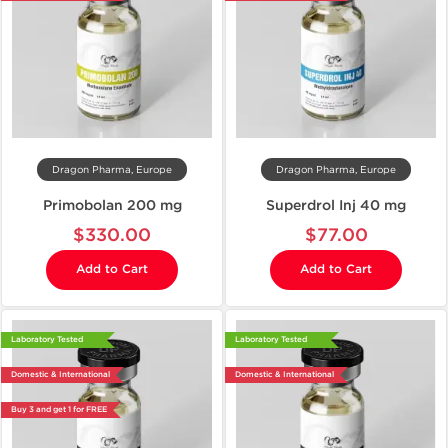
Dragon Pharma, Europe
Dragon Pharma, Europe
Primobolan 200 mg
Superdrol Inj 40 mg
$330.00
$77.00
Add to Cart
Add to Cart
Laboratory Tested
Laboratory Tested
Domestic & International
Domestic & International
Buy 3 and get 1 for FREE