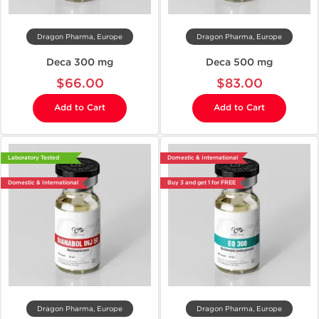
Dragon Pharma, Europe
Dragon Pharma, Europe
Deca 300 mg
Deca 500 mg
$66.00
$83.00
Add to Cart
Add to Cart
Laboratory Tested
Domestic & International
Domestic & International
Buy 3 and get 1 for FREE
Dragon Pharma, Europe
Dragon Pharma, Europe