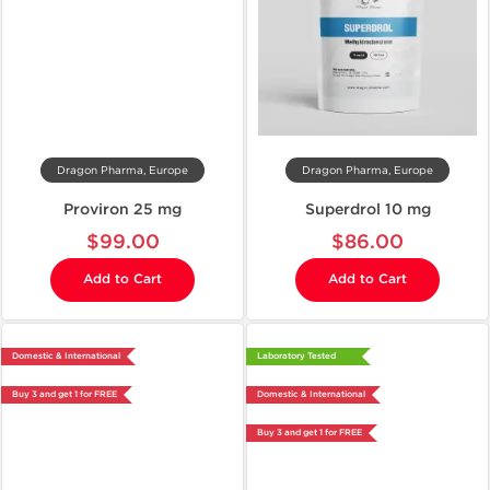
Dragon Pharma, Europe
Dragon Pharma, Europe
Proviron 25 mg
Superdrol 10 mg
$99.00
$86.00
Add to Cart
Add to Cart
Domestic & International
Laboratory Tested
Buy 3 and get 1 for FREE
Domestic & International
Buy 3 and get 1 for FREE