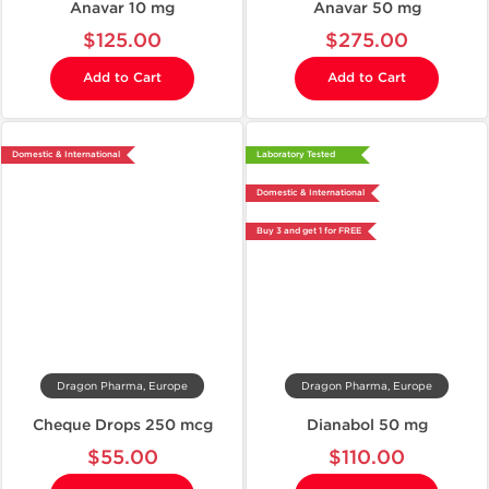
Anavar 10 mg
Anavar 50 mg
$125.00
$275.00
Add to Cart
Add to Cart
Domestic & International
Laboratory Tested
Domestic & International
Buy 3 and get 1 for FREE
Dragon Pharma, Europe
Dragon Pharma, Europe
Cheque Drops 250 mcg
Dianabol 50 mg
$55.00
$110.00