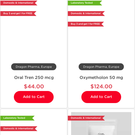
Domestic & International
Laboratory Tested
Buy 3 and get 1 for FREE
Domestic & International
Buy 3 and get 1 for FREE
Dragon Pharma, Europe
Dragon Pharma, Europe
Oral Tren 250 mcg
Oxymetholon 50 mg
$44.00
$124.00
Add to Cart
Add to Cart
Laboratory Tested
Domestic & International
Domestic & International