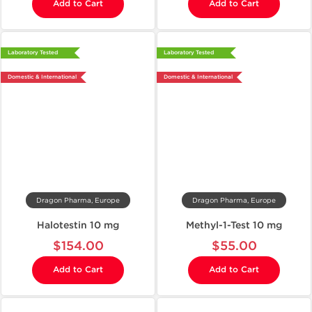
Add to Cart
Add to Cart
Laboratory Tested
Laboratory Tested
Domestic & International
Domestic & International
Dragon Pharma, Europe
Dragon Pharma, Europe
Halotestin 10 mg
Methyl-1-Test 10 mg
$154.00
$55.00
Add to Cart
Add to Cart