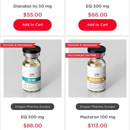
Dianabol Inj 50 mg
EQ 300 mg
$55.00
$66.00
Add to Cart
Add to Cart
Domestic & International
Domestic & International
Buy 3 and get 1 for FREE
Dragon Pharma, Europe
Dragon Pharma, Europe
EQ 500 mg
Masteron 100 mg
$88.00
$113.00