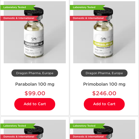
Laboratory Tested
Laboratory Tested
Domestic & International
Domestic & International
Dragon Pharma, Europe
Dragon Pharma, Europe
Parabolan 100 mg
Primobolan 100 mg
$99.00
$246.00
Add to Cart
Add to Cart
Laboratory Tested
Laboratory Tested
Domestic & International
Domestic & International