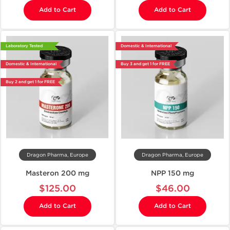
Add to Cart
Add to Cart
Laboratory Tested
Domestic & International
Domestic & International
Buy 3 and get 1 for FREE
Buy 2 and get 1 for FREE
Dragon Pharma, Europe
Dragon Pharma, Europe
Masteron 200 mg
NPP 150 mg
$125.00
$46.00
Add to Cart
Add to Cart