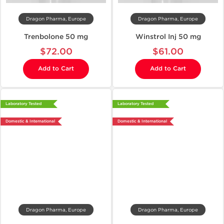
Dragon Pharma, Europe
Dragon Pharma, Europe
Trenbolone 50 mg
Winstrol Inj 50 mg
$72.00
$61.00
Add to Cart
Add to Cart
Laboratory Tested
Laboratory Tested
Domestic & International
Domestic & International
Dragon Pharma, Europe
Dragon Pharma, Europe