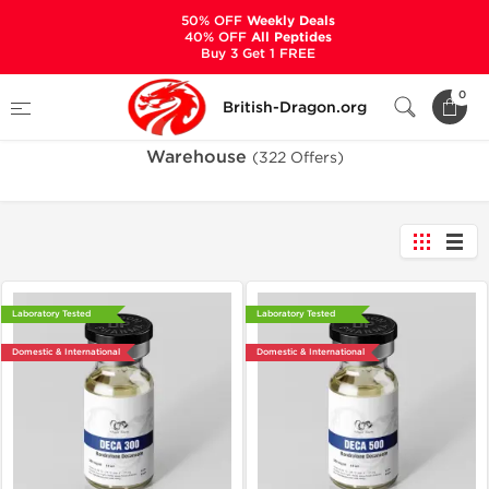
50% OFF
Weekly Deals
40% OFF
All Peptides
Buy 3 Get 1 FREE
Home
Warehouse
0
British-Dragon.org
Warehouse
(322 Offers)
Laboratory Tested
Laboratory Tested
Domestic & International
Domestic & International