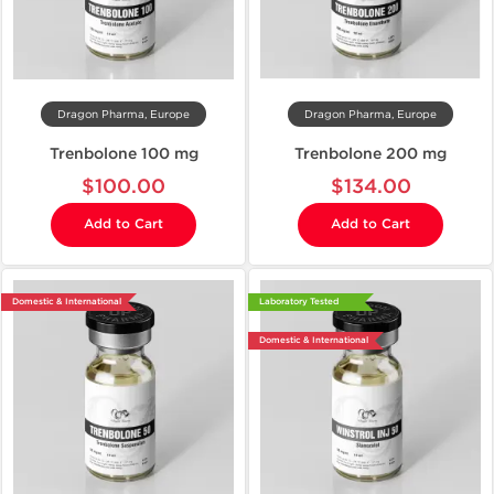
Dragon Pharma, Europe
Dragon Pharma, Europe
Trenbolone 100 mg
Trenbolone 200 mg
$100.00
$134.00
Add to Cart
Add to Cart
Domestic & International
Laboratory Tested
Domestic & International