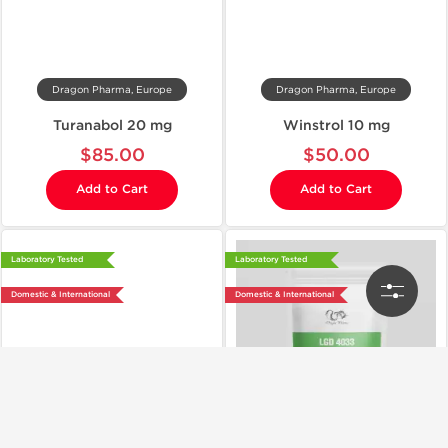
Dragon Pharma, Europe
Dragon Pharma, Europe
Turanabol 20 mg
Winstrol 10 mg
$85.00
$50.00
Add to Cart
Add to Cart
Laboratory Tested
Laboratory Tested
Domestic & International
Domestic & International