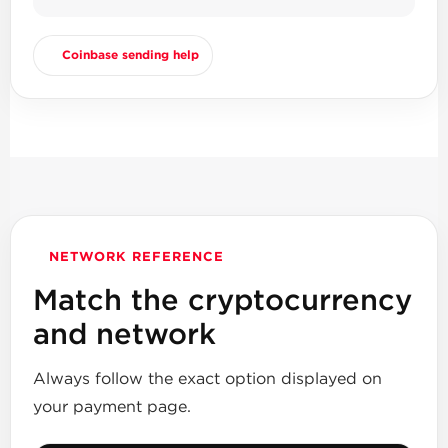
Coinbase sending help
NETWORK REFERENCE
Match the cryptocurrency
and network
Always follow the exact option displayed on
your payment page.