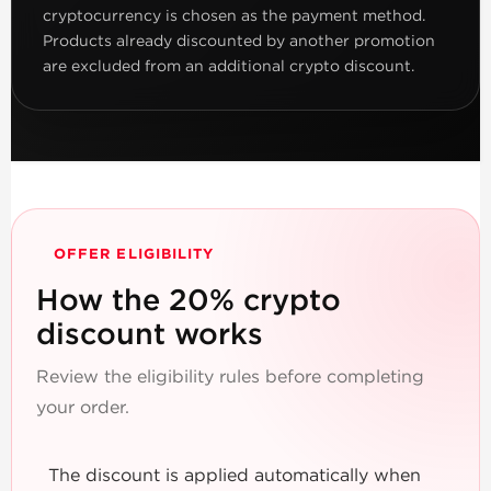
cryptocurrency is chosen as the payment method.
Products already discounted by another promotion
are excluded from an additional crypto discount.
OFFER ELIGIBILITY
How the 20% crypto
discount works
Review the eligibility rules before completing
your order.
The discount is applied automatically when