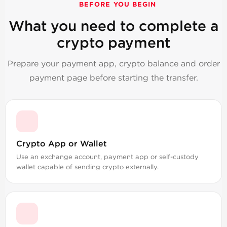
BEFORE YOU BEGIN
What you need to complete a
crypto payment
Prepare your payment app, crypto balance and order
payment page before starting the transfer.
Crypto App or Wallet
Use an exchange account, payment app or self-custody
wallet capable of sending crypto externally.