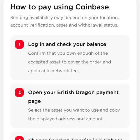
How to pay using Coinbase
Sending availability may depend on your location,
account verification, asset and withdrawal status.
Log in and check your balance
Confirm that you own enough of the
accepted asset to cover the order and
applicable network fee.
Open your British Dragon payment
page
Select the asset you want to use and copy
the displayed address and amount.