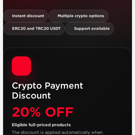
Instant discount
Multiple crypto options
ERC20 and TRC20 USDT
Support available
Crypto Payment
Discount
20% OFF
Eligible full-priced products
The discount is applied automatically when