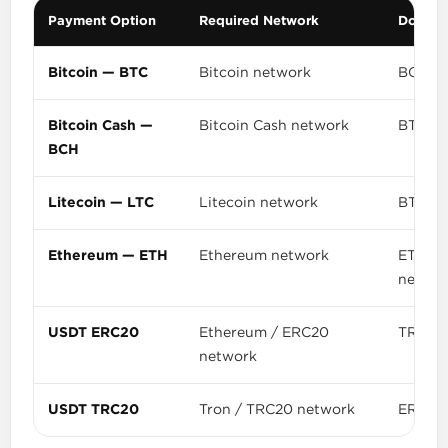
Payment Option
Required Network
Do Not
Bitcoin — BTC
Bitcoin network
BCH, L
Bitcoin Cash —
Bitcoin Cash network
BTC or 
BCH
Litecoin — LTC
Litecoin network
BTC, B
Ethereum — ETH
Ethereum network
ETH se
networ
USDT ERC20
Ethereum / ERC20
TRC20,
network
USDT TRC20
Tron / TRC20 network
ERC20,