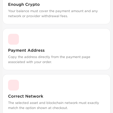
Enough Crypto
Your balance must cover the payment amount and any
network or provider withdrawal fees.
Payment Address
Copy the address directly from the payment page
associated with your order.
Correct Network
The selected asset and blockchain network must exactly
match the option shown at checkout.