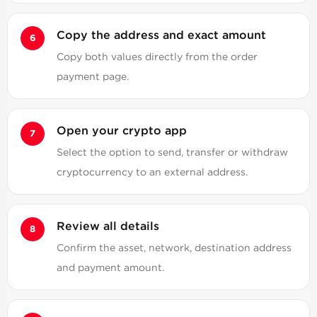
Copy the address and exact amount
Copy both values directly from the order
payment page.
Open your crypto app
Select the option to send, transfer or withdraw
cryptocurrency to an external address.
Review all details
Confirm the asset, network, destination address
and payment amount.