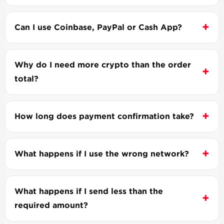
Can I use Coinbase, PayPal or Cash App?
Why do I need more crypto than the order
total?
How long does payment confirmation take?
What happens if I use the wrong network?
What happens if I send less than the
required amount?