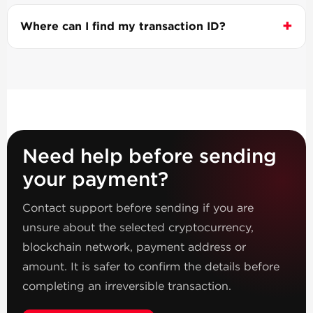
Where can I find my transaction ID?
Need help before sending
your payment?
Contact support before sending if you are
unsure about the selected cryptocurrency,
blockchain network, payment address or
amount. It is safer to confirm the details before
completing an irreversible transaction.