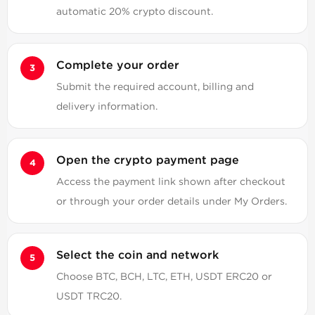
automatic 20% crypto discount.
Complete your order
Submit the required account, billing and
delivery information.
Open the crypto payment page
Access the payment link shown after checkout
or through your order details under My Orders.
Select the coin and network
Choose BTC, BCH, LTC, ETH, USDT ERC20 or
USDT TRC20.