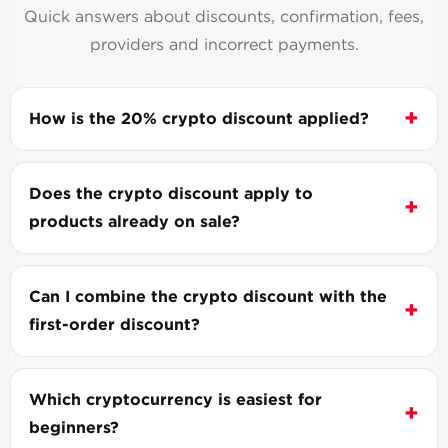
Quick answers about discounts, confirmation, fees,
providers and incorrect payments.
How is the 20% crypto discount applied?
Does the crypto discount apply to
products already on sale?
Can I combine the crypto discount with the
first-order discount?
Which cryptocurrency is easiest for
beginners?