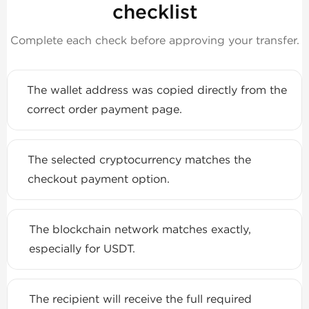
checklist
Complete each check before approving your transfer.
The wallet address was copied directly from the
correct order payment page.
The selected cryptocurrency matches the
checkout payment option.
The blockchain network matches exactly,
especially for USDT.
The recipient will receive the full required