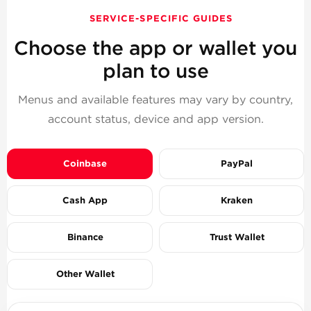
SERVICE-SPECIFIC GUIDES
Choose the app or wallet you
plan to use
Menus and available features may vary by country,
account status, device and app version.
Coinbase
PayPal
Cash App
Kraken
Binance
Trust Wallet
Other Wallet