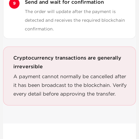
Send and wait for confirmation
The order will update after the payment is
detected and receives the required blockchain
confirmation.
Cryptocurrency transactions are generally
irreversible
A payment cannot normally be cancelled after
it has been broadcast to the blockchain. Verify
every detail before approving the transfer.