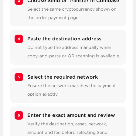
Choose Send or Transfer in Coinbase
Select the same cryptocurrency shown on
the order payment page.
Paste the destination address
Do not type the address manually when
copy-and-paste or QR scanning is available.
Select the required network
Ensure the network matches the payment
option exactly.
Enter the exact amount and review
Verify the destination, asset, network,
amount and fee before selecting Send.