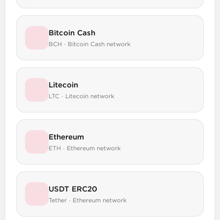
Bitcoin Cash
BCH · Bitcoin Cash network
Litecoin
LTC · Litecoin network
Ethereum
ETH · Ethereum network
USDT ERC20
Tether · Ethereum network