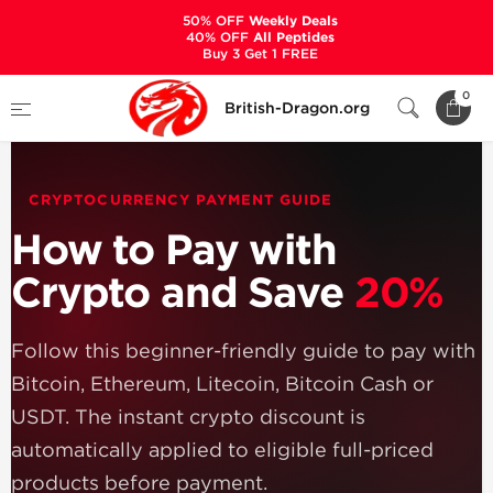
50% OFF
Weekly Deals
40% OFF
All Peptides
Buy 3 Get 1 FREE
Home
How to Pay with Cryptocurrency
0
British-Dragon.org
CRYPTOCURRENCY PAYMENT GUIDE
How to Pay with
Crypto and Save
20%
Follow this beginner-friendly guide to pay with
Bitcoin, Ethereum, Litecoin, Bitcoin Cash or
USDT. The instant crypto discount is
automatically applied to eligible full-priced
products before payment.