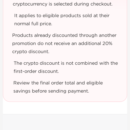
cryptocurrency is selected during checkout.
It applies to eligible products sold at their
normal full price.
Products already discounted through another
promotion do not receive an additional 20%
crypto discount.
The crypto discount is not combined with the
first-order discount.
Review the final order total and eligible
savings before sending payment.