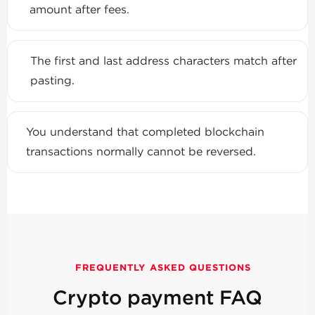
amount after fees.
The first and last address characters match after
pasting.
You understand that completed blockchain
transactions normally cannot be reversed.
FREQUENTLY ASKED QUESTIONS
Crypto payment FAQ