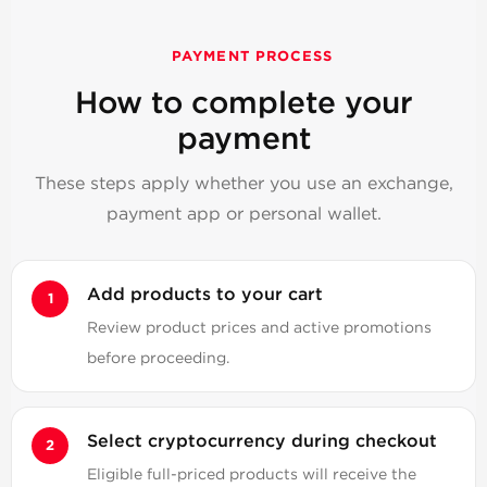
PAYMENT PROCESS
How to complete your
payment
These steps apply whether you use an exchange,
payment app or personal wallet.
Add products to your cart
Review product prices and active promotions
before proceeding.
Select cryptocurrency during checkout
Eligible full-priced products will receive the