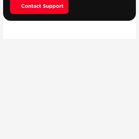
Contact Support