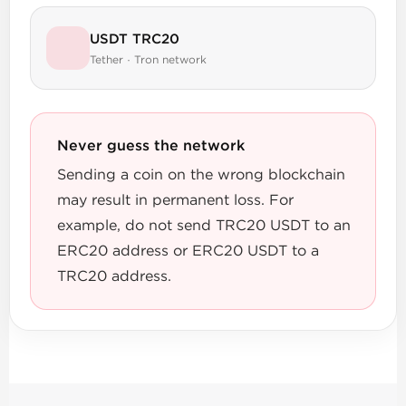
USDT TRC20
Tether · Tron network
Never guess the network
Sending a coin on the wrong blockchain
may result in permanent loss. For
example, do not send TRC20 USDT to an
ERC20 address or ERC20 USDT to a
TRC20 address.