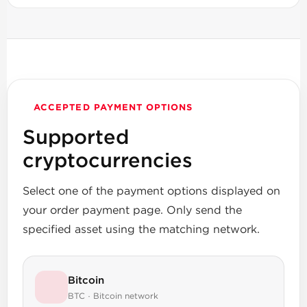
ACCEPTED PAYMENT OPTIONS
Supported
cryptocurrencies
Select one of the payment options displayed on
your order payment page. Only send the
specified asset using the matching network.
Bitcoin
BTC · Bitcoin network