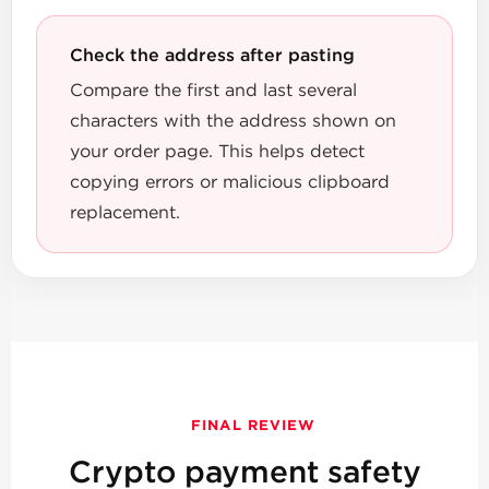
Check the address after pasting
Compare the first and last several
characters with the address shown on
your order page. This helps detect
copying errors or malicious clipboard
replacement.
FINAL REVIEW
Crypto payment safety