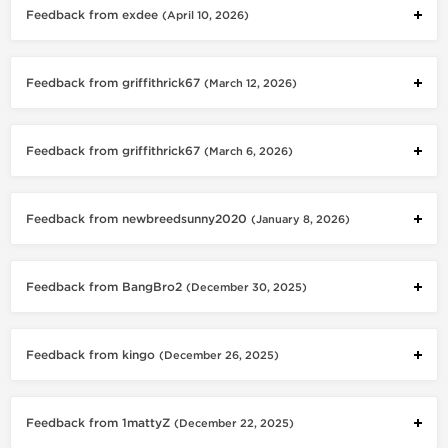
Feedback from exdee
(April 10, 2026)
Feedback from griffithrick67
(March 12, 2026)
Feedback from griffithrick67
(March 6, 2026)
Feedback from newbreedsunny2020
(January 8, 2026)
Feedback from BangBro2
(December 30, 2025)
Feedback from kingo
(December 26, 2025)
Feedback from 1mattyZ
(December 22, 2025)