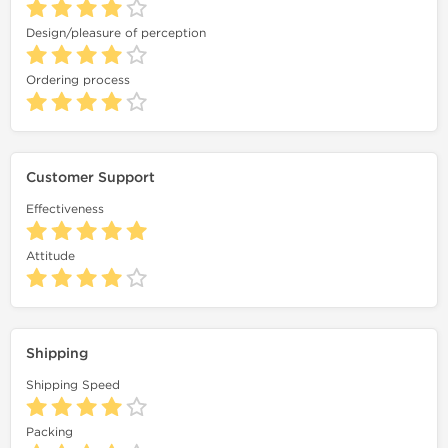
Design/pleasure of perception
Ordering process
Customer Support
Effectiveness
Attitude
Shipping
Shipping Speed
Packing