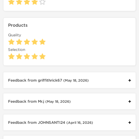
Products
Quality
Selection
Feedback from griffithrick67
(May 18, 2026)
Feedback from Mr.j
(May 18, 2026)
Feedback from JOHNSANTI24
(April 16, 2026)