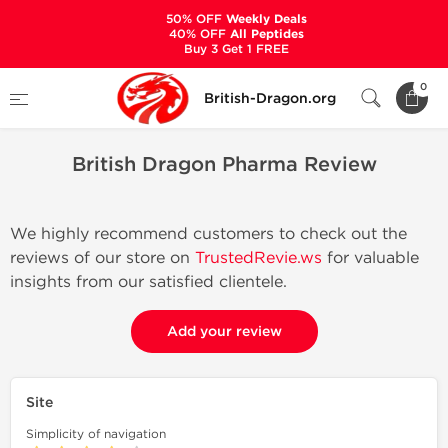
50% OFF
Weekly Deals
40% OFF
All Peptides
Buy 3 Get 1 FREE
Home
British Dragon Pharma Review
0
British-Dragon.org
British Dragon Pharma Review
We highly recommend customers to check out the
reviews of our store on
TrustedRevie.ws
for valuable
insights from our satisfied clientele.
Add your review
Site
Simplicity of navigation