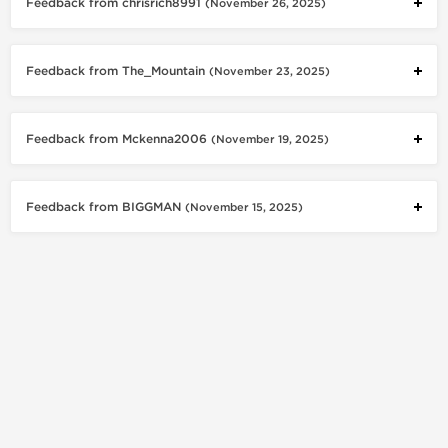
Feedback from chrisrich8991
(November 26, 2025)
Feedback from The_Mountain
(November 23, 2025)
Feedback from Mckenna2006
(November 19, 2025)
Feedback from BIGGMAN
(November 15, 2025)