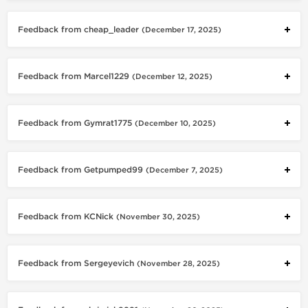
Feedback from cheap_leader
(December 17, 2025)
Feedback from Marcel1229
(December 12, 2025)
Feedback from Gymrat1775
(December 10, 2025)
Feedback from Getpumped99
(December 7, 2025)
Feedback from KCNick
(November 30, 2025)
Feedback from Sergeyevich
(November 28, 2025)