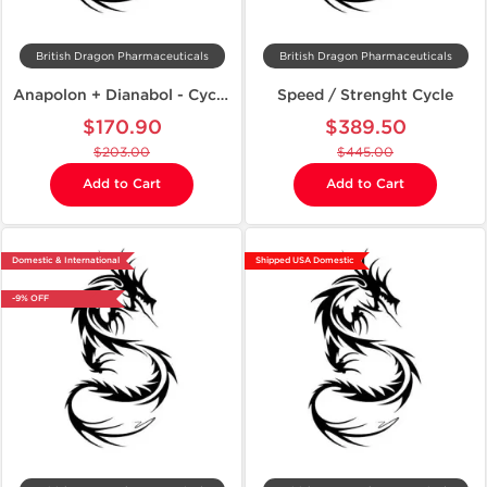
British Dragon Pharmaceuticals
British Dragon Pharmaceuticals
Anapolon + Dianabol - Cycle on Mass
Speed / Strenght Cycle
$170.90
$389.50
$203.00
$445.00
Add to Cart
Add to Cart
Domestic & International
Shipped USA Domestic
-9% OFF