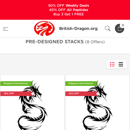
50% OFF
Weekly Deals
40% OFF
All Peptides
Buy 3 Get 1 FREE
Home
Categories
PRE-DESIGNED STACKS
0
British-Dragon.org
PRE-DESIGNED STACKS
(8 Offers)
Shipped International
Shipped International
-16% OFF
-12% OFF