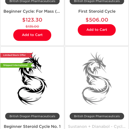
British Dragon Pharmaceuticals
British Dragon Pharmaceuticals
Beginner Cycle: For Mass (Budget-Friendly)
First Steroid Cycle
$123.30
$506.00
$135.00
Add to Cart
Add to Cart
Limited Stock Offer
Shipped International
British Dragon Pharmaceuticals
British Dragon Pharmaceuticals
Beginner Steroid Cycle No. 1
Sustanon + Dianabol - Cycle on Mass