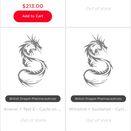
$213.00
Out of stock
Add to Cart
British Dragon Pharmaceuticals
British Dragon Pharmaceuticals
Anavar + Test E - Cycle on Lean Mass
Winstrol + Sustanon - Cycle on Lean Mass
Out of stock
Out of stock