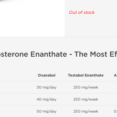
Out of stock
sterone Enanthate - The Most Ef
Oxanabol
Testabol Enanthate
A
30 mg/day
250 mg/week
40 mg/day
250 mg/week
50 mg/day
250 mg/week
0