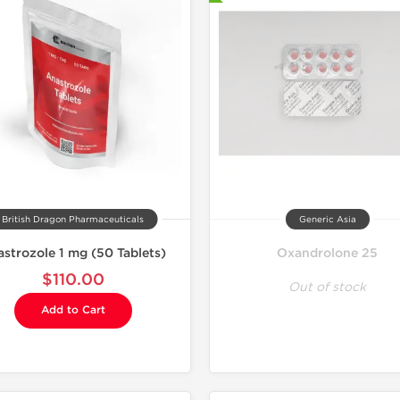
-30% OF
British Dragon Pharmaceuticals
Generic Asia
strozole 1 mg (50 Tablets)
Oxandrolone 25
$110.00
Out of stock
Add to Cart