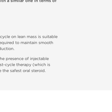
ith a similar one in terms of
 cycle on lean mass is suitable
required to maintain smooth
duction.
 the presence of injectable
t-cycle therapy (which is
 the safest oral steroid.