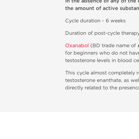
In the absence of any of the 
the amount of active substan
Cycle duration - 6 weeks
Duration of post-cycle therap
Oxanabol
(BD trade name of
for beginners who do not have
testosterone levels in blood c
This cycle almost completely 
testosterone enanthate, as wel
directly related to the presenc