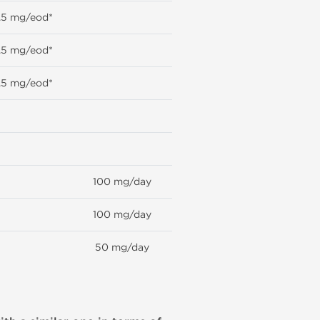
.5 mg/eod*
.5 mg/eod*
.5 mg/eod*
100 mg/day
100 mg/day
50 mg/day