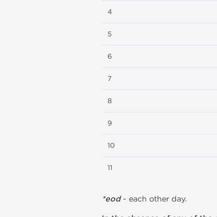
4
5
6
7
8
9
10
11
*eod
- each other day.