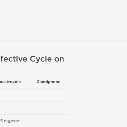
fective Cycle on
nastrozole
Clomiphene
.5 mg/eod*