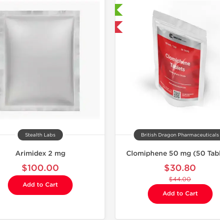
Shipped International
Shipped 
-30% OFF
Stealth Labs
British Dragon Pharmaceuticals
Arimidex 2 mg
Clomiphene 50 mg (50 Tabl
$100.00
$30.80
$44.00
Add to Cart
Add to Cart