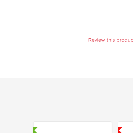
Review this produc
aboratory Tested
Shipped USA Domestic