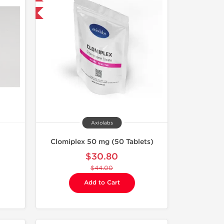
F
Axiolabs
Clomiplex 50 mg (50 Tablets)
$30.80
$44.00
Add to Cart