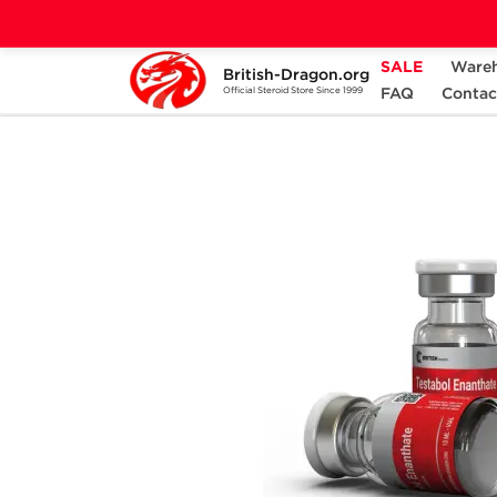
SALE
Ware
British-Dragon.org
Home
Categories
PRE-DESIGNED STACK
FAQ
Contac
Official Steroid Store Since 1999