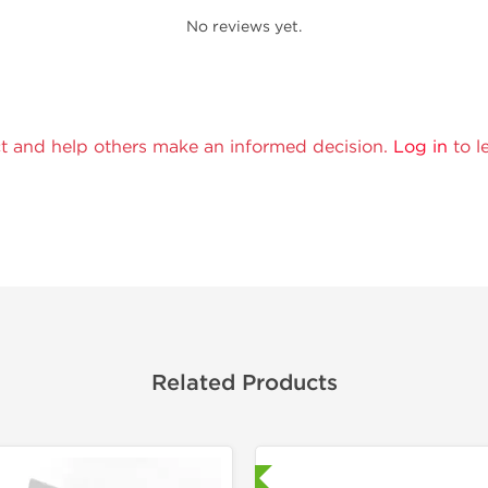
No reviews yet.
t and help others make an informed decision.
Log in
to l
Related Products
Laboratory Tested
Domestic &