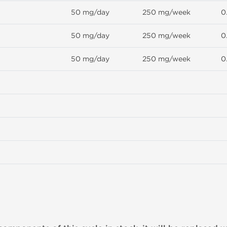
50 mg/day
250 mg/week
0
50 mg/day
250 mg/week
0
50 mg/day
250 mg/week
0