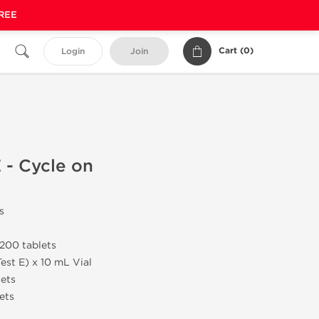
FREE
Cart (
0
)
Login
Join
 - Cycle on
s
200 tablets
est E) x 10 mL Vial
lets
ets