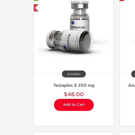
mestic & International
Axiolabs
Testaplex E 250 mg
Ana
$48.00
Add to Cart