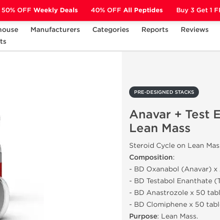
50% OFF
Weekly Deals
40% OFF
All Peptides
Buy 3 Get 1 
house
Manufacturers
Categories
Reports
Reviews
S
ts
Anavar + Test E - Cycle on Lean Mass
PRE-DESIGNED STACKS
Anavar + Test E
Lean Mass
Steroid Cycle on Lean Mas
Composition
:
- BD Oxanabol (Anavar) x 
- BD Testabol Enanthate (T
- BD Anastrozole x 50 tab
- BD Clomiphene x 50 tabl
Purpose
: Lean Mass.