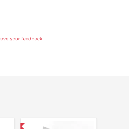
eave your feedback.
 International