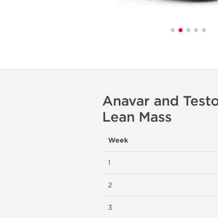
Anavar and Testo
Lean Mass
Week
1
2
3