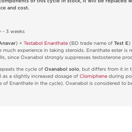
components of this cycle in stock, it will be replaced w
ce and cost.
y - 3 weeks
Anavar
) +
Testabol Enanthate
(BD trade name of
Test E
)
 much experience in taking steroids. Enanthate ester is 
ells, since Oxanabol strongly suppresses testosterone pro
repeats the cycle of
Oxanabol solo
, but differs from it in
l as a slightly increased dosage of
Clomiphene
during pos
e of Enanthate in the cycle). Oxanabol is considered to be