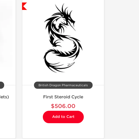
USA Domestic
British Dragon Pharmaceuticals
ets)
First Steroid Cycle
$506.00
Add to Cart