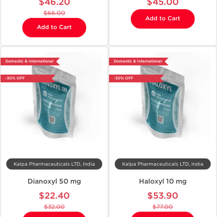
$46.20
$45.00
$66.00
Add to Cart
Add to Cart
Domestic & International
Domestic & International
-30% OFF
-30% OFF
Kalpa Pharmaceuticals LTD, India
Kalpa Pharmaceuticals LTD, India
Dianoxyl 50 mg
Haloxyl 10 mg
$22.40
$53.90
$32.00
$77.00