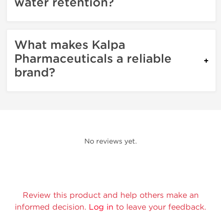
water retention?
What makes Kalpa
Pharmaceuticals a reliable
brand?
No reviews yet.
Review this product and help others make an
informed decision.
Log in
to leave your feedback.