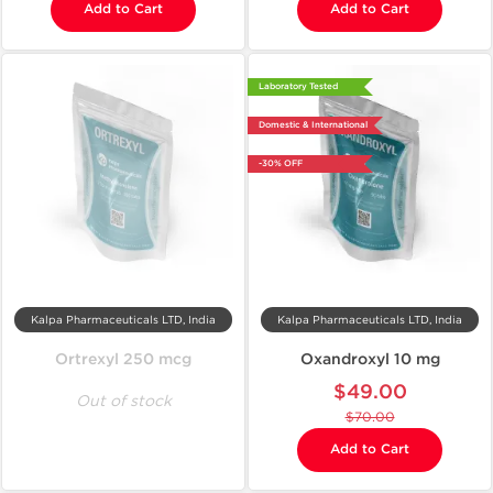
Add to Cart
Add to Cart
Laboratory Tested
Domestic & International
-30% OFF
Kalpa Pharmaceuticals LTD, India
Kalpa Pharmaceuticals LTD, India
Ortrexyl 250 mcg
Oxandroxyl 10 mg
$49.00
Out of stock
$70.00
Add to Cart