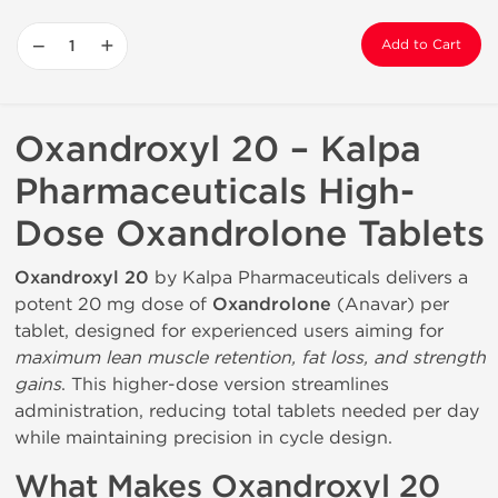
−
+
Add to Cart
Oxandroxyl 20 – Kalpa
Pharmaceuticals High-
Dose Oxandrolone Tablets
Oxandroxyl 20
by Kalpa Pharmaceuticals delivers a
potent 20 mg dose of
Oxandrolone
(Anavar) per
tablet, designed for experienced users aiming for
maximum lean muscle retention, fat loss, and strength
gains
. This higher-dose version streamlines
administration, reducing total tablets needed per day
while maintaining precision in cycle design.
What Makes Oxandroxyl 20