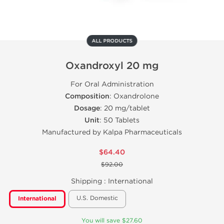
ALL PRODUCTS
Oxandroxyl 20 mg
For Oral Administration
Composition
: Oxandrolone
Dosage
: 20 mg/tablet
Unit
: 50 Tablets
Manufactured by Kalpa Pharmaceuticals
$64.40
$92.00
Shipping :
International
U.S. Domestic
International
You will save $27.60