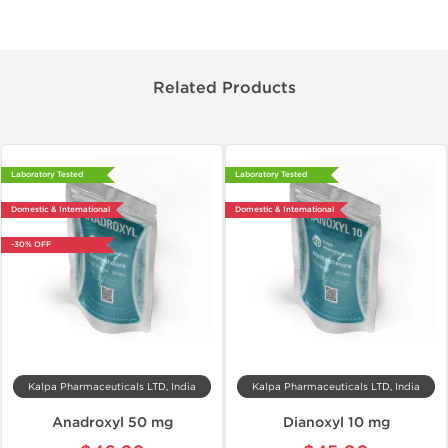
Related Products
Laboratory Tested
Laboratory Tested
Domestic & International
Domestic & International
-30% OFF
Kalpa Pharmaceuticals LTD, India
Kalpa Pharmaceuticals LTD, India
Anadroxyl 50 mg
Dianoxyl 10 mg