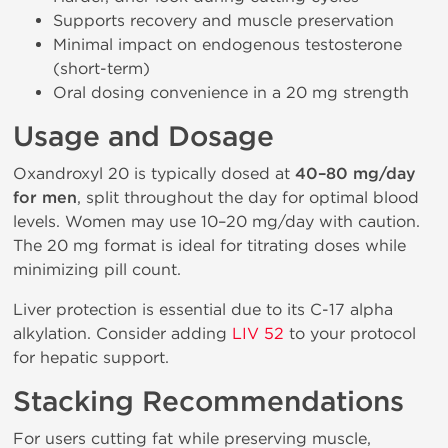
Supports recovery and muscle preservation
Minimal impact on endogenous testosterone
(short-term)
Oral dosing convenience in a 20 mg strength
Usage and Dosage
Oxandroxyl 20 is typically dosed at
40–80 mg/day
for men
, split throughout the day for optimal blood
levels. Women may use 10–20 mg/day with caution.
The 20 mg format is ideal for titrating doses while
minimizing pill count.
Liver protection is essential due to its C-17 alpha
alkylation. Consider adding
LIV 52
to your protocol
for hepatic support.
Stacking Recommendations
For users cutting fat while preserving muscle,