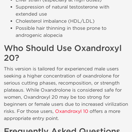
Suppression of natural testosterone with
extended use
Cholesterol imbalance (HDL/LDL)
Possible hair thinning in those prone to
androgenic alopecia
Who Should Use Oxandroxyl
20?
This version is tailored for experienced male users
seeking a higher concentration of oxandrolone for
serious cutting phases, recomposition, or strength
plateaus. While Oxandrolone is considered safe for
women, Oxandroxyl 20 may be too strong for
beginners or female users due to increased virilization
risks. For those users,
Oxandroxyl 10
offers a more
appropriate entry point.
Frequently Asked Questions