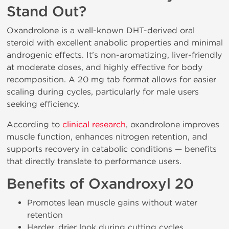
Stand Out?
Oxandrolone is a well-known DHT-derived oral
steroid with excellent anabolic properties and minimal
androgenic effects. It's non-aromatizing, liver-friendly
at moderate doses, and highly effective for body
recomposition. A 20 mg tab format allows for easier
scaling during cycles, particularly for male users
seeking efficiency.
According to
clinical research
, oxandrolone improves
muscle function, enhances nitrogen retention, and
supports recovery in catabolic conditions — benefits
that directly translate to performance users.
Benefits of Oxandroxyl 20
Promotes lean muscle gains without water
retention
Harder, drier look during cutting cycles