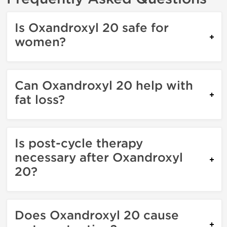
Is Oxandroxyl 20 safe for
women?
Can Oxandroxyl 20 help with
fat loss?
Is post-cycle therapy
necessary after Oxandroxyl
20?
Does Oxandroxyl 20 cause