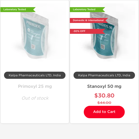
Laboratory Tested
Laboratory Tested
Domestic & International
-30% OFF
Kalpa Pharmaceuticals LTD, India
Kalpa Pharmaceuticals LTD, India
Primoxyl 25 mg
Stanoxyl 50 mg
$30.80
Out of stock
$44.00
Add to Cart