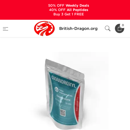
50% OFF
Weekly Deals
40% OFF
All Peptides
Buy 3 Get 1 FREE
Home
Categories
ALL PRODUCTS
0
British-Dragon.org
Oxandroxyl 20 mg