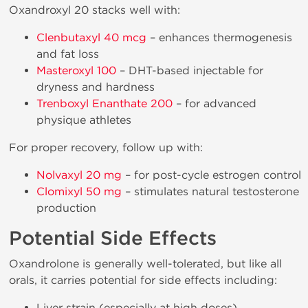
Oxandroxyl 20 stacks well with:
Clenbutaxyl 40 mcg
– enhances thermogenesis
and fat loss
Masteroxyl 100
– DHT-based injectable for
dryness and hardness
Trenboxyl Enanthate 200
– for advanced
physique athletes
For proper recovery, follow up with:
Nolvaxyl 20 mg
– for post-cycle estrogen control
Clomixyl 50 mg
– stimulates natural testosterone
production
Potential Side Effects
Oxandrolone is generally well-tolerated, but like all
orals, it carries potential for side effects including:
Liver strain (especially at high doses)