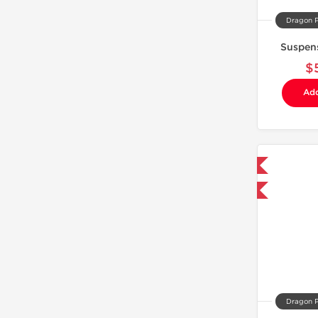
Dragon 
Suspen
$
Add
Domestic & International
Buy 3 and get 1 for FREE
Dragon 