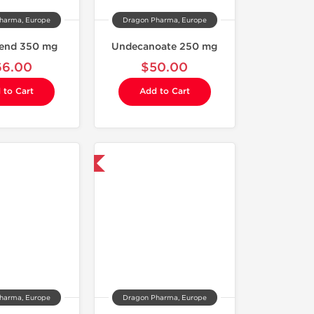
harma, Europe
Dragon Pharma, Europe
lend 350 mg
Undecanoate 250 mg
66.00
$50.00
 to Cart
Add to Cart
Domestic & International
harma, Europe
Dragon Pharma, Europe