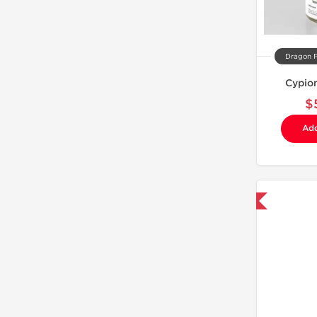
Dragon 
Cypio
$
Add
Domestic & International