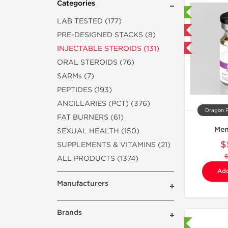
Categories
Laboratory Tested
LAB TESTED (177)
Domestic & International
PRE-DESIGNED STACKS (8)
INJECTABLE STEROIDS (131)
-40% OFF
ORAL STEROIDS (76)
SARMs (7)
PEPTIDES (193)
ANCILLARIES (PCT) (376)
Dragon 
FAT BURNERS (61)
Men
SEXUAL HEALTH (150)
$
SUPPLEMENTS & VITAMINS (21)
ALL PRODUCTS (1374)
Add
Manufacturers
Brands
Shipped International