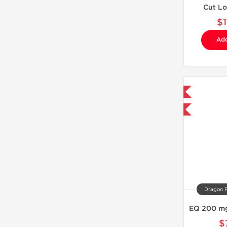
Cut L
$
Add
Domestic & International
Buy 3 and get 1 for FREE
Dragon 
$