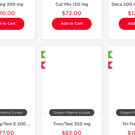
ong 300 mg
Cut Mix 150 mg
110.00
$72.00
$1
 to Cart
Add to Cart
Add
Laboratory Tested
Laboratory Tested
Domestic & International
Domestic & International
Pharma, Europe
Dragon Pharma, Europe
Dragon P
EQ 200 mg/Test E 200 mg
Tren/Test 350 mg
Tri-T
77.00
$83.00
$1