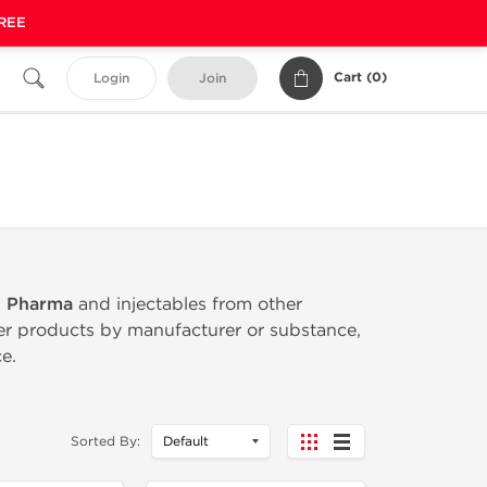
FREE
Cart (
0
)
Login
Join
n Pharma
and injectables from other
ter products by manufacturer or substance,
e.
Sorted By: