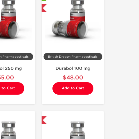
Domestic & International
on Pharmaceuticals
British Dragon Pharmaceuticals
ol 250 mg
Durabol 100 mg
55.00
$48.00
 to Cart
Add to Cart
Domestic & International