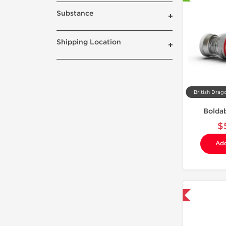
Substance
Shipping Location
British Drag
Bolda
$
Add
Domestic & International