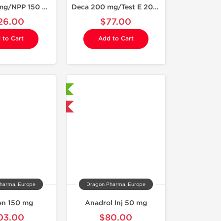
Deca 200 mg/NPP 150 mg
Deca 200 mg/Test E 200 mg
26.00
$77.00
 to Cart
Add to Cart
Laboratory Tested
Domestic & International
harma, Europe
Dragon Pharma, Europe
ren 150 mg
Anadrol Inj 50 mg
03.00
$80.00