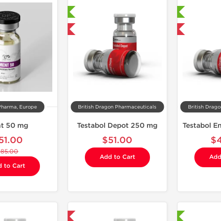
Laboratory Tested
Laboratory Tested
Domestic & International
Domestic & International
Pharma, Europe
British Dragon Pharmaceuticals
British Drag
t 50 mg
Testabol Depot 250 mg
51.00
$51.00
$
$85.00
Add to Cart
Add
 to Cart
Domestic & International
Shipped International