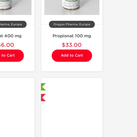
harma, Europe
Dragon Pharma, Europe
at 400 mg
Propionat 100 mg
66.00
$33.00
 to Cart
Add to Cart
Laboratory Tested
Domestic & International