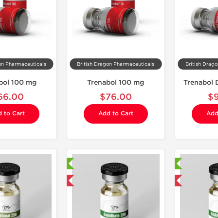
on Pharmaceuticals
British Dragon Pharmaceuticals
British Drag
bol 100 mg
Trenabol 100 mg
Trenabol
66.00
$76.00
$
 to Cart
Add to Cart
Add
Laboratory Tested
Laboratory Tested
Domestic & International
Domestic & International