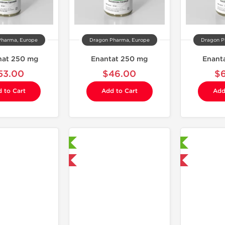
Pharma, Europe
Dragon Pharma, Europe
Dragon P
nat 250 mg
Enantat 250 mg
Enant
53.00
$46.00
$
 to Cart
Add to Cart
Add
Laboratory Tested
Laboratory Tested
Domestic & International
Domestic & International