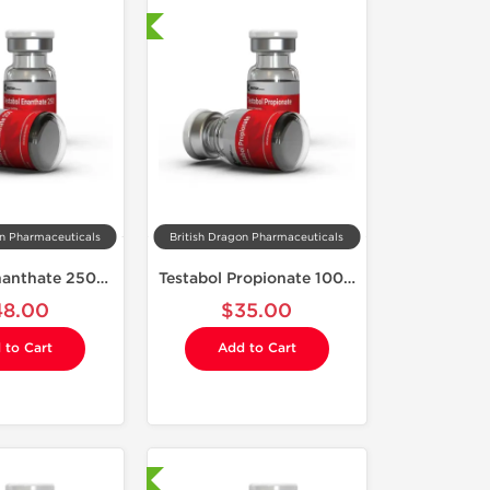
Shipped International
on Pharmaceuticals
British Dragon Pharmaceuticals
Testabol Enanthate 250 mg
Testabol Propionate 100 mg
48.00
$35.00
 to Cart
Add to Cart
Laboratory Tested