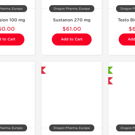
Pharma, Europe
Dragon Pharma, Europe
Dragon P
sion 100 mg
Sustanon 270 mg
Testo B
50.00
$61.00
$
 to Cart
Add to Cart
Add
Domestic & International
Laboratory Tested
Domestic & International
Pharma, Europe
Dragon Pharma, Europe
Dragon P