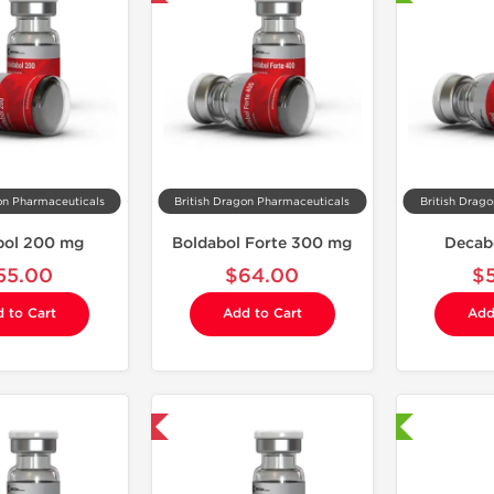
on Pharmaceuticals
British Dragon Pharmaceuticals
British Drag
bol 200 mg
Boldabol Forte 300 mg
Decab
55.00
$64.00
$
 to Cart
Add to Cart
Add
Domestic & International
Shipped International