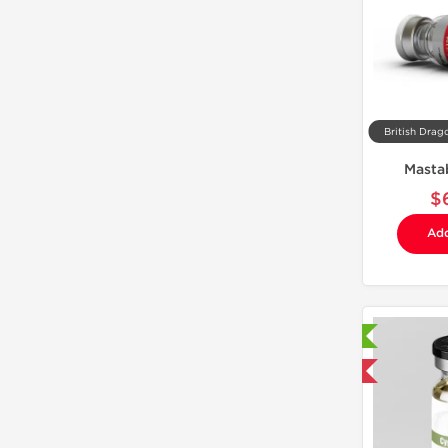
British Drag
Masta
$
Add
Laboratory Tested
Domestic & International