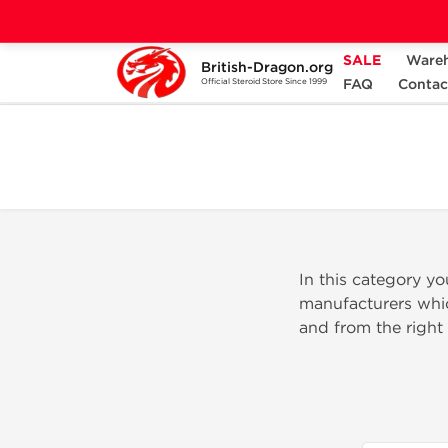
SALE
Ware
British-Dragon.org
Home
Categories
INJECTABLE STEROID
FAQ
Contac
Official Steroid Store Since 1999
In this category y
manufacturers whic
and from the right 