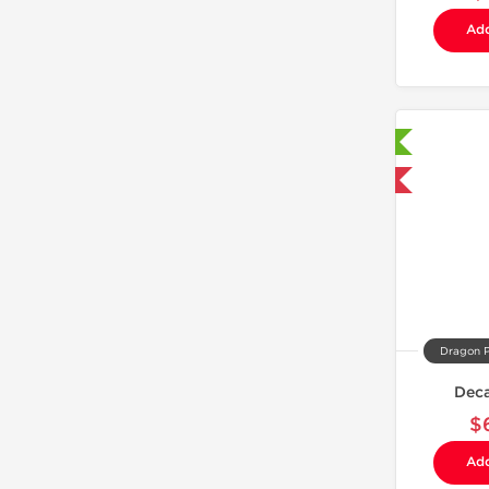
Add
Laboratory Tested
Domestic & International
Dragon 
Dec
$
Add