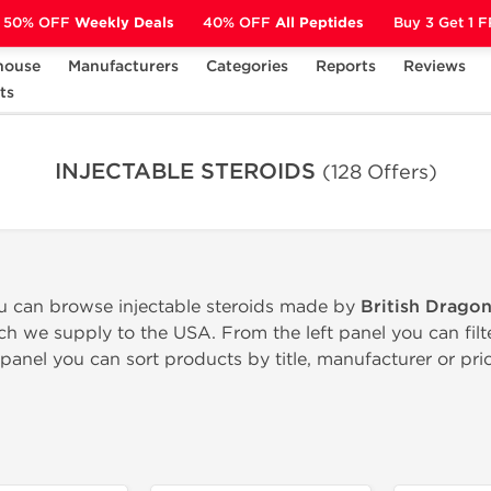
50% OFF
Weekly Deals
40% OFF
All Peptides
Buy 3 Get 1 
house
Manufacturers
Categories
Reports
Reviews
S
ts
INJECTABLE STEROIDS
(128 Offers)
ou can browse injectable steroids made by
British Drago
h we supply to the USA. From the left panel you can fil
panel you can sort products by title, manufacturer or pric