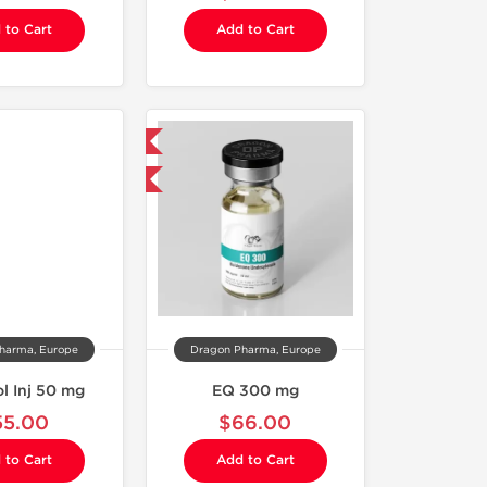
 to Cart
Add to Cart
Domestic & International
Buy 3 and get 1 for FREE
harma, Europe
Dragon Pharma, Europe
l Inj 50 mg
EQ 300 mg
55.00
$66.00
 to Cart
Add to Cart