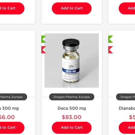
 to Cart
Add to Cart
Add
Laboratory Tested
Laboratory Tested
Domestic & International
Domestic & International
Pharma, Europe
Dragon Pharma, Europe
Dragon P
a 300 mg
Deca 500 mg
Dianabo
66.00
$83.00
$
 to Cart
Add to Cart
Add