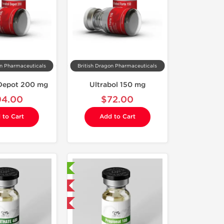
on Pharmaceuticals
British Dragon Pharmaceuticals
 Depot 200 mg
Ultrabol 150 mg
94.00
$72.00
 to Cart
Add to Cart
Laboratory Tested
Domestic & International
Buy 3 and get 1 for FREE