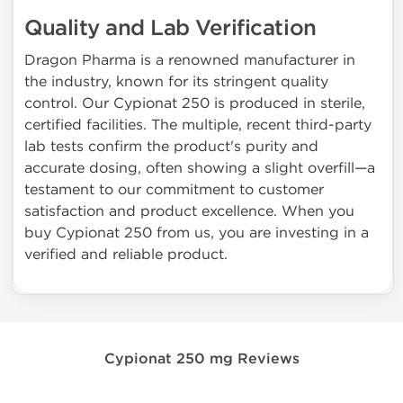
Quality and Lab Verification
Dragon Pharma is a renowned manufacturer in
the industry, known for its stringent quality
control. Our Cypionat 250 is produced in sterile,
certified facilities. The multiple, recent third-party
lab tests confirm the product's purity and
accurate dosing, often showing a slight overfill—a
testament to our commitment to customer
satisfaction and product excellence. When you
buy Cypionat 250 from us, you are investing in a
verified and reliable product.
Cypionat 250 mg Reviews