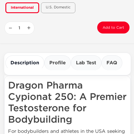
U.S. Domestic
International
−
+
Add to Cart
Description
Profile
Lab Test
FAQ
Dragon Pharma
Cypionat 250: A Premier
Testosterone for
Bodybuilding
For bodybuilders and athletes in the USA seeking