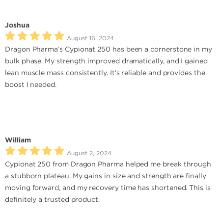
Joshua
August 16, 2024
Dragon Pharma’s Cypionat 250 has been a cornerstone in my
bulk phase. My strength improved dramatically, and I gained
lean muscle mass consistently. It's reliable and provides the
boost I needed.
William
August 2, 2024
Cypionat 250 from Dragon Pharma helped me break through
a stubborn plateau. My gains in size and strength are finally
moving forward, and my recovery time has shortened. This is
definitely a trusted product.