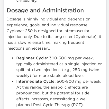
vascularity.
Dosage and Administration
Dosage is highly individual and depends on
experience, goals, and individual response.
Cypionat 250 is designed for intramuscular
injection only. Due to its long ester (Cypionate), it
has a slow release time, making frequent
injections unnecessary.
Beginner Cycle:
300-500 mg per week,
typically administered as a single injection or
split into two injections (e.g., 250 mg twice
weekly) for more stable blood levels.
Intermediate Cycle:
500-800 mg per week.
At this range, the anabolic effects are
pronounced, but the potential for side
effects increases, necessitating a well-
planned Post Cycle Therapy (PCT).