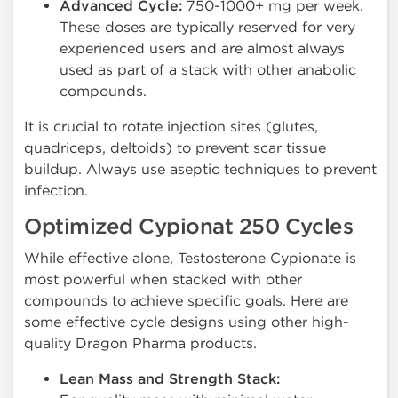
Advanced Cycle:
750-1000+ mg per week.
These doses are typically reserved for very
experienced users and are almost always
used as part of a stack with other anabolic
compounds.
It is crucial to rotate injection sites (glutes,
quadriceps, deltoids) to prevent scar tissue
buildup. Always use aseptic techniques to prevent
infection.
Optimized Cypionat 250 Cycles
While effective alone, Testosterone Cypionate is
most powerful when stacked with other
compounds to achieve specific goals. Here are
some effective cycle designs using other high-
quality Dragon Pharma products.
Lean Mass and Strength Stack: