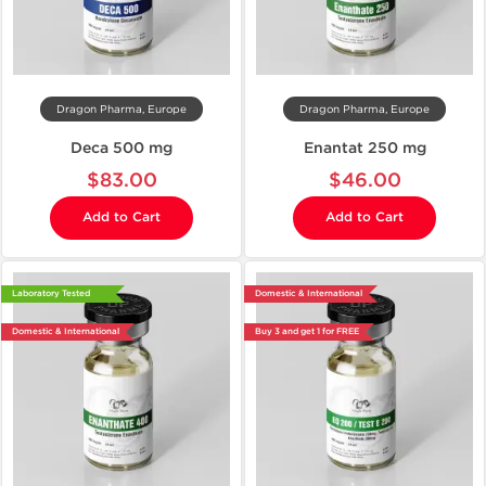
Dragon Pharma, Europe
Dragon Pharma, Europe
Deca 500 mg
Enantat 250 mg
$83.00
$46.00
Add to Cart
Add to Cart
Laboratory Tested
Domestic & International
Domestic & International
Buy 3 and get 1 for FREE