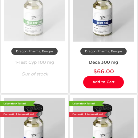
Dragon Pharma, Europe
Dragon Pharma, Europe
1-Test Cyp 100 mg
Deca 300 mg
$66.00
Out of stock
Add to Cart
Laboratory Tested
Laboratory Tested
Domestic & International
Domestic & International