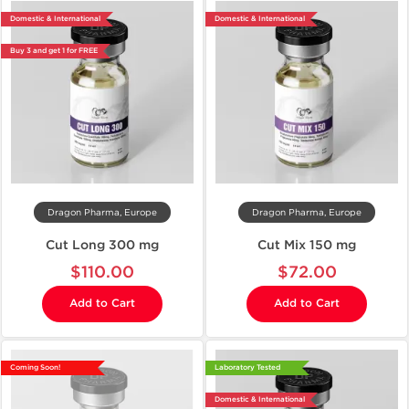
Domestic & International
Domestic & International
Buy 3 and get 1 for FREE
Dragon Pharma, Europe
Dragon Pharma, Europe
Cut Long 300 mg
Cut Mix 150 mg
$110.00
$72.00
Add to Cart
Add to Cart
Coming Soon!
Laboratory Tested
Domestic & International