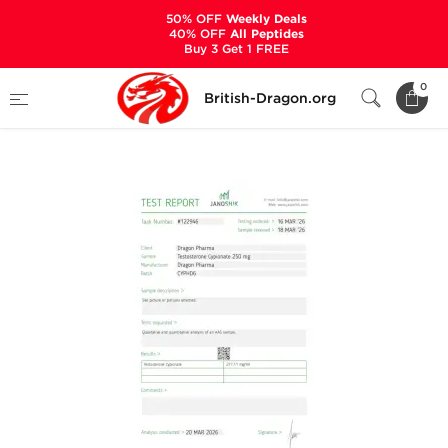
50% OFF
Weekly Deals
40% OFF
All Peptides
Buy 3 Get 1 FREE
Home
Categories
ALL PRODUCTS
0
British-Dragon.org
Cypionat 250 mg