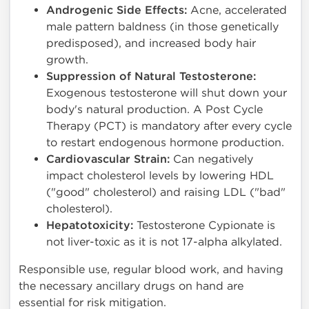
Androgenic Side Effects:
Acne, accelerated
male pattern baldness (in those genetically
predisposed), and increased body hair
growth.
Suppression of Natural Testosterone:
Exogenous testosterone will shut down your
body's natural production. A Post Cycle
Therapy (PCT) is mandatory after every cycle
to restart endogenous hormone production.
Cardiovascular Strain:
Can negatively
impact cholesterol levels by lowering HDL
("good" cholesterol) and raising LDL ("bad"
cholesterol).
Hepatotoxicity:
Testosterone Cypionate is
not liver-toxic as it is not 17-alpha alkylated.
Responsible use, regular blood work, and having
the necessary ancillary drugs on hand are
essential for risk mitigation.