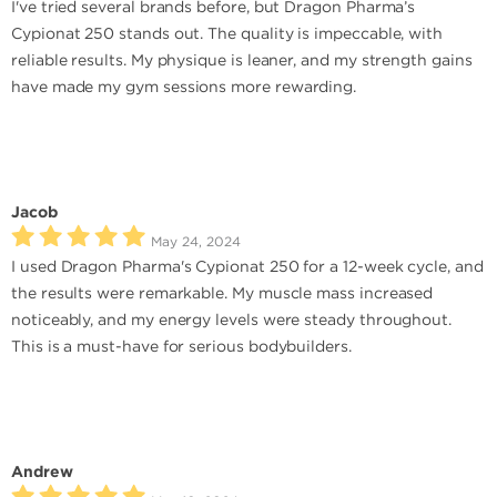
I've tried several brands before, but Dragon Pharma’s
Cypionat 250 stands out. The quality is impeccable, with
reliable results. My physique is leaner, and my strength gains
have made my gym sessions more rewarding.
Jacob
May 24, 2024
I used Dragon Pharma's Cypionat 250 for a 12-week cycle, and
the results were remarkable. My muscle mass increased
noticeably, and my energy levels were steady throughout.
This is a must-have for serious bodybuilders.
Andrew