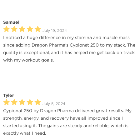
Samuel
July 19, 2024
I noticed a huge difference in my stamina and muscle mass
since adding Dragon Pharma's Cypionat 250 to my stack. The
quality is exceptional, and it has helped me get back on track
with my workout goals.
Tyler
July 5, 2024
Cypionat 250 by Dragon Pharma delivered great results. My
strength, energy, and recovery have all improved since I
started using it. The gains are steady and reliable, which is
exactly what I need.