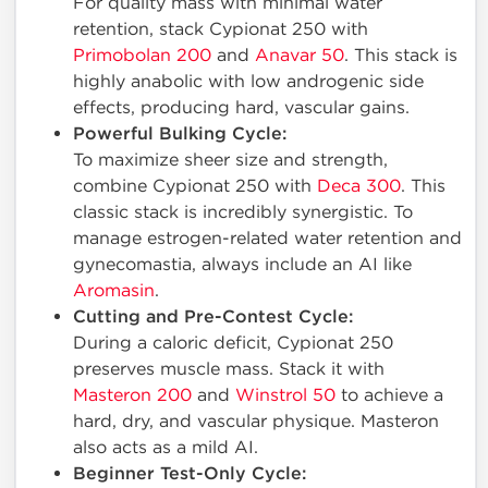
For quality mass with minimal water
retention, stack Cypionat 250 with
Primobolan 200
and
Anavar 50
. This stack is
highly anabolic with low androgenic side
effects, producing hard, vascular gains.
Powerful Bulking Cycle:
To maximize sheer size and strength,
combine Cypionat 250 with
Deca 300
. This
classic stack is incredibly synergistic. To
manage estrogen-related water retention and
gynecomastia, always include an AI like
Aromasin
.
Cutting and Pre-Contest Cycle:
During a caloric deficit, Cypionat 250
preserves muscle mass. Stack it with
Masteron 200
and
Winstrol 50
to achieve a
hard, dry, and vascular physique. Masteron
also acts as a mild AI.
Beginner Test-Only Cycle: