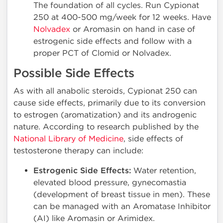
The foundation of all cycles. Run Cypionat
250 at 400-500 mg/week for 12 weeks. Have
Nolvadex
or Aromasin on hand in case of
estrogenic side effects and follow with a
proper PCT of Clomid or Nolvadex.
Possible Side Effects
As with all anabolic steroids, Cypionat 250 can
cause side effects, primarily due to its conversion
to estrogen (aromatization) and its androgenic
nature. According to research published by the
National Library of Medicine
, side effects of
testosterone therapy can include:
Estrogenic Side Effects:
Water retention,
elevated blood pressure, gynecomastia
(development of breast tissue in men). These
can be managed with an Aromatase Inhibitor
(AI) like Aromasin or Arimidex.