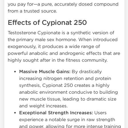
you pay for—a pure, accurately dosed compound
from a trusted source.
Effects of Cypionat 250
Testosterone Cypionate is a synthetic version of
the primary male sex hormone. When introduced
exogenously, it produces a wide range of
powerful anabolic and androgenic effects that are
highly sought after in the fitness community.
Massive Muscle Gains:
By drastically
increasing nitrogen retention and protein
synthesis, Cypionat 250 creates a highly
anabolic environment conducive to building
new muscle tissue, leading to dramatic size
and weight increases.
Exceptional Strength Increases:
Users
experience a notable surge in raw strength
and power, allowing for more intense training