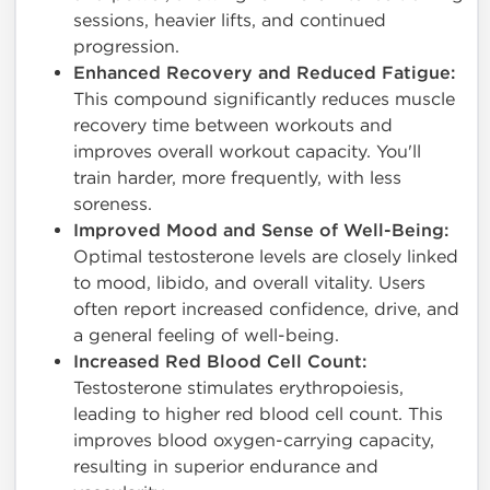
sessions, heavier lifts, and continued
progression.
Enhanced Recovery and Reduced Fatigue:
This compound significantly reduces muscle
recovery time between workouts and
improves overall workout capacity. You'll
train harder, more frequently, with less
soreness.
Improved Mood and Sense of Well-Being:
Optimal testosterone levels are closely linked
to mood, libido, and overall vitality. Users
often report increased confidence, drive, and
a general feeling of well-being.
Increased Red Blood Cell Count:
Testosterone stimulates erythropoiesis,
leading to higher red blood cell count. This
improves blood oxygen-carrying capacity,
resulting in superior endurance and