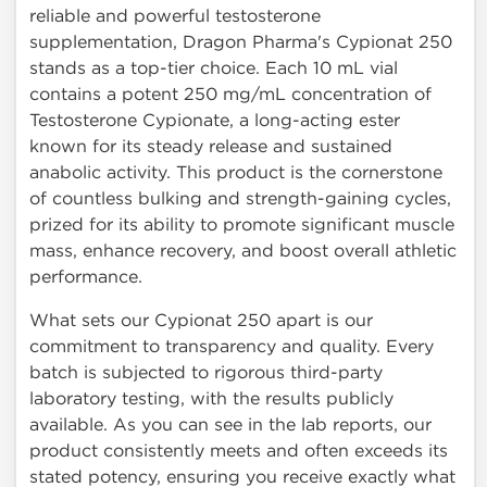
reliable and powerful testosterone
supplementation, Dragon Pharma's Cypionat 250
stands as a top-tier choice. Each 10 mL vial
contains a potent 250 mg/mL concentration of
Testosterone Cypionate, a long-acting ester
known for its steady release and sustained
anabolic activity. This product is the cornerstone
of countless bulking and strength-gaining cycles,
prized for its ability to promote significant muscle
mass, enhance recovery, and boost overall athletic
performance.
What sets our Cypionat 250 apart is our
commitment to transparency and quality. Every
batch is subjected to rigorous third-party
laboratory testing, with the results publicly
available. As you can see in the lab reports, our
product consistently meets and often exceeds its
stated potency, ensuring you receive exactly what