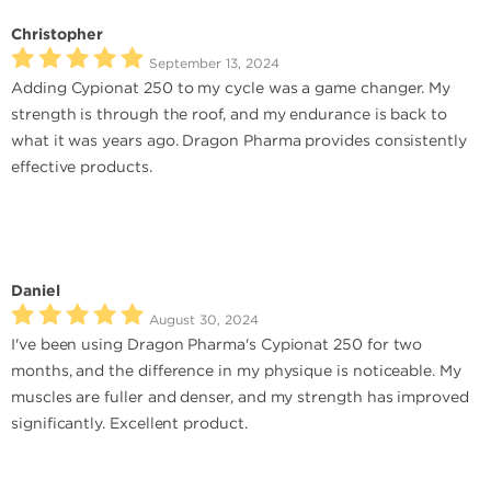
Christopher
September 13, 2024
Adding Cypionat 250 to my cycle was a game changer. My
strength is through the roof, and my endurance is back to
what it was years ago. Dragon Pharma provides consistently
effective products.
Daniel
August 30, 2024
I've been using Dragon Pharma's Cypionat 250 for two
months, and the difference in my physique is noticeable. My
muscles are fuller and denser, and my strength has improved
significantly. Excellent product.