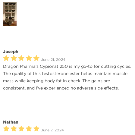
Joseph
June 21, 2024
Dragon Pharma’s Cypionat 250 is my go-to for cutting cycles.
The quality of this testosterone ester helps maintain muscle
mass while keeping body fat in check. The gains are
consistent, and I’ve experienced no adverse side effects.
Nathan
June 7, 2024