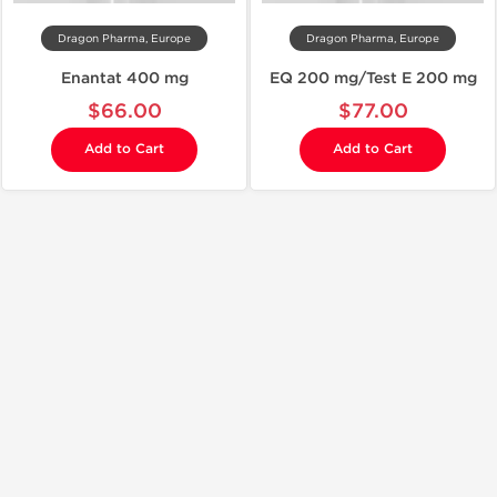
Dragon Pharma, Europe
Dragon Pharma, Europe
Enantat 400 mg
EQ 200 mg/Test E 200 mg
$66.00
$77.00
Add to Cart
Add to Cart