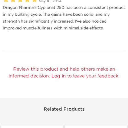
May 10, 2024
Dragon Pharma's Cypionat 250 has been a consistent product
in my bulking cycle. The gains have been solid, and my
strength has significantly increased. I've also noticed
improved muscle fullness with minimal side effects.
Review this product and help others make an
informed decision.
Log in
to leave your feedback.
Related Products