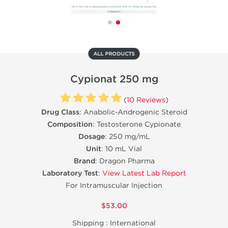
ALL PRODUCTS
Cypionat 250 mg
(
10 Reviews
)
Drug Class
: Anabolic-Androgenic Steroid
Composition
: Testosterone Cypionate
Dosage
: 250 mg/mL
Unit
: 10 mL Vial
Brand
: Dragon Pharma
Laboratory Test
:
View Latest Lab Report
For Intramuscular Injection
$53.00
Shipping :
International