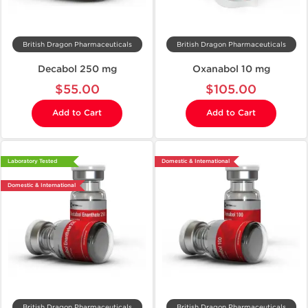
British Dragon Pharmaceuticals
British Dragon Pharmaceuticals
Decabol 250 mg
Oxanabol 10 mg
$55.00
$105.00
Add to Cart
Add to Cart
Laboratory Tested
Domestic & International
Domestic & International
British Dragon Pharmaceuticals
British Dragon Pharmaceuticals