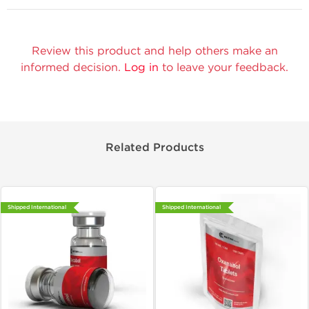
Review this product and help others make an
informed decision.
Log in
to leave your feedback.
Related Products
Shipped International
Shipped International