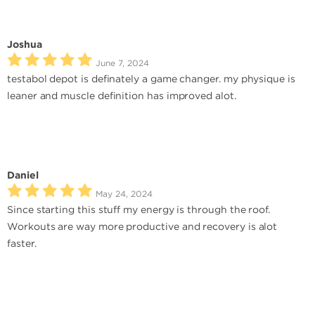
Joshua
June 7, 2024
testabol depot is definately a game changer. my physique is
leaner and muscle definition has improved alot.
Daniel
May 24, 2024
Since starting this stuff my energy is through the roof.
Workouts are way more productive and recovery is alot
faster.