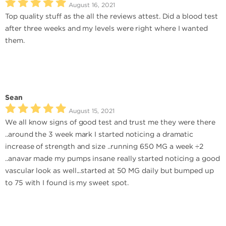
August 16, 2021
Top quality stuff as the all the reviews attest. Did a blood test
after three weeks and my levels were right where I wanted
them.
Sean
August 15, 2021
We all know signs of good test and trust me they were there
..around the 3 week mark I started noticing a dramatic
increase of strength and size ..running 650 MG a week ÷2
..anavar made my pumps insane really started noticing a good
vascular look as well...started at 50 MG daily but bumped up
to 75 with I found is my sweet spot.