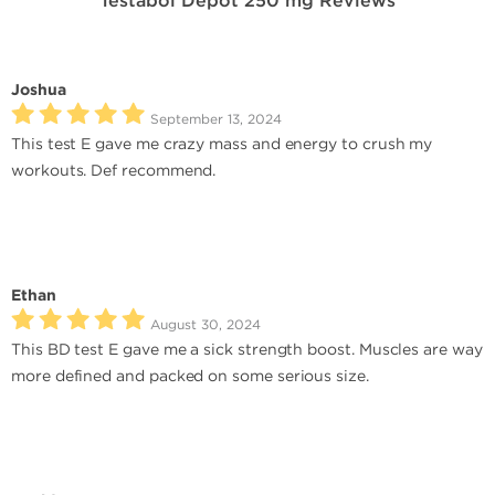
Testabol Depot 250 mg Reviews
Joshua
September 13, 2024
This test E gave me crazy mass and energy to crush my
workouts. Def recommend.
Ethan
August 30, 2024
This BD test E gave me a sick strength boost. Muscles are way
more defined and packed on some serious size.