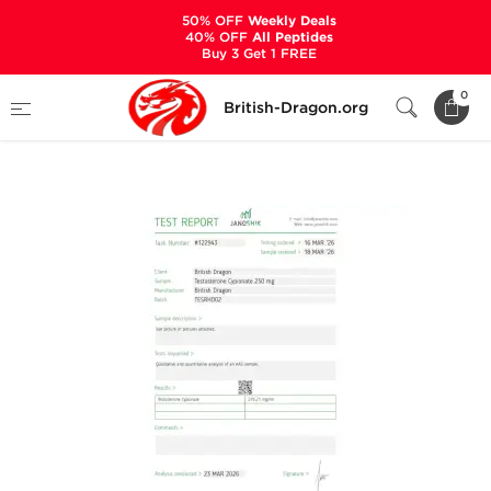
50% OFF
Weekly Deals
40% OFF
All Peptides
Buy 3 Get 1 FREE
Home
Categories
ALL PRODUCTS
0
British-Dragon.org
Testabol Depot 250 mg