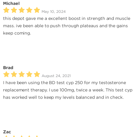
Michael
May 10, 2024
this depot gave me a excellent boost in strength and muscle
mass. ive been able to push through plateaus and the gains
keep coming.
Brad
August 24, 2021
I have been using the BD test cyp 250 for my testosterone
replacement therapy. I use 100mg, twice a week. This test cyp
has worked well to keep my levels balanced and in check.
Zac