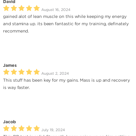
David
August 16, 2024
gained alot of lean muscle on this while keeping my energy
and stamina up. its been fantastic for my training, definately
recommend.
James
August 2, 2024
This stuff has been key for my gains. Mass is up and recovery
is way faster.
Jacob
July 19, 2024