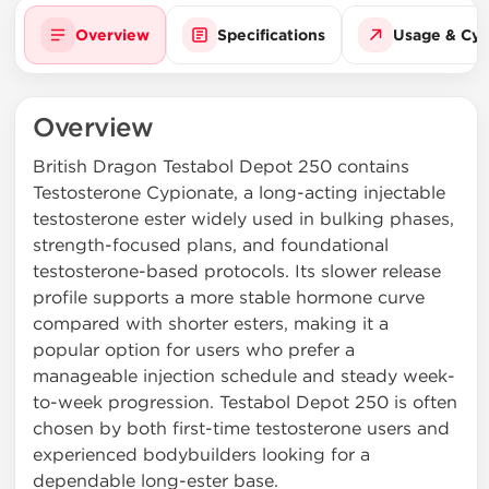
Overview
Specifications
Usage & Cyc
Overview
British Dragon Testabol Depot 250 contains
Testosterone Cypionate, a long-acting injectable
testosterone ester widely used in bulking phases,
strength-focused plans, and foundational
testosterone-based protocols. Its slower release
profile supports a more stable hormone curve
compared with shorter esters, making it a
popular option for users who prefer a
manageable injection schedule and steady week-
to-week progression. Testabol Depot 250 is often
chosen by both first-time testosterone users and
experienced bodybuilders looking for a
dependable long-ester base.