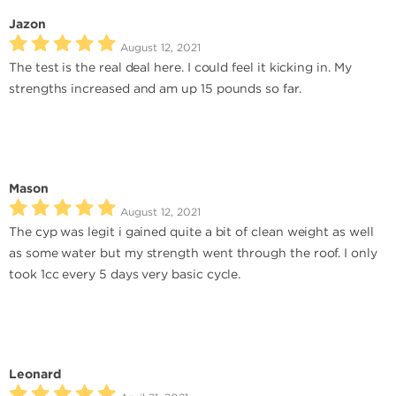
Jazon
August 12, 2021
The test is the real deal here. I could feel it kicking in. My
strengths increased and am up 15 pounds so far.
Mason
August 12, 2021
The cyp was legit i gained quite a bit of clean weight as well
as some water but my strength went through the roof. I only
took 1cc every 5 days very basic cycle.
Leonard