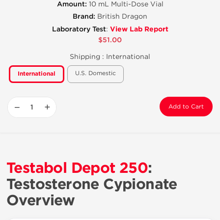
Amount:
10 mL Multi-Dose Vial
Brand:
British Dragon
View Lab Report
Laboratory Test
:
$51.00
Shipping :
International
U.S. Domestic
International
−
+
Add to Cart
Testabol Depot 250
:
Testosterone Cypionate
Overview