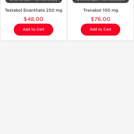
Testabol Enanthate 250 mg
Trenabol 100 mg
$48.00
$76.00
Add to Cart
Add to Cart