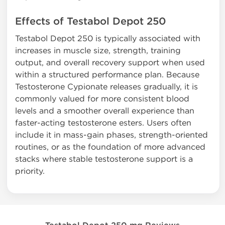
Effects of Testabol Depot 250
Testabol Depot 250 is typically associated with
increases in muscle size, strength, training
output, and overall recovery support when used
within a structured performance plan. Because
Testosterone Cypionate releases gradually, it is
commonly valued for more consistent blood
levels and a smoother overall experience than
faster-acting testosterone esters. Users often
include it in mass-gain phases, strength-oriented
routines, or as the foundation of more advanced
stacks where stable testosterone support is a
priority.