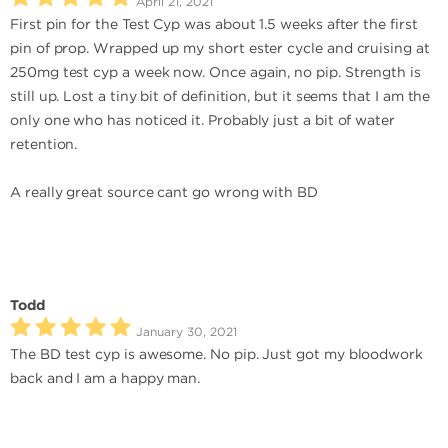
April 21, 2021
First pin for the Test Cyp was about 1.5 weeks after the first
pin of prop. Wrapped up my short ester cycle and cruising at
250mg test cyp a week now. Once again, no pip. Strength is
still up. Lost a tiny bit of definition, but it seems that I am the
only one who has noticed it. Probably just a bit of water
retention.
A really great source cant go wrong with BD
Todd
January 30, 2021
The BD test cyp is awesome. No pip. Just got my bloodwork
back and I am a happy man.