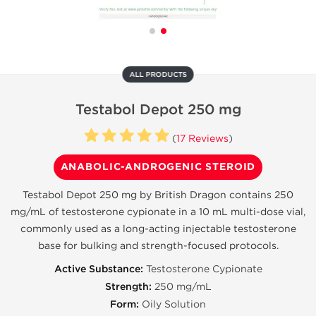
ALL PRODUCTS
Testabol Depot 250 mg
(
17 Reviews
)
ANABOLIC-ANDROGENIC STEROID
Testabol Depot 250 mg by British Dragon contains 250
mg/mL of testosterone cypionate in a 10 mL multi-dose vial,
commonly used as a long-acting injectable testosterone
base for bulking and strength-focused protocols.
Active Substance:
Testosterone Cypionate
Strength:
250 mg/mL
Form:
Oily Solution