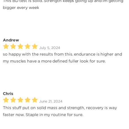
This BD test is solid. Strength keeps going up and im getting
bigger every week
Andrew
July 5, 2024
so happy with the results from this. endurance is higher and
my muscles have a more defined fuller look for sure.
Chris
June 21, 2024
This stuff put on solid mass and strength, recovery is way
faster now. Staple in my routine for sure.