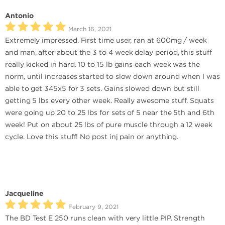
Antonio
March 16, 2021
Extremely impressed. First time user, ran at 600mg / week
and man, after about the 3 to 4 week delay period, this stuff
really kicked in hard. 10 to 15 lb gains each week was the
norm, until increases started to slow down around when I was
able to get 345x5 for 3 sets. Gains slowed down but still
getting 5 lbs every other week. Really awesome stuff. Squats
were going up 20 to 25 lbs for sets of 5 near the 5th and 6th
week! Put on about 25 lbs of pure muscle through a 12 week
cycle. Love this stuff! No post inj pain or anything.
Jacqueline
February 9, 2021
The BD Test E 250 runs clean with very little PIP. Strength