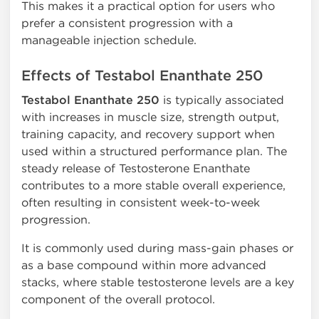
This makes it a practical option for users who
prefer a consistent progression with a
manageable injection schedule.
Effects of Testabol Enanthate 250
Testabol Enanthate 250
is typically associated
with increases in muscle size, strength output,
training capacity, and recovery support when
used within a structured performance plan. The
steady release of Testosterone Enanthate
contributes to a more stable overall experience,
often resulting in consistent week-to-week
progression.
It is commonly used during mass-gain phases or
as a base compound within more advanced
stacks, where stable testosterone levels are a key
component of the overall protocol.