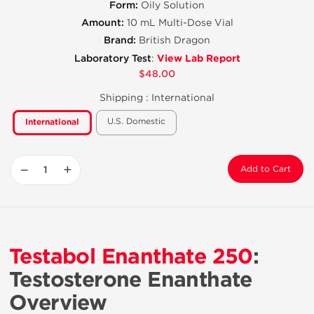
Form:
Oily Solution
Amount:
10 mL Multi-Dose Vial
Brand:
British Dragon
View Lab Report
Laboratory Test
:
$48.00
Shipping :
International
U.S. Domestic
International
−
+
Add to Cart
Testabol Enanthate 250
:
Testosterone Enanthate
Overview