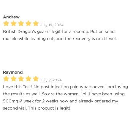
Andrew
July 19, 2024
British Dragon's gear is legit for a recomp. Put on solid
muscle while leaning out, and the recovery is next level.
Raymond
July 7, 2024
Love this Test! No post injection pain whatsoever. I am loving
the results as well. So are the women...lol...I have been using
500mg @week for 2 weeks now and already ordered my
second vial. This product is legit!