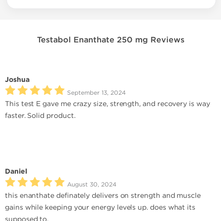
Testabol Enanthate 250 mg Reviews
Joshua
September 13, 2024
This test E gave me crazy size, strength, and recovery is way
faster. Solid product.
Daniel
August 30, 2024
this enanthate definately delivers on strength and muscle
gains while keeping your energy levels up. does what its
supposed to.