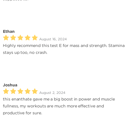
Ethan
August 16, 2024
Highly recommend this test E for mass and strength. Stamina
stays up too, no crash.
Joshua
August 2, 2024
this enanthate gave me a big boost in power and muscle
fullness, my workouts are much more effective and
productive for sure.