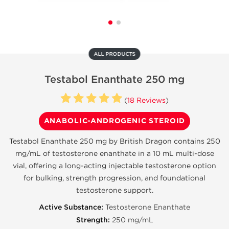
ALL PRODUCTS
Testabol Enanthate 250 mg
(
18 Reviews
)
ANABOLIC-ANDROGENIC STEROID
Testabol Enanthate 250 mg by British Dragon contains 250
mg/mL of testosterone enanthate in a 10 mL multi-dose
vial, offering a long-acting injectable testosterone option
for bulking, strength progression, and foundational
testosterone support.
Active Substance:
Testosterone Enanthate
Strength:
250 mg/mL