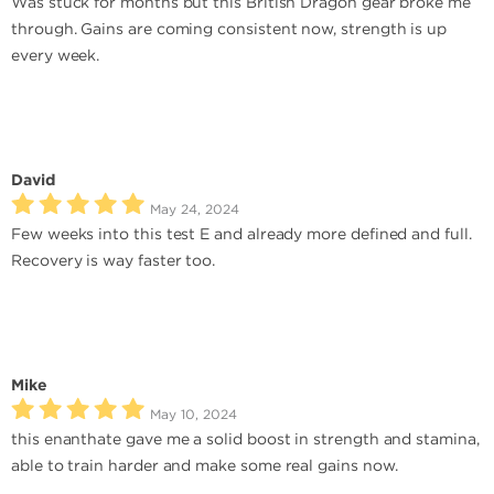
Was stuck for months but this British Dragon gear broke me
through. Gains are coming consistent now, strength is up
every week.
David
May 24, 2024
Few weeks into this test E and already more defined and full.
Recovery is way faster too.
Mike
May 10, 2024
this enanthate gave me a solid boost in strength and stamina,
able to train harder and make some real gains now.