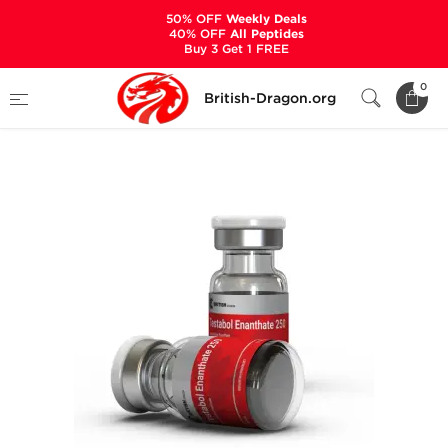
50% OFF
Weekly Deals
40% OFF
All Peptides
Buy 3 Get 1 FREE
Home
Categories
ALL PRODUCTS
0
British-Dragon.org
Testabol Enanthate 250 mg