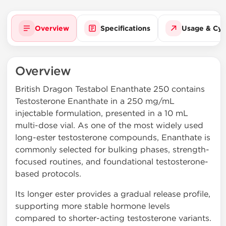
Overview
Specifications
Usage & Cyc
Overview
British Dragon Testabol Enanthate 250 contains
Testosterone Enanthate in a 250 mg/mL
injectable formulation, presented in a 10 mL
multi-dose vial. As one of the most widely used
long-ester testosterone compounds, Enanthate is
commonly selected for bulking phases, strength-
focused routines, and foundational testosterone-
based protocols.
Its longer ester provides a gradual release profile,
supporting more stable hormone levels
compared to shorter-acting testosterone variants.