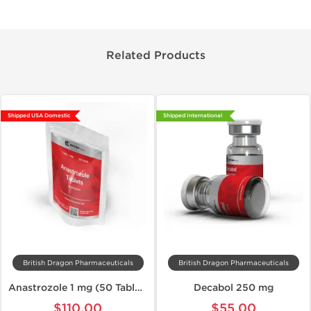
Related Products
Shipped USA Domestic
Shipped International
British Dragon Pharmaceuticals
British Dragon Pharmaceuticals
Anastrozole 1 mg (50 Tablets)
Decabol 250 mg
$110.00
$55.00