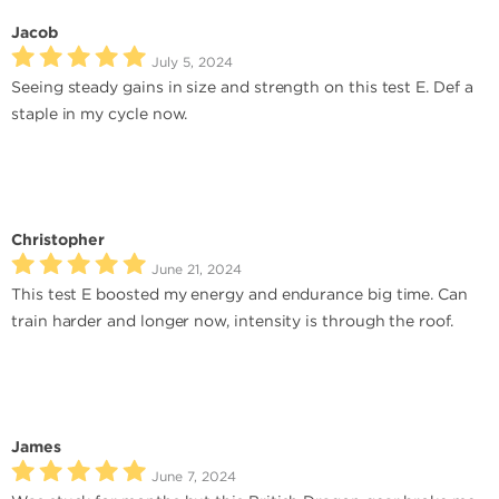
Jacob
July 5, 2024
Seeing steady gains in size and strength on this test E. Def a
staple in my cycle now.
Christopher
June 21, 2024
This test E boosted my energy and endurance big time. Can
train harder and longer now, intensity is through the roof.
James
June 7, 2024