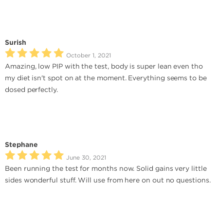
Surish
October 1, 2021
Amazing, low PIP with the test, body is super lean even tho
my diet isn't spot on at the moment. Everything seems to be
dosed perfectly.
Stephane
June 30, 2021
Been running the test for months now. Solid gains very little
sides wonderful stuff. Will use from here on out no questions.