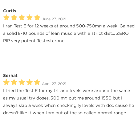
Curtis
June 27, 2021
I ran Test E for 12 weeks at around 500-750mg a week. Gained
a solid 8-10 pounds of lean muscle with a strict diet... ZERO
PIP..very potent Testosterone.
Serhat
April 27, 2021
I tried the Test E for my trt and levels were around the same
as my usual try doses. 300 mg put me around 1550 but I
always skip a week when checking !y levels with doc cause he
doesn't like it when I am out of the so called normal range.