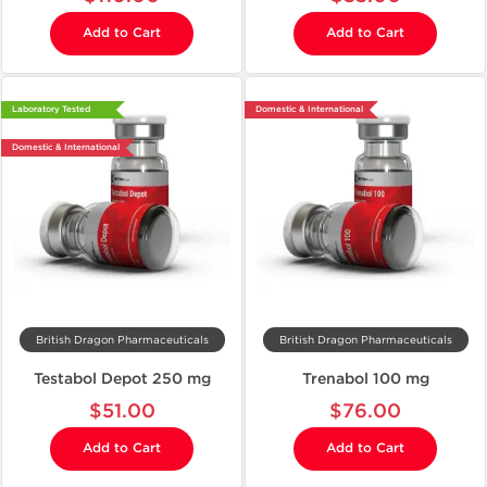
Add to Cart
Add to Cart
Laboratory Tested
Domestic & International
Domestic & International
British Dragon Pharmaceuticals
British Dragon Pharmaceuticals
Testabol Depot 250 mg
Trenabol 100 mg
$51.00
$76.00
Add to Cart
Add to Cart