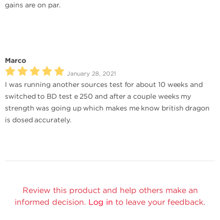
gains are on par.
Marco
January 28, 2021
I was running another sources test for about 10 weeks and
switched to BD test e 250 and after a couple weeks my
strength was going up which makes me know british dragon
is dosed accurately.
Review this product and help others make an
informed decision.
Log in
to leave your feedback.