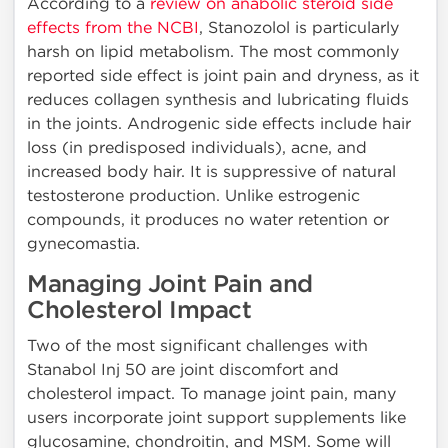
According to a
review on anabolic steroid side
effects from the NCBI
, Stanozolol is particularly
harsh on lipid metabolism. The most commonly
reported side effect is joint pain and dryness, as it
reduces collagen synthesis and lubricating fluids
in the joints. Androgenic side effects include hair
loss (in predisposed individuals), acne, and
increased body hair. It is suppressive of natural
testosterone production. Unlike estrogenic
compounds, it produces no water retention or
gynecomastia.
Managing Joint Pain and
Cholesterol Impact
Two of the most significant challenges with
Stanabol Inj 50 are joint discomfort and
cholesterol impact. To manage joint pain, many
users incorporate joint support supplements like
glucosamine, chondroitin, and MSM. Some will