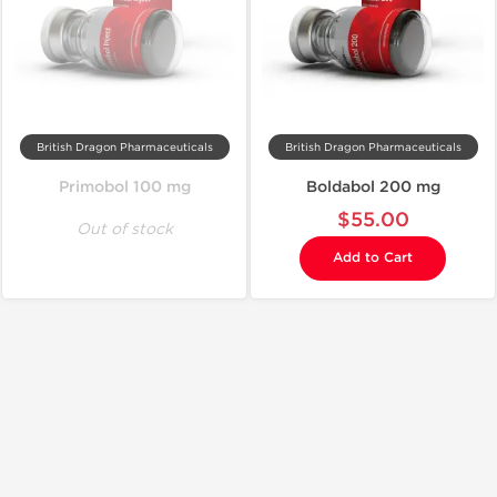
British Dragon Pharmaceuticals
British Dragon Pharmaceuticals
Primobol 100 mg
Boldabol 200 mg
$55.00
Out of stock
Add to Cart