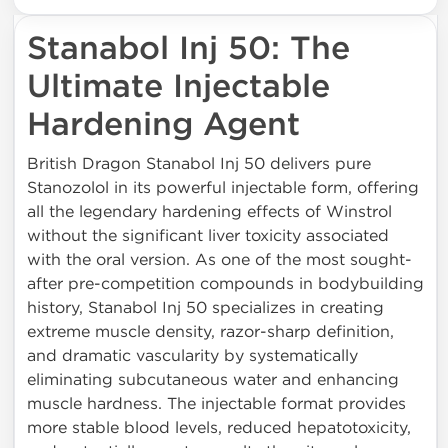
Stanabol Inj 50: The
Ultimate Injectable
Hardening Agent
British Dragon Stanabol Inj 50 delivers pure
Stanozolol in its powerful injectable form, offering
all the legendary hardening effects of Winstrol
without the significant liver toxicity associated
with the oral version. As one of the most sought-
after pre-competition compounds in bodybuilding
history, Stanabol Inj 50 specializes in creating
extreme muscle density, razor-sharp definition,
and dramatic vascularity by systematically
eliminating subcutaneous water and enhancing
muscle hardness. The injectable format provides
more stable blood levels, reduced hepatotoxicity,