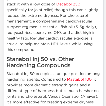
stack it with a low dose of
Decabol 250
specifically for joint relief, though this can slightly
reduce the extreme dryness. For cholesterol
management, a comprehensive cardiovascular
support regimen is essential: fish oil (3-5g daily),
red yeast rice, coenzyme Q10, and a diet high in
healthy fats. Regular cardiovascular exercise is
crucial to help maintain HDL levels while using
this compound.
Stanabol Inj 50 vs. Other
Hardening Compounds
Stanabol Inj 50 occupies a unique position among
hardening agents. Compared to
Mastabol 100
, it
provides more dramatic strength gains and a
different type of hardness but is much harsher on
joints and cholesterol. Versus Oxanabol (Anavar),
it's more effective for creating extreme dryness