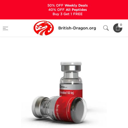
50% OFF
Weekly Deals
40% OFF
All Peptides
Buy 3 Get 1 FREE
Home
Categories
ALL PRODUCTS
0
British-Dragon.org
Stanabol Inj 50 mg