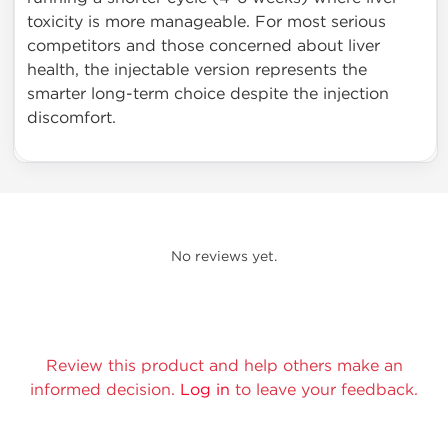
toxicity is more manageable. For most serious
competitors and those concerned about liver
health, the injectable version represents the
smarter long-term choice despite the injection
discomfort.
No reviews yet.
Review this product and help others make an
informed decision.
Log in
to leave your feedback.