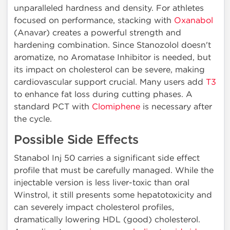
unparalleled hardness and density. For athletes
focused on performance, stacking with
Oxanabol
(Anavar) creates a powerful strength and
hardening combination. Since Stanozolol doesn't
aromatize, no Aromatase Inhibitor is needed, but
its impact on cholesterol can be severe, making
cardiovascular support crucial. Many users add
T3
to enhance fat loss during cutting phases. A
standard PCT with
Clomiphene
is necessary after
the cycle.
Possible Side Effects
Stanabol Inj 50 carries a significant side effect
profile that must be carefully managed. While the
injectable version is less liver-toxic than oral
Winstrol, it still presents some hepatotoxicity and
can severely impact cholesterol profiles,
dramatically lowering HDL (good) cholesterol.