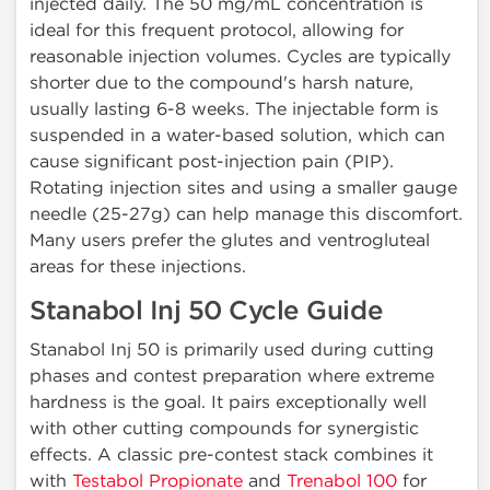
injected daily. The 50 mg/mL concentration is
ideal for this frequent protocol, allowing for
reasonable injection volumes. Cycles are typically
shorter due to the compound's harsh nature,
usually lasting 6-8 weeks. The injectable form is
suspended in a water-based solution, which can
cause significant post-injection pain (PIP).
Rotating injection sites and using a smaller gauge
needle (25-27g) can help manage this discomfort.
Many users prefer the glutes and ventrogluteal
areas for these injections.
Stanabol Inj 50 Cycle Guide
Stanabol Inj 50 is primarily used during cutting
phases and contest preparation where extreme
hardness is the goal. It pairs exceptionally well
with other cutting compounds for synergistic
effects. A classic pre-contest stack combines it
with
Testabol Propionate
and
Trenabol 100
for