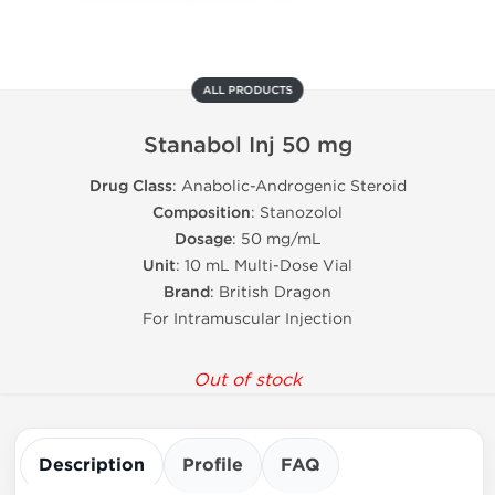
ALL PRODUCTS
Stanabol Inj 50 mg
Drug Class
: Anabolic-Androgenic Steroid
Composition
: Stanozolol
Dosage
: 50 mg/mL
Unit
: 10 mL Multi-Dose Vial
Brand
: British Dragon
For Intramuscular Injection
Out of stock
Description
Profile
FAQ