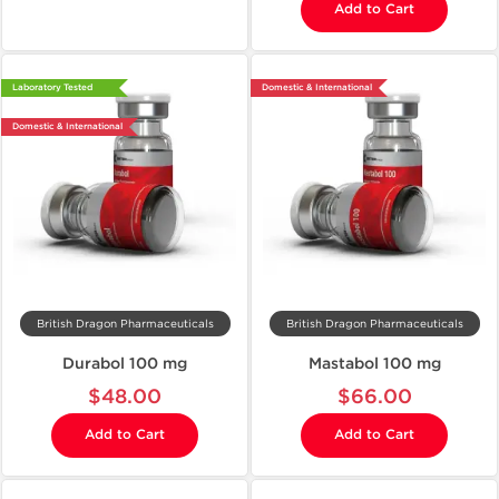
Add to Cart
Laboratory Tested
Domestic & International
Domestic & International
British Dragon Pharmaceuticals
British Dragon Pharmaceuticals
Durabol 100 mg
Mastabol 100 mg
$48.00
$66.00
Add to Cart
Add to Cart