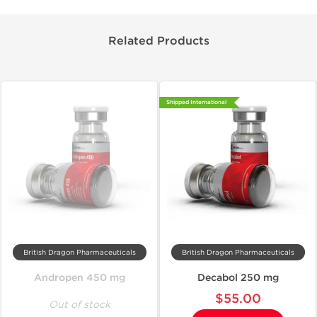
Related Products
Shipped International
British Dragon Pharmaceuticals
British Dragon Pharmaceuticals
Andropen 450 mg
Decabol 250 mg
$55.00
Out of stock