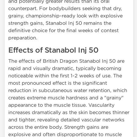
and potentially greater results than its oral
counterpart. For bodybuilders seeking that dry,
grainy, championship-ready look with explosive
strength gains, Stanabol Inj 50 remains the
definitive choice for the final weeks of contest
preparation.
Effects of Stanabol Inj 50
The effects of British Dragon Stanabol Inj 50 are
rapid and visually dramatic, typically becoming
noticeable within the first 1-2 weeks of use. The
most pronounced effect is the significant
reduction in subcutaneous water retention, which
creates extreme muscle hardness and a "grainy"
appearance to the muscle tissue. Vascularity
increases dramatically as the skin becomes thinner
and tighter, revealing detailed vascular networks
across the entire body. Strength gains are
explosive and often disproportionate to muscle