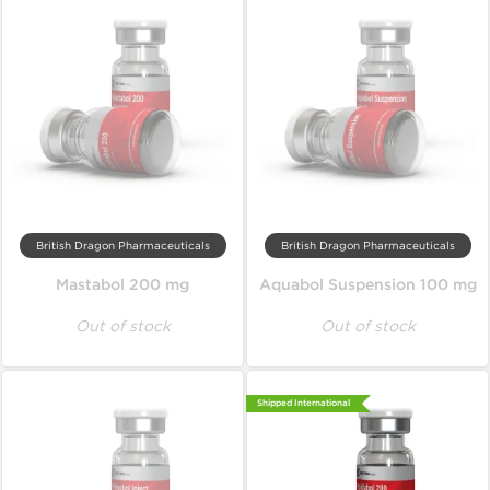
British Dragon Pharmaceuticals
British Dragon Pharmaceuticals
Mastabol 200 mg
Aquabol Suspension 100 mg
Out of stock
Out of stock
Shipped International