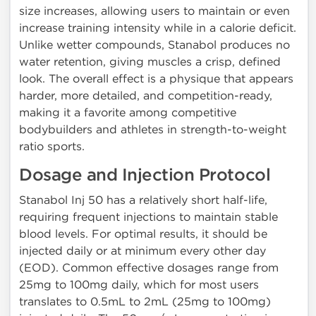
size increases, allowing users to maintain or even
increase training intensity while in a calorie deficit.
Unlike wetter compounds, Stanabol produces no
water retention, giving muscles a crisp, defined
look. The overall effect is a physique that appears
harder, more detailed, and competition-ready,
making it a favorite among competitive
bodybuilders and athletes in strength-to-weight
ratio sports.
Dosage and Injection Protocol
Stanabol Inj 50 has a relatively short half-life,
requiring frequent injections to maintain stable
blood levels. For optimal results, it should be
injected daily or at minimum every other day
(EOD). Common effective dosages range from
25mg to 100mg daily, which for most users
translates to 0.5mL to 2mL (25mg to 100mg)