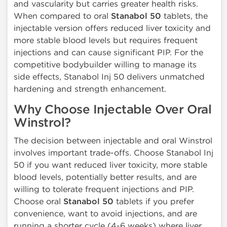
and vascularity but carries greater health risks.
When compared to oral
Stanabol 50
tablets, the
injectable version offers reduced liver toxicity and
more stable blood levels but requires frequent
injections and can cause significant PIP. For the
competitive bodybuilder willing to manage its
side effects, Stanabol Inj 50 delivers unmatched
hardening and strength enhancement.
Why Choose Injectable Over Oral
Winstrol?
The decision between injectable and oral Winstrol
involves important trade-offs. Choose Stanabol Inj
50 if you want reduced liver toxicity, more stable
blood levels, potentially better results, and are
willing to tolerate frequent injections and PIP.
Choose oral
Stanabol 50
tablets if you prefer
convenience, want to avoid injections, and are
running a shorter cycle (4-6 weeks) where liver