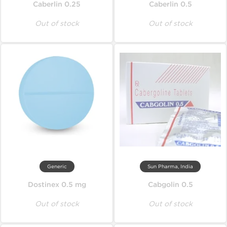
Caberlin 0.25
Caberlin 0.5
Out of stock
Out of stock
Generic
Sun Pharma, India
Dostinex 0.5 mg
Cabgolin 0.5
Out of stock
Out of stock