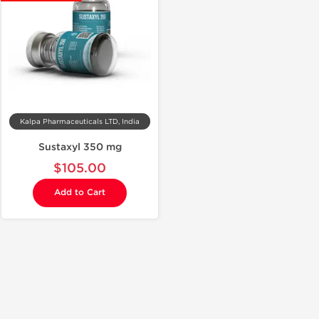
Kalpa Pharmaceuticals LTD, India
Sustaxyl 350 mg
$105.00
Add to Cart