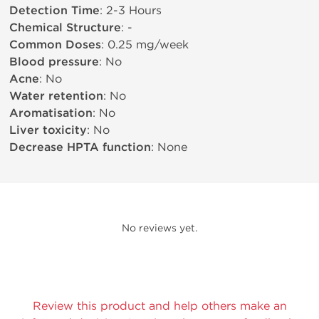
Detection Time
: 2-3 Hours
Chemical Structure
: -
Common Doses
: 0.25 mg/week
Blood pressure
: No
Acne
: No
Water retention
: No
Aromatisation
: No
Liver toxicity
: No
Decrease HPTA function
: None
No reviews yet.
Review this product and help others make an