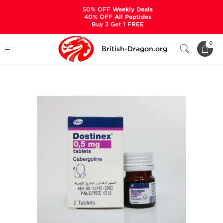
50% OFF
Weekly Deals
40% OFF
All Peptides
Buy 3 Get 1 FREE
Home
Categories
ALL PRODUCTS
0
British-Dragon.org
Dostinex 0.5 mg (2 Tablets)