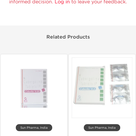
informed decision.
Log in
to leave your feedback.
Related Products
Sun Pharma, India
Sun Pharma, India