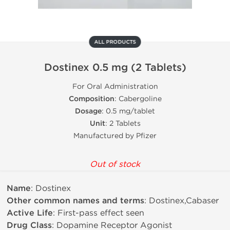
ALL PRODUCTS
Dostinex 0.5 mg (2 Tablets)
For Oral Administration
Composition
: Cabergoline
Dosage
: 0.5 mg/tablet
Unit
: 2 Tablets
Manufactured by Pfizer
Out of stock
Name
: Dostinex
Other common names and terms
: Dostinex,Cabaser
Active Life
: First-pass effect seen
Drug Class
: Dopamine Receptor Agonist