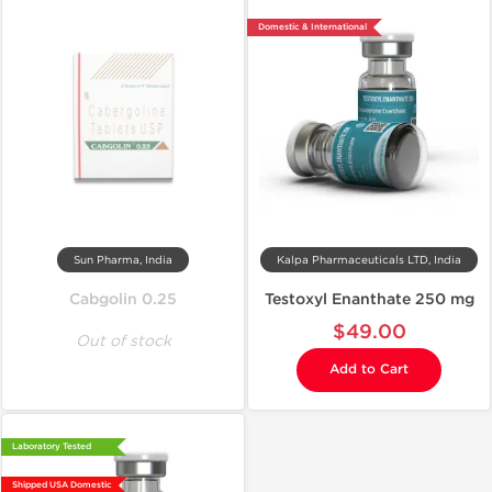
Domestic & International
Sun Pharma, India
Kalpa Pharmaceuticals LTD, India
Cabgolin 0.25
Testoxyl Enanthate 250 mg
$49.00
Out of stock
Add to Cart
Laboratory Tested
Shipped USA Domestic