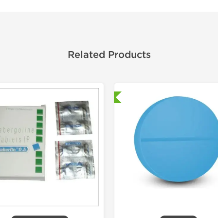
Related Products
Shipped International
Shipped I