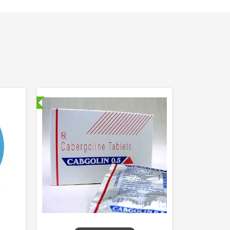
nternational