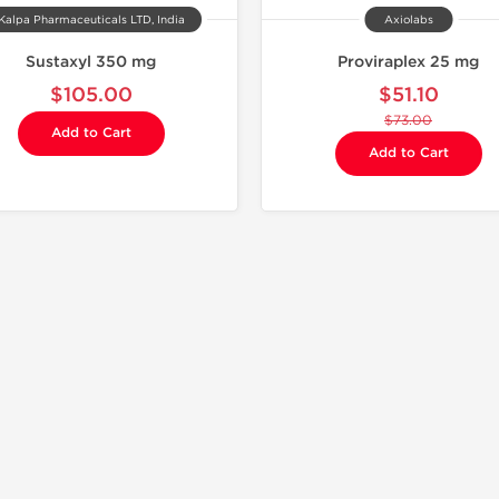
Kalpa Pharmaceuticals LTD, India
Axiolabs
Sustaxyl 350 mg
Proviraplex 25 mg
$105.00
$51.10
$73.00
Add to Cart
Add to Cart