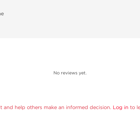
ne
No reviews yet.
t and help others make an informed decision.
Log in
to l