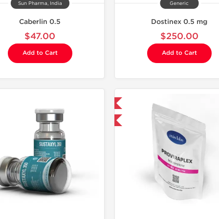
Sun Pharma, India
Generic
Caberlin 0.5
Dostinex 0.5 mg
$47.00
$250.00
Add to Cart
Add to Cart
Domestic & International
-30% OFF