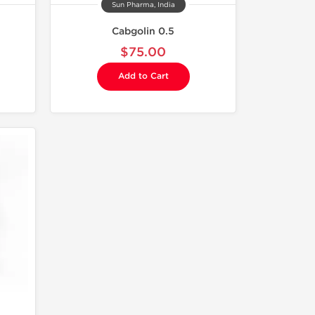
Sun Pharma, India
Cabgolin 0.5
$75.00
Add to Cart