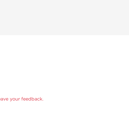
eave your feedback.