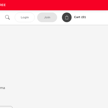
FREE
Cart (
0
)
Login
Join
rma