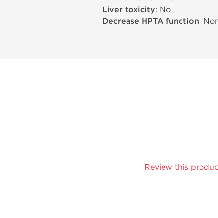
Liver toxicity
: No
Decrease HPTA function
: No
Review this produc