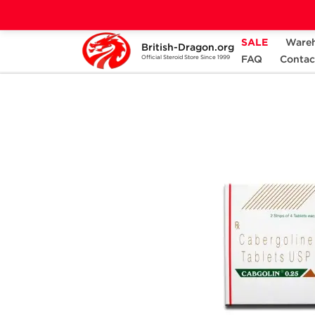
SALE
Ware
British-Dragon.org
Home
Categories
ALL PRODUCTS
FAQ
Contac
Official Steroid Store Since 1999