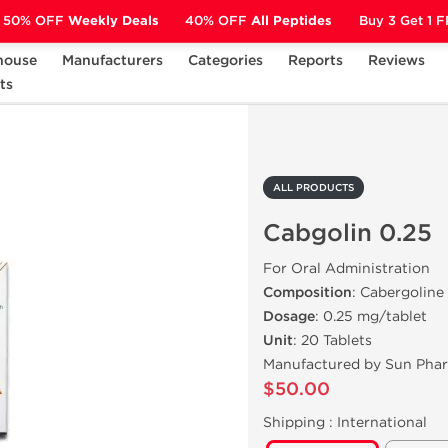
50% OFF
Weekly Deals
40% OFF
All Peptides
Buy 3 Get 1 
house
Manufacturers
Categories
Reports
Reviews
ts
Cabgolin 0.25
ALL PRODUCTS
Cabgolin 0.25
For Oral Administration
Composition
: Cabergoline
Dosage
: 0.25 mg/tablet
Unit
: 20 Tablets
Manufactured by Sun Pha
$50.00
Shipping :
International