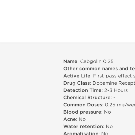
Name
: Cabgolin 0.25
Other common names and t
Active Life
: First-pass effect
Drug Class
: Dopamine Recept
Detection Time
: 2-3 Hours
Chemical Structure
: -
Common Doses
: 0.25 mg/we
Blood pressure
: No
Acne
: No
Water retention
: No
Aromatisation
: No