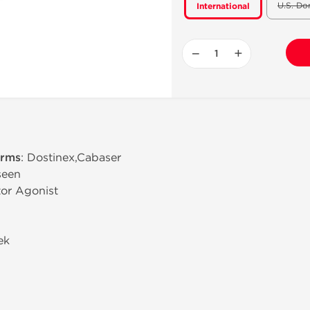
U.S. Do
International
−
+
erms
: Dostinex,Cabaser
 seen
or Agonist
ek