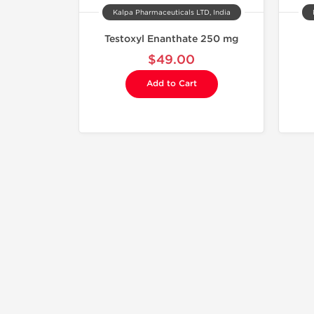
Kalpa Pharmaceuticals LTD, India
Testoxyl Enanthate 250 mg
$49.00
Add to Cart