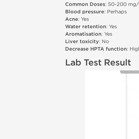
Common Doses
: 50-200 mg
Blood pressure
: Perhaps
Acne
: Yes
Water retention
: Yes
Aromatisation
: Yes
Liver toxicity
: No
Decrease HPTA function
: Hig
Lab Test Result