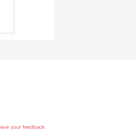
eave your feedback.