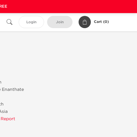
FREE
Cart (
0
)
Login
Join
n
e Enanthate
ch
Asia
 Report