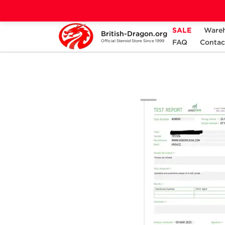
SALE
Ware
British-Dragon.org
Home
Categories
ALL PRODUCTS
FAQ
Contac
Official Steroid Store Since 1999