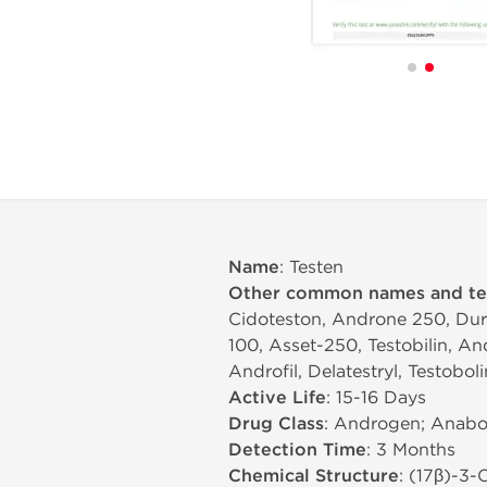
Name
: Testen
Other common names and t
Cidoteston, Androne 250, Dura
100, Asset-250, Testobilin, An
Androfil, Delatestryl, Testobol
Active Life
: 15-16 Days
Drug Class
: Androgen; Anabol
Detection Time
: 3 Months
Chemical Structure
: (17β)-3