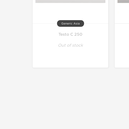
Generic Asia
Testo C 250
Out of stock