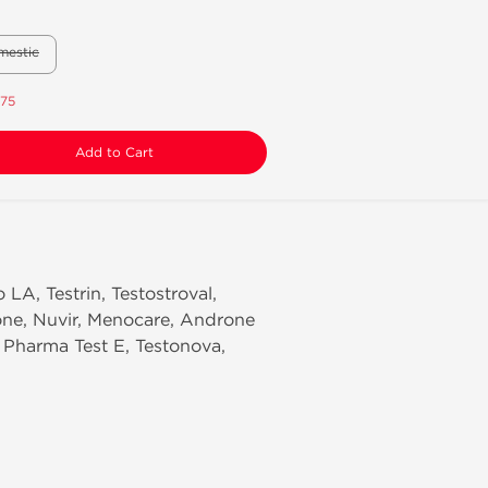
mestic
.75
Add to Cart
 LA, Testrin, Testostroval,
one, Nuvir, Menocare, Androne
, Pharma Test E, Testonova,