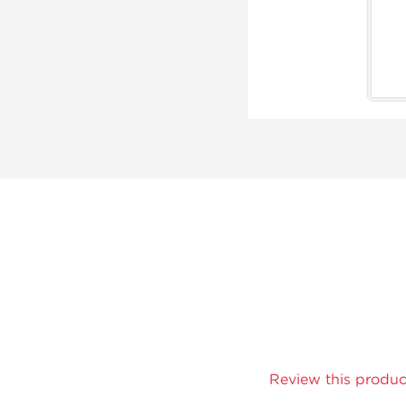
Review this produc