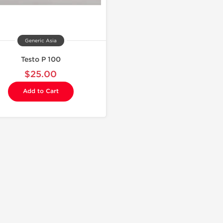
Generic Asia
Testo P 100
$25.00
Add to Cart