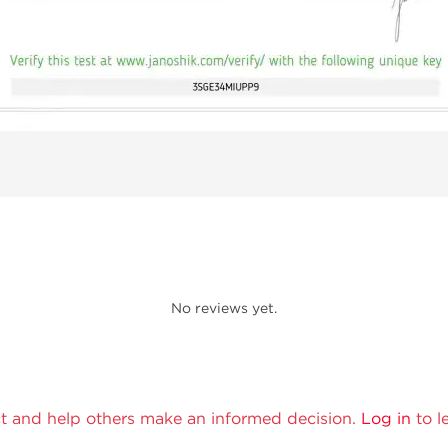
No reviews yet.
t and help others make an informed decision.
Log in
to l