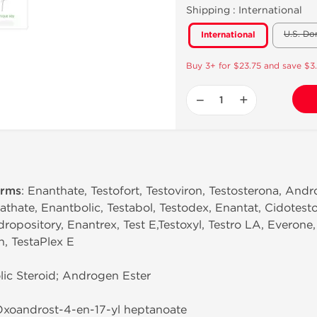
Shipping :
International
U.S. Do
International
Buy 3+ for $23.75 and save $3
−
+
erms
: Enanthate, Testofort, Testoviron, Testosterona, Andro
thate, Enantbolic, Testabol, Testodex, Enantat, Cidotest
dropository, Enantrex, Test E,Testoxyl, Testro LA, Everone
in, TestaPlex E
ic Steroid; Androgen Ester
-Oxoandrost-4-en-17-yl heptanoate