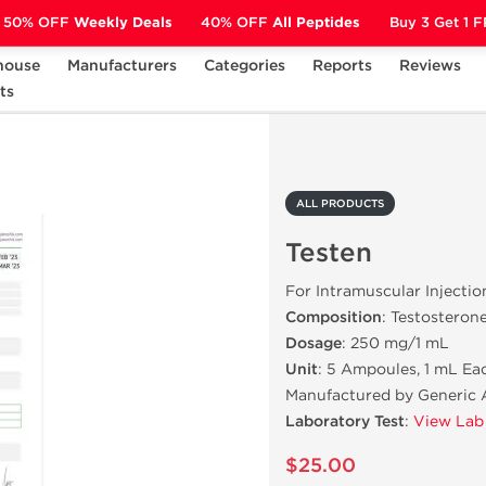
50% OFF
Weekly Deals
40% OFF
All Peptides
Buy 3 Get 1 
house
Manufacturers
Categories
Reports
Reviews
ts
Testen
ALL PRODUCTS
Testen
For Intramuscular Injectio
Composition
: Testosteron
Dosage
: 250 mg/1 mL
Unit
: 5 Ampoules, 1 mL Ea
Manufactured by Generic 
Laboratory Test
:
View Lab
$25.00