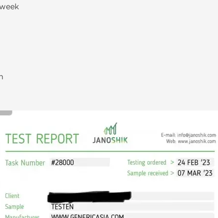
/week
h