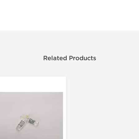
Related Products