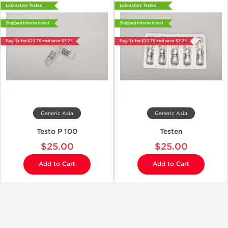
Laboratory Tested
Laboratory Tested
Shipped International
Shipped International
Buy 3+ for $23.75 and save $3.75
Buy 3+ for $23.75 and save $3.75
Generic Asia
Generic Asia
Testo P 100
Testen
$25.00
$25.00
Add to Cart
Add to Cart