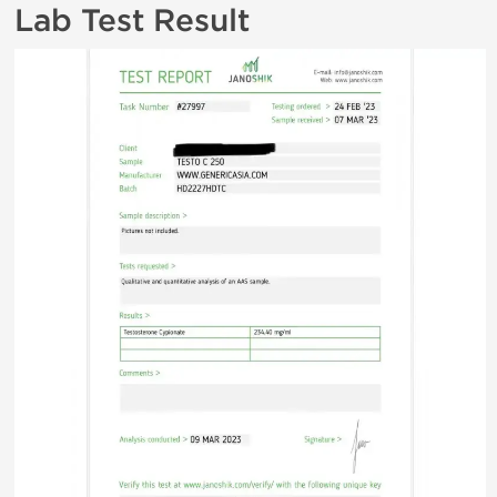
Lab Test Result