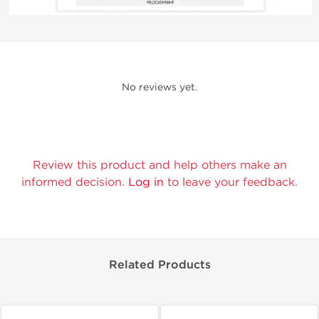
No reviews yet.
Review this product and help others make an
informed decision.
Log in
to leave your feedback.
Related Products