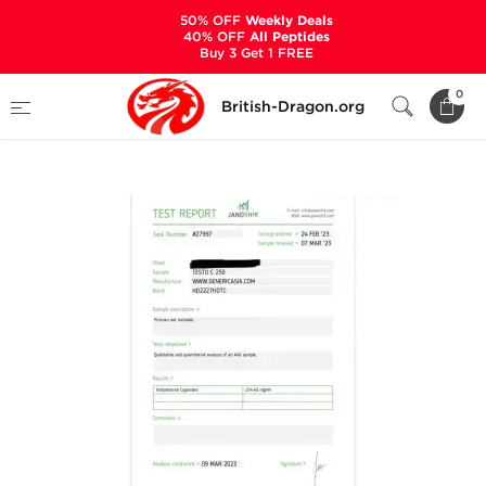
50% OFF
Weekly Deals
40% OFF
All Peptides
Buy 3 Get 1 FREE
Home
Categories
ALL PRODUCTS
0
British-Dragon.org
Testo C 250