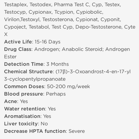
Testaplex, Testodex, Pharma Test C, Cyp, Testex,
Testocyp, Cypionax, Tcypion, Cypiobolic,
Virilon,Testoxyl, Testosterona, Cypionat, Cyponit,
Cypoject, Testabol, Test Cyp, Depo-Testosterone, Cyte
X
Active Life
: 15-16 Days
Drug Class
: Androgen; Anabolic Steroid; Androgen
Ester
Detection Time
: 3 Months
Chemical Structure
: (17β)-3-Oxoandrost-4-en-17-yl
3-cyclopentylpropanoate
Common Doses
: 50-200 mg/week
Blood pressure
: Perhaps
Acne
: Yes
Water retention
: Yes
Aromatisation
: Yes
Liver toxicity
: No
Decrease HPTA function
: Severe