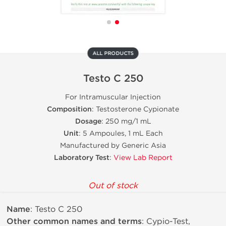
ALL PRODUCTS
Testo C 250
For Intramuscular Injection
Composition
: Testosterone Cypionate
Dosage
: 250 mg/1 mL
Unit
: 5 Ampoules, 1 mL Each
Manufactured by Generic Asia
Laboratory Test
:
View Lab Report
Out of stock
Name
: Testo C 250
Other common names and terms
: Cypio-Test,