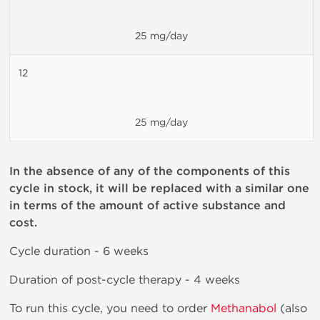
25 mg/day
12
25 mg/day
In the absence of any of the components of this
cycle in stock, it will be replaced with a similar one
in terms of the amount of active substance and
cost.
Cycle duration - 6 weeks
Duration of post-cycle therapy - 4 weeks
To run this cycle, you need to order
Methanabol
(also