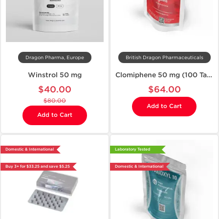
Dragon Pharma, Europe
British Dragon Pharmaceuticals
Winstrol 50 mg
Clomiphene 50 mg (100 Tablets)
$40.00
$64.00
$80.00
Add to Cart
Add to Cart
Domestic & International
Laboratory Tested
Buy 3+ for $33.25 and save $5.25
Domestic & International