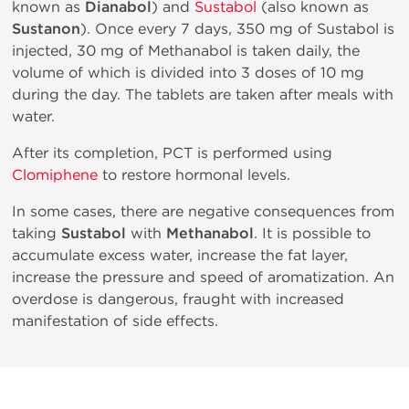
known as
Dianabol
) and
Sustabol
(also known as
Sustanon
). Once every 7 days, 350 mg of Sustabol is
injected, 30 mg of Methanabol is taken daily, the
volume of which is divided into 3 doses of 10 mg
during the day. The tablets are taken after meals with
water.
After its completion, PCT is performed using
Clomiphene
to restore hormonal levels.
In some cases, there are negative consequences from
taking
Sustabol
with
Methanabol
. It is possible to
accumulate excess water, increase the fat layer,
increase the pressure and speed of aromatization. An
overdose is dangerous, fraught with increased
manifestation of side effects.