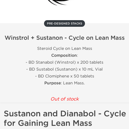
PRE-DESIGNED STACKS
Winstrol + Sustanon - Cycle on Lean Mass
Steroid Cycle on Lean Mass
Composition
:
- BD Stanabol (Winstrol) x 200 tablets
- BD Sustabol (Sustanon) x 10 mL Vial
- BD Clomiphene x 50 tablets
Purpose
: Lean Mass.
Out of stock
Sustanon and Dianabol - Cycle
for Gaining Lean Mass