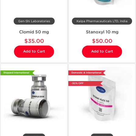
Gen-Shi Laboratories
Kalpa Pharmaceuticals LTD, India
Clomid 50 mg
Stanoxyl 10 mg
$35.00
$50.00
Add to Cart
Add to Cart
Shipped International
Domestic & International
-30% OFF