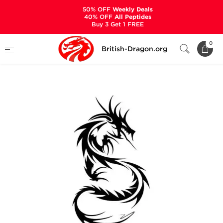
50% OFF
Weekly Deals
40% OFF
All Peptides
Buy 3 Get 1 FREE
Home
Categories
PRE-DESIGNED STACKS
0
British-Dragon.org
Winstrol + Sustanon - Cycle on Lean Mass