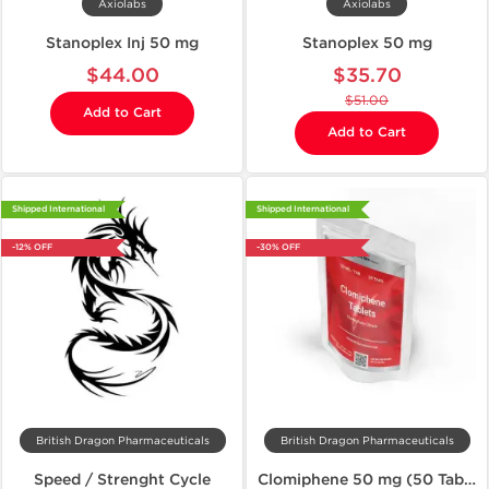
Axiolabs
Axiolabs
Stanoplex Inj 50 mg
Stanoplex 50 mg
$44.00
$35.70
$51.00
Add to Cart
Add to Cart
Shipped International
Shipped International
-12% OFF
-30% OFF
British Dragon Pharmaceuticals
British Dragon Pharmaceuticals
Speed / Strenght Cycle
Clomiphene 50 mg (50 Tablets)