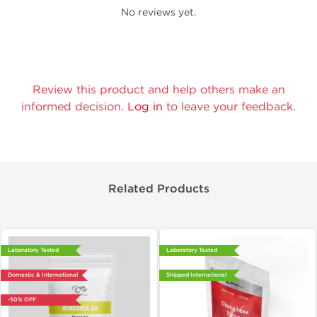
No reviews yet.
Review this product and help others make an
informed decision.
Log in
to leave your feedback.
Related Products
Laboratory Tested
Laboratory Tested
Domestic & International
Shipped International
-50% OFF