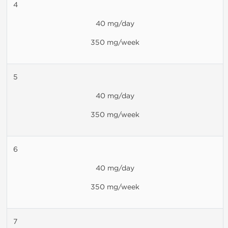
4
40 mg/day
350 mg/week
5
40 mg/day
350 mg/week
6
40 mg/day
350 mg/week
7