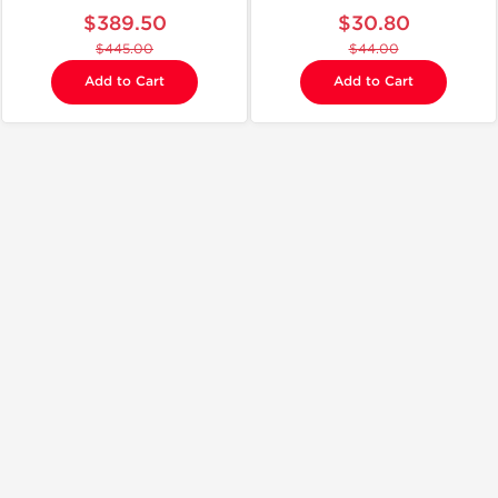
$389.50
$30.80
$445.00
$44.00
Add to Cart
Add to Cart