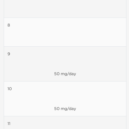
8
9
50 mg/day
10
50 mg/day
11