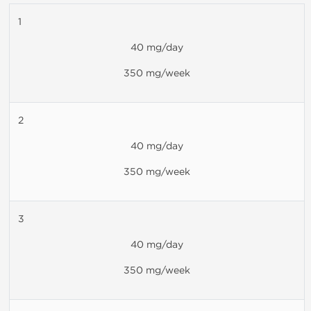
1
40 mg/day
350 mg/week
2
40 mg/day
350 mg/week
3
40 mg/day
350 mg/week