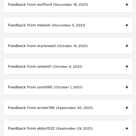
Feedback from wofford
(November 18, 2021)
Feedback from misterk
(November 5, 2021)
Feedback from erynsnead
(October 14, 2021)
Feedback from umiami1
(October 8, 2021)
Feedback from surish90
(October 1, 2021)
Feedback from archer156
(September 30, 2021)
Feedback from ebby1022
(September 29, 2021)