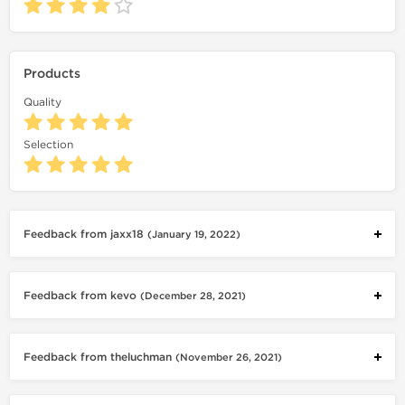
Products
Quality
Selection
Feedback from jaxx18
(January 19, 2022)
Feedback from kevo
(December 28, 2021)
Feedback from theluchman
(November 26, 2021)