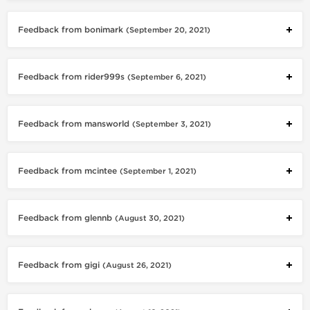
Feedback from bonimark
(September 20, 2021)
Feedback from rider999s
(September 6, 2021)
Feedback from mansworld
(September 3, 2021)
Feedback from mcintee
(September 1, 2021)
Feedback from glennb
(August 30, 2021)
Feedback from gigi
(August 26, 2021)