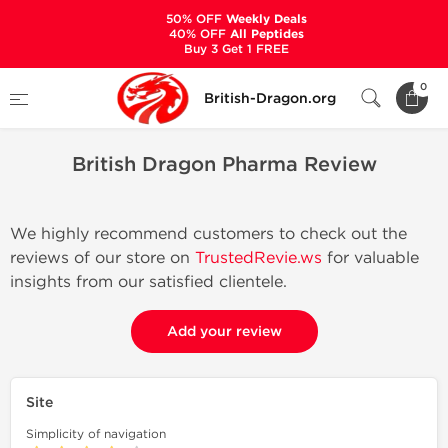
50% OFF
Weekly Deals
40% OFF
All Peptides
Buy 3 Get 1 FREE
Home
British Dragon Pharma Review
0
British-Dragon.org
British Dragon Pharma Review
We highly recommend customers to check out the
reviews of our store on
TrustedRevie.ws
for valuable
insights from our satisfied clientele.
Add your review
Site
Simplicity of navigation