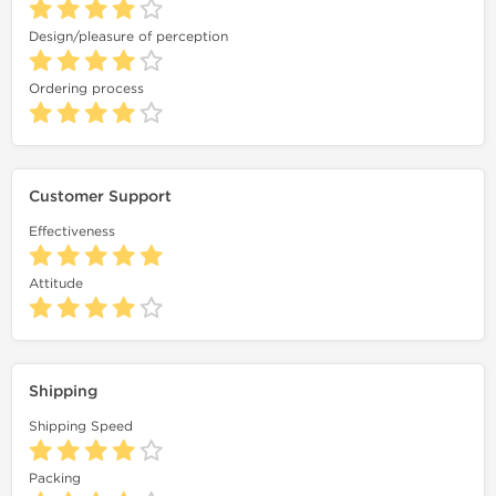
Design/pleasure of perception
Ordering process
Customer Support
Effectiveness
Attitude
Shipping
Shipping Speed
Packing