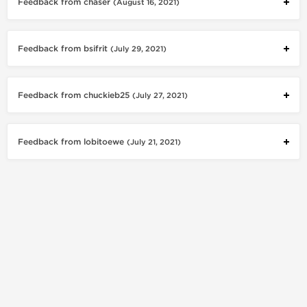
Feedback from chaser
(August 16, 2021)
Feedback from bsifrit
(July 29, 2021)
Feedback from chuckieb25
(July 27, 2021)
Feedback from lobitoewe
(July 21, 2021)