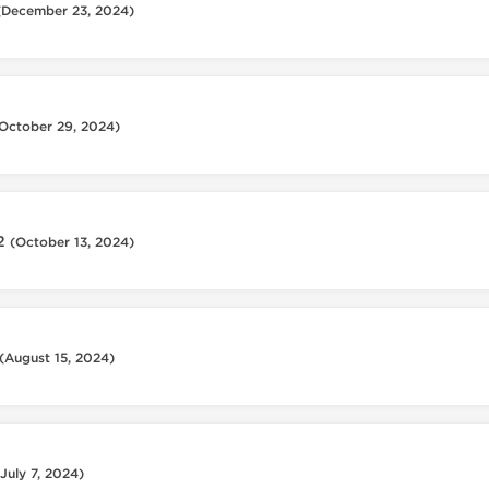
(December 23, 2024)
October 29, 2024)
12
(October 13, 2024)
(August 15, 2024)
(July 7, 2024)