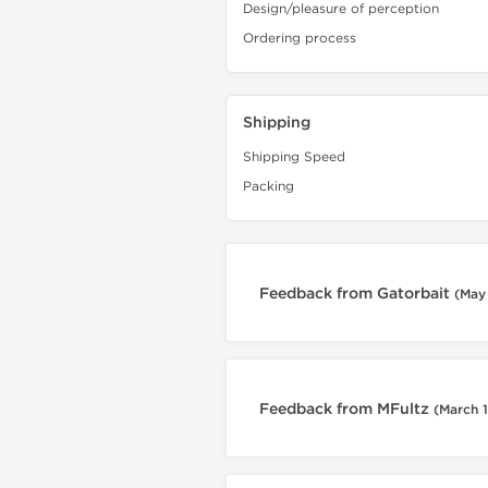
Design/pleasure of perception
Ordering process
Shipping
Shipping Speed
Packing
Feedback from Gatorbait
(May 
Feedback from MFultz
(March 1