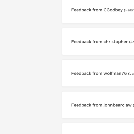
Feedback from CGodbey
(Febr
Feedback from christopher
(J
Feedback from wolfman76
(Ja
Feedback from johnbearclaw