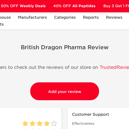
50% OFF
Weekly Deals
40% OFF
All Peptides
Buy 3 Get 1 
house
Manufacturers
Categories
Reports
Reviews
ts
British Dragon Pharma Review
s to check out the reviews of our store on
TrustedRevie
Add your review
Customer Support
Effectiveness