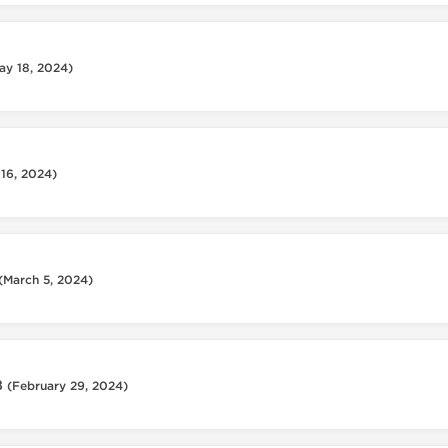
ay 18, 2024)
 16, 2024)
(March 5, 2024)
8
(February 29, 2024)