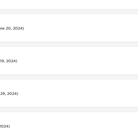
une 20, 2024)
 19, 2024)
 29, 2024)
 2024)