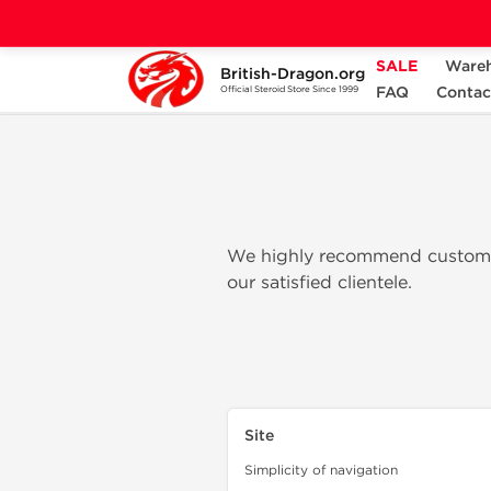
SALE
Ware
British-Dragon.org
Home
British Dragon Pharma Review
FAQ
Contac
Official Steroid Store Since 1999
We highly recommend customer
our satisfied clientele.
Site
Simplicity of navigation