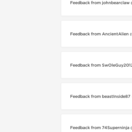
Feedback from johnbearclaw
Feedback from AncientAlien
(
Feedback from SwOleGuy20
Feedback from beastInside87
Feedback from 74Superninja