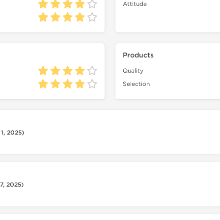
Attitude
Products
Quality
Selection
1, 2025)
7, 2025)