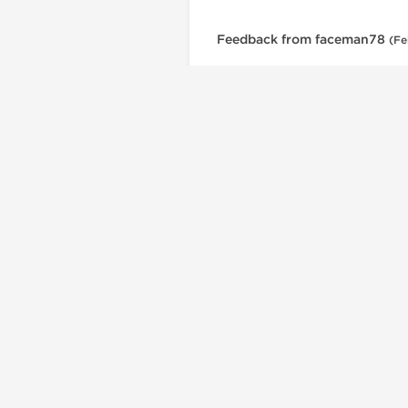
Feedback from faceman78
(Fe
British Dragon is a trusted USA source for a
Dragon Pharma products, offering injectable