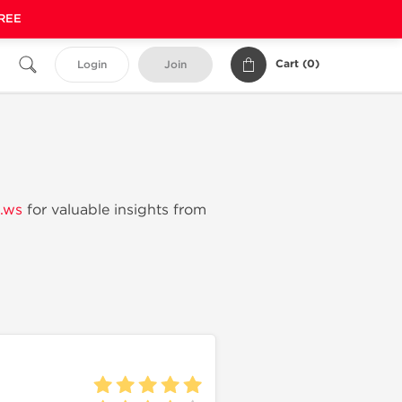
FREE
Cart (
0
)
Login
Join
.ws
for valuable insights from