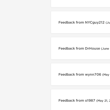
Feedback from NYCguy212
(J
Feedback from DrHouse
(June
Feedback from wynn706
(May
Feedback from o1987
(May 21,