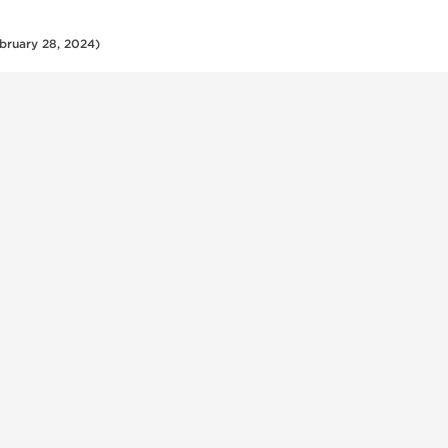
bruary 28, 2024)
Shop
Customer
Injectables
Shipping In
Oral Products
Crypto Pay
uthentic
Peptides
Frequently 
s, oral
Questions