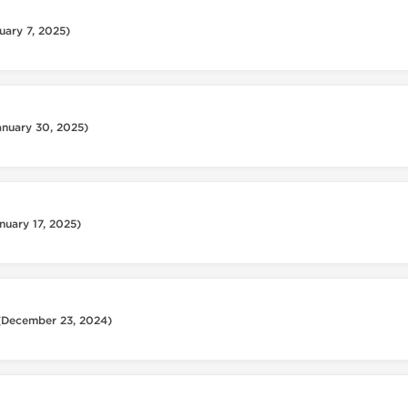
uary 7, 2025)
anuary 30, 2025)
nuary 17, 2025)
(December 23, 2024)