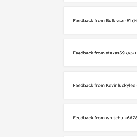
Feedback from Bulkracer91
(M
Feedback from stekas69
(April
Feedback from Kevinluckylee
Feedback from whitehulk667