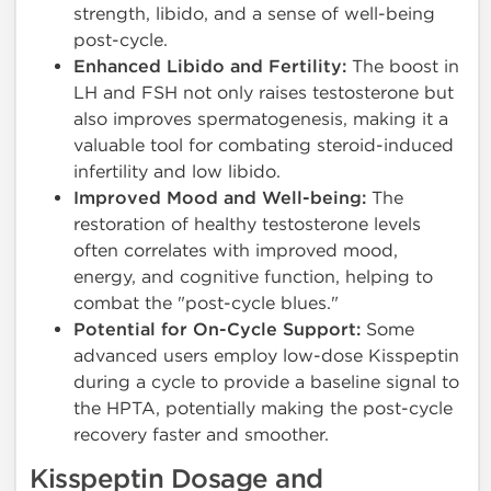
strength, libido, and a sense of well-being
post-cycle.
Enhanced Libido and Fertility:
The boost in
LH and FSH not only raises testosterone but
also improves spermatogenesis, making it a
valuable tool for combating steroid-induced
infertility and low libido.
Improved Mood and Well-being:
The
restoration of healthy testosterone levels
often correlates with improved mood,
energy, and cognitive function, helping to
combat the "post-cycle blues."
Potential for On-Cycle Support:
Some
advanced users employ low-dose Kisspeptin
during a cycle to provide a baseline signal to
the HPTA, potentially making the post-cycle
recovery faster and smoother.
Kisspeptin Dosage and