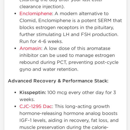
clearance injection).
Enclomiphene
: A modern alternative to
Clomid, Enclomiphene is a potent SERM that
blocks estrogen receptors in the pituitary,
further stimulating LH and FSH production.
Run for 4-6 weeks.
Aromasin
: A low dose of this aromatase
inhibitor can be used to manage estrogen
rebound during PCT, preventing post-cycle
gyno and water retention.
Advanced Recovery & Performance Stack:
Kisspeptin:
100 mcg every other day for 3
weeks.
CJC-1295 Dac
: This long-acting growth
hormone-releasing hormone analog boosts
IGF-1 levels, aiding in recovery, fat loss, and
muscle preservation during the calorie-