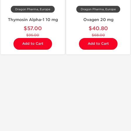
Dragon Pharma, Europe
Dragon Pharma, Europe
Thymosin Alpha-1 10 mg
Ovagen 20 mg
$57.00
$40.80
$95.00
$68.00
Add to Cart
Add to Cart