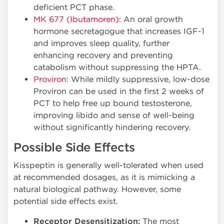
deficient PCT phase.
MK 677 (Ibutamoren)
: An oral growth
hormone secretagogue that increases IGF-1
and improves sleep quality, further
enhancing recovery and preventing
catabolism without suppressing the HPTA.
Proviron
: While mildly suppressive, low-dose
Proviron can be used in the first 2 weeks of
PCT to help free up bound testosterone,
improving libido and sense of well-being
without significantly hindering recovery.
Possible Side Effects
Kisspeptin is generally well-tolerated when used
at recommended dosages, as it is mimicking a
natural biological pathway. However, some
potential side effects exist.
Receptor Desensitization:
The most