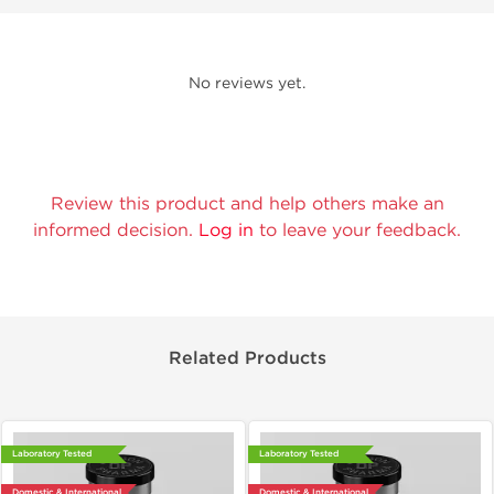
No reviews yet.
Review this product and help others make an
informed decision.
Log in
to leave your feedback.
Related Products
Laboratory Tested
Laboratory Tested
Domestic & International
Domestic & International