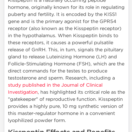
Kisspeptin is a naturally occurring peptide
hormone, originally known for its role in regulating
puberty and fertility. It is encoded by the KISS1
gene and is the primary agonist for the GPR54
receptor (also known as the Kisspeptin receptor)
in the hypothalamus. When Kisspeptin binds to
these receptors, it causes a powerful pulsatile
release of GnRH. This, in turn, signals the pituitary
gland to release Luteinizing Hormone (LH) and
Follicle-Stimulating Hormone (FSH), which are the
direct commands for the testes to produce
testosterone and sperm. Research, including a
study published in the Journal of Clinical
Investigation
, has highlighted its critical role as the
"gatekeeper" of reproductive function. Kisspeptin
provides a highly pure, 10 mg synthetic version of
this master-regulator hormone in a convenient
lyophilized powder form.