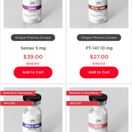
Dragon Pharma, Europe
Dragon Pharma, Europe
Semax 5 mg
PT-141 10 mg
$39.00
$27.00
$65.00
$45.00
Add to Cart
Add to Cart
Domestic & International
Domestic & International
-40% OFF
-40% OFF