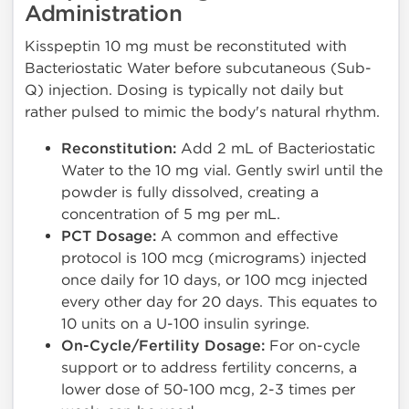
Administration
Kisspeptin 10 mg must be reconstituted with
Bacteriostatic Water before subcutaneous (Sub-
Q) injection. Dosing is typically not daily but
rather pulsed to mimic the body's natural rhythm.
Reconstitution:
Add 2 mL of Bacteriostatic
Water to the 10 mg vial. Gently swirl until the
powder is fully dissolved, creating a
concentration of 5 mg per mL.
PCT Dosage:
A common and effective
protocol is 100 mcg (micrograms) injected
once daily for 10 days, or 100 mcg injected
every other day for 20 days. This equates to
10 units on a U-100 insulin syringe.
On-Cycle/Fertility Dosage:
For on-cycle
support or to address fertility concerns, a
lower dose of 50-100 mcg, 2-3 times per