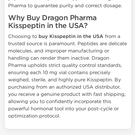
Pharma to guarantee purity and correct dosage.
Why Buy Dragon Pharma
Kisspeptin in the USA?
Choosing to
buy Kisspeptin in the USA
from a
trusted source is paramount. Peptides are delicate
molecules, and improper manufacturing or
handling can render them inactive. Dragon
Pharma upholds strict quality control standards,
ensuring each 10 mg vial contains precisely
weighed, sterile, and highly pure Kisspeptin. By
purchasing from an authorized USA distributor,
you receive a genuine product with fast shipping,
allowing you to confidently incorporate this
powerful hormonal tool into your post-cycle or
optimization protocol.