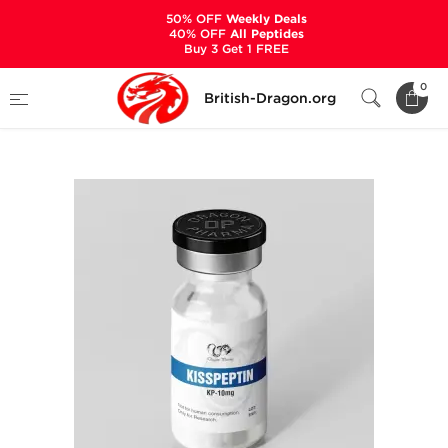
50% OFF
Weekly Deals
40% OFF
All Peptides
Buy 3 Get 1 FREE
Home
Categories
ALL PRODUCTS
0
British-Dragon.org
Kisspeptin 10 mg