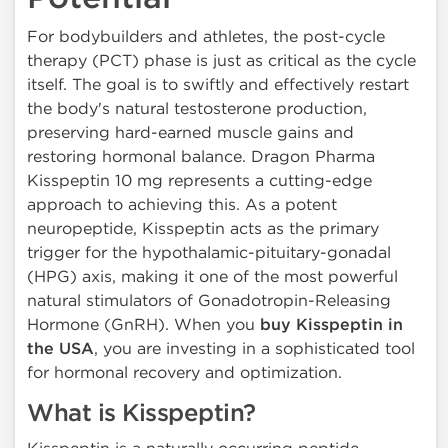
For bodybuilders and athletes, the post-cycle
therapy (PCT) phase is just as critical as the cycle
itself. The goal is to swiftly and effectively restart
the body's natural testosterone production,
preserving hard-earned muscle gains and
restoring hormonal balance. Dragon Pharma
Kisspeptin 10 mg represents a cutting-edge
approach to achieving this. As a potent
neuropeptide, Kisspeptin acts as the primary
trigger for the hypothalamic-pituitary-gonadal
(HPG) axis, making it one of the most powerful
natural stimulators of Gonadotropin-Releasing
Hormone (GnRH). When you
buy Kisspeptin in
the USA
, you are investing in a sophisticated tool
for hormonal recovery and optimization.
What is Kisspeptin?