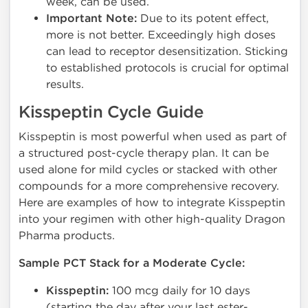
week, can be used.
Important Note:
Due to its potent effect,
more is not better. Exceedingly high doses
can lead to receptor desensitization. Sticking
to established protocols is crucial for optimal
results.
Kisspeptin Cycle Guide
Kisspeptin is most powerful when used as part of
a structured post-cycle therapy plan. It can be
used alone for mild cycles or stacked with other
compounds for a more comprehensive recovery.
Here are examples of how to integrate Kisspeptin
into your regimen with other high-quality Dragon
Pharma products.
Sample PCT Stack for a Moderate Cycle:
Kisspeptin:
100 mcg daily for 10 days
(starting the day after your last ester-