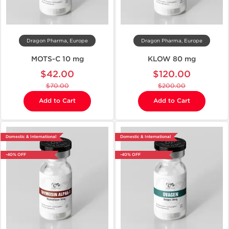
Dragon Pharma, Europe
Dragon Pharma, Europe
MOTS-C 10 mg
KLOW 80 mg
$42.00
$120.00
$70.00
$200.00
Add to Cart
Add to Cart
Domestic & International
Domestic & International
-40% OFF
-40% OFF