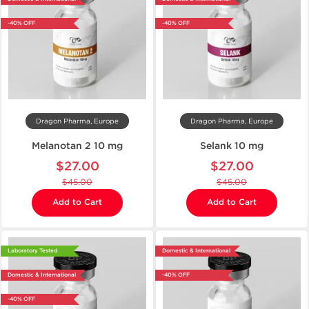
-40% OFF
-40% OFF
Dragon Pharma, Europe
Dragon Pharma, Europe
Melanotan 2 10 mg
Selank 10 mg
$27.00
$27.00
$45.00
$45.00
Add to Cart
Add to Cart
Laboratory Tested
Domestic & International
Domestic & International
-40% OFF
-40% OFF