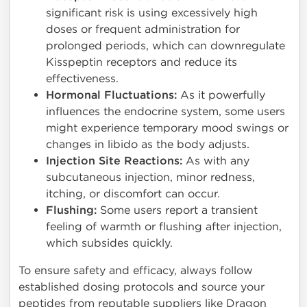
significant risk is using excessively high
doses or frequent administration for
prolonged periods, which can downregulate
Kisspeptin receptors and reduce its
effectiveness.
Hormonal Fluctuations:
As it powerfully
influences the endocrine system, some users
might experience temporary mood swings or
changes in libido as the body adjusts.
Injection Site Reactions:
As with any
subcutaneous injection, minor redness,
itching, or discomfort can occur.
Flushing:
Some users report a transient
feeling of warmth or flushing after injection,
which subsides quickly.
To ensure safety and efficacy, always follow
established dosing protocols and source your
peptides from reputable suppliers like Dragon