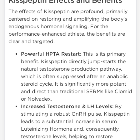
Kisspeptin Effects and Benefits
The effects of Kisspeptin are profound, primarily
centered on restoring and amplifying the body's
endogenous hormonal signaling. For the
performance-enhanced athlete, the benefits are
clear and targeted.
Powerful HPTA Restart:
This is its primary
benefit. Kisspeptin directly jump-starts the
natural testosterone production pathway,
which is often suppressed after an anabolic
steroid cycle. It is significantly more potent
and direct than traditional SERMs like Clomid
or Nolvadex.
Increased Testosterone & LH Levels:
By
stimulating a robust GnRH pulse, Kisspeptin
leads to a substantial increase in serum
Luteinizing Hormone and, consequently,
testosterone levels, helping to restore