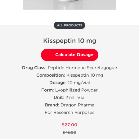
ALL PRODUCTS
Kisspeptin 10 mg
Calculate Dosage
Drug Class
: Peptide Hormone Secretagogue
Composition
: Kisspeptin 10 mg
Dosage
: 10 mg/vial
Form
: Lyophilized Powder
Unit
: 2 mL Vial
Brand
: Dragon Pharma
For Research Purposes
$27.00
$45.00