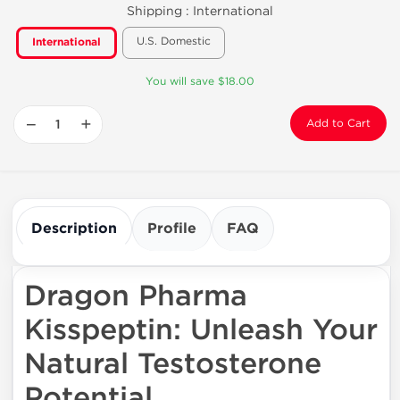
Shipping :
International
U.S. Domestic
International
You will save $18.00
−
+
Add to Cart
Description
Profile
FAQ
Dragon Pharma
Kisspeptin: Unleash Your
Natural Testosterone
Potential