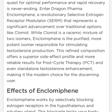
quest for optimal performance and rapid recovery
is never-ending. Enter Dragon Pharma
Enclomiphene, a revolutionary Selective Estrogen
Receptor Modulator (SERM) that represents a
significant advancement over traditional options
like Clomid. While Clomid is a racemic mixture of
two isomers, Enclomiphene is the purified, more
potent isomer responsible for stimulating
testosterone production. This refined composition
offers a superior side-effect profile and more
reliable results for Post-Cycle Therapy (PCT) and
even standalone testosterone enhancement,
making it the modern choice for the discerning
user.
Effects of Enclomiphene
Enclomiphene works by selectively blocking
estrogen receptors in the hypothalamus and
pituitary gland. This blockade tricks your body