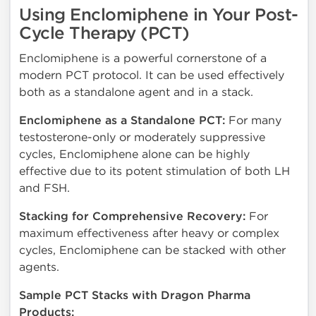
Using Enclomiphene in Your Post-
Cycle Therapy (PCT)
Enclomiphene is a powerful cornerstone of a
modern PCT protocol. It can be used effectively
both as a standalone agent and in a stack.
Enclomiphene as a Standalone PCT:
For many
testosterone-only or moderately suppressive
cycles, Enclomiphene alone can be highly
effective due to its potent stimulation of both LH
and FSH.
Stacking for Comprehensive Recovery:
For
maximum effectiveness after heavy or complex
cycles, Enclomiphene can be stacked with other
agents.
Sample PCT Stacks with Dragon Pharma
Products: