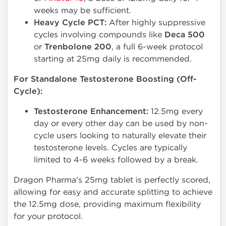
weeks may be sufficient.
Heavy Cycle PCT:
After highly suppressive
cycles involving compounds like
Deca 500
or
Trenbolone 200
, a full 6-week protocol
starting at 25mg daily is recommended.
For Standalone Testosterone Boosting (Off-
Cycle):
Testosterone Enhancement:
12.5mg every
day or every other day can be used by non-
cycle users looking to naturally elevate their
testosterone levels. Cycles are typically
limited to 4-6 weeks followed by a break.
Dragon Pharma's 25mg tablet is perfectly scored,
allowing for easy and accurate splitting to achieve
the 12.5mg dose, providing maximum flexibility
for your protocol.