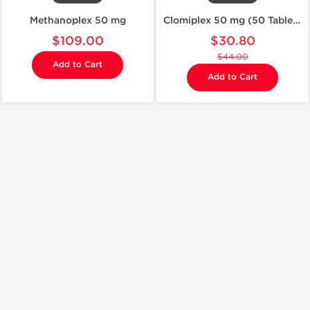
Methanoplex 50 mg
Clomiplex 50 mg (50 Tablets)
$109.00
$30.80
$44.00
Add to Cart
Add to Cart