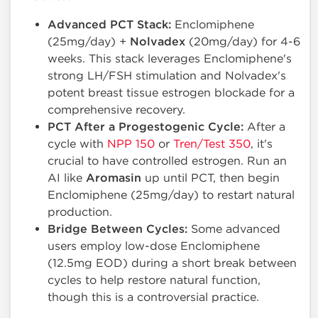
Advanced PCT Stack:
Enclomiphene
(25mg/day) +
Nolvadex
(20mg/day) for 4-6
weeks. This stack leverages Enclomiphene's
strong LH/FSH stimulation and Nolvadex's
potent breast tissue estrogen blockade for a
comprehensive recovery.
PCT After a Progestogenic Cycle:
After a
cycle with
NPP 150
or
Tren/Test 350
, it's
crucial to have controlled estrogen. Run an
AI like
Aromasin
up until PCT, then begin
Enclomiphene (25mg/day) to restart natural
production.
Bridge Between Cycles:
Some advanced
users employ low-dose Enclomiphene
(12.5mg EOD) during a short break between
cycles to help restore natural function,
though this is a controversial practice.