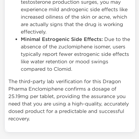
testosterone production surges, you may
experience mild androgenic side effects like
increased oiliness of the skin or acne, which
are actually signs that the drug is working
effectively.
Minimal Estrogenic Side Effects:
Due to the
absence of the zuclomiphene isomer, users
typically report fewer estrogenic side effects
like water retention or mood swings
compared to Clomid.
The third-party lab verification for this Dragon
Pharma Enclomiphene confirms a dosage of
25.19mg per tablet, providing the assurance you
need that you are using a high-quality, accurately
dosed product for a predictable and successful
recovery.