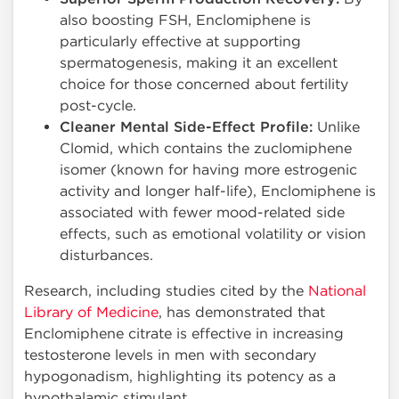
also boosting FSH, Enclomiphene is
particularly effective at supporting
spermatogenesis, making it an excellent
choice for those concerned about fertility
post-cycle.
Cleaner Mental Side-Effect Profile:
Unlike
Clomid, which contains the zuclomiphene
isomer (known for having more estrogenic
activity and longer half-life), Enclomiphene is
associated with fewer mood-related side
effects, such as emotional volatility or vision
disturbances.
Research, including studies cited by the
National
Library of Medicine
, has demonstrated that
Enclomiphene citrate is effective in increasing
testosterone levels in men with secondary
hypogonadism, highlighting its potency as a
hypothalamic stimulant.