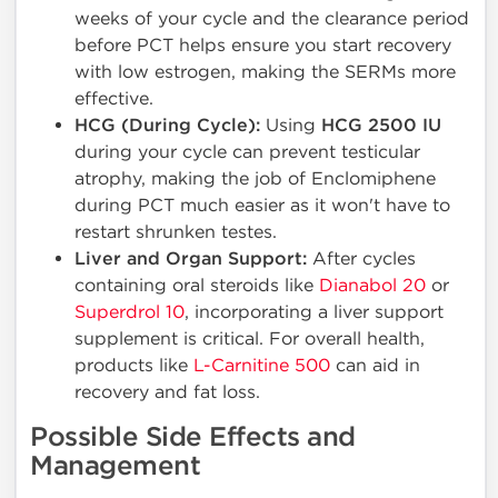
weeks of your cycle and the clearance period
before PCT helps ensure you start recovery
with low estrogen, making the SERMs more
effective.
HCG (During Cycle):
Using
HCG 2500 IU
during your cycle can prevent testicular
atrophy, making the job of Enclomiphene
during PCT much easier as it won't have to
restart shrunken testes.
Liver and Organ Support:
After cycles
containing oral steroids like
Dianabol 20
or
Superdrol 10
, incorporating a liver support
supplement is critical. For overall health,
products like
L-Carnitine 500
can aid in
recovery and fat loss.
Possible Side Effects and
Management