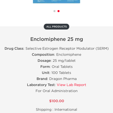
ALL PRODUCTS
Enclomiphene 25 mg
Drug Class
: Selective Estrogen Receptor Modulator (SERM)
Composition
: Enclomiphene
Dosage
: 25 mg/tablet
Form
: Oral Tablets
Unit
: 100 Tablets
Brand
: Dragon Pharma
Laboratory Test
:
View Lab Report
For Oral Administration
$100.00
Shipping :
International