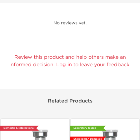
No reviews yet.
Review this product and help others make an
informed decision.
Log in
to leave your feedback.
Related Products
Domestic & International
Laboratory Tested
Shipped USA Domestic