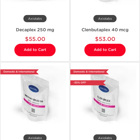
Axiolabs
Axiolabs
Decaplex 250 mg
Clenbutaplex 40 mcg
$55.00
$53.00
Add to Cart
Add to Cart
Domestic & International
Domestic & International
-30% OFF
Axiolabs
Axiolabs