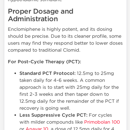
Proper Dosage and
Administration
Enclomiphene is highly potent, and its dosing
should be precise. Due to its cleaner profile, some
users may find they respond better to lower doses
compared to traditional Clomid.
For Post-Cycle Therapy (PCT):
Standard PCT Protocol:
12.5mg to 25mg
taken daily for 4-6 weeks. A common
approach is to start with 25mg daily for the
first 2-3 weeks and then taper down to
12.5mg daily for the remainder of the PCT if
recovery is going well.
Less Suppressive Cycle PCT:
For cycles
with milder compounds like
Primobolan 100
or
Anavar 10
, a dose of 12.5mg daily for 4