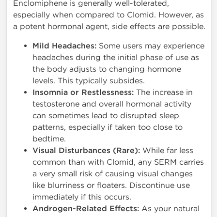
Enclomiphene is generally well-tolerated,
especially when compared to Clomid. However, as
a potent hormonal agent, side effects are possible.
Mild Headaches:
Some users may experience
headaches during the initial phase of use as
the body adjusts to changing hormone
levels. This typically subsides.
Insomnia or Restlessness:
The increase in
testosterone and overall hormonal activity
can sometimes lead to disrupted sleep
patterns, especially if taken too close to
bedtime.
Visual Disturbances (Rare):
While far less
common than with Clomid, any SERM carries
a very small risk of causing visual changes
like blurriness or floaters. Discontinue use
immediately if this occurs.
Androgen-Related Effects:
As your natural