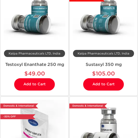
Kalpa Pharmaceuticals LTD, India
Kalpa Pharmaceuticals LTD, India
Testoxyl Enanthate 250 mg
Sustaxyl 350 mg
$49.00
$105.00
Add to Cart
Add to Cart
Domestic & International
Domestic & International
-30% OFF