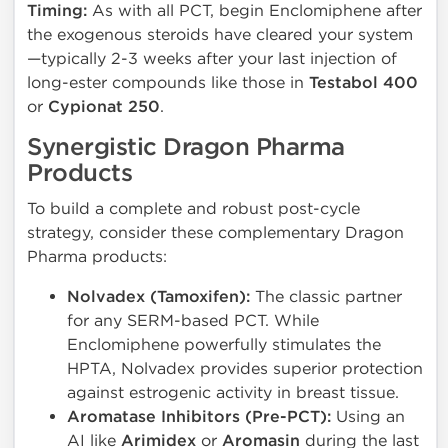
Timing:
As with all PCT, begin Enclomiphene after
the exogenous steroids have cleared your system
—typically 2-3 weeks after your last injection of
long-ester compounds like those in
Testabol 400
or
Cypionat 250
.
Synergistic Dragon Pharma
Products
To build a complete and robust post-cycle
strategy, consider these complementary Dragon
Pharma products:
Nolvadex (Tamoxifen):
The classic partner
for any SERM-based PCT. While
Enclomiphene powerfully stimulates the
HPTA, Nolvadex provides superior protection
against estrogenic activity in breast tissue.
Aromatase Inhibitors (Pre-PCT):
Using an
AI like
Arimidex
or
Aromasin
during the last