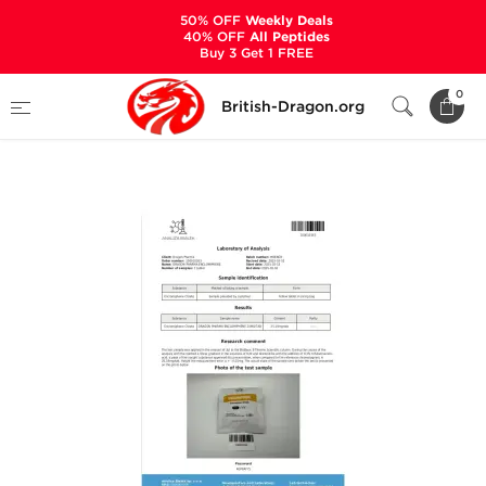
50% OFF
Weekly Deals
40% OFF
All Peptides
Buy 3 Get 1 FREE
Home
Categories
ALL PRODUCTS
0
British-Dragon.org
Enclomiphene 25 mg