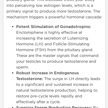
into perceiving low estrogen levels, which is a
primary signal to produce more testosterone. The
mechanism triggers a powerful hormonal cascade:
Potent Stimulation of Gonadotropins:
Enclomiphene is highly effective at
increasing the secretion of Luteinizing
Hormone (LH) and Follicle-Stimulating
Hormone (FSH) from the pituitary gland.
These are the master signals that command
your testicles to produce testosterone and
sperm.
Robust Increase in Endogenous
Testosterone:
The surge in LH directly leads
to a significant and sustained increase in
natural testosterone production, helping to
restore pre-cycle levels rapidly and
effectively after a cycle.
Superior Sperm Production Recovery:
By