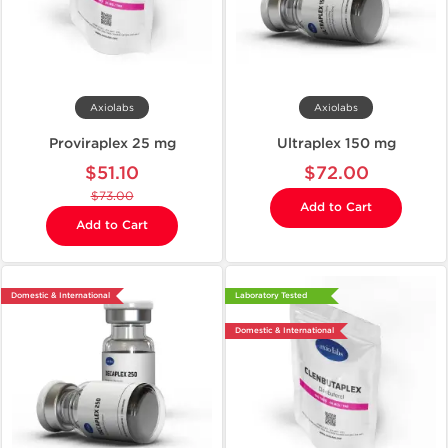
Axiolabs
Axiolabs
Proviraplex 25 mg
Ultraplex 150 mg
$51.10
$72.00
$73.00
Add to Cart
Add to Cart
Domestic & International
Laboratory Tested
Domestic & International