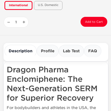
U.S. Domestic
International
−
+
Add to Cart
Description
Profile
Lab Test
FAQ
Dragon Pharma
Enclomiphene: The
Next-Generation SERM
for Superior Recovery
For bodybuilders and athletes in the USA, the