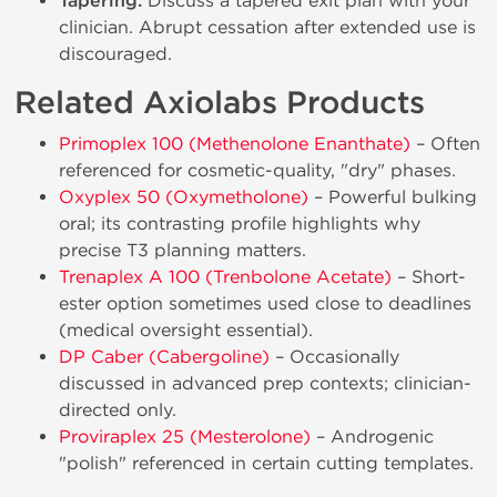
Tapering:
Discuss a tapered exit plan with your
clinician. Abrupt cessation after extended use is
discouraged.
Related Axiolabs Products
Primoplex 100 (Methenolone Enanthate)
– Often
referenced for cosmetic-quality, "dry" phases.
Oxyplex 50 (Oxymetholone)
– Powerful bulking
oral; its contrasting profile highlights why
precise T3 planning matters.
Trenaplex A 100 (Trenbolone Acetate)
– Short-
ester option sometimes used close to deadlines
(medical oversight essential).
DP Caber (Cabergoline)
– Occasionally
discussed in advanced prep contexts; clinician-
directed only.
Proviraplex 25 (Mesterolone)
– Androgenic
"polish" referenced in certain cutting templates.