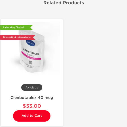
Related Products
Laboratory Tested
Domestic & International
Axiolabs
Clenbutaplex 40 mcg
$53.00
Add to Cart