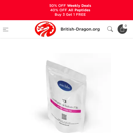
50% OFF
Weekly Deals
40% OFF
All Peptides
Buy 3 Get 1 FREE
Home
Categories
ALL PRODUCTS
0
British-Dragon.org
T3 25 mcg (50 Tablets)