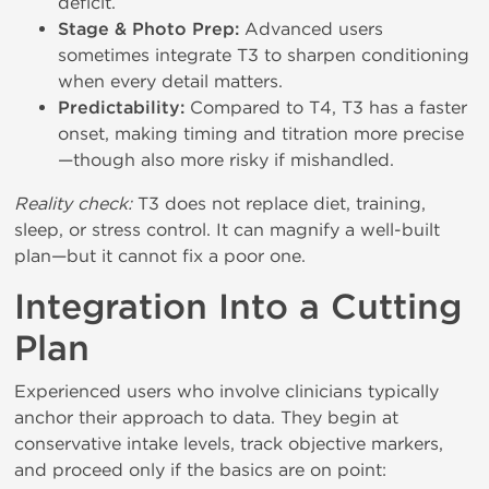
deficit.
Stage & Photo Prep:
Advanced users
sometimes integrate T3 to sharpen conditioning
when every detail matters.
Predictability:
Compared to T4, T3 has a faster
onset, making timing and titration more precise
—though also more risky if mishandled.
Reality check:
T3 does not replace diet, training,
sleep, or stress control. It can magnify a well-built
plan—but it cannot fix a poor one.
Integration Into a Cutting
Plan
Experienced users who involve clinicians typically
anchor their approach to data. They begin at
conservative intake levels, track objective markers,
and proceed only if the basics are on point: