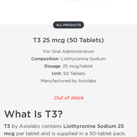
ALL PRODUCTS
T3 25 mcg (50 Tablets)
For Oral Administration
Composition
: Liothyronine Sodium
Dosage
: 25 mcg/tablet
Unit
: 50 Tablets
Manufactured by Axiolabs
Out of stock
What Is T3?
T3
by Axiolabs contains
Liothyronine Sodium 25
mcg
per tablet and is supplied in a 50-tablet pack.