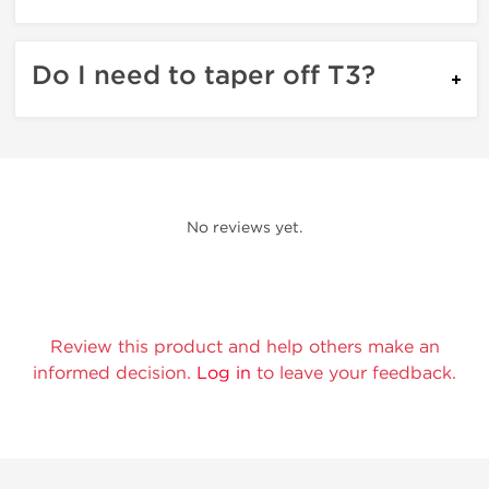
Do I need to taper off T3?
No reviews yet.
Review this product and help others make an
informed decision.
Log in
to leave your feedback.