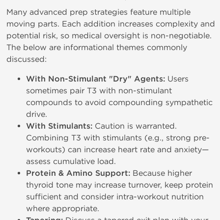
Many advanced prep strategies feature multiple
moving parts. Each addition increases complexity and
potential risk, so medical oversight is non-negotiable.
The below are informational themes commonly
discussed:
With Non-Stimulant "Dry" Agents:
Users
sometimes pair T3 with non-stimulant
compounds to avoid compounding sympathetic
drive.
With Stimulants:
Caution is warranted.
Combining T3 with stimulants (e.g., strong pre-
workouts) can increase heart rate and anxiety—
assess cumulative load.
Protein & Amino Support:
Because higher
thyroid tone may increase turnover, keep protein
sufficient and consider intra-workout nutrition
where appropriate.