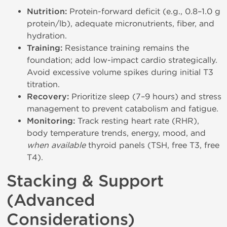
Nutrition:
Protein-forward deficit (e.g., 0.8–1.0 g
protein/lb), adequate micronutrients, fiber, and
hydration.
Training:
Resistance training remains the
foundation; add low-impact cardio strategically.
Avoid excessive volume spikes during initial T3
titration.
Recovery:
Prioritize sleep (7–9 hours) and stress
management to prevent catabolism and fatigue.
Monitoring:
Track resting heart rate (RHR),
body temperature trends, energy, mood, and
when available
thyroid panels (TSH, free T3, free
T4).
Stacking & Support
(Advanced
Considerations)