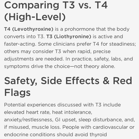
Comparing T3 vs. T4
(High-Level)
T4 (Levothyroxine)
is a prohormone that the body
converts into T3.
T3 (Liothyronine)
is active and
faster-acting. Some clinicians prefer T4 for steadiness;
others may consider T3 when rapid, precise
adjustments are needed. In practice, safety, labs, and
symptoms drive the choice—not theory alone.
Safety, Side Effects & Red
Flags
Potential experiences discussed with T3 include
elevated heart rate, heat intolerance,
anxiety/restlessness, GI upset, sleep disturbance, and,
if misused, muscle loss. People with cardiovascular or
endocrine conditions should avoid thyroid