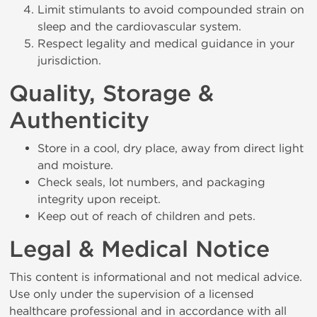
Limit stimulants to avoid compounded strain on
sleep and the cardiovascular system.
Respect legality and medical guidance in your
jurisdiction.
Quality, Storage &
Authenticity
Store in a cool, dry place, away from direct light
and moisture.
Check seals, lot numbers, and packaging
integrity upon receipt.
Keep out of reach of children and pets.
Legal & Medical Notice
This content is informational and not medical advice.
Use only under the supervision of a licensed
healthcare professional and in accordance with all