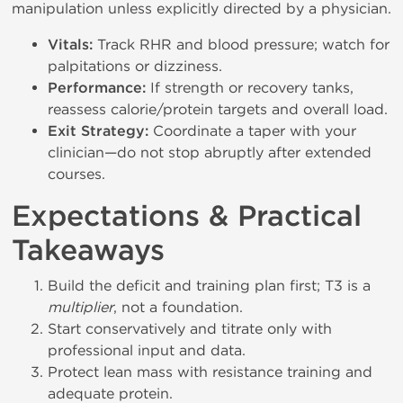
manipulation unless explicitly directed by a physician.
Vitals:
Track RHR and blood pressure; watch for
palpitations or dizziness.
Performance:
If strength or recovery tanks,
reassess calorie/protein targets and overall load.
Exit Strategy:
Coordinate a taper with your
clinician—do not stop abruptly after extended
courses.
Expectations & Practical
Takeaways
Build the deficit and training plan first; T3 is a
multiplier
, not a foundation.
Start conservatively and titrate only with
professional input and data.
Protect lean mass with resistance training and
adequate protein.