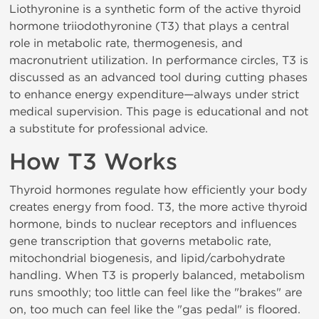
Liothyronine is a synthetic form of the active thyroid
hormone triiodothyronine (T3) that plays a central
role in metabolic rate, thermogenesis, and
macronutrient utilization. In performance circles, T3 is
discussed as an advanced tool during cutting phases
to enhance energy expenditure—always under strict
medical supervision. This page is educational and not
a substitute for professional advice.
How T3 Works
Thyroid hormones regulate how efficiently your body
creates energy from food. T3, the more active thyroid
hormone, binds to nuclear receptors and influences
gene transcription that governs metabolic rate,
mitochondrial biogenesis, and lipid/carbohydrate
handling. When T3 is properly balanced, metabolism
runs smoothly; too little can feel like the "brakes" are
on, too much can feel like the "gas pedal" is floored.