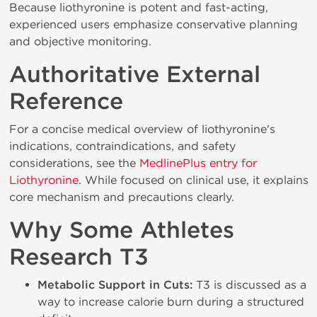
Because liothyronine is potent and fast-acting,
experienced users emphasize conservative planning
and objective monitoring.
Authoritative External
Reference
For a concise medical overview of liothyronine's
indications, contraindications, and safety
considerations, see the
MedlinePlus entry for
Liothyronine
. While focused on clinical use, it explains
core mechanism and precautions clearly.
Why Some Athletes
Research T3
Metabolic Support in Cuts:
T3 is discussed as a
way to increase calorie burn during a structured