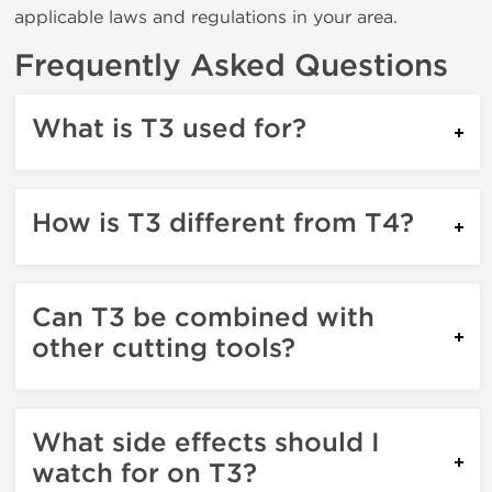
applicable laws and regulations in your area.
Frequently Asked Questions
What is T3 used for?
How is T3 different from T4?
Can T3 be combined with
other cutting tools?
What side effects should I
watch for on T3?