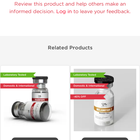
Review this product and help others make an
informed decision.
Log in
to leave your feedback.
Related Products
Laboratory Tested
Laboratory Tested
Domestic & International
Domestic & International
-40% OFF