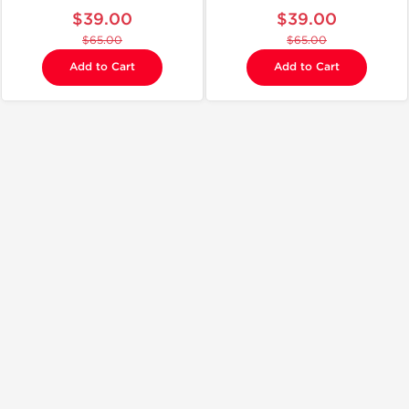
$39.00
$39.00
$65.00
$65.00
Add to Cart
Add to Cart