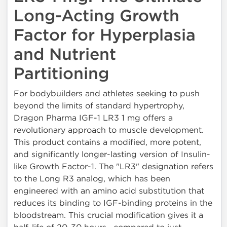
Long-Acting Growth
Factor for Hyperplasia
and Nutrient
Partitioning
For bodybuilders and athletes seeking to push
beyond the limits of standard hypertrophy,
Dragon Pharma IGF-1 LR3 1 mg offers a
revolutionary approach to muscle development.
This product contains a modified, more potent,
and significantly longer-lasting version of Insulin-
like Growth Factor-1. The "LR3" designation refers
to the Long R3 analog, which has been
engineered with an amino acid substitution that
reduces its binding to IGF-binding proteins in the
bloodstream. This crucial modification gives it a