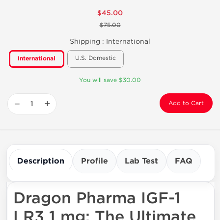
$45.00
$75.00
Shipping :
International
U.S. Domestic
International
You will save $30.00
−
+
Add to Cart
Description
Profile
Lab Test
FAQ
Dragon Pharma IGF-1
LR3 1 mg: The Ultimate