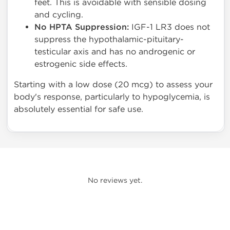
feet. This is avoidable with sensible dosing
and cycling.
No HPTA Suppression:
IGF-1 LR3 does not
suppress the hypothalamic-pituitary-
testicular axis and has no androgenic or
estrogenic side effects.
Starting with a low dose (20 mcg) to assess your
body's response, particularly to hypoglycemia, is
absolutely essential for safe use.
No reviews yet.