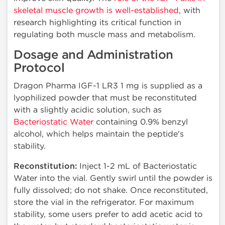
skeletal muscle growth is well-established
, with
research highlighting its critical function in
regulating both muscle mass and metabolism.
Dosage and Administration
Protocol
Dragon Pharma IGF-1 LR3 1 mg is supplied as a
lyophilized powder that must be reconstituted
with a slightly acidic solution, such as
Bacteriostatic Water
containing 0.9% benzyl
alcohol, which helps maintain the peptide's
stability.
Reconstitution:
Inject 1-2 mL of Bacteriostatic
Water into the vial. Gently swirl until the powder is
fully dissolved; do not shake. Once reconstituted,
store the vial in the refrigerator. For maximum
stability, some users prefer to add acetic acid to