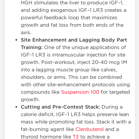
HGH stimulates the liver to produce IGF-1,
and adding exogenous IGF-1 LR3 creates a
powerful feedback loop that maximizes
growth and fat loss from both ends of the
axis.
Site Enhancement and Lagging Body Part
Training:
One of the unique applications of
IGF-1 LR3 is intramuscular injection for site
growth. Post-workout, inject 20-40 mcg IM
into a lagging muscle group like calves,
shoulders, or arms. This can be combined
with other site-enhancement protocols using
compounds like
Suspension 100
for targeted
growth.
Cutting and Pre-Contest Stack:
During a
calorie deficit, IGF-1 LR3 helps preserve lean
mass while promoting fat loss. Stack it with a
fat-burning agent like
Clenbuterol
and a
thyroid hormone like
T3
to achieve a