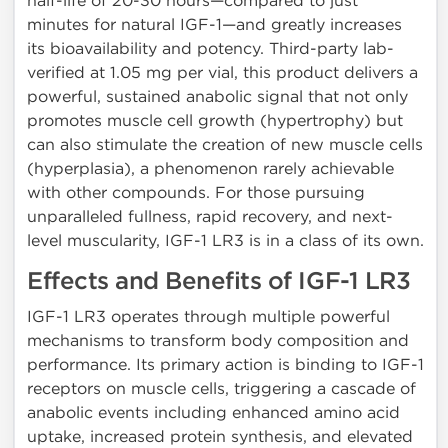
half-life of 20-30 hours—compared to just
minutes for natural IGF-1—and greatly increases
its bioavailability and potency. Third-party lab-
verified at 1.05 mg per vial, this product delivers a
powerful, sustained anabolic signal that not only
promotes muscle cell growth (hypertrophy) but
can also stimulate the creation of new muscle cells
(hyperplasia), a phenomenon rarely achievable
with other compounds. For those pursuing
unparalleled fullness, rapid recovery, and next-
level muscularity, IGF-1 LR3 is in a class of its own.
Effects and Benefits of IGF-1 LR3
IGF-1 LR3 operates through multiple powerful
mechanisms to transform body composition and
performance. Its primary action is binding to IGF-1
receptors on muscle cells, triggering a cascade of
anabolic events including enhanced amino acid
uptake, increased protein synthesis, and elevated