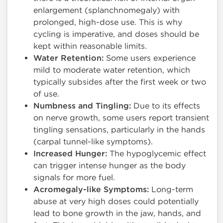
enlargement (splanchnomegaly) with
prolonged, high-dose use. This is why
cycling is imperative, and doses should be
kept within reasonable limits.
Water Retention:
Some users experience
mild to moderate water retention, which
typically subsides after the first week or two
of use.
Numbness and Tingling:
Due to its effects
on nerve growth, some users report transient
tingling sensations, particularly in the hands
(carpal tunnel-like symptoms).
Increased Hunger:
The hypoglycemic effect
can trigger intense hunger as the body
signals for more fuel.
Acromegaly-like Symptoms:
Long-term
abuse at very high doses could potentially
lead to bone growth in the jaw, hands, and