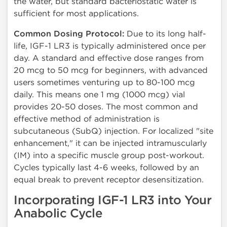
the water, but standard bacteriostatic water is
sufficient for most applications.
Common Dosing Protocol:
Due to its long half-
life, IGF-1 LR3 is typically administered once per
day. A standard and effective dose ranges from
20 mcg to 50 mcg for beginners, with advanced
users sometimes venturing up to 80-100 mcg
daily. This means one 1 mg (1000 mcg) vial
provides 20-50 doses. The most common and
effective method of administration is
subcutaneous (SubQ) injection. For localized "site
enhancement," it can be injected intramuscularly
(IM) into a specific muscle group post-workout.
Cycles typically last 4-6 weeks, followed by an
equal break to prevent receptor desensitization.
Incorporating IGF-1 LR3 into Your
Anabolic Cycle