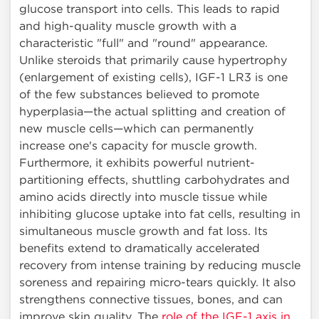
glucose transport into cells. This leads to rapid
and high-quality muscle growth with a
characteristic "full" and "round" appearance.
Unlike steroids that primarily cause hypertrophy
(enlargement of existing cells), IGF-1 LR3 is one
of the few substances believed to promote
hyperplasia—the actual splitting and creation of
new muscle cells—which can permanently
increase one's capacity for muscle growth.
Furthermore, it exhibits powerful nutrient-
partitioning effects, shuttling carbohydrates and
amino acids directly into muscle tissue while
inhibiting glucose uptake into fat cells, resulting in
simultaneous muscle growth and fat loss. Its
benefits extend to dramatically accelerated
recovery from intense training by reducing muscle
soreness and repairing micro-tears quickly. It also
strengthens connective tissues, bones, and can
improve skin quality. The
role of the IGF-1 axis in