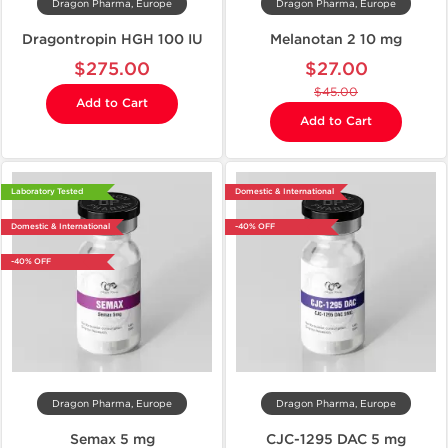
Dragon Pharma, Europe
Dragon Pharma, Europe
Dragontropin HGH 100 IU
Melanotan 2 10 mg
$275.00
$27.00
$45.00
Add to Cart
Add to Cart
Laboratory Tested
Domestic & International
Domestic & International
-40% OFF
-40% OFF
Dragon Pharma, Europe
Dragon Pharma, Europe
Semax 5 mg
CJC-1295 DAC 5 mg