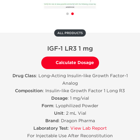
ALL PRODUCTS
IGF-1 LR3 1 mg
Calculate Dosage
Drug Class
: Long-Acting Insulin-like Growth Factor-1
Analog
Composition
: Insulin-like Growth Factor 1 Long R3
Dosage
: 1 mg/vial
Form
: Lyophilized Powder
Unit
: 2 mL Vial
Brand
: Dragon Pharma
Laboratory Test
:
View Lab Report
For Injectable Use After Reconstitution