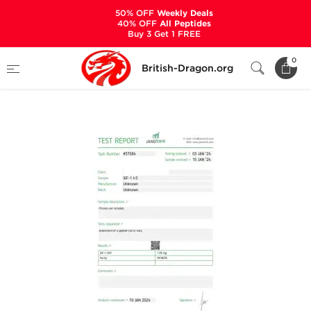
50% OFF
Weekly Deals
40% OFF
All Peptides
Buy 3 Get 1 FREE
Home
Categories
ALL PRODUCTS
0
British-Dragon.org
IGF-1 LR3 1 mg