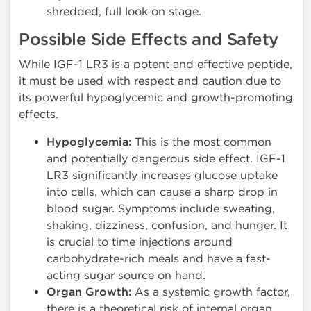
shredded, full look on stage.
Possible Side Effects and Safety
While IGF-1 LR3 is a potent and effective peptide,
it must be used with respect and caution due to
its powerful hypoglycemic and growth-promoting
effects.
Hypoglycemia:
This is the most common
and potentially dangerous side effect. IGF-1
LR3 significantly increases glucose uptake
into cells, which can cause a sharp drop in
blood sugar. Symptoms include sweating,
shaking, dizziness, confusion, and hunger. It
is crucial to time injections around
carbohydrate-rich meals and have a fast-
acting sugar source on hand.
Organ Growth:
As a systemic growth factor,
there is a theoretical risk of internal organ