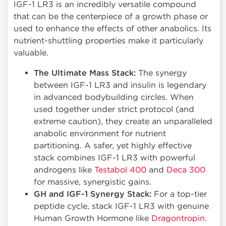
IGF-1 LR3 is an incredibly versatile compound
that can be the centerpiece of a growth phase or
used to enhance the effects of other anabolics. Its
nutrient-shuttling properties make it particularly
valuable.
The Ultimate Mass Stack:
The synergy
between IGF-1 LR3 and insulin is legendary
in advanced bodybuilding circles. When
used together under strict protocol (and
extreme caution), they create an unparalleled
anabolic environment for nutrient
partitioning. A safer, yet highly effective
stack combines IGF-1 LR3 with powerful
androgens like
Testabol 400
and
Deca 300
for massive, synergistic gains.
GH and IGF-1 Synergy Stack:
For a top-tier
peptide cycle, stack IGF-1 LR3 with genuine
Human Growth Hormone like
Dragontropin
.