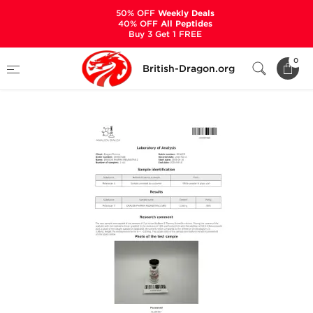
50% OFF
Weekly Deals
40% OFF
All Peptides
Buy 3 Get 1 FREE
Home
Categories
ALL PRODUCTS
0
British-Dragon.org
Melanotan 2 5 mg