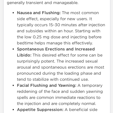
generally transient and manageable.
Nausea and Flushing:
The most common
side effect, especially for new users. It
typically occurs 15-30 minutes after injection
and subsides within an hour. Starting with
the low 0.25 mg dose and injecting before
bedtime helps manage this effectively.
Spontaneous Erections and Increased
Libido:
This desired effect for some can be
surprisingly potent. The increased sexual
arousal and spontaneous erections are most
pronounced during the loading phase and
tend to stabilize with continued use.
Facial Flushing and Yawning:
A temporary
reddening of the face and sudden yawning
spells are common immediate reactions to
the injection and are completely normal.
Appetite Suppression:
A beneficial side