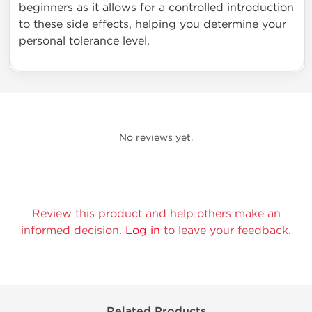
beginners as it allows for a controlled introduction
to these side effects, helping you determine your
personal tolerance level.
No reviews yet.
Review this product and help others make an
informed decision.
Log in
to leave your feedback.
Related Products