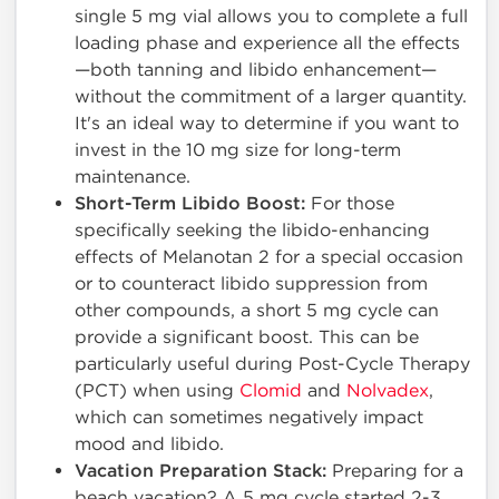
single 5 mg vial allows you to complete a full
loading phase and experience all the effects
—both tanning and libido enhancement—
without the commitment of a larger quantity.
It's an ideal way to determine if you want to
invest in the 10 mg size for long-term
maintenance.
Short-Term Libido Boost:
For those
specifically seeking the libido-enhancing
effects of Melanotan 2 for a special occasion
or to counteract libido suppression from
other compounds, a short 5 mg cycle can
provide a significant boost. This can be
particularly useful during Post-Cycle Therapy
(PCT) when using
Clomid
and
Nolvadex
,
which can sometimes negatively impact
mood and libido.
Vacation Preparation Stack:
Preparing for a
beach vacation? A 5 mg cycle started 2-3