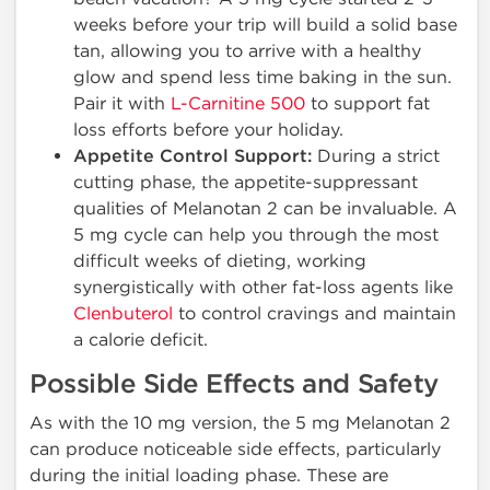
weeks before your trip will build a solid base
tan, allowing you to arrive with a healthy
glow and spend less time baking in the sun.
Pair it with
L-Carnitine 500
to support fat
loss efforts before your holiday.
Appetite Control Support:
During a strict
cutting phase, the appetite-suppressant
qualities of Melanotan 2 can be invaluable. A
5 mg cycle can help you through the most
difficult weeks of dieting, working
synergistically with other fat-loss agents like
Clenbuterol
to control cravings and maintain
a calorie deficit.
Possible Side Effects and Safety
As with the 10 mg version, the 5 mg Melanotan 2
can produce noticeable side effects, particularly
during the initial loading phase. These are