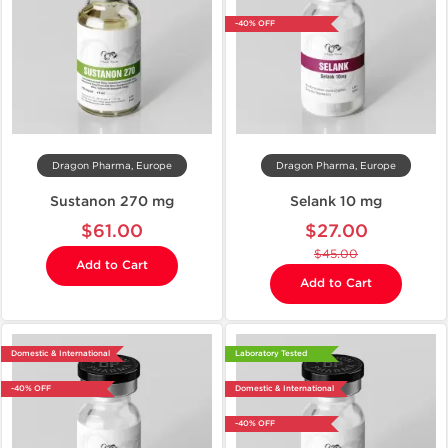
-40% OFF
Dragon Pharma, Europe
Dragon Pharma, Europe
Sustanon 270 mg
Selank 10 mg
$61.00
$27.00
$45.00
Add to Cart
Add to Cart
Domestic & International
Laboratory Tested
-40% OFF
Domestic & International
-40% OFF