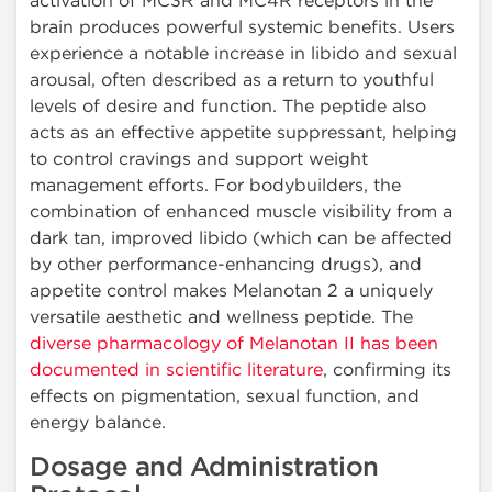
activation of MC3R and MC4R receptors in the
brain produces powerful systemic benefits. Users
experience a notable increase in libido and sexual
arousal, often described as a return to youthful
levels of desire and function. The peptide also
acts as an effective appetite suppressant, helping
to control cravings and support weight
management efforts. For bodybuilders, the
combination of enhanced muscle visibility from a
dark tan, improved libido (which can be affected
by other performance-enhancing drugs), and
appetite control makes Melanotan 2 a uniquely
versatile aesthetic and wellness peptide. The
diverse pharmacology of Melanotan II has been
documented in scientific literature
, confirming its
effects on pigmentation, sexual function, and
energy balance.
Dosage and Administration