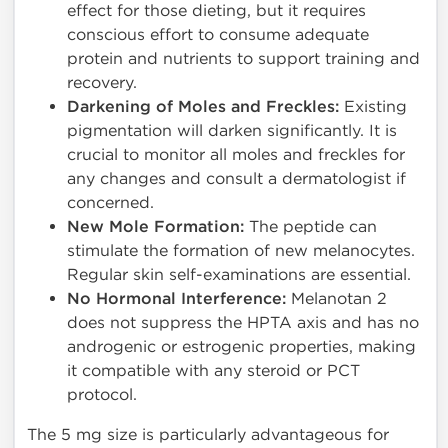
effect for those dieting, but it requires
conscious effort to consume adequate
protein and nutrients to support training and
recovery.
Darkening of Moles and Freckles:
Existing
pigmentation will darken significantly. It is
crucial to monitor all moles and freckles for
any changes and consult a dermatologist if
concerned.
New Mole Formation:
The peptide can
stimulate the formation of new melanocytes.
Regular skin self-examinations are essential.
No Hormonal Interference:
Melanotan 2
does not suppress the HPTA axis and has no
androgenic or estrogenic properties, making
it compatible with any steroid or PCT
protocol.
The 5 mg size is particularly advantageous for