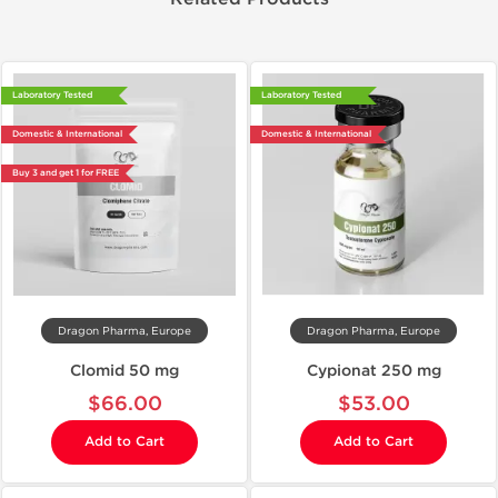
Laboratory Tested
Laboratory Tested
Domestic & International
Domestic & International
Buy 3 and get 1 for FREE
Dragon Pharma, Europe
Dragon Pharma, Europe
Clomid 50 mg
Cypionat 250 mg
$66.00
$53.00
Add to Cart
Add to Cart