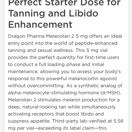
Perfect Starter Dose for
Tanning and Libido
Enhancement
Dragon Pharma Melanotan 2 5 mg offers an ideal
entry point into the world of peptide-enhanced
tanning and sexual wellness. This 5 mg vial
provides the perfect quantity for first-time users
to conduct a full loading phase and initial
maintenance, allowing you to assess your body's
response to this powerful melanocortin agonist
without overcommitting. As a synthetic analog of
alpha-melanocyte-stimulating hormone (α-MSH),
Melanotan 2 stimulates melanin production for a
deep, natural-looking tan while simultaneously
activating receptors that boost libido and
suppress appetite. Third-party lab-verified at 5.56
mg per vial—exceeding its label claim—this