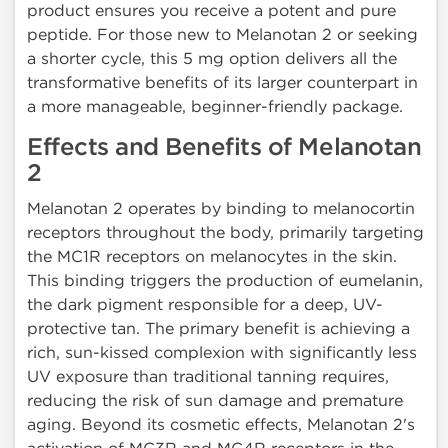
product ensures you receive a potent and pure
peptide. For those new to Melanotan 2 or seeking
a shorter cycle, this 5 mg option delivers all the
transformative benefits of its larger counterpart in
a more manageable, beginner-friendly package.
Effects and Benefits of Melanotan
2
Melanotan 2 operates by binding to melanocortin
receptors throughout the body, primarily targeting
the MC1R receptors on melanocytes in the skin.
This binding triggers the production of eumelanin,
the dark pigment responsible for a deep, UV-
protective tan. The primary benefit is achieving a
rich, sun-kissed complexion with significantly less
UV exposure than traditional tanning requires,
reducing the risk of sun damage and premature
aging. Beyond its cosmetic effects, Melanotan 2's