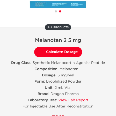
ALL PRODUCTS
Melanotan 2 5 mg
Calculate Dosage
Drug Class
: Synthetic Melanocortin Agonist Peptide
Composition
: Melanotan II
Dosage
: 5 mg/vial
Form
: Lyophilized Powder
Unit
: 2 mL Vial
Brand
: Dragon Pharma
Laboratory Test
:
View Lab Report
For Injectable Use After Reconstitution