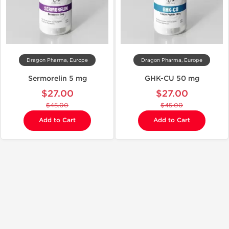
Dragon Pharma, Europe
Dragon Pharma, Europe
Sermorelin 5 mg
GHK-CU 50 mg
$27.00
$27.00
$45.00
$45.00
Add to Cart
Add to Cart