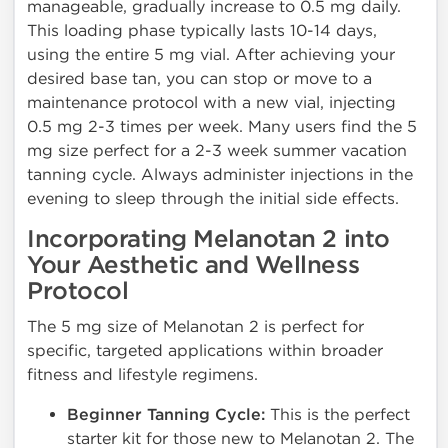
manageable, gradually increase to 0.5 mg daily.
This loading phase typically lasts 10-14 days,
using the entire 5 mg vial. After achieving your
desired base tan, you can stop or move to a
maintenance protocol with a new vial, injecting
0.5 mg 2-3 times per week. Many users find the 5
mg size perfect for a 2-3 week summer vacation
tanning cycle. Always administer injections in the
evening to sleep through the initial side effects.
Incorporating Melanotan 2 into
Your Aesthetic and Wellness
Protocol
The 5 mg size of Melanotan 2 is perfect for
specific, targeted applications within broader
fitness and lifestyle regimens.
Beginner Tanning Cycle:
This is the perfect
starter kit for those new to Melanotan 2. The