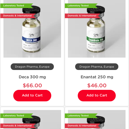
Laboratory Tested
Laboratory Tested
Domestic & International
Domestic & International
Dragon Pharma, Europe
Dragon Pharma, Europe
Deca 300 mg
Enantat 250 mg
$66.00
$46.00
Add to Cart
Add to Cart
Laboratory Tested
Laboratory Tested
Domestic & International
Domestic & International