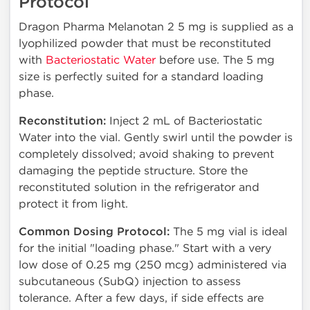
Protocol
Dragon Pharma Melanotan 2 5 mg is supplied as a
lyophilized powder that must be reconstituted
with
Bacteriostatic Water
before use. The 5 mg
size is perfectly suited for a standard loading
phase.
Reconstitution:
Inject 2 mL of Bacteriostatic
Water into the vial. Gently swirl until the powder is
completely dissolved; avoid shaking to prevent
damaging the peptide structure. Store the
reconstituted solution in the refrigerator and
protect it from light.
Common Dosing Protocol:
The 5 mg vial is ideal
for the initial "loading phase." Start with a very
low dose of 0.25 mg (250 mcg) administered via
subcutaneous (SubQ) injection to assess
tolerance. After a few days, if side effects are