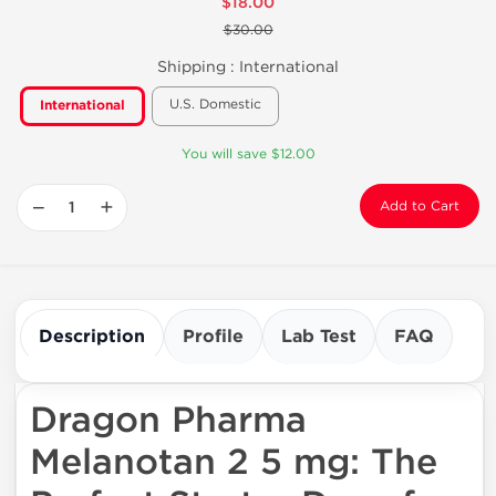
$18.00
$30.00
Shipping :
International
U.S. Domestic
International
You will save $12.00
−
+
Add to Cart
Description
Profile
Lab Test
FAQ
Dragon Pharma
Melanotan 2 5 mg: The