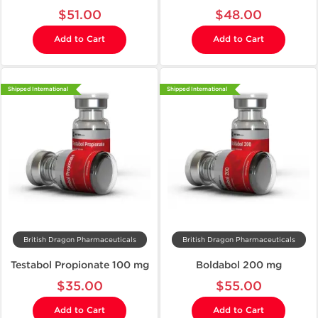
$51.00
$48.00
Add to Cart
Add to Cart
Shipped International
Shipped International
British Dragon Pharmaceuticals
British Dragon Pharmaceuticals
Testabol Propionate 100 mg
Boldabol 200 mg
$35.00
$55.00
Add to Cart
Add to Cart