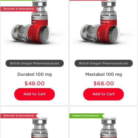
Domestic & International
British Dragon Pharmaceuticals
British Dragon Pharmaceuticals
Durabol 100 mg
Mastabol 100 mg
$48.00
$66.00
Add to Cart
Add to Cart
Domestic & International
Shipped International