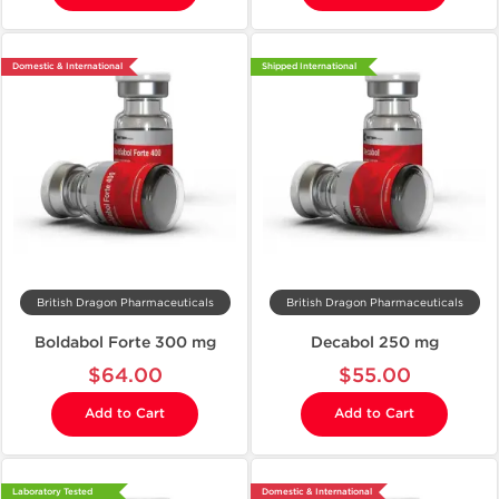
Domestic & International
Shipped International
British Dragon Pharmaceuticals
British Dragon Pharmaceuticals
Boldabol Forte 300 mg
Decabol 250 mg
$64.00
$55.00
Add to Cart
Add to Cart
Laboratory Tested
Domestic & International