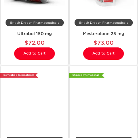
British Dragon Pharmaceuticals
British Dragon Pharmaceuticals
Ultrabol 150 mg
Mesterolone 25 mg
$72.00
$73.00
Add to Cart
Add to Cart
Domestic & International
Shipped International