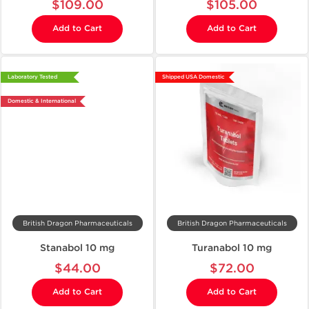
$109.00
$105.00
Add to Cart
Add to Cart
Laboratory Tested
Shipped USA Domestic
Domestic & International
British Dragon Pharmaceuticals
British Dragon Pharmaceuticals
Stanabol 10 mg
Turanabol 10 mg
$44.00
$72.00
Add to Cart
Add to Cart