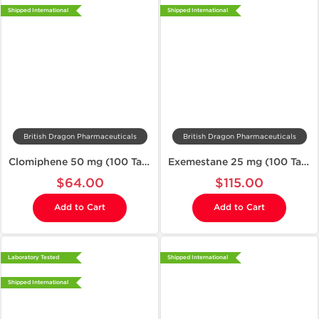
Shipped International
Shipped International
British Dragon Pharmaceuticals
British Dragon Pharmaceuticals
Clomiphene 50 mg (100 Tablets)
Exemestane 25 mg (100 Tablets)
$64.00
$115.00
Add to Cart
Add to Cart
Laboratory Tested
Shipped International
Shipped International