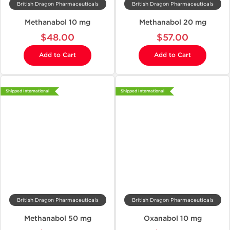
British Dragon Pharmaceuticals
British Dragon Pharmaceuticals
Methanabol 10 mg
Methanabol 20 mg
$48.00
$57.00
Add to Cart
Add to Cart
Shipped International
Shipped International
British Dragon Pharmaceuticals
British Dragon Pharmaceuticals
Methanabol 50 mg
Oxanabol 10 mg