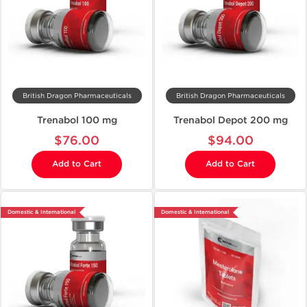
British Dragon Pharmaceuticals
British Dragon Pharmaceuticals
Trenabol 100 mg
Trenabol Depot 200 mg
$76.00
$94.00
Add to Cart
Add to Cart
Domestic & International
Domestic & International