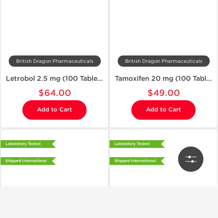
British Dragon Pharmaceuticals
British Dragon Pharmaceuticals
Letrobol 2.5 mg (100 Tablets)
Tamoxifen 20 mg (100 Tablets)
$64.00
$49.00
Add to Cart
Add to Cart
Laboratory Tested
Laboratory Tested
Shipped International
Shipped International