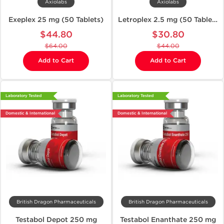
Axiolabs
Axiolabs
Exeplex 25 mg (50 Tablets)
Letroplex 2.5 mg (50 Tablets)
$44.80
$30.80
$64.00
$44.00
Add to Cart
Add to Cart
Laboratory Tested
Laboratory Tested
Domestic & International
Domestic & International
British Dragon Pharmaceuticals
British Dragon Pharmaceuticals
Testabol Depot 250 mg
Testabol Enanthate 250 mg