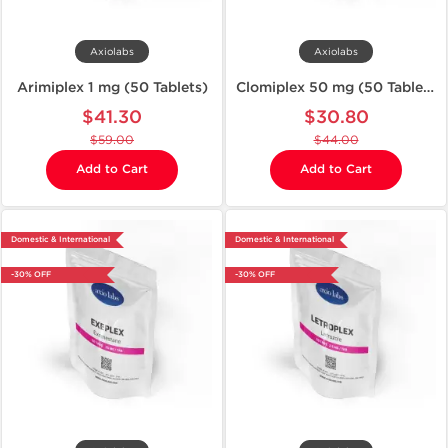
Axiolabs
Axiolabs
Arimiplex 1 mg (50 Tablets)
Clomiplex 50 mg (50 Tablets)
$41.30
$30.80
$59.00
$44.00
Add to Cart
Add to Cart
Domestic & International
Domestic & International
-30% OFF
-30% OFF