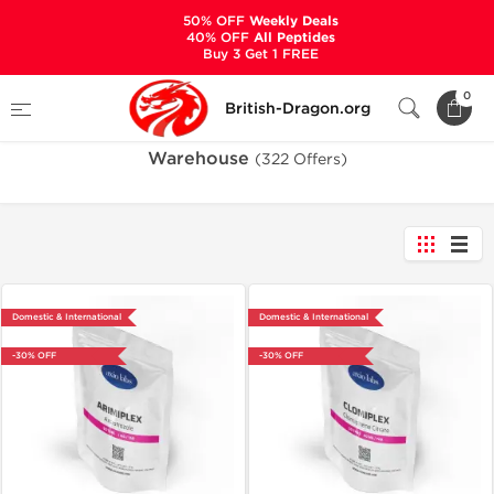
50% OFF
Weekly Deals
40% OFF
All Peptides
Buy 3 Get 1 FREE
Home
Warehouse
0
British-Dragon.org
Warehouse
(322 Offers)
Domestic & International
Domestic & International
-30% OFF
-30% OFF