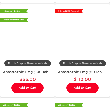
Laboratory Tested
Shipped USA Domestic
Shipped International
British Dragon Pharmaceuticals
British Dragon Pharmaceuticals
Anastrozole 1 mg (100 Tablets)
Anastrozole 1 mg (50 Tablets)
$66.00
$110.00
Add to Cart
Add to Cart
Laboratory Tested
Laboratory Tested