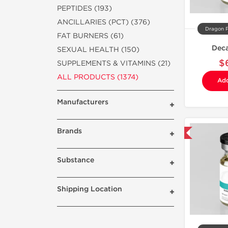
PEPTIDES (193)
ANCILLARIES (PCT) (376)
Dragon 
FAT BURNERS (61)
Dec
SEXUAL HEALTH (150)
$
SUPPLEMENTS & VITAMINS (21)
ALL PRODUCTS (1374)
Add
Manufacturers
Brands
Domestic & International
Substance
Shipping Location