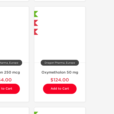
Laboratory Tested
Domestic & International
Buy 3 and get 1 for FREE
harma, Europe
Dragon Pharma, Europe
ren 250 mcg
Oxymetholon 50 mg
44.00
$124.00
 to Cart
Add to Cart