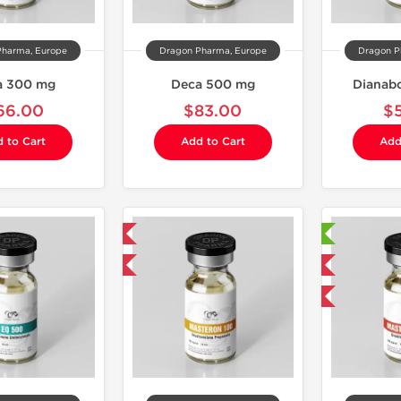
Pharma, Europe
Dragon Pharma, Europe
Dragon P
a 300 mg
Deca 500 mg
Dianabo
66.00
$83.00
$
 to Cart
Add to Cart
Add
Domestic & International
Laboratory Tested
Buy 3 and get 1 for FREE
Domestic & International
Buy 2 and get 1 for FREE