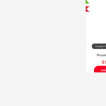
Laboratory Tested
Domestic & International
Dragon 
Provi
$
Add
Laboratory Tested
Domestic & International