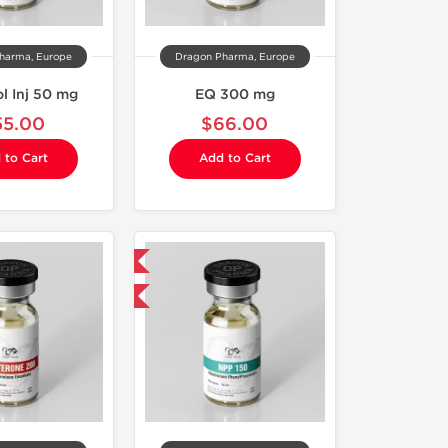
harma, Europe
Dragon Pharma, Europe
l Inj 50 mg
EQ 300 mg
55.00
$66.00
 to Cart
Add to Cart
Domestic & International
Buy 3 and get 1 for FREE