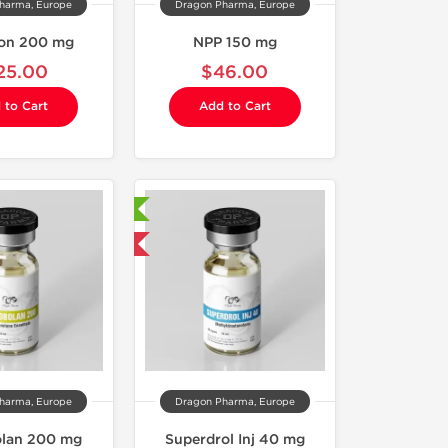
harma, Europe
Dragon Pharma, Europe
on 200 mg
NPP 150 mg
25.00
$46.00
 to Cart
Add to Cart
Laboratory Tested
Domestic & International
harma, Europe
Dragon Pharma, Europe
lan 200 mg
Superdrol Inj 40 mg