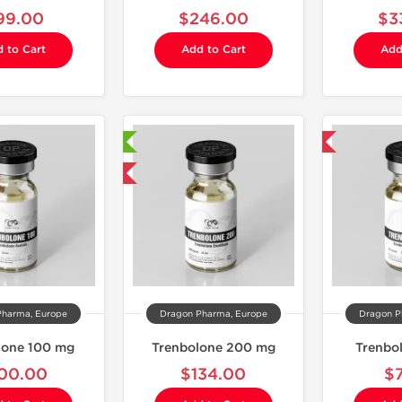
99.00
$246.00
$3
 to Cart
Add to Cart
Add
Laboratory Tested
Domestic & International
Domestic & International
Pharma, Europe
Dragon Pharma, Europe
Dragon P
lone 100 mg
Trenbolone 200 mg
Trenbo
00.00
$134.00
$