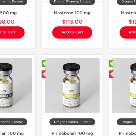
Pharma, Europe
Dragon Pharma, Europe
Dragon P
 500 mg
Masteron 100 mg
Master
88.00
$113.00
$1
 to Cart
Add to Cart
Add
Laboratory Tested
Laboratory Tested
Domestic & International
Domestic & International
Pharma, Europe
Dragon Pharma, Europe
Dragon P
lan 100 mg
Primobolan 100 mg
Primobo