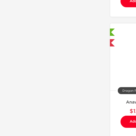
Add
Laboratory Tested
Domestic & International
Dragon 
Anav
$1
Add