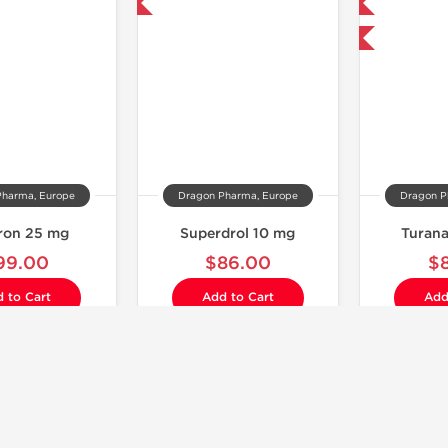
Domestic & International
Domestic & International
Buy 3 and get 1 for FREE
Pharma, Europe
Dragon Pharma, Europe
Dragon P
ron 25 mg
Superdrol 10 mg
Turan
99.00
$86.00
$
 to Cart
Add to Cart
Add
Laboratory Tested
Laboratory Tested
Domestic & International
Domestic & International