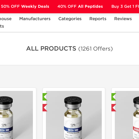
50% OFF
Weekly Deals
40% OFF
All Peptides
Buy 3 Get 1 
house
Manufacturers
Categories
Reports
Reviews
ts
ALL PRODUCTS
(1261 Offers)
Laboratory Tested
Laboratory Tested
Domestic & International
Domestic & International