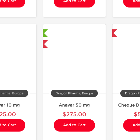
 to Cart
Add to Cart
Add
Laboratory Tested
Domestic & International
Domestic & International
Pharma, Europe
Dragon Pharma, Europe
Dragon P
ar 10 mg
Anavar 50 mg
Cheque D
25.00
$275.00
$
 to Cart
Add to Cart
Add