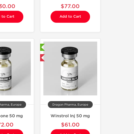
30.00
$77.00
 to Cart
Add to Cart
Laboratory Tested
Domestic & International
harma, Europe
Dragon Pharma, Europe
lone 50 mg
Winstrol Inj 50 mg
72.00
$61.00