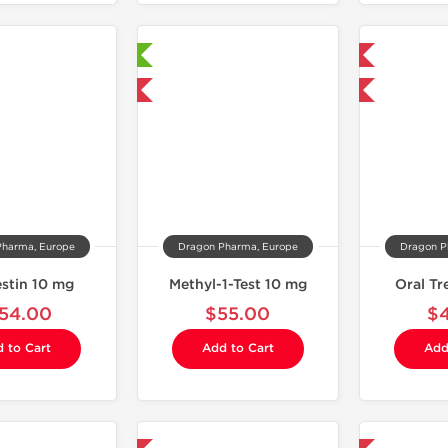
Laboratory Tested
Domestic & International
Domestic & International
Buy 3 and get 1 for FREE
Pharma, Europe
Dragon Pharma, Europe
Dragon P
estin 10 mg
Methyl-1-Test 10 mg
Oral T
54.00
$55.00
$
 to Cart
Add to Cart
Add