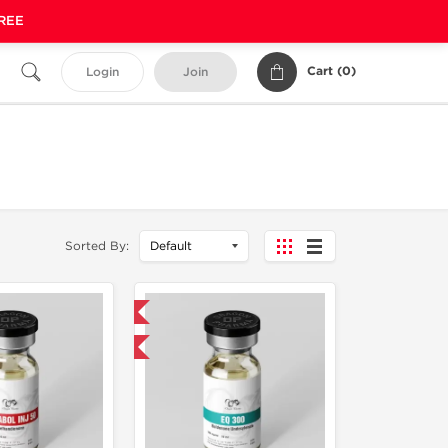
FREE
Cart (
0
)
Login
Join
Sorted By:
Domestic & International
Buy 3 and get 1 for FREE