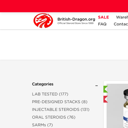
SALE
Ware
British-Dragon.org
Home
Categories
ALL PRODUCTS
FAQ
Contac
Official Steroid Store Since 1999
Categories
Laboratory Tested
LAB TESTED (177)
Domestic & International
PRE-DESIGNED STACKS (8)
INJECTABLE STEROIDS (131)
ORAL STEROIDS (76)
SARMs (7)