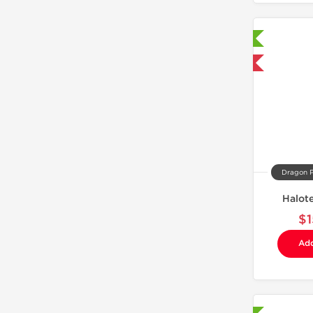
Laboratory Tested
Domestic & International
Dragon 
Halot
$1
Add