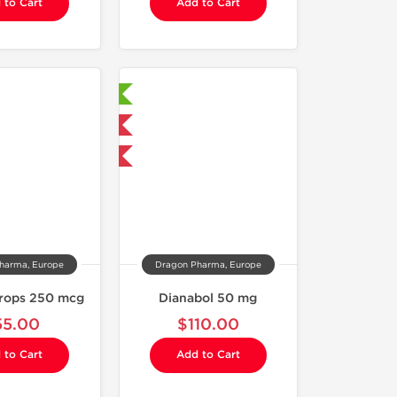
 to Cart
Add to Cart
Laboratory Tested
Domestic & International
Buy 3 and get 1 for FREE
harma, Europe
Dragon Pharma, Europe
rops 250 mcg
Dianabol 50 mg
55.00
$110.00
 to Cart
Add to Cart