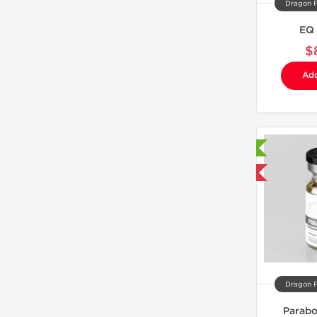
Dragon 
EQ
$
Add
Laboratory Tested
Domestic & International
Dragon 
Parabo