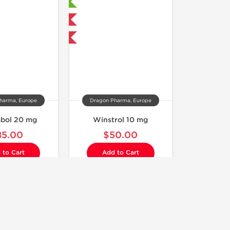
Laboratory Tested
Domestic & International
Buy 3 and get 1 for FREE
harma, Europe
Dragon Pharma, Europe
abol 20 mg
Winstrol 10 mg
85.00
$50.00
 to Cart
Add to Cart
Laboratory Tested
Shipped USA Domestic