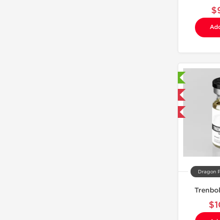
$
Add
Laboratory Tested
Domestic & International
Buy 3 and get 1 for FREE
Dragon 
Trenbo
$1