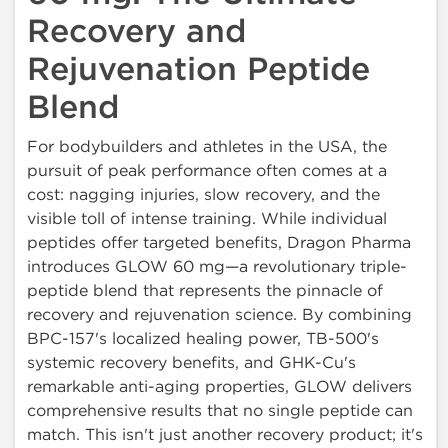
Recovery and
Rejuvenation Peptide
Blend
For bodybuilders and athletes in the USA, the
pursuit of peak performance often comes at a
cost: nagging injuries, slow recovery, and the
visible toll of intense training. While individual
peptides offer targeted benefits, Dragon Pharma
introduces GLOW 60 mg—a revolutionary triple-
peptide blend that represents the pinnacle of
recovery and rejuvenation science. By combining
BPC-157's localized healing power, TB-500's
systemic recovery benefits, and GHK-Cu's
remarkable anti-aging properties, GLOW delivers
comprehensive results that no single peptide can
match. This isn't just another recovery product; it's