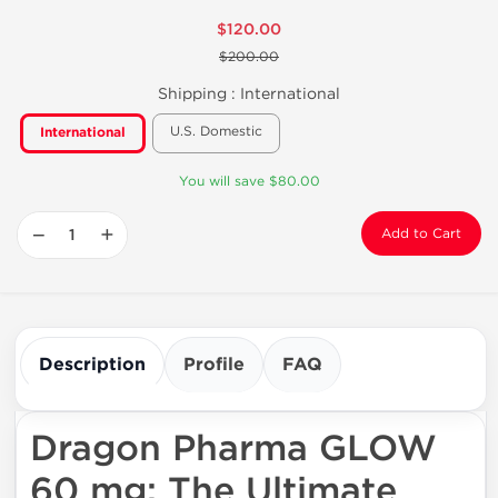
$120.00
$200.00
Shipping :
International
U.S. Domestic
International
You will save $80.00
−
+
Add to Cart
Description
Profile
FAQ
Dragon Pharma GLOW
60 mg: The Ultimate