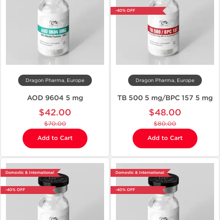
-40% OFF
Dragon Pharma, Europe
Dragon Pharma, Europe
AOD 9604 5 mg
TB 500 5 mg/BPC 157 5 mg
$42.00
$48.00
$70.00
$80.00
Add to Cart
Add to Cart
Domestic & International
Domestic & International
-40% OFF
-40% OFF