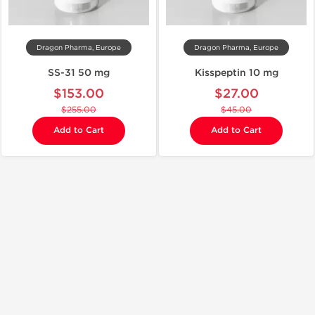
Dragon Pharma, Europe
Dragon Pharma, Europe
SS-31 50 mg
Kisspeptin 10 mg
$153.00
$27.00
$255.00
$45.00
Add to Cart
Add to Cart