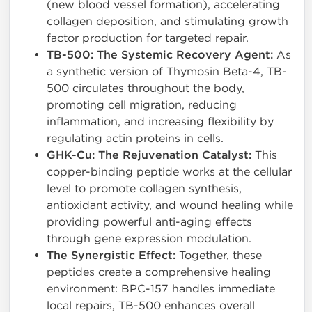
(new blood vessel formation), accelerating
collagen deposition, and stimulating growth
factor production for targeted repair.
TB-500: The Systemic Recovery Agent:
As
a synthetic version of Thymosin Beta-4, TB-
500 circulates throughout the body,
promoting cell migration, reducing
inflammation, and increasing flexibility by
regulating actin proteins in cells.
GHK-Cu: The Rejuvenation Catalyst:
This
copper-binding peptide works at the cellular
level to promote collagen synthesis,
antioxidant activity, and wound healing while
providing powerful anti-aging effects
through gene expression modulation.
The Synergistic Effect:
Together, these
peptides create a comprehensive healing
environment: BPC-157 handles immediate
local repairs, TB-500 enhances overall