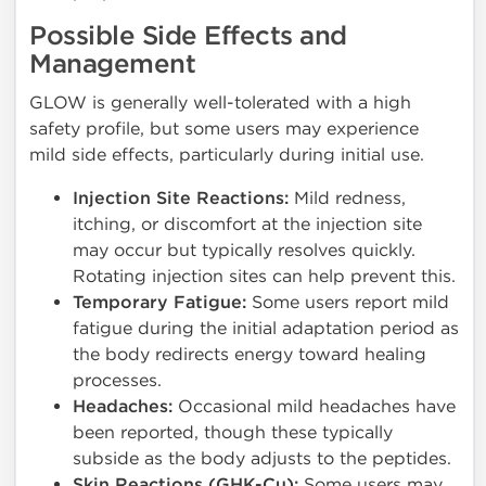
Possible Side Effects and
Management
GLOW is generally well-tolerated with a high
safety profile, but some users may experience
mild side effects, particularly during initial use.
Injection Site Reactions:
Mild redness,
itching, or discomfort at the injection site
may occur but typically resolves quickly.
Rotating injection sites can help prevent this.
Temporary Fatigue:
Some users report mild
fatigue during the initial adaptation period as
the body redirects energy toward healing
processes.
Headaches:
Occasional mild headaches have
been reported, though these typically
subside as the body adjusts to the peptides.
Skin Reactions (GHK-Cu):
Some users may