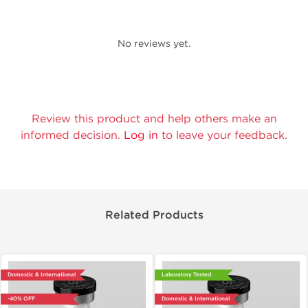
No reviews yet.
Review this product and help others make an
informed decision.
Log in
to leave your feedback.
Related Products
Domestic & International
Laboratory Tested
-40% OFF
Domestic & International