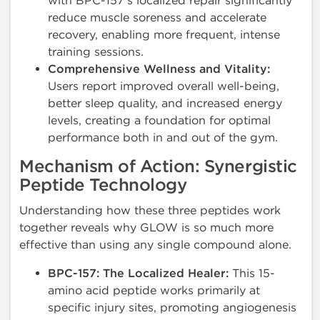
with BPC-157's localized repair significantly
reduce muscle soreness and accelerate
recovery, enabling more frequent, intense
training sessions.
Comprehensive Wellness and Vitality:
Users report improved overall well-being,
better sleep quality, and increased energy
levels, creating a foundation for optimal
performance both in and out of the gym.
Mechanism of Action: Synergistic
Peptide Technology
Understanding how these three peptides work
together reveals why GLOW is so much more
effective than using any single compound alone.
BPC-157: The Localized Healer:
This 15-
amino acid peptide works primarily at
specific injury sites, promoting angiogenesis