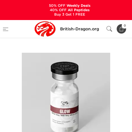
50% OFF
Weekly Deals
40% OFF
All Peptides
Buy 3 Get 1 FREE
Home
Categories
ALL PRODUCTS
0
British-Dragon.org
GLOW 60 mg