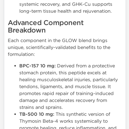
systemic recovery, and GHK-Cu supports
long-term tissue health and rejuvenation.
Advanced Component
Breakdown
Each component in the GLOW blend brings
unique, scientifically-validated benefits to the
formulation:
BPC-157 10 mg:
Derived from a protective
stomach protein, this peptide excels at
healing musculoskeletal injuries, particularly
tendons, ligaments, and muscle tissue. It
promotes rapid repair of training-induced
damage and accelerates recovery from
strains and sprains.
TB-500 10 mg:
This synthetic version of
Thymosin Beta-4 works systemically to
promote healing, reduce inflammation, and