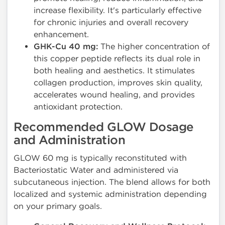
increase flexibility. It's particularly effective
for chronic injuries and overall recovery
enhancement.
GHK-Cu 40 mg:
The higher concentration of
this copper peptide reflects its dual role in
both healing and aesthetics. It stimulates
collagen production, improves skin quality,
accelerates wound healing, and provides
antioxidant protection.
Recommended GLOW Dosage
and Administration
GLOW 60 mg is typically reconstituted with
Bacteriostatic Water and administered via
subcutaneous injection. The blend allows for both
localized and systemic administration depending
on your primary goals.