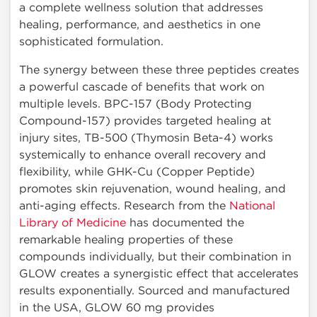
a complete wellness solution that addresses
healing, performance, and aesthetics in one
sophisticated formulation.
The synergy between these three peptides creates
a powerful cascade of benefits that work on
multiple levels. BPC-157 (Body Protecting
Compound-157) provides targeted healing at
injury sites, TB-500 (Thymosin Beta-4) works
systemically to enhance overall recovery and
flexibility, while GHK-Cu (Copper Peptide)
promotes skin rejuvenation, wound healing, and
anti-aging effects. Research from the
National
Library of Medicine
has documented the
remarkable healing properties of these
compounds individually, but their combination in
GLOW creates a synergistic effect that accelerates
results exponentially. Sourced and manufactured
in the USA, GLOW 60 mg provides