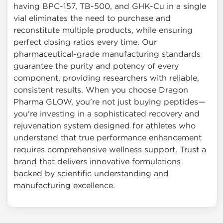
having BPC-157, TB-500, and GHK-Cu in a single
vial eliminates the need to purchase and
reconstitute multiple products, while ensuring
perfect dosing ratios every time. Our
pharmaceutical-grade manufacturing standards
guarantee the purity and potency of every
component, providing researchers with reliable,
consistent results. When you choose Dragon
Pharma GLOW, you're not just buying peptides—
you're investing in a sophisticated recovery and
rejuvenation system designed for athletes who
understand that true performance enhancement
requires comprehensive wellness support. Trust a
brand that delivers innovative formulations
backed by scientific understanding and
manufacturing excellence.