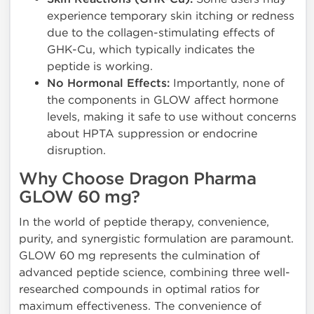
experience temporary skin itching or redness
due to the collagen-stimulating effects of
GHK-Cu, which typically indicates the
peptide is working.
No Hormonal Effects:
Importantly, none of
the components in GLOW affect hormone
levels, making it safe to use without concerns
about HPTA suppression or endocrine
disruption.
Why Choose Dragon Pharma
GLOW 60 mg?
In the world of peptide therapy, convenience,
purity, and synergistic formulation are paramount.
GLOW 60 mg represents the culmination of
advanced peptide science, combining three well-
researched compounds in optimal ratios for
maximum effectiveness. The convenience of