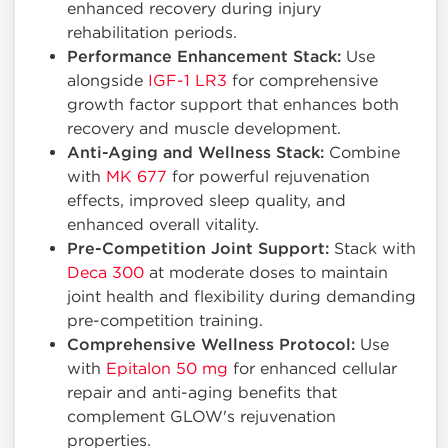
enhanced recovery during injury
rehabilitation periods.
Performance Enhancement Stack:
Use
alongside
IGF-1 LR3
for comprehensive
growth factor support that enhances both
recovery and muscle development.
Anti-Aging and Wellness Stack:
Combine
with
MK 677
for powerful rejuvenation
effects, improved sleep quality, and
enhanced overall vitality.
Pre-Competition Joint Support:
Stack with
Deca 300
at moderate doses to maintain
joint health and flexibility during demanding
pre-competition training.
Comprehensive Wellness Protocol:
Use
with
Epitalon 50 mg
for enhanced cellular
repair and anti-aging benefits that
complement GLOW's rejuvenation
properties.