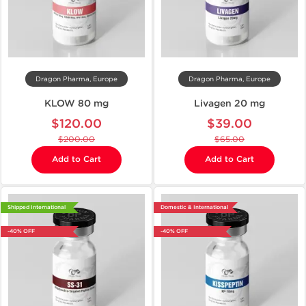
Dragon Pharma, Europe
Dragon Pharma, Europe
KLOW 80 mg
Livagen 20 mg
$120.00
$39.00
$200.00
$65.00
Add to Cart
Add to Cart
Shipped International
Domestic & International
-40% OFF
-40% OFF