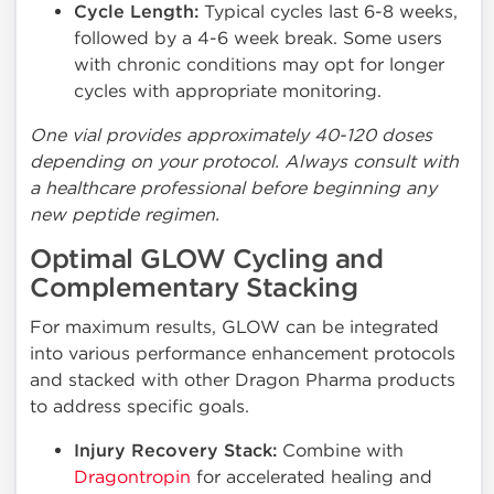
Cycle Length:
Typical cycles last 6-8 weeks,
followed by a 4-6 week break. Some users
with chronic conditions may opt for longer
cycles with appropriate monitoring.
One vial provides approximately 40-120 doses
depending on your protocol. Always consult with
a healthcare professional before beginning any
new peptide regimen.
Optimal GLOW Cycling and
Complementary Stacking
For maximum results, GLOW can be integrated
into various performance enhancement protocols
and stacked with other Dragon Pharma products
to address specific goals.
Injury Recovery Stack:
Combine with
Dragontropin
for accelerated healing and