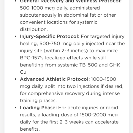
General Recovery and Wellness Protocol:
500-1000 mcg daily, administered
subcutaneously in abdominal fat or other
convenient locations for systemic
distribution.
Injury-Specific Protocol:
For targeted injury
healing, 500-750 mcg daily injected near the
injury site (within 2-3 inches) to maximize
BPC-157's localized effects while still
benefiting from systemic TB-500 and GHK-
Cu.
Advanced Athletic Protocol:
1000-1500
mcg daily, split into two injections if desired,
for comprehensive recovery during intense
training phases.
Loading Phase:
For acute injuries or rapid
results, a loading dose of 1500-2000 mcg
daily for the first 2-3 weeks can accelerate
benefits.