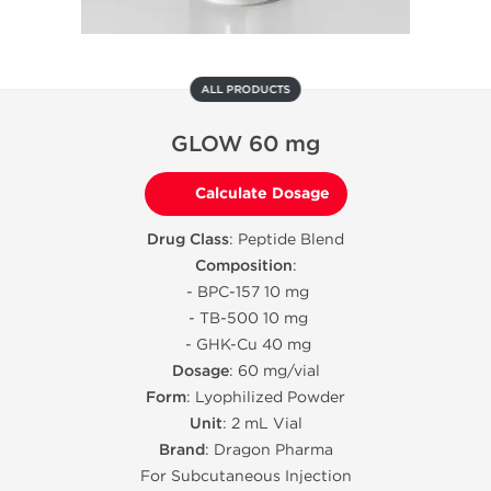
ALL PRODUCTS
GLOW 60 mg
Calculate Dosage
Drug Class
: Peptide Blend
Composition
:
- BPC-157 10 mg
- TB-500 10 mg
- GHK-Cu 40 mg
Dosage
: 60 mg/vial
Form
: Lyophilized Powder
Unit
: 2 mL Vial
Brand
: Dragon Pharma
For Subcutaneous Injection