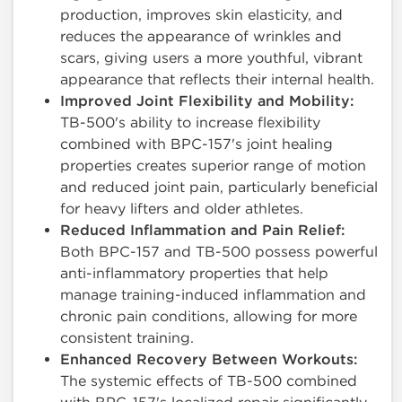
production, improves skin elasticity, and
reduces the appearance of wrinkles and
scars, giving users a more youthful, vibrant
appearance that reflects their internal health.
Improved Joint Flexibility and Mobility:
TB-500's ability to increase flexibility
combined with BPC-157's joint healing
properties creates superior range of motion
and reduced joint pain, particularly beneficial
for heavy lifters and older athletes.
Reduced Inflammation and Pain Relief:
Both BPC-157 and TB-500 possess powerful
anti-inflammatory properties that help
manage training-induced inflammation and
chronic pain conditions, allowing for more
consistent training.
Enhanced Recovery Between Workouts:
The systemic effects of TB-500 combined