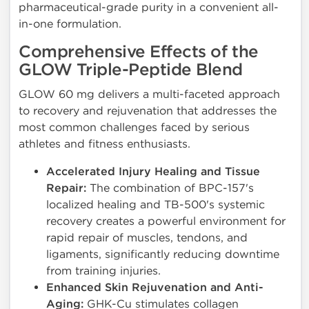
pharmaceutical-grade purity in a convenient all-
in-one formulation.
Comprehensive Effects of the
GLOW Triple-Peptide Blend
GLOW 60 mg delivers a multi-faceted approach
to recovery and rejuvenation that addresses the
most common challenges faced by serious
athletes and fitness enthusiasts.
Accelerated Injury Healing and Tissue
Repair:
The combination of BPC-157's
localized healing and TB-500's systemic
recovery creates a powerful environment for
rapid repair of muscles, tendons, and
ligaments, significantly reducing downtime
from training injuries.
Enhanced Skin Rejuvenation and Anti-
Aging:
GHK-Cu stimulates collagen