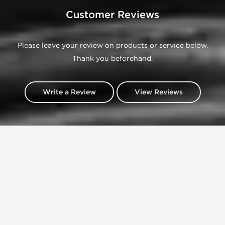
Customer Reviews
Please leave your review on products or service below.
Thank you beforehand.
Write a Review
View Reviews