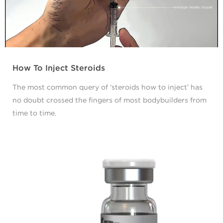
How To Inject Steroids
The most common query of ‘steroids how to inject’ has
no doubt crossed the fingers of most bodybuilders from
time to time.