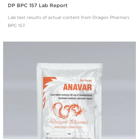
DP BPC 157 Lab Report
Lab test results of actual content from Dragon Pharma's
BPC 157.