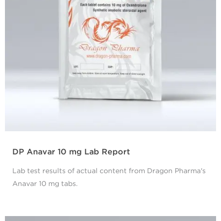
DP Anavar 10 mg Lab Report
Lab test results of actual content from Dragon Pharma's
Anavar 10 mg tabs.