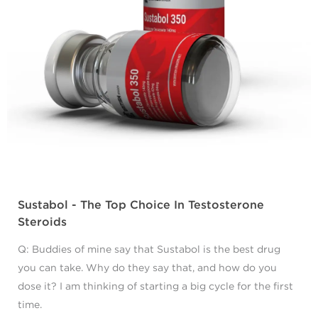
Sustabol - The Top Choice In Testosterone
Steroids
Q: Buddies of mine say that Sustabol is the best drug
you can take. Why do they say that, and how do you
dose it? I am thinking of starting a big cycle for the first
time.