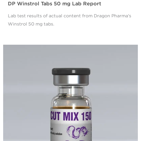
DP Winstrol Tabs 50 mg Lab Report
Lab test results of actual content from Dragon Pharma's
Winstrol 50 mg tabs.