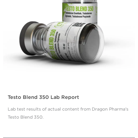
Testo Blend 350 Lab Report
Lab test results of actual content from Dragon Pharma's
Testo Blend 350.