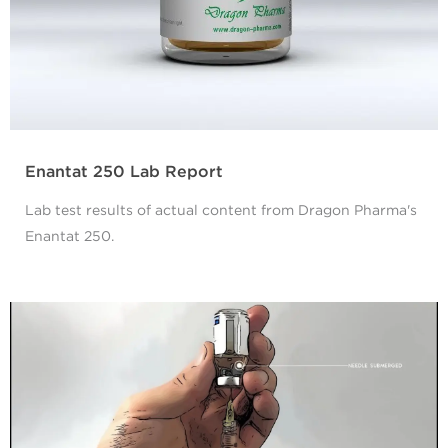
Enantat 250 Lab Report
Lab test results of actual content from Dragon Pharma's
Enantat 250.