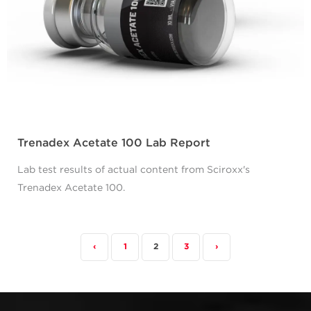
Trenadex Acetate 100 Lab Report
Lab test results of actual content from Sciroxx's
Trenadex Acetate 100.
‹
1
2
3
›