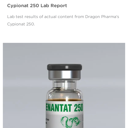
Cypionat 250 Lab Report
Lab test results of actual content from Dragon Pharma's
Cypionat 250.