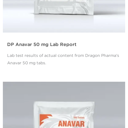
DP Anavar 50 mg Lab Report
Lab test results of actual content from Dragon Pharma's
Anavar 50 mg tabs.