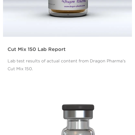
Cut Mix 150 Lab Report
Lab test results of actual content from Dragon Pharma's
Cut Mix 150.