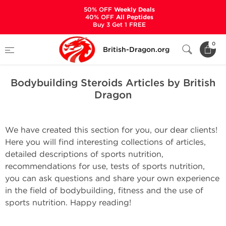
50% OFF
Weekly Deals
40% OFF
All Peptides
Buy 3 Get 1 FREE
Home
Bodybuilding Steroids Articles by British Dragon
0
British-Dragon.org
Bodybuilding Steroids Articles by British
Dragon
We have created this section for you, our dear clients!
Here you will find interesting collections of articles,
detailed descriptions of sports nutrition,
recommendations for use, tests of sports nutrition,
you can ask questions and share your own experience
in the field of bodybuilding, fitness and the use of
sports nutrition. Happy reading!