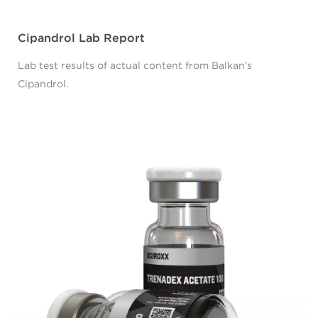
Cipandrol Lab Report
Lab test results of actual content from Balkan's
Cipandrol.