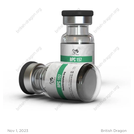
Nov 1, 2023
British Dragon