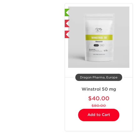
Laboratory Tested
Domestic & International
-50% OFF
Dragon Pharma, Europe
Winstrol 50 mg
$40.00
$80.00
Add to Cart