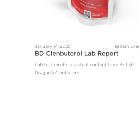
January 14, 2025
British Dr
BD Clenbuterol Lab Report
Lab test results of actual content from British
Dragon's Clenbuterol.