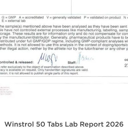
Winstrol 50 Tabs Lab Report
2026