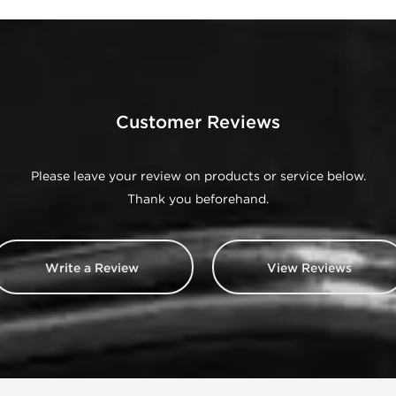
Customer Reviews
Please leave your review on products or service below.
Thank you beforehand.
Write a Review
View Reviews