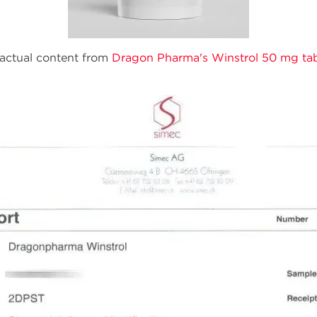
f actual content from
Dragon Pharma's Winstrol 50 mg ta