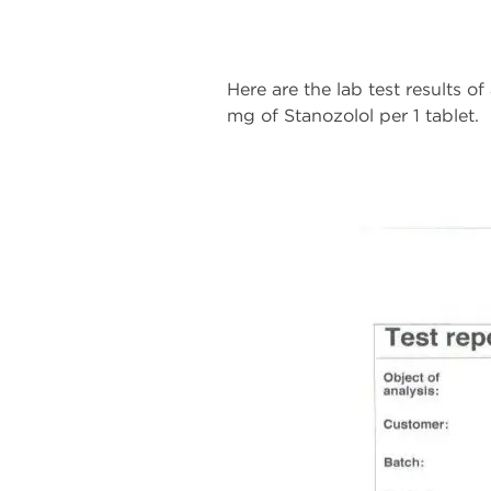
Here are the lab test results o
mg of Stanozolol per 1 tablet.