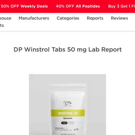
50% OFF
Weekly Deals
40% OFF
All Peptides
Buy 3 Get 1 
house
Manufacturers
Categories
Reports
Reviews
 Dragon
ts
DP Winstrol Tabs 50 mg Lab Report
DP Winstrol Tabs 50 mg Lab Report