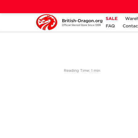
SALE
Ware
British-Dragon.org
Home
Bodybuilding Steroids Articles by British
FAQ
Contac
Official Steroid Store Since 1999
Reading Time: 1 min