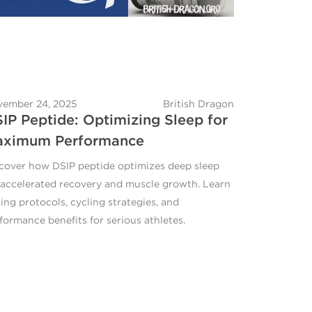
ember 24, 2025
British Dragon
IP Peptide: Optimizing Sleep for
aximum Performance
cover how DSIP peptide optimizes deep sleep
 accelerated recovery and muscle growth. Learn
ing protocols, cycling strategies, and
formance benefits for serious athletes.