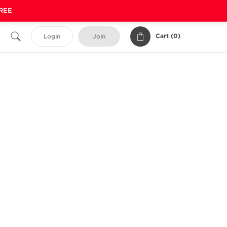
FREE
Cart (
0
)
Login
Join