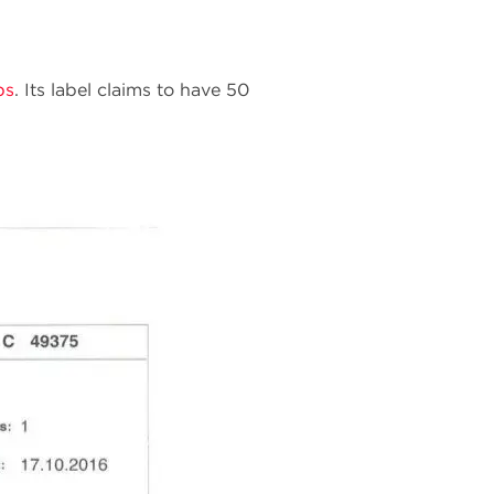
bs
. Its label claims to have 50