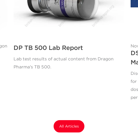
agon
Nov
DP TB 500 Lab Report
DS
Lab test results of actual content from Dragon
M
Pharma's TB 500.
Dis
for
dos
per
All Articles