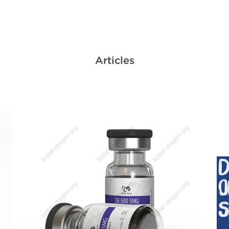
Articles