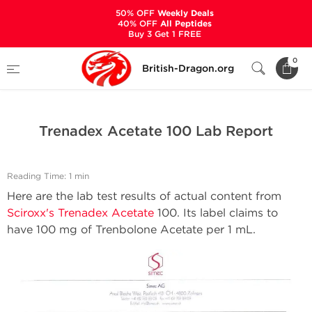
50% OFF
Weekly Deals
40% OFF
All Peptides
Buy 3 Get 1 FREE
Home
Bodybuilding Steroids Articles by British Dragon
0
British-Dragon.org
Trenadex Acetate 100 Lab Report
Trenadex Acetate 100 Lab Report
Reading Time: 1 min
Here are the lab test results of actual content from
Sciroxx's Trenadex Acetate
100. Its label claims to
have 100 mg of Trenbolone Acetate per 1 mL.