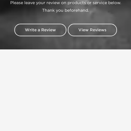
Please leave your review on products or service below.
Thank you beforehand.
Write a Review
View Reviews