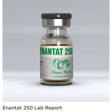
Enantat 250 Lab Report