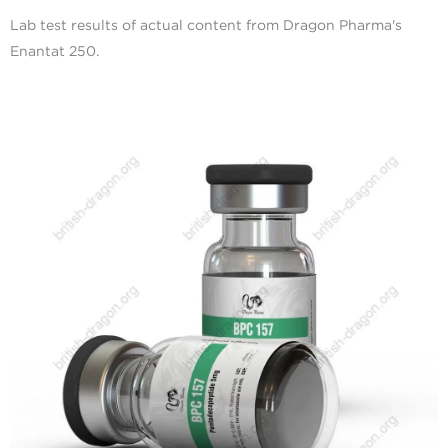
Lab test results of actual content from Dragon Pharma's
Enantat 250.