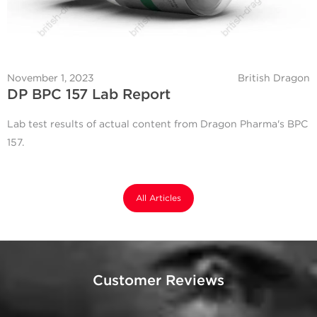
November 1, 2023
British Dragon
DP BPC 157 Lab Report
Lab test results of actual content from Dragon Pharma's BPC
157.
All Articles
Customer Reviews