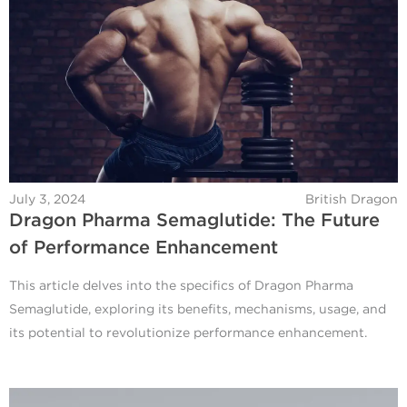
July 3, 2024
British Dragon
Dragon Pharma Semaglutide: The Future
of Performance Enhancement
This article delves into the specifics of Dragon Pharma
Semaglutide, exploring its benefits, mechanisms, usage, and
its potential to revolutionize performance enhancement.