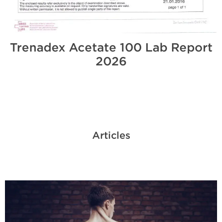
Trenadex Acetate 100 Lab Report
2026
Articles