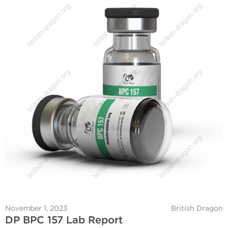
November 1, 2023
British Dragon
DP BPC 157 Lab Report