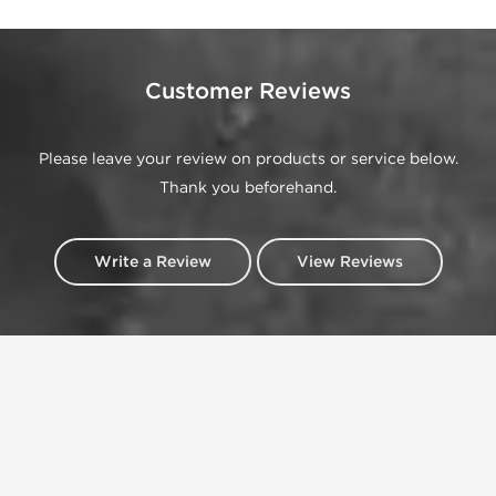
Customer Reviews
Please leave your review on products or service below.
Thank you beforehand.
Write a Review
View Reviews