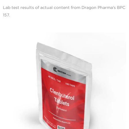
Lab test results of actual content from Dragon Pharma's BPC
157.