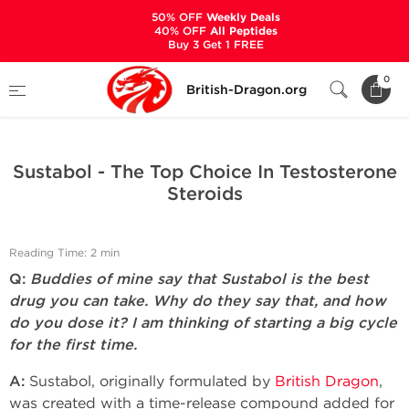
50% OFF
Weekly Deals
40% OFF
All Peptides
Buy 3 Get 1 FREE
Home
Bodybuilding Steroids Articles by British Dragon
0
British-Dragon.org
Sustabol - The Top Choice In Testosterone Steroids
Sustabol - The Top Choice In Testosterone
Steroids
Reading Time: 2 min
Q:
Buddies of mine say that Sustabol is the best
drug you can take. Why do they say that, and how
do you dose it? I am thinking of starting a big cycle
for the first time.
A:
Sustabol, originally formulated by
British Dragon
,
was created with a time-release compound added for