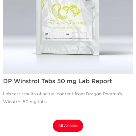
DP Winstrol Tabs 50 mg Lab Report
Lab test results of actual content from Dragon Pharma's
Winstrol 50 mg tabs.
All Articles