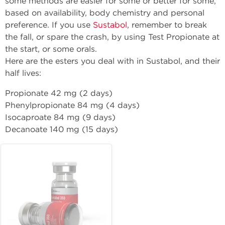
some methods are easier for some or better for some,
based on availability, body chemistry and personal
preference. If you use
Sustabol
, remember to break
the fall, or spare the crash, by using Test Propionate at
the start, or some orals.
Here are the esters you deal with in Sustabol, and their
half lives:
Propionate 42 mg (2 days)
Phenylpropionate 84 mg (4 days)
Isocaproate 84 mg (9 days)
Decanoate 140 mg (15 days)