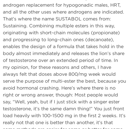
androgen replacement for hypogonadic males, HRT,
and all the other uses where androgens are indicated.
That’s where the name SUSTABOL comes from:
Sustaining. Combining multiple esters in this way,
originating with short-chain molecules (propionate)
and progressing to long-chain ones (decanoate),
enables the design of a formula that takes hold in the
body almost immediately and releases the lion’s share
of testosterone over an extended period of time. In
my opinion, for these reasons and others, I have
always felt that doses above 800/mg week would
serve the purpose of multi-ester the best, because you
avoid hormonal crashing. Here’s where there is no
right or wrong answer, though: Most people would
say, “Well, yeah, but if I just stick with a singer ester
testosterone, it’s the same damn thing!” You just front
load heavily with 100-1500 mg in the first 2 weeks. It’s
really not that one is better than another, it’s that