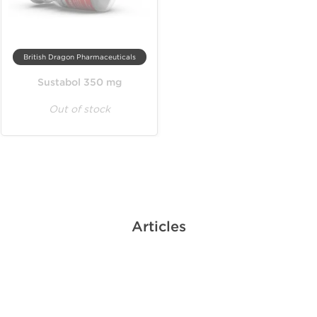
British Dragon Pharmaceuticals
Sustabol 350 mg
Out of stock
Articles