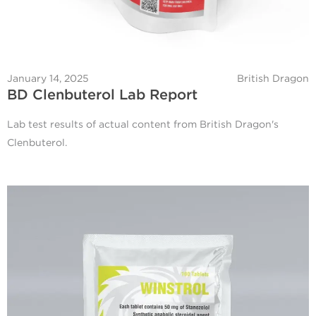
January 14, 2025
British Dragon
BD Clenbuterol Lab Report
Lab test results of actual content from British Dragon's
Clenbuterol.