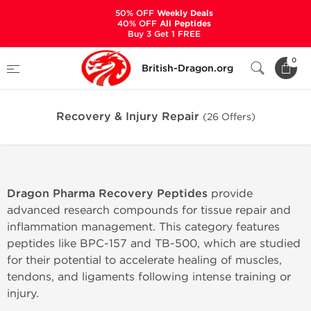
50% OFF
Weekly Deals
40% OFF
All Peptides
Buy 3 Get 1 FREE
Home
Categories
PEPTIDES
0
British-Dragon.org
Recovery & Injury Repair
Recovery & Injury Repair
(26 Offers)
Dragon Pharma Recovery Peptides
provide
advanced research compounds for tissue repair and
inflammation management. This category features
peptides like BPC-157 and TB-500, which are studied
for their potential to accelerate healing of muscles,
tendons, and ligaments following intense training or
injury.