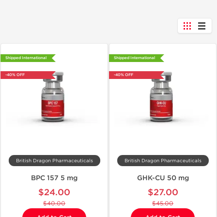
Shipped International
Shipped International
-40% OFF
-40% OFF
British Dragon Pharmaceuticals
British Dragon Pharmaceuticals
BPC 157 5 mg
GHK-CU 50 mg
$24.00
$27.00
$40.00
$45.00