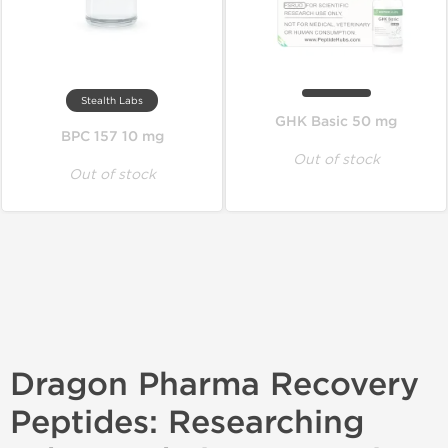
Stealth Labs
GHK Basic 50 mg
BPC 157 10 mg
Out of stock
Out of stock
Dragon Pharma Recovery
Peptides: Researching