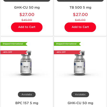
GHK-CU 50 mg
TB 500 5 mg
$27.00
$27.00
$45.00
$45.00
Add to Cart
Add to Cart
Shipped International
Shipped International
-40% OFF
-40% OFF
Axiolabs
Axiolabs
BPC 157 5 mg
GHK-CU 50 mg