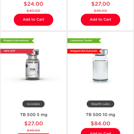
$24.00
$27.00
$40.00
$45.00
Add to Cart
Add to Cart
Shipped International
Laboratory Tested
-40% OFF
Shipped USA Domestic
Axiolabs
Stealth Labs
TB 500 5 mg
TB 500 10 mg
$27.00
$84.00
$45.00
Add to Cart