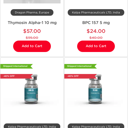
Dragon Pharma, Europe
Kalpa Pharmaceuticals LTD, India
Thymosin Alpha-1 10 mg
BPC 157 5 mg
$57.00
$24.00
$95.00
$40.00
Add to Cart
Add to Cart
Shipped International
Shipped International
-40% OFF
-40% OFF
Kalpa Pharmaceuticals LTD, India
Kalpa Pharmaceuticals LTD, India