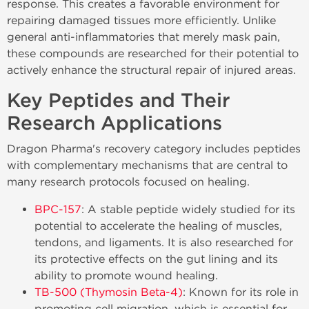
response. This creates a favorable environment for
repairing damaged tissues more efficiently. Unlike
general anti-inflammatories that merely mask pain,
these compounds are researched for their potential to
actively enhance the structural repair of injured areas.
Key Peptides and Their
Research Applications
Dragon Pharma's recovery category includes peptides
with complementary mechanisms that are central to
many research protocols focused on healing.
BPC-157
: A stable peptide widely studied for its
potential to accelerate the healing of muscles,
tendons, and ligaments. It is also researched for
its protective effects on the gut lining and its
ability to promote wound healing.
TB-500 (Thymosin Beta-4)
: Known for its role in
promoting cell migration, which is essential for