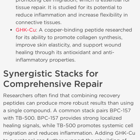
tissue repair. It is studied for its potential to
reduce inflammation and increase flexibility in
connective tissues.
GHK-Cu
: A copper-binding peptide researched
for its ability to promote collagen synthesis,
improve skin elasticity, and support wound
healing through its antioxidant and anti-
inflammatory properties.
Synergistic Stacks for
Comprehensive Repair
Researchers often find that combining recovery
peptides can produce more robust results than using
a single compound. A common stack pairs BPC-157
with TB-500. BPC-157 provides strong localized
healing signals, while TB-500 promotes systemic cell
migration and reduces inflammation. Adding GHK-Cu