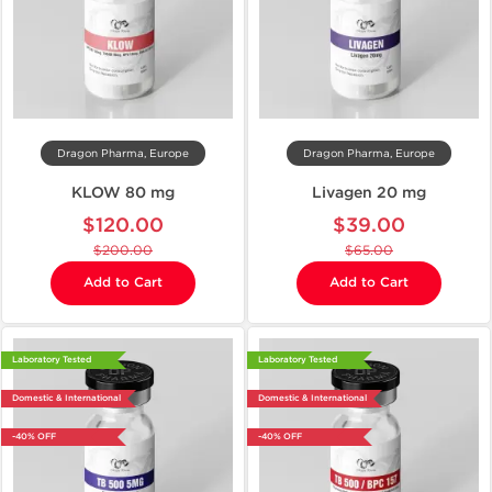
Dragon Pharma, Europe
Dragon Pharma, Europe
KLOW 80 mg
Livagen 20 mg
$120.00
$39.00
$200.00
$65.00
Add to Cart
Add to Cart
Laboratory Tested
Laboratory Tested
Domestic & International
Domestic & International
-40% OFF
-40% OFF