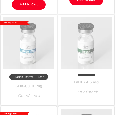
Add to Cart
Coming Soon!
Dragon Pharma, Europe
DIHEXA 5 mg
GHK-CU 10 mg
Out of stock
Out of stock
Coming Soon!