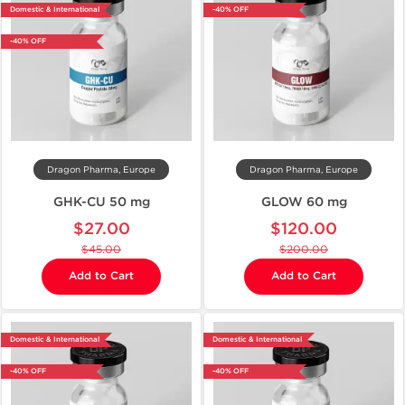
Domestic & International
-40% OFF
-40% OFF
Dragon Pharma, Europe
Dragon Pharma, Europe
GHK-CU 50 mg
GLOW 60 mg
$27.00
$120.00
$45.00
$200.00
Add to Cart
Add to Cart
Domestic & International
Domestic & International
-40% OFF
-40% OFF