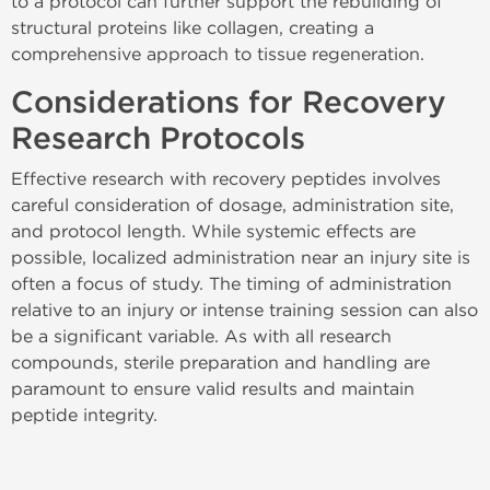
to a protocol can further support the rebuilding of
structural proteins like collagen, creating a
comprehensive approach to tissue regeneration.
Considerations for Recovery
Research Protocols
Effective research with recovery peptides involves
careful consideration of dosage, administration site,
and protocol length. While systemic effects are
possible, localized administration near an injury site is
often a focus of study. The timing of administration
relative to an injury or intense training session can also
be a significant variable. As with all research
compounds, sterile preparation and handling are
paramount to ensure valid results and maintain
peptide integrity.