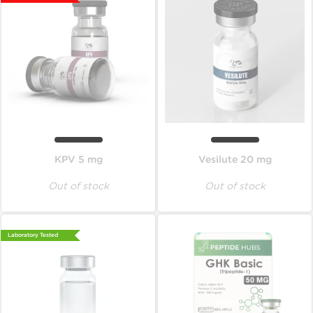
KPV 5 mg
Vesilute 20 mg
Out of stock
Out of stock
Laboratory Tested