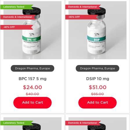
Laboratory Tested
Domestic & International
Domestic & International
-40% OFF
-40% OFF
Dragon Pharma, Europe
Dragon Pharma, Europe
BPC 157 5 mg
DSIP 10 mg
$24.00
$51.00
$40.00
$85.00
Add to Cart
Add to Cart
Laboratory Tested
Domestic & International