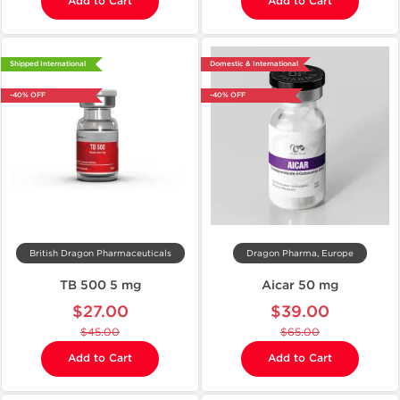
Add to Cart
Add to Cart
Shipped International
Domestic & International
-40% OFF
-40% OFF
British Dragon Pharmaceuticals
Dragon Pharma, Europe
TB 500 5 mg
Aicar 50 mg
$27.00
$39.00
$45.00
$65.00
Add to Cart
Add to Cart