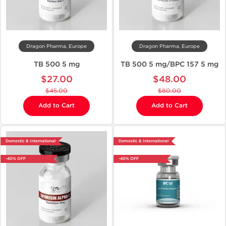
Dragon Pharma, Europe
Dragon Pharma, Europe
TB 500 5 mg
TB 500 5 mg/BPC 157 5 mg
$27.00
$48.00
$45.00
$80.00
Add to Cart
Add to Cart
Domestic & International
Domestic & International
-40% OFF
-40% OFF