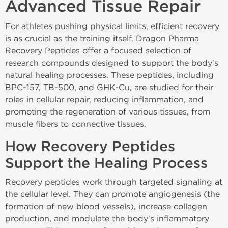
Advanced Tissue Repair
For athletes pushing physical limits, efficient recovery
is as crucial as the training itself. Dragon Pharma
Recovery Peptides offer a focused selection of
research compounds designed to support the body's
natural healing processes. These peptides, including
BPC-157, TB-500, and GHK-Cu, are studied for their
roles in cellular repair, reducing inflammation, and
promoting the regeneration of various tissues, from
muscle fibers to connective tissues.
How Recovery Peptides
Support the Healing Process
Recovery peptides work through targeted signaling at
the cellular level. They can promote angiogenesis (the
formation of new blood vessels), increase collagen
production, and modulate the body's inflammatory