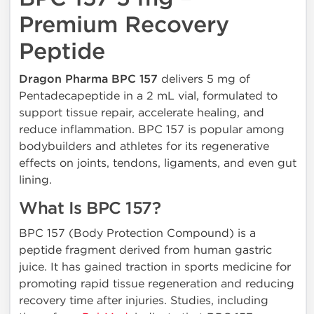
Premium Recovery
Peptide
Dragon Pharma BPC 157
delivers 5 mg of
Pentadecapeptide in a 2 mL vial, formulated to
support tissue repair, accelerate healing, and
reduce inflammation. BPC 157 is popular among
bodybuilders and athletes for its regenerative
effects on joints, tendons, ligaments, and even gut
lining.
What Is BPC 157?
BPC 157 (Body Protection Compound) is a
peptide fragment derived from human gastric
juice. It has gained traction in sports medicine for
promoting rapid tissue regeneration and reducing
recovery time after injuries. Studies, including