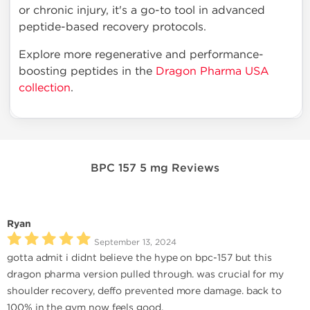
or chronic injury, it's a go-to tool in advanced
peptide-based recovery protocols.
Explore more regenerative and performance-
boosting peptides in the
Dragon Pharma USA
collection
.
BPC 157 5 mg Reviews
Ryan
September 13, 2024
gotta admit i didnt believe the hype on bpc-157 but this
dragon pharma version pulled through. was crucial for my
shoulder recovery, deffo prevented more damage. back to
100% in the gym now feels good.