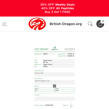
50% OFF
Weekly Deals
40% OFF
All Peptides
Buy 3 Get 1 FREE
Home
Categories
ALL PRODUCTS
0
British-Dragon.org
BPC 157 5 mg