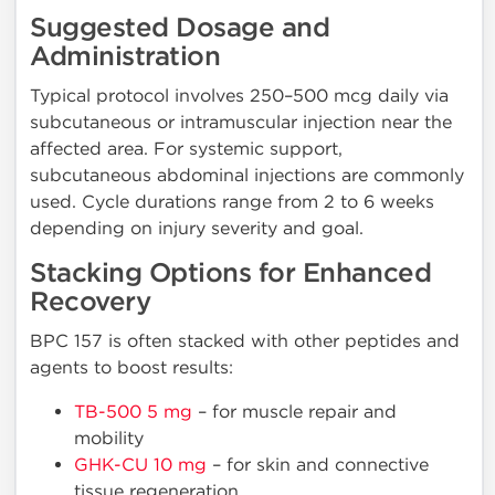
Suggested Dosage and
Administration
Typical protocol involves 250–500 mcg daily via
subcutaneous or intramuscular injection near the
affected area. For systemic support,
subcutaneous abdominal injections are commonly
used. Cycle durations range from 2 to 6 weeks
depending on injury severity and goal.
Stacking Options for Enhanced
Recovery
BPC 157 is often stacked with other peptides and
agents to boost results:
TB-500 5 mg
– for muscle repair and
mobility
GHK-CU 10 mg
– for skin and connective
tissue regeneration