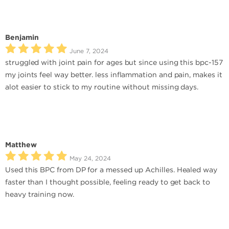
Benjamin
June 7, 2024
struggled with joint pain for ages but since using this bpc-157
my joints feel way better. less inflammation and pain, makes it
alot easier to stick to my routine without missing days.
Matthew
May 24, 2024
Used this BPC from DP for a messed up Achilles. Healed way
faster than I thought possible, feeling ready to get back to
heavy training now.