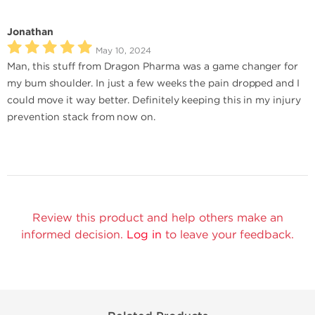
Jonathan
May 10, 2024
Man, this stuff from Dragon Pharma was a game changer for
my bum shoulder. In just a few weeks the pain dropped and I
could move it way better. Definitely keeping this in my injury
prevention stack from now on.
Review this product and help others make an
informed decision.
Log in
to leave your feedback.