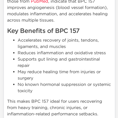
those from
PubMed
, indicate that BPC 157
improves angiogenesis (blood vessel formation),
modulates inflammation, and accelerates healing
across multiple tissues.
Key Benefits of BPC 157
Accelerates recovery of joints, tendons,
ligaments, and muscles
Reduces inflammation and oxidative stress
Supports gut lining and gastrointestinal
repair
May reduce healing time from injuries or
surgery
No known hormonal suppression or systemic
toxicity
This makes BPC 157 ideal for users recovering
from heavy training, chronic injuries, or
inflammation-related performance setbacks.