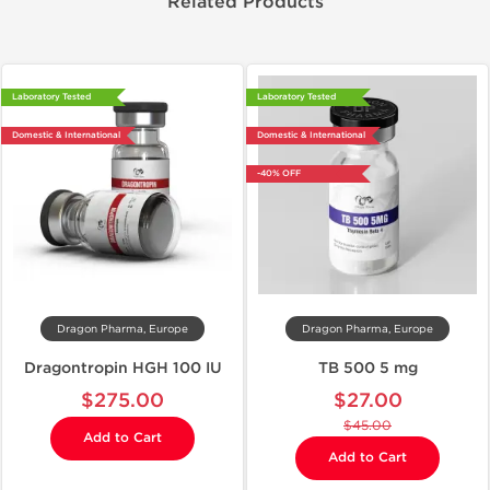
Related Products
Laboratory Tested
Laboratory Tested
Domestic & International
Domestic & International
-40% OFF
Dragon Pharma, Europe
Dragon Pharma, Europe
Dragontropin HGH 100 IU
TB 500 5 mg
$275.00
$27.00
$45.00
Add to Cart
Add to Cart