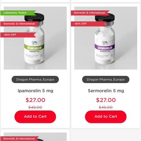
Laboratory Tested
Domestic & International
Domestic & International
-40% OFF
-40% OFF
Dragon Pharma, Europe
Dragon Pharma, Europe
Ipamorelin 5 mg
Sermorelin 5 mg
$27.00
$27.00
$45.00
$45.00
Add to Cart
Add to Cart
Domestic & International