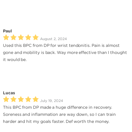
Paul
August 2, 2024
Used this BPC from DP for wrist tendonitis. Pain is almost
gone and mobility is back. Way more effective than I thought
it would be.
Lucas
July 19, 2024
This BPC from DP made a huge difference in recovery.
Soreness and inflammation are way down, so I can train
harder and hit my goals faster. Def worth the money.