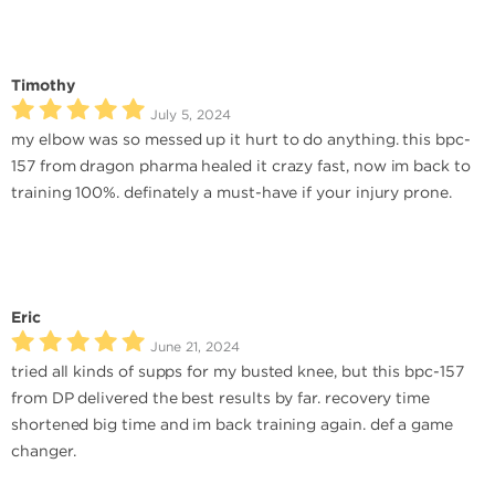
Timothy
July 5, 2024
my elbow was so messed up it hurt to do anything. this bpc-
157 from dragon pharma healed it crazy fast, now im back to
training 100%. definately a must-have if your injury prone.
Eric
June 21, 2024
tried all kinds of supps for my busted knee, but this bpc-157
from DP delivered the best results by far. recovery time
shortened big time and im back training again. def a game
changer.