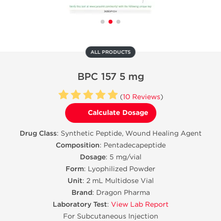
ALL PRODUCTS
BPC 157 5 mg
(
10 Reviews
)
Calculate Dosage
Drug Class
: Synthetic Peptide, Wound Healing Agent
Composition
: Pentadecapeptide
Dosage
: 5 mg/vial
Form
: Lyophilized Powder
Unit
: 2 mL Multidose Vial
Brand
: Dragon Pharma
Laboratory Test
:
View Lab Report
For Subcutaneous Injection