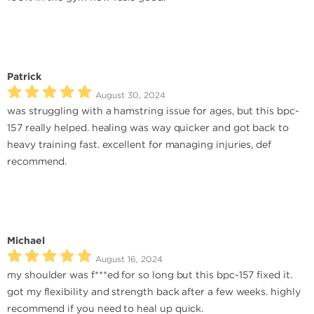
Patrick
August 30, 2024
was struggling with a hamstring issue for ages, but this bpc-
157 really helped. healing was way quicker and got back to
heavy training fast. excellent for managing injuries, def
recommend.
Michael
August 16, 2024
my shoulder was f***ed for so long but this bpc-157 fixed it.
got my flexibility and strength back after a few weeks. highly
recommend if you need to heal up quick.