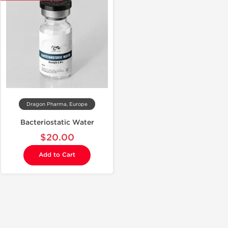
Dragon Pharma, Europe
Bacteriostatic Water
$20.00
Add to Cart