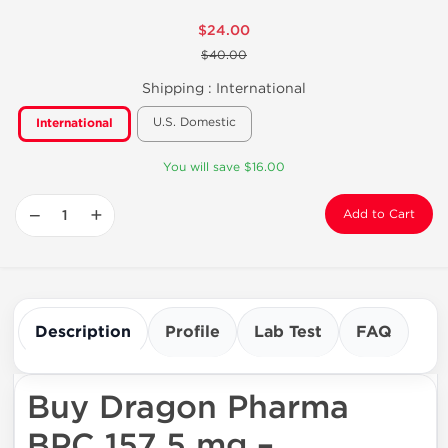
$24.00
$40.00
Shipping :
International
U.S. Domestic
International
You will save $16.00
−
+
Add to Cart
Description
Profile
Lab Test
FAQ
Buy Dragon Pharma
BPC 157 5 mg –