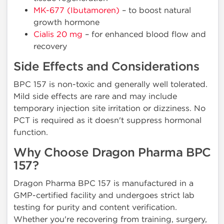
MK-677 (Ibutamoren)
– to boost natural
growth hormone
Cialis 20 mg
– for enhanced blood flow and
recovery
Side Effects and Considerations
BPC 157 is non-toxic and generally well tolerated.
Mild side effects are rare and may include
temporary injection site irritation or dizziness. No
PCT is required as it doesn't suppress hormonal
function.
Why Choose Dragon Pharma BPC
157?
Dragon Pharma BPC 157 is manufactured in a
GMP-certified facility and undergoes strict lab
testing for purity and content verification.
Whether you're recovering from training, surgery,