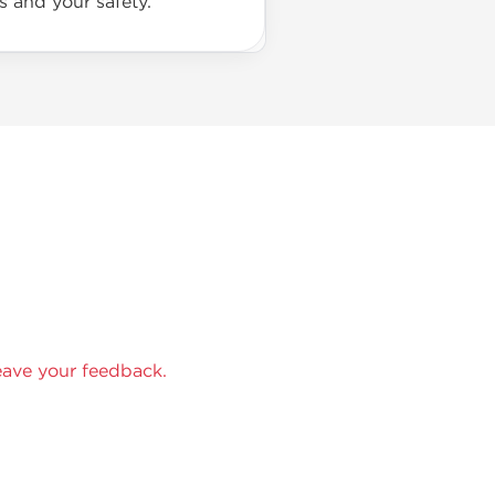
s and your safety.
eave your feedback.