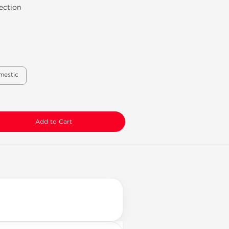
ection
mestic
Add to Cart