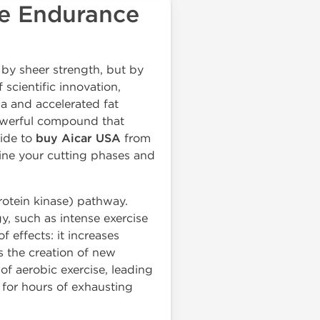
te Endurance
t by sheer strength, but by
scientific innovation,
a and accelerated fat
owerful compound that
cide to
buy Aicar USA
from
fine your cutting phases and
rotein kinase) pathway.
y, such as intense exercise
of effects: it increases
s the creation of new
 of aerobic exercise, leading
for hours of exhausting