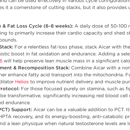
 and can be used effectively in various cycle configurations
 it a cornerstone of cutting stacks, but it also provides 
 & Fat Loss Cycle (6-8 weeks):
A daily dose of 50-100 m
king to primarily increase their cardio capacity and shed
pounds.
Stack:
For a relentless fat-loss phase, stack Aicar with 
istic boost in fat oxidation and endurance. Adding a sel
6
will help preserve lean muscle mass in a significant calor
ment & Recomposition Stack:
Combine Aicar with a non-
her enhance fatty acid transport into the mitochondria.
dilator
Helios
to improve nutrient delivery and muscle pu
rotocol:
For those focused purely on stamina, such as fig
be transformative, significantly increasing red blood cel
led endurance.
PCT) Support:
Aicar can be a valuable addition to PCT. I
HPTA recovery, and its energy-boosting, anti-catabolic pr
nd a lean physique when natural testosterone levels are l