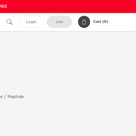
FREE
Cart (
0
)
Login
Join
r / Peptide