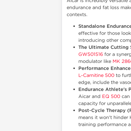
Aicar is incredibly versatile
endurance and fat loss makes
contexts.
Standalone Endurance
effective for those loo
introducing other com
The Ultimate Cutting 
GW501516
for a synerg
modulator like
MK 286
Performance Enhance
L-Carnitine 500
to furt
edge, include the vaso
Endurance Athlete's P
Aicar and
EQ 500
can 
capacity for unparalle
Post-Cycle Therapy (
means it won't hinder 
training performance a