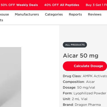
50% OFF
Weekly Deals
40% OFF
All Peptides
Buy 3 Get 1 
house
Manufacturers
Categories
Reports
Reviews
ts
Aicar 50 mg
ALL PRODUCTS
Aicar 50 mg
Calculate Dosage
Drug Class
: AMPK Activato
Composition
: Aicar
Dosage
: 50 mg/vial
Form
: Lyophilized Powder
Unit
: 2 mL Vial
Brand
: Dragon Pharma