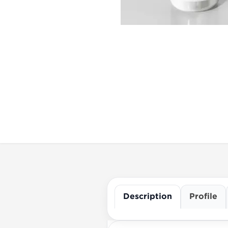
Description
Profile