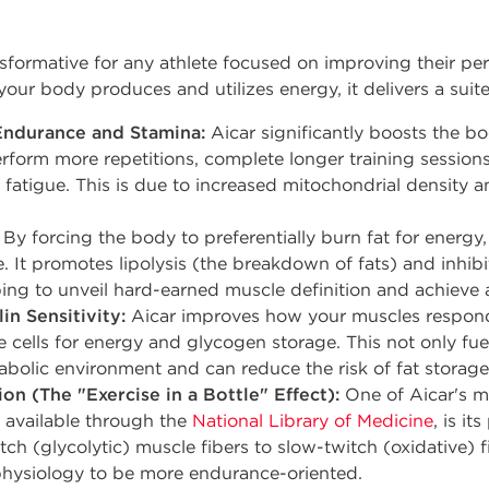
ansformative for any athlete focused on improving their 
your body produces and utilizes energy, it delivers a suite
Endurance and Stamina:
Aicar significantly boosts the bo
erform more repetitions, complete longer training session
 fatigue. This is due to increased mitochondrial density 
By forcing the body to preferentially burn fat for energ
e. It promotes lipolysis (the breakdown of fats) and inhibi
ping to unveil hard-earned muscle definition and achieve a
in Sensitivity:
Aicar improves how your muscles respond 
e cells for energy and glycogen storage. This not only fu
abolic environment and can reduce the risk of fat storag
on (The "Exercise in a Bottle" Effect):
One of Aicar's mo
h available through the
National Library of Medicine
, is i
itch (glycolytic) muscle fibers to slow-twitch (oxidative) 
hysiology to be more endurance-oriented.