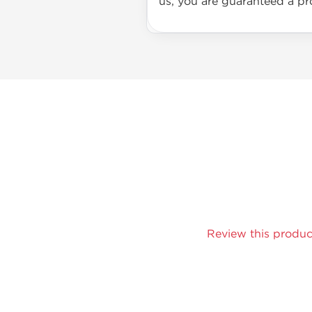
us, you are guaranteed a pro
Review this produc