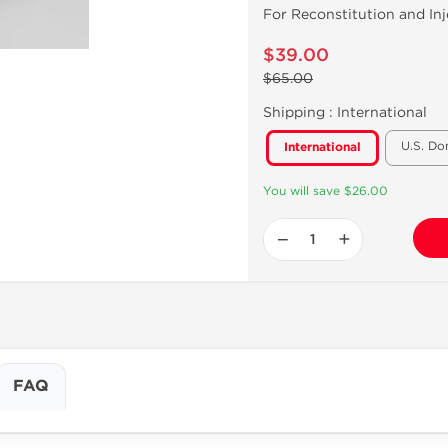
For Reconstitution and Inj
$39.00
$65.00
Shipping :
International
U.S. Do
International
You will save $26.00
−
+
FAQ