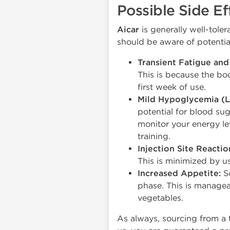
Possible Side Ef
Aicar
is generally well-tole
should be aware of potential
Transient Fatigue and
This is because the bod
first week of use.
Mild Hypoglycemia (L
potential for blood suga
monitor your energy l
training.
Injection Site Reactio
This is minimized by us
Increased Appetite:
So
phase. This is manageab
vegetables.
As always, sourcing from a 