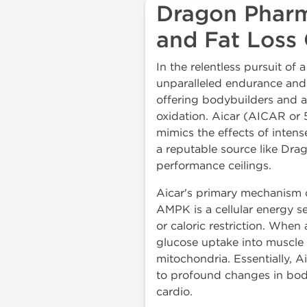
Dragon Pharm
and Fat Loss 
In the relentless pursuit of
unparalleled endurance and m
offering bodybuilders and a
oxidation. Aicar (AICAR or
mimics the effects of intens
a reputable source like Dra
performance ceilings.
Aicar's primary mechanism o
AMPK is a cellular energy se
or caloric restriction. When
glucose uptake into muscle c
mitochondria. Essentially, Ai
to profound changes in bod
cardio.