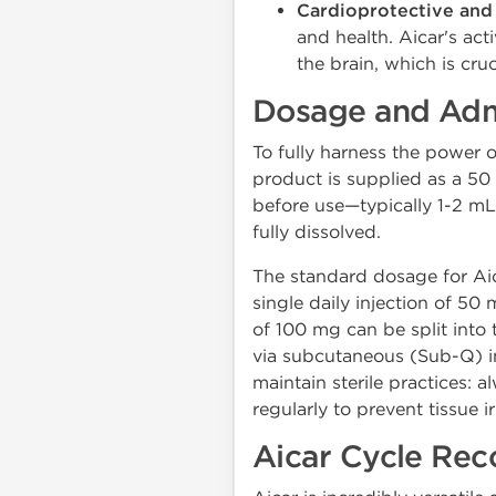
Cardioprotective and
and health. Aicar's act
the brain, which is cru
Dosage and Admi
To fully harness the power 
product is supplied as a 50 
before use—typically 1-2 mL 
fully dissolved.
The standard dosage for Aic
single daily injection of 5
of 100 mg can be split into
via subcutaneous (Sub-Q) inj
maintain sterile practices: a
regularly to prevent tissue ir
Aicar Cycle Re