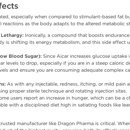
fects
rated, especially when compared to stimulant-based fat b
 reactions as the body adapts to the altered metabolic st
 Lethargy:
Ironically, a compound that boosts endurance c
y is shifting its energy metabolism, and this side effect 
ow Blood Sugar):
Since Aicar increases glucose uptake i
r levels to drop, especially if you are in a steep caloric de
evels and ensure you are consuming adequate complex c
ns:
As with any injectable, redness, itching, or mild pain at
ing proper sterile technique and rotating injection sites.
me users report an increase in hunger, which can be a c
le with a disciplined diet high in satiating foods like le
trusted manufacturer like Dragon Pharma is critical. Wh