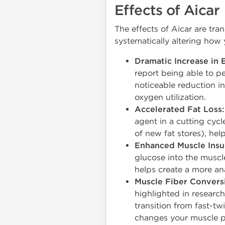
Effects of Aicar
The effects of Aicar are tr
systematically altering how 
Dramatic Increase in 
report being able to p
noticeable reduction in
oxygen utilization.
Accelerated Fat Loss:
agent in a cutting cycl
of new fat stores), hel
Enhanced Muscle Insul
glucose into the muscl
helps create a more an
Muscle Fiber Conversi
highlighted in researc
transition from fast-tw
changes your muscle p