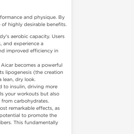
performance and physique. By
 of highly desirable benefits.
dy's aerobic capacity. Users
s, and experience a
and improved efficiency in
y, Aicar becomes a powerful
ts lipogenesis (the creation
 lean, dry look.
to insulin, driving more
els your workouts but also
e from carbohydrates.
st remarkable effects, as
ts potential to promote the
fibers. This fundamentally