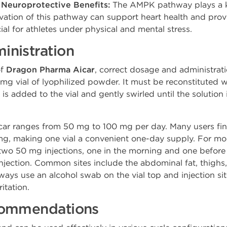
 Neuroprotective Benefits:
The AMPK pathway plays a key
ivation of this pathway can support heart health and prov
cial for athletes under physical and mental stress.
nistration
of
Dragon Pharma Aicar
, correct dosage and administrat
mg vial of lyophilized powder. It must be reconstituted w
is added to the vial and gently swirled until the solution
ar ranges from 50 mg to 100 mg per day. Many users find 
0 mg, making one vial a convenient one-day supply. For m
 two 50 mg injections, one in the morning and one before
ection. Common sites include the abdominal fat, thighs, or 
lways use an alcohol swab on the vial top and injection site
ritation.
commendations