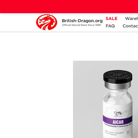
SALE
Ware
British-Dragon.org
Home
Categories
ALL PRODUCTS
FAQ
Contac
Official Steroid Store Since 1999