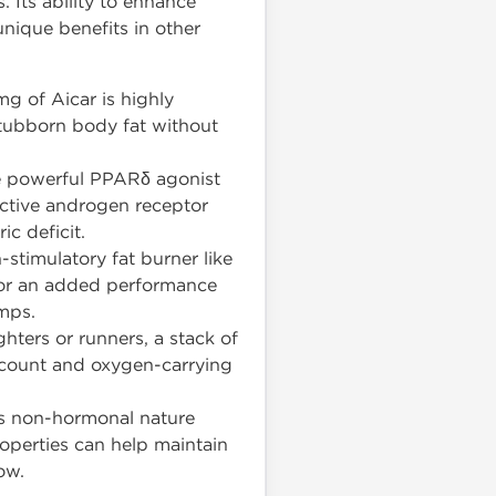
. Its ability to enhance
unique benefits in other
g of Aicar is highly
 stubborn body fat without
the powerful PPARδ agonist
ective androgen receptor
ic deficit.
stimulatory fat burner like
 For an added performance
mps.
hters or runners, a stack of
l count and oxygen-carrying
ts non-hormonal nature
operties can help maintain
ow.