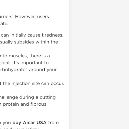
urners. However, users
ate.
an initially cause tiredness.
usually subsides within the
nto muscles, there is a
ficit. It's important to
arbohydrates around your
 the injection site can occur.
hallenge during a cutting
an protein and fibrous
en you
buy Aicar USA
from