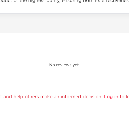
duct of the highest purity, ensuring both its effectivenes
No reviews yet.
t and help others make an informed decision.
Log in
to l