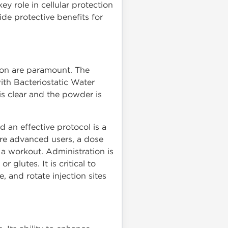
 role in cellular protection
ide protective benefits for
ion are paramount. The
ith Bacteriostatic Water
 is clear and the powder is
an effective protocol is a
ore advanced users, a dose
 a workout. Administration is
glutes. It is critical to
, and rotate injection sites