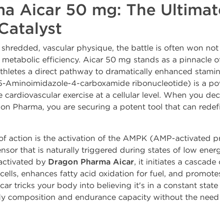
a Aicar 50 mg: The Ultima
Catalyst
 a shredded, vascular physique, the battle is often won no
etabolic efficiency. Aicar 50 mg stands as a pinnacle of 
thletes a direct pathway to dramatically enhanced stamin
 5-Aminoimidazole-4-carboxamide ribonucleotide) is a p
e cardiovascular exercise at a cellular level. When you de
gon Pharma, you are securing a potent tool that can rede
f action is the activation of the AMPK (AMP-activated p
nsor that is naturally triggered during states of low energ
 activated by
Dragon Pharma Aicar
, it initiates a cascade 
ells, enhances fatty acid oxidation for fuel, and promote
car tricks your body into believing it's in a constant state
y composition and endurance capacity without the need 