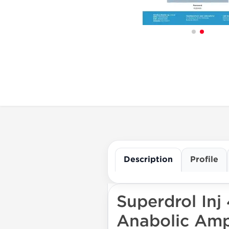
Description
Profile
Superdrol Inj
Anabolic Ampl