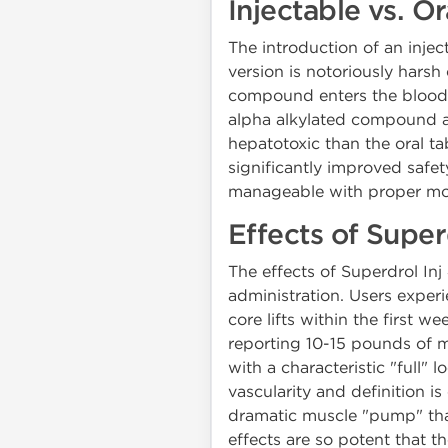
Injectable vs. 
The introduction of an injec
version is notoriously harsh
compound enters the bloodstr
alpha alkylated compound and
hepatotoxic than the oral ta
significantly improved safet
manageable with proper mo
Effects of Super
The effects of Superdrol Inj
administration. Users experi
core lifts within the first 
reporting 10-15 pounds of m
with a characteristic "full"
vascularity and definition 
dramatic muscle "pump" that
effects are so potent that 