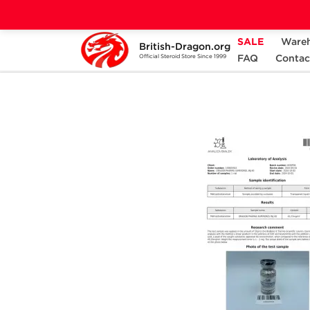
SALE
Ware
British-Dragon.org
Home
Categories
ALL PRODUCTS
FAQ
Contac
Official Steroid Store Since 1999