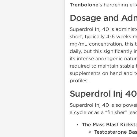
Trenbolone
's hardening eff
Dosage and Admi
Superdrol Inj 40 is administ
short, typically 4-6 weeks
mg/mL concentration, this 
daily, but this significantl
its intense androgenic nature 
required to maintain stable 
supplements on hand and to 
profiles.
Superdrol Inj 40
Superdrol Inj 40 is so power
a cycle or as a "finisher" le
The Mass Blast Kicksta
Testosterone Bas