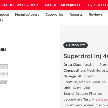
50% OFF
Weekly Deals
40% OFF
All Peptides
Buy 3 Get 1 
house
Manufacturers
Categories
Reports
Reviews
ts
Superdrol Inj 40 mg
ALL PRODUCTS
Superdrol Inj 
Drug Class
: Anabolic Ster
Composition
: Methyldros
Dosage
: 40 mg/mL
Form
: Injectable Solution
Unit
: 10 mL Vial
Brand
: Dragon Pharma
Laboratory Test
:
View Lab
For Intramuscular Injectio