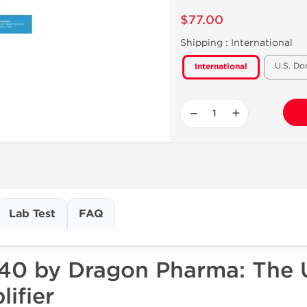
$77.00
Shipping :
International
U.S. Do
International
−
+
Lab Test
FAQ
 40 by Dragon Pharma: The 
ifier