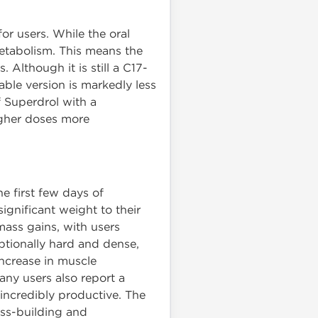
or users. While the oral
 metabolism. This means the
 Although it is still a C17-
able version is markedly less
f Superdrol with a
higher doses more
he first few days of
ignificant weight to their
mass gains, with users
ptionally hard and dense,
increase in muscle
any users also report a
incredibly productive. The
ss-building and