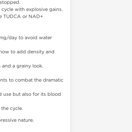
 stopped.
cycle with explosive gains.
like TUDCA or NAD+
mg/day to avoid water
show to add density and
 and a grainy look.
ents to combat the dramatic
 use but also for its blood
the cycle.
pressive nature.