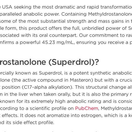
the USA seeking the most dramatic and rapid transformat
nparalleled anabolic power. Containing Methyldrostanolo
ome of the most substantial strength and mass gains in t
le form, this product offers the full, unbridled power of S
associated with its oral counterpart. Our commitment to ra
confirms a powerful 45.23 mg/mL, ensuring you receive a pr
rostanolone (Superdrol)?
ially known as Superdrol, is a potent synthetic anaboli
nolone (the active compound in Masteron) but with a crucia
α position (C17-alpha alkylation). This structural change
 in the liver when taken orally, but it is also the primary r
 known for its extremely high anabolic rating and is consi
cording to a scientific profile on
PubChem
, Methyldrosta
 effects. It does not aromatize into estrogen, which is a k
d its side effect profile.