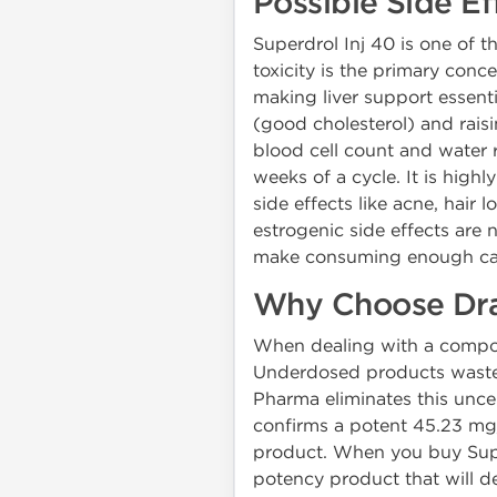
Possible Side Ef
Superdrol Inj 40 is one of th
toxicity is the primary conce
making liver support essenti
(good cholesterol) and rais
blood cell count and water r
weeks of a cycle. It is hig
side effects like acne, hair
estrogenic side effects are n
make consuming enough calo
Why Choose Dra
When dealing with a compou
Underdosed products waste 
Pharma eliminates this uncer
confirms a potent 45.23 mg/
product. When you buy Super
potency product that will d