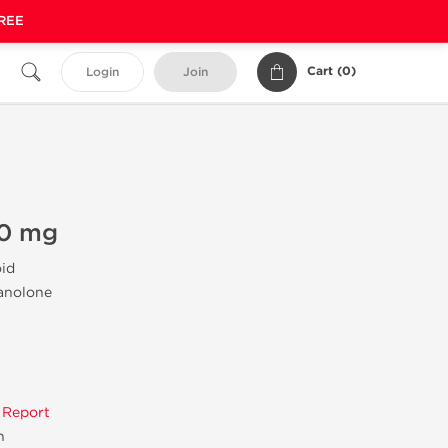
FREE
Cart (
0
)
Login
Join
40 mg
oid
tanolone
 Report
n