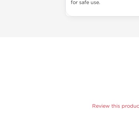
for safe use.
Review this produc