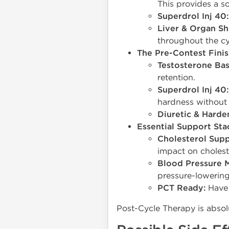
This provides a so
Superdrol Inj 40:
Liver & Organ Sh
throughout the cy
The Pre-Contest Finis
Testosterone Bas
retention.
Superdrol Inj 40:
hardness without 
Diuretic & Harde
Essential Support Sta
Cholesterol Supp
impact on cholest
Blood Pressure 
pressure-lowering
PCT Ready:
Have 
Post-Cycle Therapy is absolu