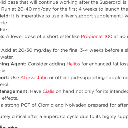
lid base that will continue working after the Superdrol is
Run at 20-40 mg/day for the first 4 weeks to launch the 
ield:
It is imperative to use a liver support supplement 
cle.
her:
e:
A lower dose of a short ester like
Propionat 100
at 50 
Add at 20-30 mg/day for the final 3-4 weeks before a 
water.
ning Agent:
Consider adding
Helios
for enhanced fat loss
ck:
ort:
Use
Atorvastatin
or other lipid-supporting supplem
erol.
Management:
Have
Cialis
on hand not only for its intended
 effects.
a strong PCT of Clomid and Nolvadex prepared for after 
tely critical after a Superdrol cycle due to its highly sup