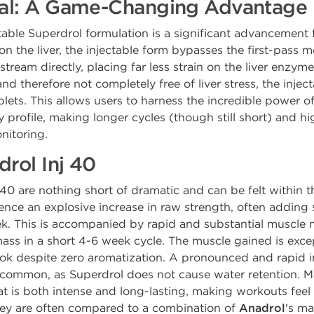
Oral: A Game-Changing Advantage
table Superdrol formulation is a significant advancement f
 on the liver, the injectable form bypasses the first-pass
eam directly, placing far less strain on the liver enzymes.
 therefore not completely free of liver stress, the inject
blets. This allows users to harness the incredible power o
y profile, making longer cycles (though still short) and 
nitoring.
drol Inj 40
 40 are nothing short of dramatic and can be felt within t
ence an explosive increase in raw strength, often adding s
week. This is accompanied by rapid and substantial muscle 
ass in a short 4-6 week cycle. The muscle gained is exce
 look despite zero aromatization. A pronounced and rapid 
is common, as Superdrol does not cause water retention. M
 is both intense and long-lasting, making workouts feel 
they are often compared to a combination of
Anadrol
's ma