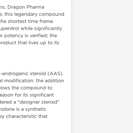
ions, Dragon Pharma
ne, this legendary compound
he shortest time frame.
uperdrol while significantly
w potency is verified; the
oduct that lives up to its
c-androgenic steroid (AAS).
l modification: the addition
 allows the compound to
eason for its significant
dered a "designer steroid"
nolone is a synthetic
ey characteristic that