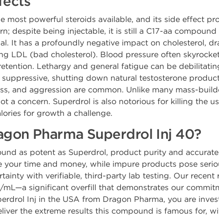
fects
e most powerful steroids available, and its side effect prof
rn; despite being injectable, it is still a C17-aa compound a
al. It has a profoundly negative impact on cholesterol, d
ing LDL (bad cholesterol). Blood pressure often skyrocke
etention. Lethargy and general fatigue can be debilitating,
hly suppressive, shutting down natural testosterone produ
 loss, and aggression are common. Unlike many mass-builde
ot a concern. Superdrol is also notorious for killing the u
ries for growth a challenge.
gon Pharma Superdrol Inj 40?
nd as potent as Superdrol, product purity and accurate
your time and money, while impure products pose seriou
tainty with verifiable, third-party lab testing. Our recen
mL—a significant overfill that demonstrates our commitm
drol Inj in the USA from Dragon Pharma, you are investin
eliver the extreme results this compound is famous for, w