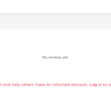
No reviews yet.
t and help others make an informed decision.
Log in
to l