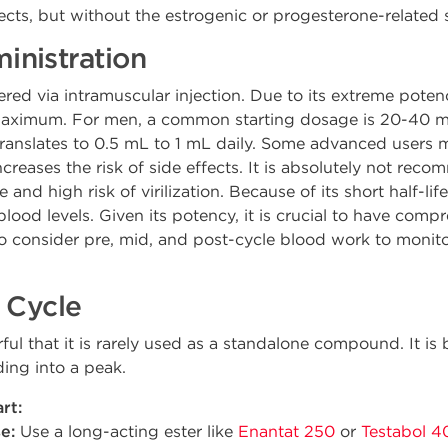
ects, but without the estrogenic or progesterone-related 
nistration
ered via intramuscular injection. Due to its extreme poten
 maximum. For men, a common starting dosage is 20-40 m
translates to 0.5 mL to 1 mL daily. Some advanced users
y increases the risk of side effects. It is absolutely not 
and high risk of virilization. Because of its short half-life
blood levels. Given its potency, it is crucial to have com
consider pre, mid, and post-cycle blood work to monitor
 Cycle
ful that it is rarely used as a standalone compound. It is 
ading into a peak.
rt:
e:
Use a long-acting ester like
Enantat 250
or
Testabol 4