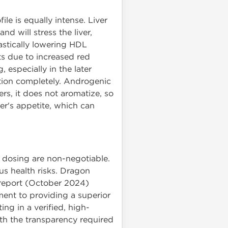
ile is equally intense. Liver
nd will stress the liver,
rastically lowering HDL
ts due to increased red
 especially in the later
ction completely. Androgenic
rs, it does not aromatize, so
ser's appetite, which can
 dosing are non-negotiable.
s health risks. Dragon
t report (October 2024)
ent to providing a superior
g in a verified, high-
ith the transparency required