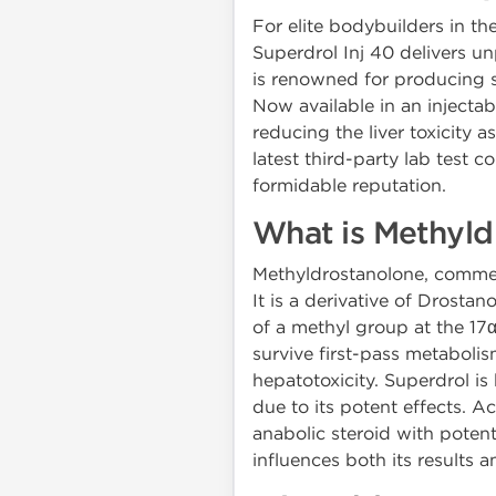
For elite bodybuilders in 
Superdrol Inj 40 delivers u
is renowned for producing s
Now available in an injectab
reducing the liver toxicity 
latest third-party lab test 
formidable reputation.
What is Methyld
Methyldrostanolone, commerc
It is a derivative of Drosta
of a methyl group at the 17
survive first-pass metabolism
hepatotoxicity. Superdrol is
due to its potent effects. Ac
anabolic steroid with potent
influences both its results an