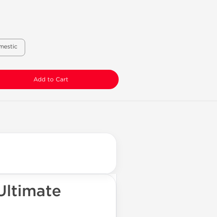
mestic
Add to Cart
Ultimate