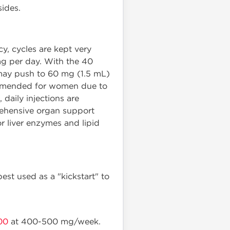
sides.
cy, cycles are kept very
g per day. With the 40
 may push to 60 mg (1.5 mL)
recommended for women due to
, daily injections are
prehensive organ support
 liver enzymes and lipid
best used as a "kickstart" to
00
at 400-500 mg/week.