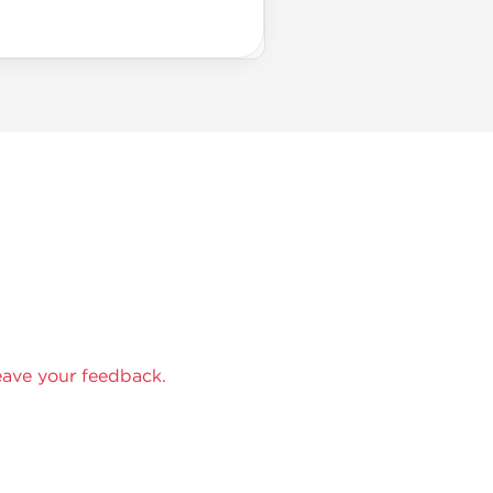
eave your feedback.