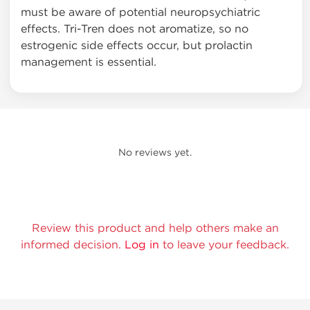
must be aware of potential neuropsychiatric
effects. Tri-Tren does not aromatize, so no
estrogenic side effects occur, but prolactin
management is essential.
No reviews yet.
Review this product and help others make an
informed decision.
Log in
to leave your feedback.