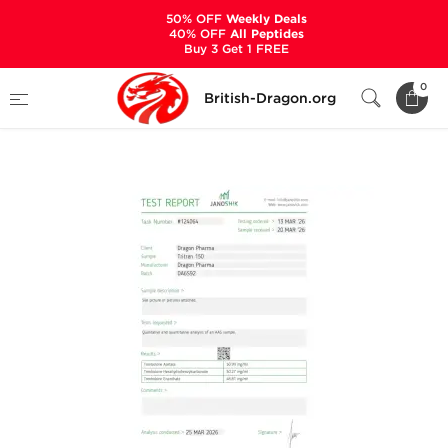
50% OFF
Weekly Deals
40% OFF
All Peptides
Buy 3 Get 1 FREE
Home
Categories
ALL PRODUCTS
0
British-Dragon.org
Tri-Tren 150 mg