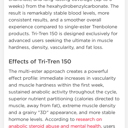
weeks) from the hexahydrobenzylcarbonate. The
result is remarkably stable blood levels, more
consistent results, and a smoother overall
experience compared to single-ester Trenbolone
products. Tri-Tren 150 is designed exclusively for
advanced users seeking the ultimate in muscle
hardness, density, vascularity, and fat loss.
Effects of Tri-Tren 150
The multi-ester approach creates a powerful
effect profile: immediate increases in vascularity
and muscle hardness within the first week,
sustained anabolic activity throughout the cycle,
superior nutrient partitioning (calories directed to
muscle, away from fat), extreme muscle density
and a grainy "3D" appearance, and more stable
hormone levels. According to
research on
anabolic steroid abuse and mental health
, users