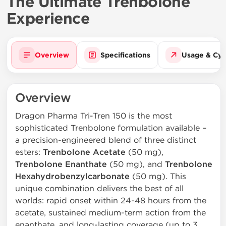
The Ultimate Trenbolone
Experience
Overview
Specifications
Usage & Cyc
Overview
Dragon Pharma Tri-Tren 150 is the most
sophisticated Trenbolone formulation available –
a precision-engineered blend of three distinct
esters:
Trenbolone Acetate
(50 mg),
Trenbolone Enanthate
(50 mg), and
Trenbolone
Hexahydrobenzylcarbonate
(50 mg). This
unique combination delivers the best of all
worlds: rapid onset within 24-48 hours from the
acetate, sustained medium-term action from the
enanthate, and long-lasting coverage (up to 3