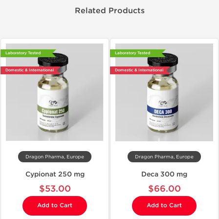
Related Products
Laboratory Tested
Laboratory Tested
Domestic & International
Domestic & International
Dragon Pharma, Europe
Dragon Pharma, Europe
Cypionat 250 mg
Deca 300 mg
$53.00
$66.00
Add to Cart
Add to Cart