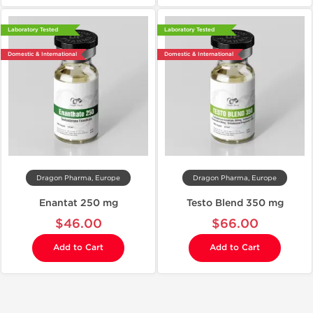
Laboratory Tested
Laboratory Tested
Domestic & International
Domestic & International
Dragon Pharma, Europe
Dragon Pharma, Europe
Enantat 250 mg
Testo Blend 350 mg
$46.00
$66.00
Add to Cart
Add to Cart