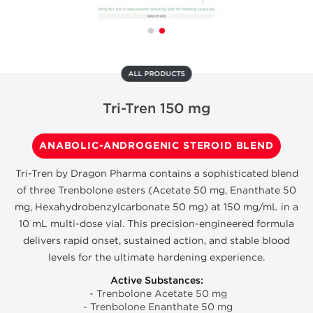
ALL PRODUCTS
Tri-Tren 150 mg
ANABOLIC-ANDROGENIC STEROID BLEND
Tri-Tren by Dragon Pharma contains a sophisticated blend
of three Trenbolone esters (Acetate 50 mg, Enanthate 50
mg, Hexahydrobenzylcarbonate 50 mg) at 150 mg/mL in a
10 mL multi-dose vial. This precision-engineered formula
delivers rapid onset, sustained action, and stable blood
levels for the ultimate hardening experience.
Active Substances:
- Trenbolone Acetate 50 mg
- Trenbolone Enanthate 50 mg