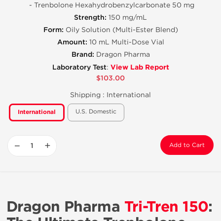
- Trenbolone Hexahydrobenzylcarbonate 50 mg
Strength:
150 mg/mL
Form:
Oily Solution (Multi-Ester Blend)
Amount:
10 mL Multi-Dose Vial
Brand:
Dragon Pharma
View Lab Report
Laboratory Test
:
$103.00
Shipping :
International
U.S. Domestic
International
−
+
Add to Cart
Dragon Pharma
Tri-Tren 150
: