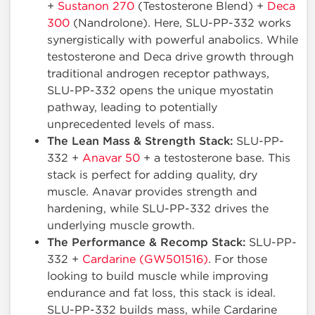
+
Sustanon 270
(Testosterone Blend) +
Deca
300
(Nandrolone). Here, SLU-PP-332 works
synergistically with powerful anabolics. While
testosterone and Deca drive growth through
traditional androgen receptor pathways,
SLU-PP-332 opens the unique myostatin
pathway, leading to potentially
unprecedented levels of mass.
The Lean Mass & Strength Stack:
SLU-PP-
332 +
Anavar 50
+ a testosterone base. This
stack is perfect for adding quality, dry
muscle. Anavar provides strength and
hardening, while SLU-PP-332 drives the
underlying muscle growth.
The Performance & Recomp Stack:
SLU-PP-
332 +
Cardarine (GW501516)
. For those
looking to build muscle while improving
endurance and fat loss, this stack is ideal.
SLU-PP-332 builds mass, while Cardarine