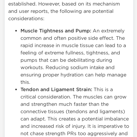
established. However, based on its mechanism
and user reports, the following are potential
considerations:
Muscle Tightness and Pump:
An extremely
common and often positive side effect. The
rapid increase in muscle tissue can lead to a
feeling of extreme fullness, tightness, and
pumps that can be debilitating during
workouts. Reducing sodium intake and
ensuring proper hydration can help manage
this.
Tendon and Ligament Strain:
This is a
critical consideration. The muscles can grow
and strengthen much faster than the
connective tissues (tendons and ligaments)
can adapt. This creates a potential imbalance
and increased risk of injury. It is imperative to
not chase strength PRs too aggressively and