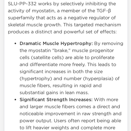
SLU-PP-332 works by selectively inhibiting the
activity of myostatin, a member of the TGF-β
superfamily that acts as a negative regulator of
skeletal muscle growth. This targeted mechanism
produces a distinct and powerful set of effects:
Dramatic Muscle Hypertrophy:
By removing
the myostatin "brake," muscle progenitor
cells (satellite cells) are able to proliferate
and differentiate more freely. This leads to
significant increases in both the size
(hypertrophy) and number (hyperplasia) of
muscle fibers, resulting in rapid and
substantial gains in lean mass.
Significant Strength Increases:
With more
and larger muscle fibers comes a direct and
noticeable improvement in raw strength and
power output. Users often report being able
to lift heavier weights and complete more