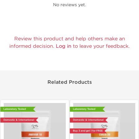
No reviews yet.
Review this product and help others make an
informed decision.
Log in
to leave your feedback.
Related Products
Laboratory Tested
Laboratory Tested
Domestic & International
Domestic & International
Buy 3 and get 1 for FREE