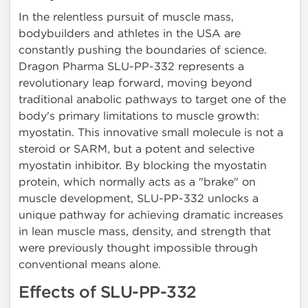
In the relentless pursuit of muscle mass,
bodybuilders and athletes in the USA are
constantly pushing the boundaries of science.
Dragon Pharma SLU-PP-332 represents a
revolutionary leap forward, moving beyond
traditional anabolic pathways to target one of the
body's primary limitations to muscle growth:
myostatin. This innovative small molecule is not a
steroid or SARM, but a potent and selective
myostatin inhibitor. By blocking the myostatin
protein, which normally acts as a "brake" on
muscle development, SLU-PP-332 unlocks a
unique pathway for achieving dramatic increases
in lean muscle mass, density, and strength that
were previously thought impossible through
conventional means alone.
Effects of SLU-PP-332