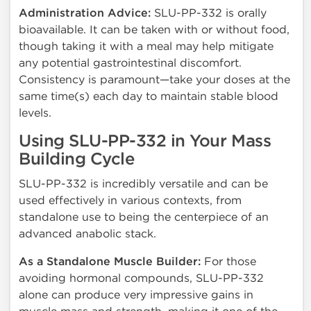
Administration Advice:
SLU-PP-332 is orally
bioavailable. It can be taken with or without food,
though taking it with a meal may help mitigate
any potential gastrointestinal discomfort.
Consistency is paramount—take your doses at the
same time(s) each day to maintain stable blood
levels.
Using SLU-PP-332 in Your Mass
Building Cycle
SLU-PP-332 is incredibly versatile and can be
used effectively in various contexts, from
standalone use to being the centerpiece of an
advanced anabolic stack.
As a Standalone Muscle Builder:
For those
avoiding hormonal compounds, SLU-PP-332
alone can produce very impressive gains in