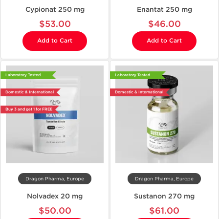
Cypionat 250 mg
Enantat 250 mg
$53.00
$46.00
Add to Cart
Add to Cart
Laboratory Tested
Laboratory Tested
Domestic & International
Domestic & International
Buy 3 and get 1 for FREE
Dragon Pharma, Europe
Dragon Pharma, Europe
Nolvadex 20 mg
Sustanon 270 mg
$50.00
$61.00