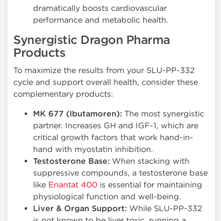
dramatically boosts cardiovascular
performance and metabolic health.
Synergistic Dragon Pharma
Products
To maximize the results from your SLU-PP-332
cycle and support overall health, consider these
complementary products:
MK 677 (Ibutamoren):
The most synergistic
partner. Increases GH and IGF-1, which are
critical growth factors that work hand-in-
hand with myostatin inhibition.
Testosterone Base:
When stacking with
suppressive compounds, a testosterone base
like
Enantat 400
is essential for maintaining
physiological function and well-being.
Liver & Organ Support:
While SLU-PP-332
is not known to be liver toxic, running a