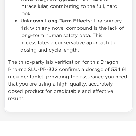
intracellular, contributing to the full, hard
look.
Unknown Long-Term Effects:
The primary
risk with any novel compound is the lack of
long-term human safety data. This
necessitates a conservative approach to
dosing and cycle length.
The third-party lab verification for this Dragon
Pharma SLU-PP-332 confirms a dosage of 534.91
mcg per tablet, providing the assurance you need
that you are using a high-quality, accurately
dosed product for predictable and effective
results.