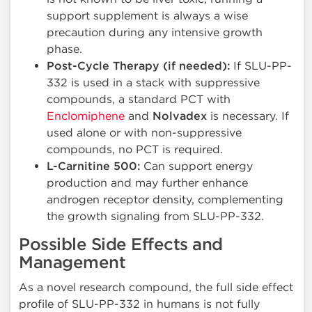
support supplement is always a wise
precaution during any intensive growth
phase.
Post-Cycle Therapy (if needed):
If SLU-PP-
332 is used in a stack with suppressive
compounds, a standard PCT with
Enclomiphene
and
Nolvadex
is necessary. If
used alone or with non-suppressive
compounds, no PCT is required.
L-Carnitine 500:
Can support energy
production and may further enhance
androgen receptor density, complementing
the growth signaling from SLU-PP-332.
Possible Side Effects and
Management
As a novel research compound, the full side effect
profile of SLU-PP-332 in humans is not fully