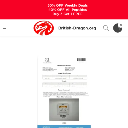
50% OFF
Weekly Deals
40% OFF
All Peptides
Buy 3 Get 1 FREE
Home
Categories
ALL PRODUCTS
0
British-Dragon.org
SLU-PP-332 500 mcg