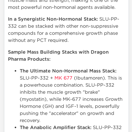
muscle mass and strength, making it one of the
most powerful non-hormonal agents available.
In a Synergistic Non-Hormonal Stack:
SLU-PP-
332 can be stacked with other non-suppressive
compounds for a comprehensive growth phase
without any PCT required.
Sample Mass Building Stacks with Dragon
Pharma Products:
The Ultimate Non-Hormonal Mass Stack:
SLU-PP-332 +
MK 677
(Ibutamoren). This is
a powerhouse combination. SLU-PP-332
inhibits the muscle growth "brake"
(myostatin), while MK-677 increases Growth
Hormone (GH) and IGF-1 levels, powerfully
pushing the "accelerator" on growth and
recovery.
The Anabolic Amplifier Stack:
SLU-PP-332