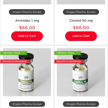
Dragon Pharma, Europe
Dragon Pharma, Europe
Arimidex 1 mg
Clomid 50 mg
$66.00
$66.00
Add to Cart
Add to Cart
Laboratory Tested
Laboratory Tested
Domestic & International
Domestic & International
Dragon Pharma, Europe
Dragon Pharma, Europe