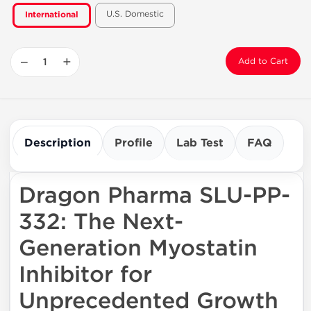
U.S. Domestic
International
−
+
Add to Cart
Description
Profile
Lab Test
FAQ
Dragon Pharma SLU-PP-
332: The Next-
Generation Myostatin
Inhibitor for
Unprecedented Growth