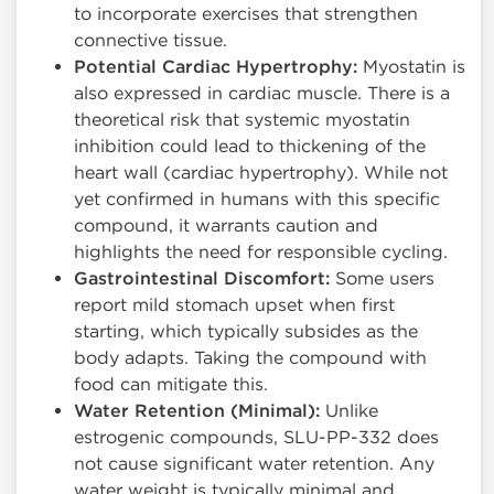
to incorporate exercises that strengthen
connective tissue.
Potential Cardiac Hypertrophy:
Myostatin is
also expressed in cardiac muscle. There is a
theoretical risk that systemic myostatin
inhibition could lead to thickening of the
heart wall (cardiac hypertrophy). While not
yet confirmed in humans with this specific
compound, it warrants caution and
highlights the need for responsible cycling.
Gastrointestinal Discomfort:
Some users
report mild stomach upset when first
starting, which typically subsides as the
body adapts. Taking the compound with
food can mitigate this.
Water Retention (Minimal):
Unlike
estrogenic compounds, SLU-PP-332 does
not cause significant water retention. Any
water weight is typically minimal and