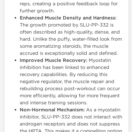
reps, creating a positive feedback loop for
further growth.
Enhanced Muscle Density and Hardness:
The growth promoted by SLU-PP-332 is
often described as high-quality, dense, and
hard. Unlike the puffy, water-filled look from
some aromatizing steroids, the muscle
accrued is exceptionally solid and defined.
Improved Muscle Recovery:
Myostatin
inhibition has been linked to enhanced
recovery capabilities. By reducing this
negative regulator, the muscle repair and
rebuilding process post-workout can occur
more efficiently, allowing for more frequent
and intense training sessions.
Non-Hormonal Mechanism:
As a myostatin
inhibitor, SLU-PP-332 does not interact with
androgen receptors and does not suppress
the HPTA. This makes it a compelling option