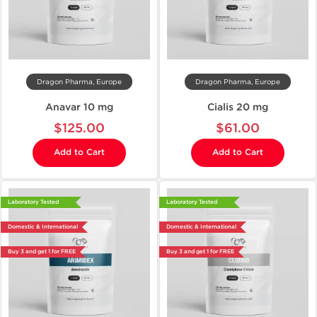
Dragon Pharma, Europe
Dragon Pharma, Europe
Anavar 10 mg
Cialis 20 mg
$125.00
$61.00
Add to Cart
Add to Cart
Laboratory Tested
Laboratory Tested
Domestic & International
Domestic & International
Buy 3 and get 1 for FREE
Buy 3 and get 1 for FREE