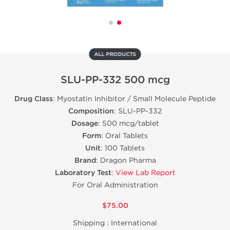
ALL PRODUCTS
SLU-PP-332 500 mcg
Drug Class
: Myostatin Inhibitor / Small Molecule Peptide
Composition
: SLU-PP-332
Dosage
: 500 mcg/tablet
Form
: Oral Tablets
Unit
: 100 Tablets
Brand
: Dragon Pharma
Laboratory Test
:
View Lab Report
For Oral Administration
$75.00
Shipping :
International