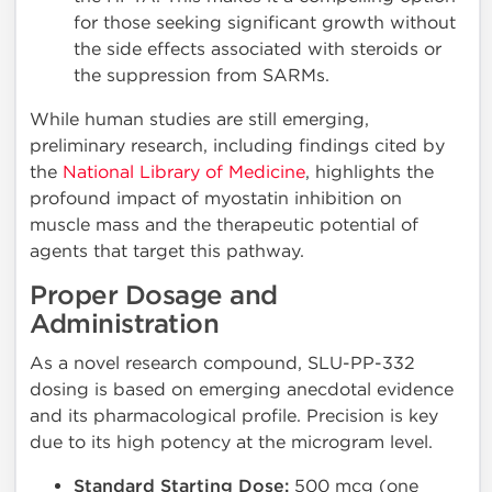
for those seeking significant growth without
the side effects associated with steroids or
the suppression from SARMs.
While human studies are still emerging,
preliminary research, including findings cited by
the
National Library of Medicine
, highlights the
profound impact of myostatin inhibition on
muscle mass and the therapeutic potential of
agents that target this pathway.
Proper Dosage and
Administration
As a novel research compound, SLU-PP-332
dosing is based on emerging anecdotal evidence
and its pharmacological profile. Precision is key
due to its high potency at the microgram level.
Standard Starting Dose:
500 mcg (one