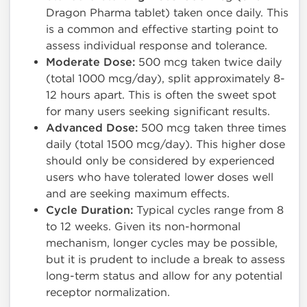
Dragon Pharma tablet) taken once daily. This
is a common and effective starting point to
assess individual response and tolerance.
Moderate Dose:
500 mcg taken twice daily
(total 1000 mcg/day), split approximately 8-
12 hours apart. This is often the sweet spot
for many users seeking significant results.
Advanced Dose:
500 mcg taken three times
daily (total 1500 mcg/day). This higher dose
should only be considered by experienced
users who have tolerated lower doses well
and are seeking maximum effects.
Cycle Duration:
Typical cycles range from 8
to 12 weeks. Given its non-hormonal
mechanism, longer cycles may be possible,
but it is prudent to include a break to assess
long-term status and allow for any potential
receptor normalization.