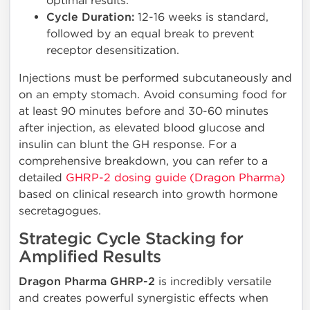
optimal results.
Cycle Duration:
12-16 weeks is standard,
followed by an equal break to prevent
receptor desensitization.
Injections must be performed subcutaneously and
on an empty stomach. Avoid consuming food for
at least 90 minutes before and 30-60 minutes
after injection, as elevated blood glucose and
insulin can blunt the GH response. For a
comprehensive breakdown, you can refer to a
detailed
GHRP-2 dosing guide (Dragon Pharma)
based on clinical research into growth hormone
secretagogues.
Strategic Cycle Stacking for
Amplified Results
Dragon Pharma GHRP-2
is incredibly versatile
and creates powerful synergistic effects when