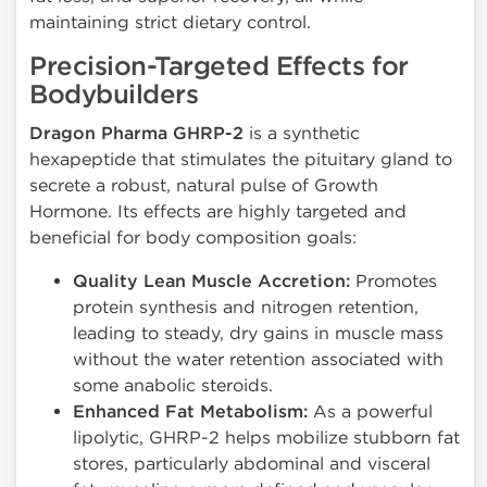
maintaining strict dietary control.
Precision-Targeted Effects for
Bodybuilders
Dragon Pharma GHRP-2
is a synthetic
hexapeptide that stimulates the pituitary gland to
secrete a robust, natural pulse of Growth
Hormone. Its effects are highly targeted and
beneficial for body composition goals:
Quality Lean Muscle Accretion:
Promotes
protein synthesis and nitrogen retention,
leading to steady, dry gains in muscle mass
without the water retention associated with
some anabolic steroids.
Enhanced Fat Metabolism:
As a powerful
lipolytic, GHRP-2 helps mobilize stubborn fat
stores, particularly abdominal and visceral