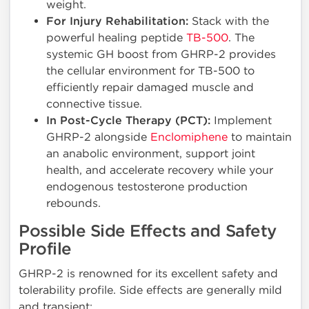
weight.
For Injury Rehabilitation:
Stack with the
powerful healing peptide
TB-500
. The
systemic GH boost from GHRP-2 provides
the cellular environment for TB-500 to
efficiently repair damaged muscle and
connective tissue.
In Post-Cycle Therapy (PCT):
Implement
GHRP-2 alongside
Enclomiphene
to maintain
an anabolic environment, support joint
health, and accelerate recovery while your
endogenous testosterone production
rebounds.
Possible Side Effects and Safety
Profile
GHRP-2 is renowned for its excellent safety and
tolerability profile. Side effects are generally mild
and transient: