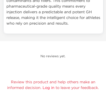
contaminants and fillers. This commitment to
pharmaceutical-grade quality means every
injection delivers a predictable and potent GH
release, making it the intelligent choice for athletes
who rely on precision and results.
No reviews yet.
Review this product and help others make an
informed decision.
Log in
to leave your feedback.