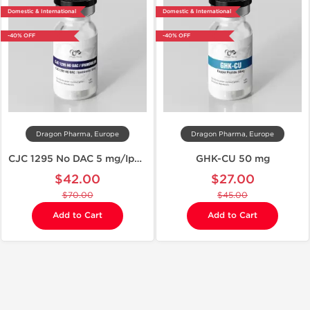
Domestic & International
Domestic & International
-40% OFF
-40% OFF
Dragon Pharma, Europe
Dragon Pharma, Europe
CJC 1295 No DAC 5 mg/Ipamorelin 5 mg
GHK-CU 50 mg
$42.00
$27.00
$70.00
$45.00
Add to Cart
Add to Cart