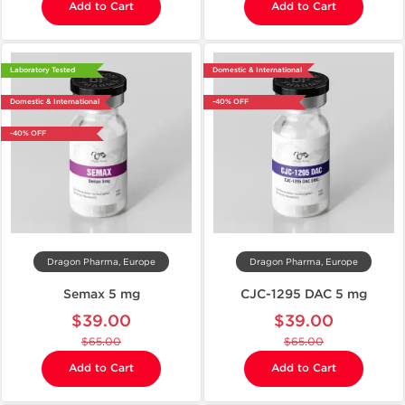
Add to Cart
Add to Cart
Laboratory Tested
Domestic & International
Domestic & International
-40% OFF
-40% OFF
Dragon Pharma, Europe
Dragon Pharma, Europe
Semax 5 mg
CJC-1295 DAC 5 mg
$39.00
$39.00
$65.00
$65.00
Add to Cart
Add to Cart