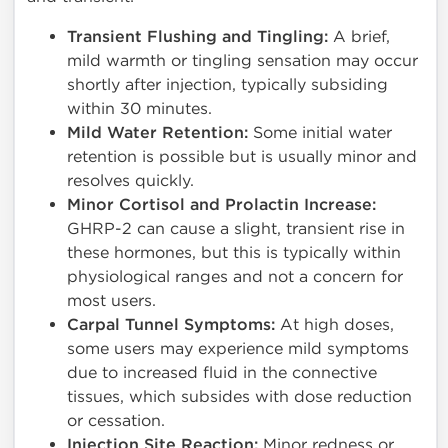
Transient Flushing and Tingling:
A brief,
mild warmth or tingling sensation may occur
shortly after injection, typically subsiding
within 30 minutes.
Mild Water Retention:
Some initial water
retention is possible but is usually minor and
resolves quickly.
Minor Cortisol and Prolactin Increase:
GHRP-2 can cause a slight, transient rise in
these hormones, but this is typically within
physiological ranges and not a concern for
most users.
Carpal Tunnel Symptoms:
At high doses,
some users may experience mild symptoms
due to increased fluid in the connective
tissues, which subsides with dose reduction
or cessation.
Injection Site Reaction:
Minor redness or