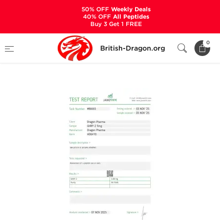
50% OFF
Weekly Deals
40% OFF
All Peptides
Buy 3 Get 1 FREE
Home
Categories
ALL PRODUCTS
0
British-Dragon.org
GHRP-2 5 mg