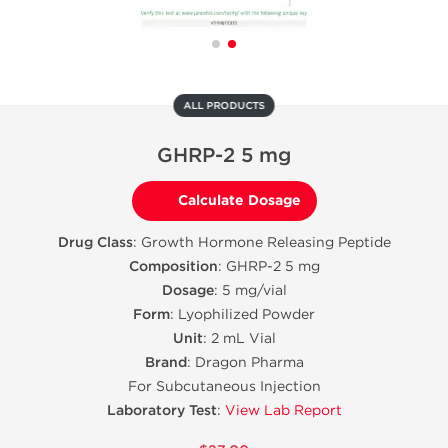
ALL PRODUCTS
GHRP-2 5 mg
Calculate Dosage
Drug Class
: Growth Hormone Releasing Peptide
Composition
: GHRP-2 5 mg
Dosage
: 5 mg/vial
Form
: Lyophilized Powder
Unit
: 2 mL Vial
Brand
: Dragon Pharma
For Subcutaneous Injection
Laboratory Test
:
View Lab Report