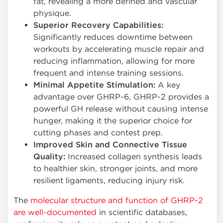
fat, revealing a more defined and vascular
physique.
Superior Recovery Capabilities:
Significantly reduces downtime between
workouts by accelerating muscle repair and
reducing inflammation, allowing for more
frequent and intense training sessions.
Minimal Appetite Stimulation:
A key
advantage over GHRP-6, GHRP-2 provides a
powerful GH release without causing intense
hunger, making it the superior choice for
cutting phases and contest prep.
Improved Skin and Connective Tissue
Quality:
Increased collagen synthesis leads
to healthier skin, stronger joints, and more
resilient ligaments, reducing injury risk.
The
molecular structure and function of GHRP-2
are well-documented
in scientific databases,