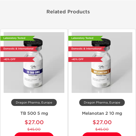
Related Products
Laboratory Tested
Laboratory Tested
Domestic & International
Domestic & International
-40% OFF
-40% OFF
Dragon Pharma, Europe
Dragon Pharma, Europe
TB 500 5 mg
Melanotan 2 10 mg
$27.00
$27.00
$45.00
$45.00