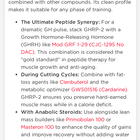
combined with other compounds. Its clean profile
makes it suitable for any phase of training.
The Ultimate Peptide Synergy:
For a
dramatic GH pulse, stack GHRP-2 with a
Growth Hormone-Releasing Hormone
(GHRH) like
Mod GRF 1-29 (CJC-1295 No
DAC)
. This combination is considered the
"gold standard" in peptide therapy for
muscle growth and anti-aging.
During Cutting Cycles:
Combine with fat-
loss agents like
Clenbuterol
and the
metabolic optimizer
GW501516 (Cardarine)
.
GHRP-2 ensures you preserve hard-earned
muscle mass while in a calorie deficit.
With Anabolic Steroids:
Use alongside lean
mass builders like
Primobolan 100
or
Masteron 100
to enhance the quality of gains
and improve recovery without adding water