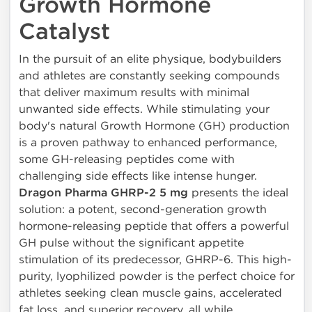
Growth Hormone
Catalyst
In the pursuit of an elite physique, bodybuilders
and athletes are constantly seeking compounds
that deliver maximum results with minimal
unwanted side effects. While stimulating your
body's natural Growth Hormone (GH) production
is a proven pathway to enhanced performance,
some GH-releasing peptides come with
challenging side effects like intense hunger.
Dragon Pharma GHRP-2 5 mg
presents the ideal
solution: a potent, second-generation growth
hormone-releasing peptide that offers a powerful
GH pulse without the significant appetite
stimulation of its predecessor, GHRP-6. This high-
purity, lyophilized powder is the perfect choice for
athletes seeking clean muscle gains, accelerated
fat loss, and superior recovery, all while