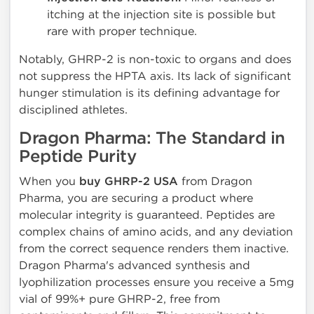
itching at the injection site is possible but
rare with proper technique.
Notably, GHRP-2 is non-toxic to organs and does
not suppress the HPTA axis. Its lack of significant
hunger stimulation is its defining advantage for
disciplined athletes.
Dragon Pharma: The Standard in
Peptide Purity
When you
buy GHRP-2 USA
from Dragon
Pharma, you are securing a product where
molecular integrity is guaranteed. Peptides are
complex chains of amino acids, and any deviation
from the correct sequence renders them inactive.
Dragon Pharma's advanced synthesis and
lyophilization processes ensure you receive a 5mg
vial of 99%+ pure GHRP-2, free from