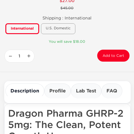
$27.00
$45.00
Shipping :
International
U.S. Domestic
International
You will save $18.00
−
+
Add to Cart
Description
Profile
Lab Test
FAQ
Dragon Pharma GHRP-2
5mg: The Clean, Potent