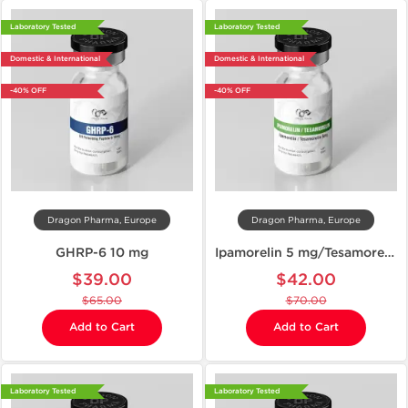
Laboratory Tested
Laboratory Tested
Domestic & International
Domestic & International
-40% OFF
-40% OFF
Dragon Pharma, Europe
Dragon Pharma, Europe
GHRP-6 10 mg
Ipamorelin 5 mg/Tesamorelin 5 mg
$39.00
$42.00
$65.00
$70.00
Add to Cart
Add to Cart
Laboratory Tested
Laboratory Tested