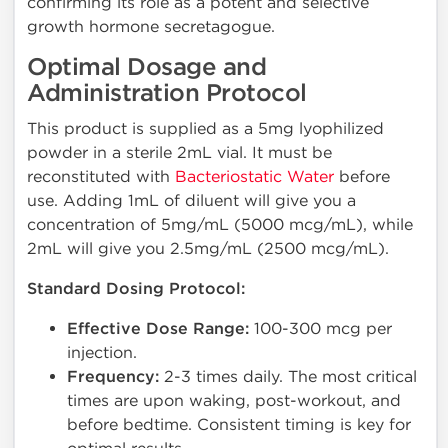
confirming its role as a potent and selective
growth hormone secretagogue.
Optimal Dosage and
Administration Protocol
This product is supplied as a 5mg lyophilized
powder in a sterile 2mL vial. It must be
reconstituted with
Bacteriostatic Water
before
use. Adding 1mL of diluent will give you a
concentration of 5mg/mL (5000 mcg/mL), while
2mL will give you 2.5mg/mL (2500 mcg/mL).
Standard Dosing Protocol:
Effective Dose Range:
100-300 mcg per
injection.
Frequency:
2-3 times daily. The most critical
times are upon waking, post-workout, and
before bedtime. Consistent timing is key for