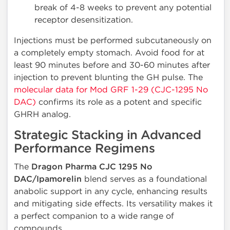
break of 4-8 weeks to prevent any potential
receptor desensitization.
Injections must be performed subcutaneously on
a completely empty stomach. Avoid food for at
least 90 minutes before and 30-60 minutes after
injection to prevent blunting the GH pulse. The
molecular data for Mod GRF 1-29 (CJC-1295 No
DAC)
confirms its role as a potent and specific
GHRH analog.
Strategic Stacking in Advanced
Performance Regimens
The
Dragon Pharma CJC 1295 No
DAC/Ipamorelin
blend serves as a foundational
anabolic support in any cycle, enhancing results
and mitigating side effects. Its versatility makes it
a perfect companion to a wide range of
compounds.