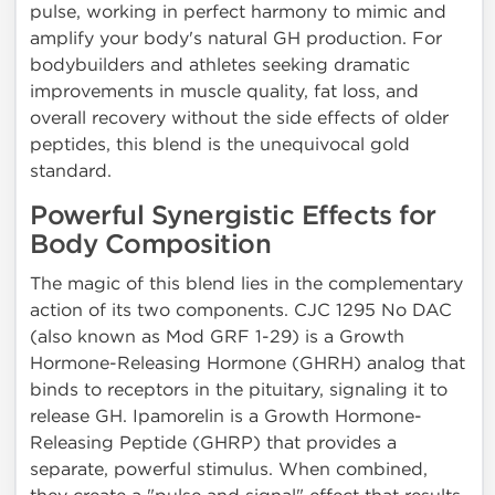
pulse, working in perfect harmony to mimic and
amplify your body's natural GH production. For
bodybuilders and athletes seeking dramatic
improvements in muscle quality, fat loss, and
overall recovery without the side effects of older
peptides, this blend is the unequivocal gold
standard.
Powerful Synergistic Effects for
Body Composition
The magic of this blend lies in the complementary
action of its two components. CJC 1295 No DAC
(also known as Mod GRF 1-29) is a Growth
Hormone-Releasing Hormone (GHRH) analog that
binds to receptors in the pituitary, signaling it to
release GH. Ipamorelin is a Growth Hormone-
Releasing Peptide (GHRP) that provides a
separate, powerful stimulus. When combined,