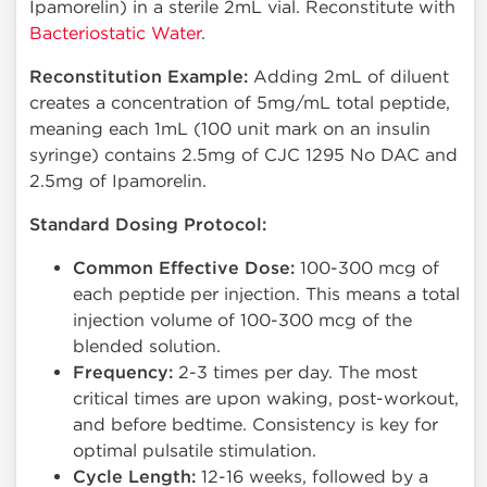
Ipamorelin) in a sterile 2mL vial. Reconstitute with
Bacteriostatic Water
.
Reconstitution Example:
Adding 2mL of diluent
creates a concentration of 5mg/mL total peptide,
meaning each 1mL (100 unit mark on an insulin
syringe) contains 2.5mg of CJC 1295 No DAC and
2.5mg of Ipamorelin.
Standard Dosing Protocol:
Common Effective Dose:
100-300 mcg of
each peptide per injection. This means a total
injection volume of 100-300 mcg of the
blended solution.
Frequency:
2-3 times per day. The most
critical times are upon waking, post-workout,
and before bedtime. Consistency is key for
optimal pulsatile stimulation.
Cycle Length:
12-16 weeks, followed by a