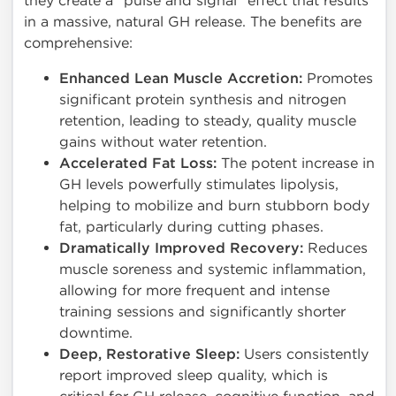
they create a "pulse and signal" effect that results
in a massive, natural GH release. The benefits are
comprehensive:
Enhanced Lean Muscle Accretion:
Promotes
significant protein synthesis and nitrogen
retention, leading to steady, quality muscle
gains without water retention.
Accelerated Fat Loss:
The potent increase in
GH levels powerfully stimulates lipolysis,
helping to mobilize and burn stubborn body
fat, particularly during cutting phases.
Dramatically Improved Recovery:
Reduces
muscle soreness and systemic inflammation,
allowing for more frequent and intense
training sessions and significantly shorter
downtime.
Deep, Restorative Sleep:
Users consistently
report improved sleep quality, which is