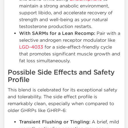
maintain a strong anabolic environment,
support libido, and accelerate recovery of
strength and well-being as your natural
testosterone production restarts.
With SARMs for a Lean Recomp:
Pair with a
selective androgen receptor modulator like
LGD-4033
for a side-effect-friendly cycle
that promotes significant muscle growth and
fat loss simultaneously.
Possible Side Effects and Safety
Profile
This blend is celebrated for its exceptional safety
and tolerability. The side effect profile is
remarkably clean, especially when compared to
older GHRPs like GHRP-6:
Transient Flushing or Tingling:
A brief, mild