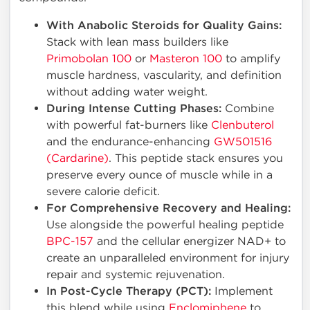
With Anabolic Steroids for Quality Gains:
Stack with lean mass builders like
Primobolan 100
or
Masteron 100
to amplify
muscle hardness, vascularity, and definition
without adding water weight.
During Intense Cutting Phases:
Combine
with powerful fat-burners like
Clenbuterol
and the endurance-enhancing
GW501516
(Cardarine)
. This peptide stack ensures you
preserve every ounce of muscle while in a
severe calorie deficit.
For Comprehensive Recovery and Healing:
Use alongside the powerful healing peptide
BPC-157
and the cellular energizer NAD+ to
create an unparalleled environment for injury
repair and systemic rejuvenation.
In Post-Cycle Therapy (PCT):
Implement
this blend while using
Enclomiphene
to