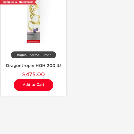
Domestic & International
Dragon Pharma, Europe
Dragontropin HGH 200 IU
$475.00
Add to Cart