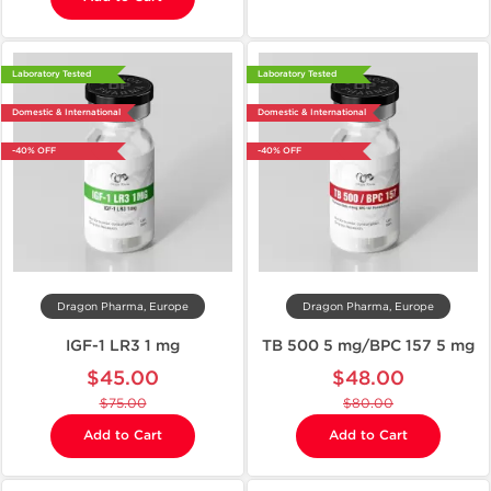
Laboratory Tested
Laboratory Tested
Domestic & International
Domestic & International
-40% OFF
-40% OFF
Dragon Pharma, Europe
Dragon Pharma, Europe
IGF-1 LR3 1 mg
TB 500 5 mg/BPC 157 5 mg
$45.00
$48.00
$75.00
$80.00
Add to Cart
Add to Cart