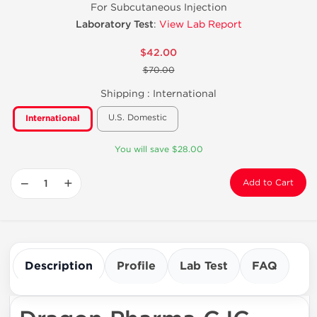
For Subcutaneous Injection
Laboratory Test
:
View Lab Report
$42.00
$70.00
Shipping :
International
U.S. Domestic
International
You will save $28.00
−
+
Add to Cart
Description
Profile
Lab Test
FAQ