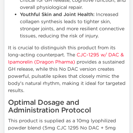
critical for GH release, cognitive function, and
overall physiological repair.
Youthful Skin and Joint Health:
Increased
collagen synthesis leads to tighter skin,
stronger joints, and more resilient connective
tissues, reducing the risk of injury.
It is crucial to distinguish this product from its
long-acting counterpart. The
CJC-1295 w/ DAC &
Ipamorelin (Dragon Pharma)
provides a sustained
GH release, while this No DAC version creates
powerful, pulsatile spikes that closely mimic the
body's natural rhythm, making it ideal for targeted
results.
Optimal Dosage and
Administration Protocol
This product is supplied as a 10mg lyophilized
powder blend (5mg CJC 1295 No DAC + 5mg