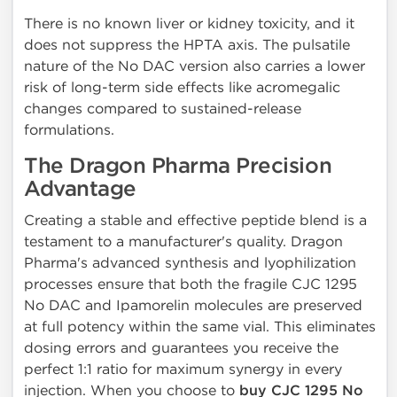
There is no known liver or kidney toxicity, and it
does not suppress the HPTA axis. The pulsatile
nature of the No DAC version also carries a lower
risk of long-term side effects like acromegalic
changes compared to sustained-release
formulations.
The Dragon Pharma Precision
Advantage
Creating a stable and effective peptide blend is a
testament to a manufacturer's quality. Dragon
Pharma's advanced synthesis and lyophilization
processes ensure that both the fragile CJC 1295
No DAC and Ipamorelin molecules are preserved
at full potency within the same vial. This eliminates
dosing errors and guarantees you receive the
perfect 1:1 ratio for maximum synergy in every
injection. When you choose to
buy CJC 1295 No