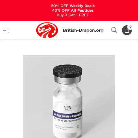
50% OFF
Weekly Deals
40% OFF
All Peptides
Buy 3 Get 1 FREE
Home
Categories
ALL PRODUCTS
0
British-Dragon.org
CJC 1295 No DAC 5 mg/Ipamorelin 5 mg