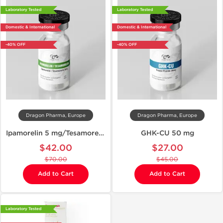
Laboratory Tested
Laboratory Tested
Domestic & International
Domestic & International
-40% OFF
-40% OFF
Dragon Pharma, Europe
Dragon Pharma, Europe
Ipamorelin 5 mg/Tesamorelin 5 mg
GHK-CU 50 mg
$42.00
$27.00
$70.00
$45.00
Add to Cart
Add to Cart
Laboratory Tested