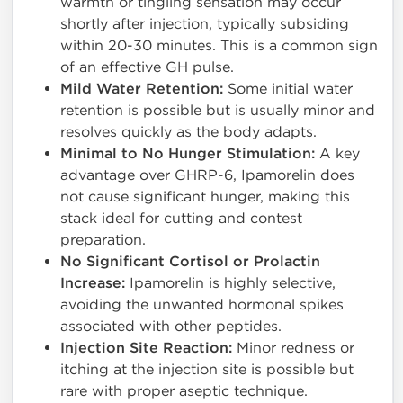
warmth or tingling sensation may occur
shortly after injection, typically subsiding
within 20-30 minutes. This is a common sign
of an effective GH pulse.
Mild Water Retention:
Some initial water
retention is possible but is usually minor and
resolves quickly as the body adapts.
Minimal to No Hunger Stimulation:
A key
advantage over GHRP-6, Ipamorelin does
not cause significant hunger, making this
stack ideal for cutting and contest
preparation.
No Significant Cortisol or Prolactin
Increase:
Ipamorelin is highly selective,
avoiding the unwanted hormonal spikes
associated with other peptides.
Injection Site Reaction:
Minor redness or
itching at the injection site is possible but
rare with proper aseptic technique.