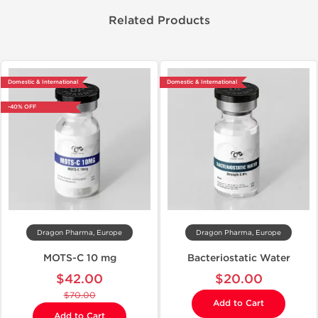
Related Products
Domestic & International
Domestic & International
-40% OFF
Dragon Pharma, Europe
Dragon Pharma, Europe
MOTS-C 10 mg
Bacteriostatic Water
$42.00
$20.00
$70.00
Add to Cart
Add to Cart