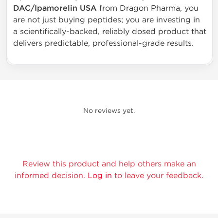
DAC/Ipamorelin USA
from Dragon Pharma, you
are not just buying peptides; you are investing in
a scientifically-backed, reliably dosed product that
delivers predictable, professional-grade results.
No reviews yet.
Review this product and help others make an
informed decision.
Log in
to leave your feedback.