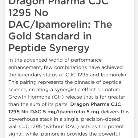
Dragon Pharma CJC
1295 No
DAC/Ipamorelin: The
Gold Standard in
Peptide Synergy
In the advanced world of performance
enhancement, few combinations have achieved
the legendary status of CJC 1295 and Ipamorelin.
This pairing represents the pinnacle of peptide
science, creating a synergistic effect on natural
Growth Hormone (GH) release that is far greater
than the sum of its parts.
Dragon Pharma CJC
1295 No DAC 5 mg/Ipamorelin 5 mg
delivers this
powerhouse stack in a single, precision-dosed
vial. CJC 1295 (without DAC) acts as the potent
signal, while Ipamorelin provides the powerful