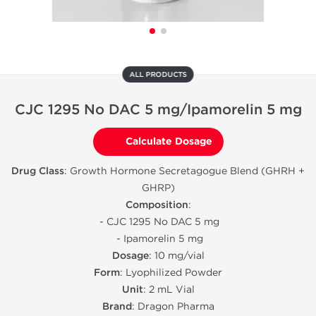
ALL PRODUCTS
CJC 1295 No DAC 5 mg/Ipamorelin 5 mg
Calculate Dosage
Drug Class
: Growth Hormone Secretagogue Blend (GHRH +
GHRP)
Composition
:
- CJC 1295 No DAC 5 mg
- Ipamorelin 5 mg
Dosage
: 10 mg/vial
Form
: Lyophilized Powder
Unit
: 2 mL Vial
Brand
: Dragon Pharma