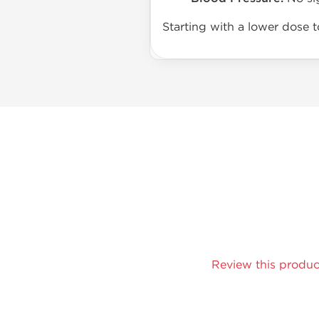
Starting with a lower dose 
Review this produc