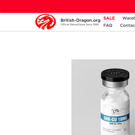
SALE
Ware
British-Dragon.org
Home
Categories
ALL PRODUCTS
FAQ
Contac
Official Steroid Store Since 1999