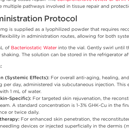
te multiple pathways involved in tissue repair and protecti
nistration Protocol
is supplied as a lyophilized powder that requires reco
lexibility in administration routes, allowing for both syst
mL of
Bacteriostatic Water
into the vial. Gently swirl until
shaking. The solution can be stored in the refrigerator aft
:
n (Systemic Effects):
For overall anti-aging, healing, and
per day, administered via subcutaneous injection. This e
with 1 mL of water.
kin-Specific):
For targeted skin rejuvenation, the reconst
eam. A standard concentration is 1-3% GHK-Cu in the fina
ce or twice daily.
therapy:
For enhanced skin penetration, the reconstituted
needling devices or injected superficially in the dermis (