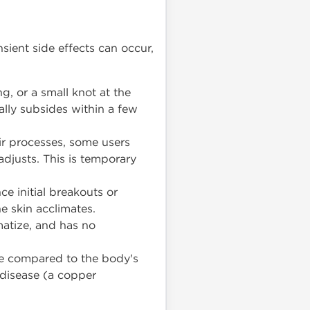
sient side effects can occur,
, or a small knot at the
ually subsides within a few
ir processes, some users
adjusts. This is temporary
e initial breakouts or
he skin acclimates.
atize, and has no
le compared to the body's
 disease (a copper