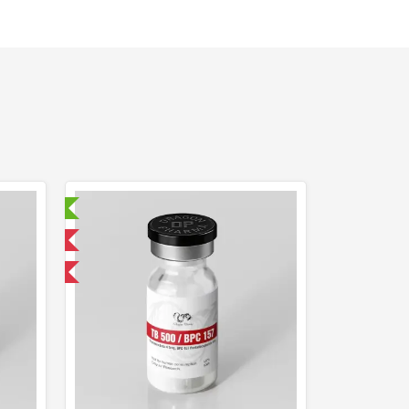
ry Tested
 International
F