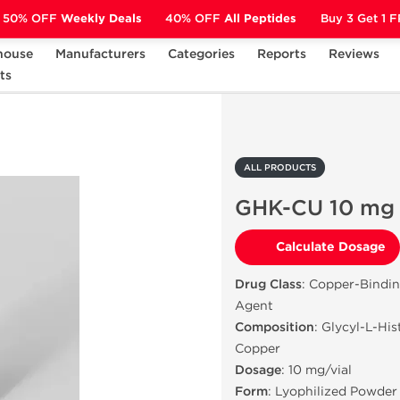
50% OFF
Weekly Deals
40% OFF
All Peptides
Buy 3 Get 1 
house
Manufacturers
Categories
Reports
Reviews
ts
GHK-CU 10 mg
ALL PRODUCTS
GHK-CU 10 mg
Calculate Dosage
Drug Class
: Copper-Bindi
Agent
Composition
: Glycyl-L-Hi
Copper
Dosage
: 10 mg/vial
Form
: Lyophilized Powder