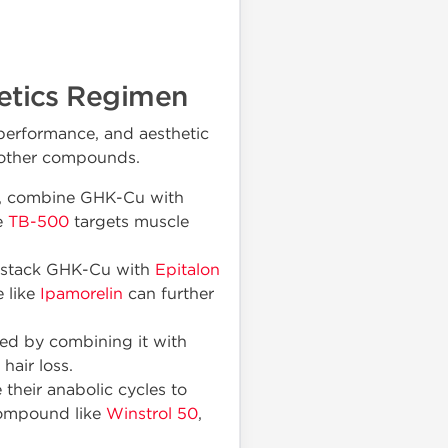
hetics Regimen
performance, and aesthetic
or other compounds.
ng, combine GHK-Cu with
e
TB-500
targets muscle
, stack GHK-Cu with
Epitalon
 like
Ipamorelin
can further
ed by combining it with
hair loss.
their anabolic cycles to
 compound like
Winstrol 50
,