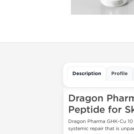
Description
Profile
Dragon Pharm
Peptide for S
Dragon Pharma GHK-Cu 10 m
systemic repair that is unp