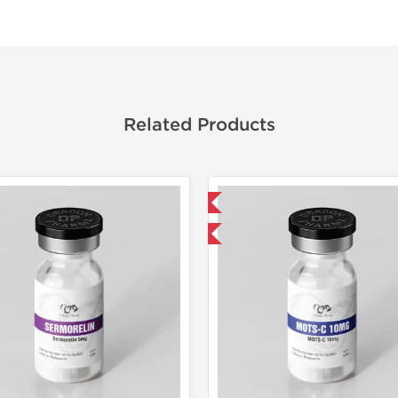
Related Products
Domestic & International
Laborato
-40% OFF
Domestic &
-40% OF