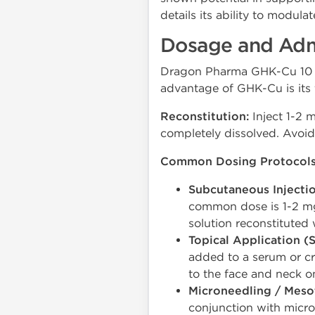
details its ability to modula
Dosage and Admi
Dragon Pharma GHK-Cu 10 mg 
advantage of GHK-Cu is its f
Reconstitution:
Inject 1-2 
completely dissolved. Avoid 
Common Dosing Protocols
Subcutaneous Injectio
common dose is 1-2 mg 
solution reconstituted 
Topical Application (S
added to a serum or cr
to the face and neck on
Microneedling / Meso
conjunction with micro