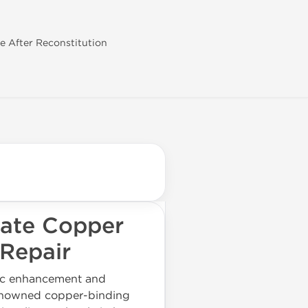
se After Reconstitution
ate Copper
 Repair
tic enhancement and
 renowned copper-binding