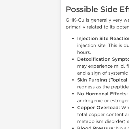
Possible Side Ef
GHK-Cu is generally very wel
primarily related to its poten
Injection Site Reactio
injection site. This is
hours.
Detoxification Sympt
may experience mild, fl
and a sign of systemic a
Skin Purging (Topical 
redness as the peptide 
No Hormonal Effects:
androgenic or estrogenic
Copper Overload:
Whi
total copper content a
metabolism disorder) s
Blood Pressure:
No sig