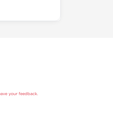
eave your feedback.