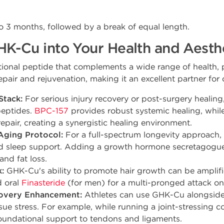
 to 3 months, followed by a break of equal length.
HK-Cu into Your Health and Aest
ional peptide that complements a wide range of health, 
n repair and rejuvenation, making it an excellent partner f
Stack:
For serious injury recovery or post-surgery heali
peptides.
BPC-157
provides robust systemic healing, whil
epair, creating a synergistic healing environment.
ging Protocol:
For a full-spectrum longevity approach
d sleep support. Adding a growth hormone secretagogue
and fat loss.
:
GHK-Cu's ability to promote hair growth can be amplifi
 oral
Finasteride
(for men) for a multi-pronged attack on 
overy Enhancement:
Athletes can use GHK-Cu alongside 
ssue stress. For example, while running a joint-stressing
undational support to tendons and ligaments.