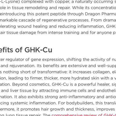
yl-L-Lysine) complexed with copper, a naturally occurring
 role in tissue remodeling and repair. While its concentrat
 reintroducing this potent peptide through Dragon Pharma'
emarkable cascade of regenerative processes. From dramat
celerating wound healing and reducing inflammation, GHK-C
air tissue damage from intense training and for anyone p
efits of GHK-Cu
r regulator of gene expression, shifting the activity of 
r and rejuvenation. Its benefits are extensive and well-s
 is nothing short of transformative: it increases collagen, e
, leading to firmer, thicker, more hydrated skin with a vis
tion. Beyond cosmetics, GHK-Cu is a powerful healer, sig
 and liver tissue by attracting immune cells and endothelial
tion. It also exhibits strong anti-inflammatory and antio
ing systemic inflammation. For bodybuilders, this transla
hermore, it promotes hair growth and thickness, improves 
ng lung tissue repair. The
comprehensive review of GHK-Cu'