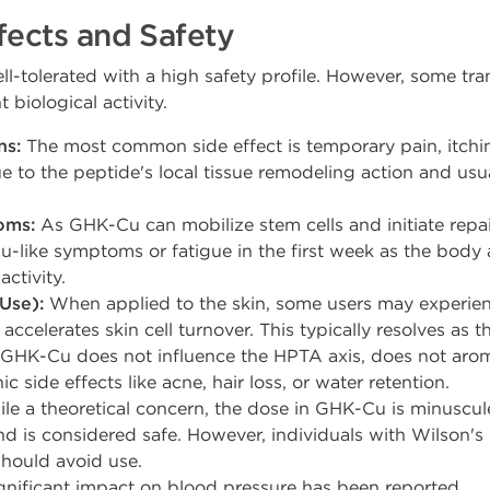
fects and Safety
l-tolerated with a high safety profile. However, some tran
t biological activity.
ns:
The most common side effect is temporary pain, itching
 due to the peptide's local tissue remodeling action and us
oms:
As GHK-Cu can mobilize stem cells and initiate repa
u-like symptoms or fatigue in the first week as the body 
ctivity.
Use):
When applied to the skin, some users may experienc
accelerates skin cell turnover. This typically resolves as t
GHK-Cu does not influence the HPTA axis, does not arom
 side effects like acne, hair loss, or water retention.
le a theoretical concern, the dose in GHK-Cu is minuscu
nd is considered safe. However, individuals with Wilson's
hould avoid use.
nificant impact on blood pressure has been reported.