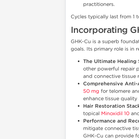
practitioners.
Cycles typically last from 1
Incorporating G
GHK-Cu is a superb foundat
goals. Its primary role is i
The Ultimate Healing 
other powerful repair 
and connective tissue r
Comprehensive Anti-A
50 mg
for telomere an
enhance tissue quality 
Hair Restoration Stack
topical
Minoxidil 10
and
Performance and Rec
mitigate connective ti
GHK-Cu can provide fo