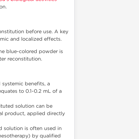
on.
nstitution before use. A key
emic and localized effects.
 the blue-colored powder is
er reconstitution.
 systemic benefits, a
quates to 0.1-0.2 mL of a
ituted solution can be
l product, applied directly
 solution is often used in
mesotherapy) by qualified