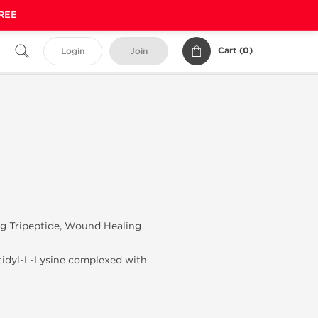
FREE
Cart (
0
)
Login
Join
ng Tripeptide, Wound Healing
stidyl-L-Lysine complexed with