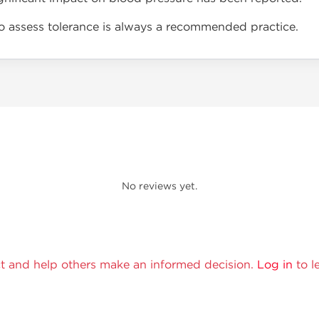
to assess tolerance is always a recommended practice.
No reviews yet.
t and help others make an informed decision.
Log in
to l