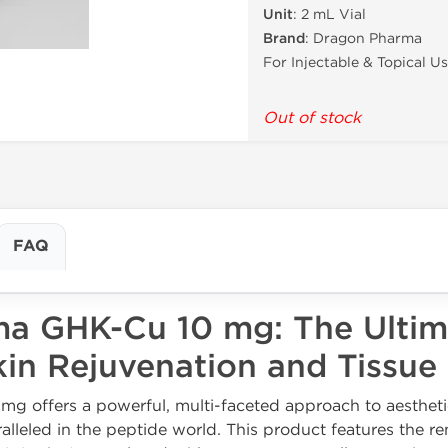
Unit
: 2 mL Vial
Brand
: Dragon Pharma
For Injectable & Topical U
Out of stock
FAQ
a GHK-Cu 10 mg: The Ultim
kin Rejuvenation and Tissue
g offers a powerful, multi-faceted approach to aesthe
aralleled in the peptide world. This product features the