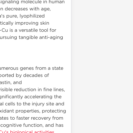
 signaling molecule in human
ion decreases with age,
s pure, lyophilized
ically improving skin
u is a versatile tool for
ursuing tangible anti-aging
numerous genes from a state
upported by decades of
lastin, and
ible reduction in fine lines,
nificantly accelerating the
 cells to the injury site and
xidant properties, protecting
tes to faster recovery from
cognitive function, and has
s biological activities