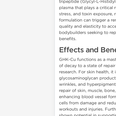
tripeptide (Glycyl-L-Histid
plasma that plays a critical
stress, and toxin exposure,
formulation can trigger a r
quality and elasticity to ac
bodybuilders seeking to rep
benefits.
Effects and Ben
GHK-Cu functions as a maste
of decay to a state of repai
research. For skin health, it
glycosaminoglycan production
wrinkles, and hyperpigmenta
repair of skin, muscle, bone,
enhancing blood vessel forma
cells from damage and reduc
workouts and injuries. Furt
shown potential in supporti