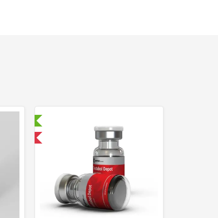
ry Tested
 International