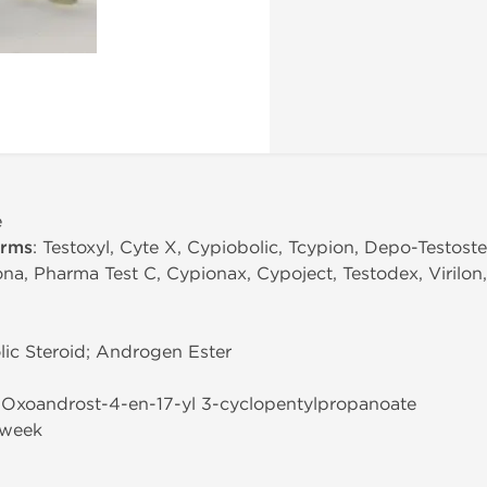
e
erms
: Testoxyl, Cyte X, Cypiobolic, Tcypion, Depo-Testost
ona, Pharma Test C, Cypionax, Cypoject, Testodex, Virilon
ic Steroid; Androgen Ester
3-Oxoandrost-4-en-17-yl 3-cyclopentylpropanoate
/week