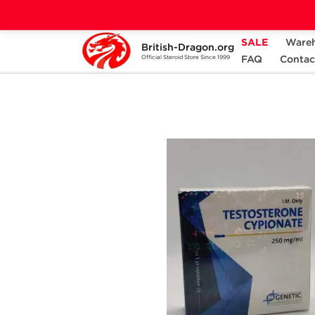
SALE
Ware
British-Dragon.org
Home
Categories
ALL PRODUCTS
FAQ
Contac
Official Steroid Store Since 1999