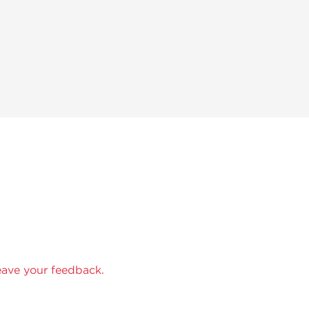
eave your feedback.