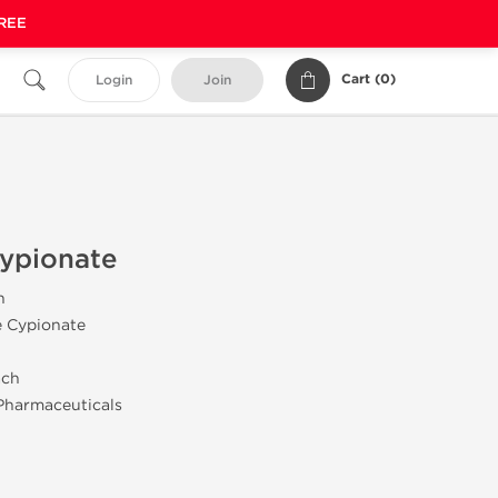
FREE
Cart (
0
)
Login
Join
Cypionate
n
e Cypionate
ach
Pharmaceuticals