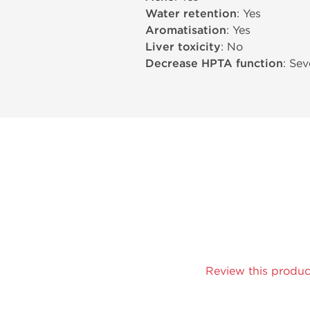
Water retention
: Yes
Aromatisation
: Yes
Liver toxicity
: No
Decrease HPTA function
: Sev
Review this produc