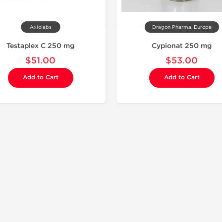
Axiolabs
Dragon Pharma, Europe
Testaplex C 250 mg
Cypionat 250 mg
$51.00
$53.00
Add to Cart
Add to Cart