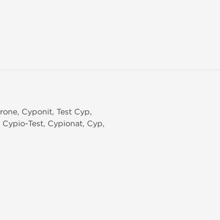
erone, Cyponit, Test Cyp,
, Cypio-Test, Cypionat, Cyp,