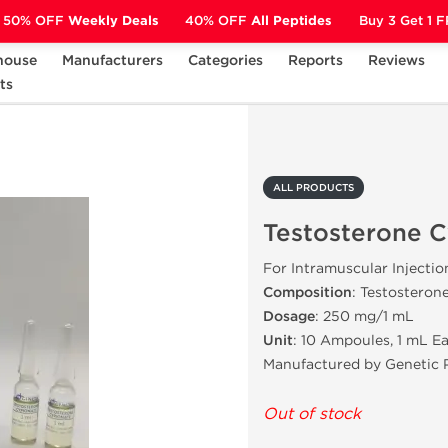
50% OFF
Weekly Deals
40% OFF
All Peptides
Buy 3 Get 1 
house
Manufacturers
Categories
Reports
Reviews
ts
Testosterone Cypionate
ALL PRODUCTS
Testosterone 
For Intramuscular Injectio
Composition
: Testosteron
Dosage
: 250 mg/1 mL
Unit
: 10 Ampoules, 1 mL E
Manufactured by Genetic 
Out of stock