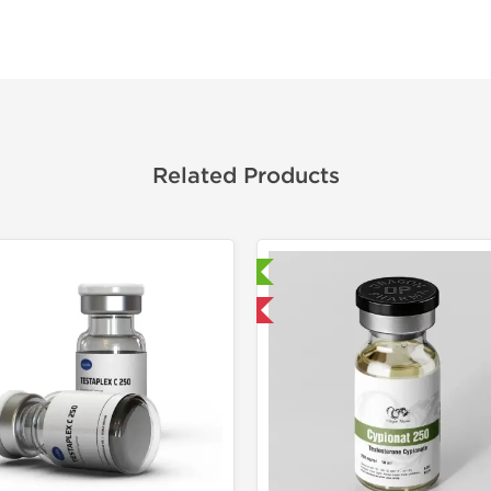
Related Products
Laboratory Tested
Laborato
Domestic & International
Domestic &