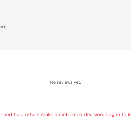
ere
No reviews yet.
t and help others make an informed decision.
Log in
to l