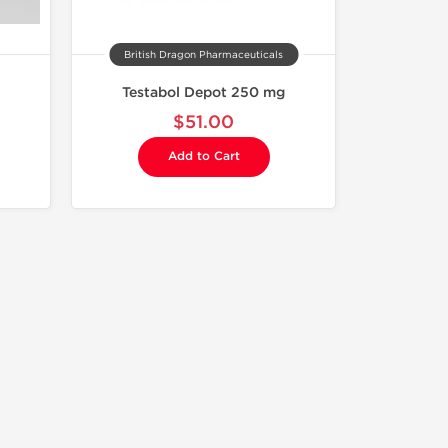
British Dragon Pharmaceuticals
Testabol Depot 250 mg
$51.00
Add to Cart