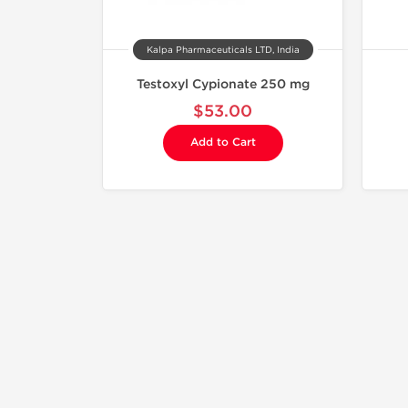
Kalpa Pharmaceuticals LTD, India
Testoxyl Cypionate 250 mg
$53.00
Add to Cart