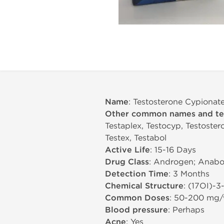
Name
: Testosterone Cypionat
Other common names and t
Testaplex, Testocyp, Testoster
Testex, Testabol
Active Life
: 15-16 Days
Drug Class
: Androgen; Anabol
Detection Time
: 3 Months
Chemical Structure
: (17ОІ)-
Common Doses
: 50-200 mg
Blood pressure
: Perhaps
Acne
: Yes