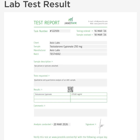
Lab Test Result