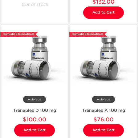
$132.00
Out of stock
Add to Cart
Domestic & International
Domestic & International
Axiolabs
Axiolabs
Trenaplex D 100 mg
Trenaplex A 100 mg
$100.00
$76.00
Add to Cart
Add to Cart