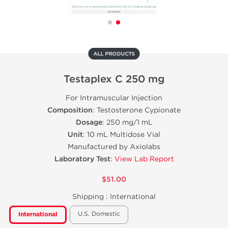
ALL PRODUCTS
Testaplex C 250 mg
For Intramuscular Injection
Composition
: Testosterone Cypionate
Dosage
: 250 mg/1 mL
Unit
: 10 mL Multidose Vial
Manufactured by Axiolabs
Laboratory Test
:
View Lab Report
$51.00
Shipping :
International
U.S. Domestic
International