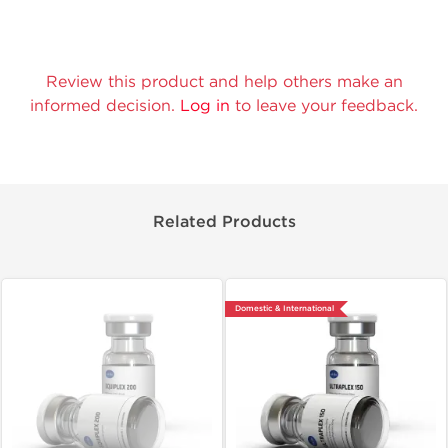
Review this product and help others make an
informed decision.
Log in
to leave your feedback.
Related Products
Domestic & International