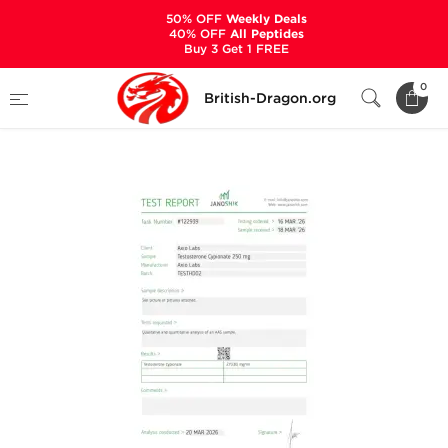
50% OFF
Weekly Deals
40% OFF
All Peptides
Buy 3 Get 1 FREE
Home
Categories
ALL PRODUCTS
0
British-Dragon.org
Testaplex C 250 mg