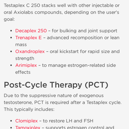
Testaplex C 250 stacks well with other injectable or
oral Axiolabs compounds, depending on the user's
goal:
Decaplex 250
– for bulking and joint support
Trenaplex E
– advanced recomposition or lean
mass
Oxandroplex
– oral kickstart for rapid size and
strength
Arimiplex
– to manage estrogen-related side
effects
Post-Cycle Therapy (PCT)
Due to the suppressive nature of exogenous
testosterone, PCT is required after a Testaplex cycle.
This typically includes:
Clomiplex
– to restore LH and FSH
Tamoxiplex
– supports estrogen control and