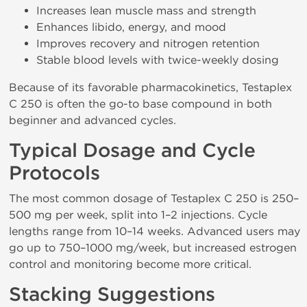
Increases lean muscle mass and strength
Enhances libido, energy, and mood
Improves recovery and nitrogen retention
Stable blood levels with twice-weekly dosing
Because of its favorable pharmacokinetics, Testaplex
C 250 is often the go-to base compound in both
beginner and advanced cycles.
Typical Dosage and Cycle
Protocols
The most common dosage of Testaplex C 250 is 250–
500 mg per week, split into 1–2 injections. Cycle
lengths range from 10–14 weeks. Advanced users may
go up to 750–1000 mg/week, but increased estrogen
control and monitoring become more critical.
Stacking Suggestions