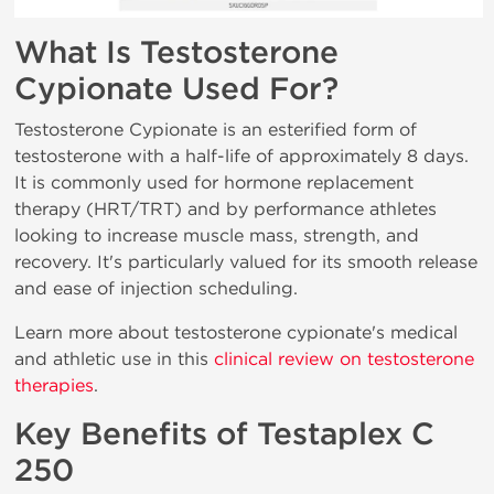
What Is Testosterone
Cypionate Used For?
Testosterone Cypionate is an esterified form of
testosterone with a half-life of approximately 8 days.
It is commonly used for hormone replacement
therapy (HRT/TRT) and by performance athletes
looking to increase muscle mass, strength, and
recovery. It's particularly valued for its smooth release
and ease of injection scheduling.
Learn more about testosterone cypionate's medical
and athletic use in this
clinical review on testosterone
therapies
.
Key Benefits of Testaplex C
250