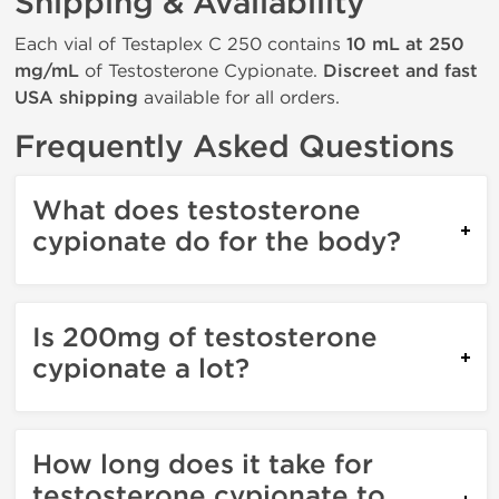
Shipping & Availability
Each vial of Testaplex C 250 contains
10 mL at 250
mg/mL
of Testosterone Cypionate.
Discreet and fast
USA shipping
available for all orders.
Frequently Asked Questions
What does testosterone
cypionate do for the body?
Is 200mg of testosterone
cypionate a lot?
How long does it take for
testosterone cypionate to