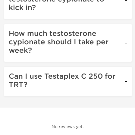
kick in?
How much testosterone
cypionate should I take per
week?
Can I use Testaplex C 250 for
TRT?
No reviews yet.