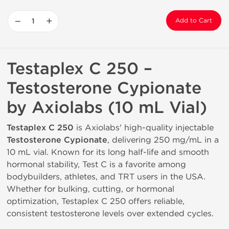
−
+
Add to Cart
Testaplex C 250 –
Testosterone Cypionate
by Axiolabs (10 mL Vial)
Testaplex C 250
is Axiolabs' high-quality injectable
Testosterone Cypionate
, delivering 250 mg/mL in a
10 mL vial. Known for its long half-life and smooth
hormonal stability, Test C is a favorite among
bodybuilders, athletes, and TRT users in the USA.
Whether for bulking, cutting, or hormonal
optimization, Testaplex C 250 offers reliable,
consistent testosterone levels over extended cycles.