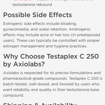
testosterone rebound
Possible Side Effects
Estrogenic side effects include bloating,
gynecomastia, and water retention. Androgenic
effects may include acne or hair loss (in predisposed
users). These can typically be controlled with proper
estrogen management and hygiene practices.
Why Choose Testaplex C 250
by Axiolabs?
Axiolabs is respected for its precise formulations and
pharmaceutical-grade compounds. Testaplex C 250 is
batch-tested, well-dosed, and favored by users who
want reliability and quality in their testosterone base
compound.