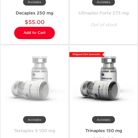
Axiolabs
Axiolabs
Decaplex 250 mg
Ultraplex Forte 275 mg
$55.00
Out of stock
Add to Cart
Shipped USA Domestic
Axiolabs
Axiolabs
Testaplex S 100 mg
Trinaplex 150 mg