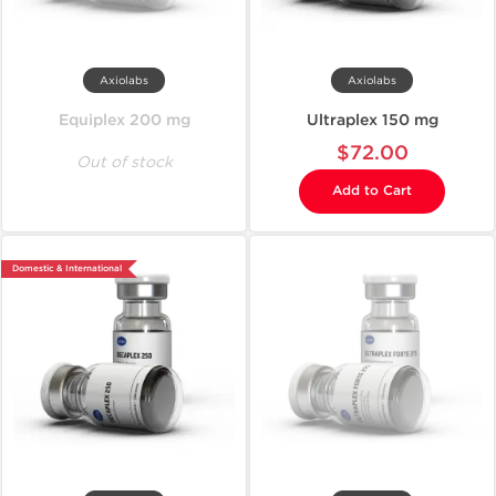
Axiolabs
Axiolabs
Equiplex 200 mg
Ultraplex 150 mg
$72.00
Out of stock
Add to Cart
Domestic & International