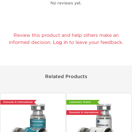
No reviews yet.
Review this product and help others make an
informed decision.
Log in
to leave your feedback.
Related Products
Domestic & International
Laboratory Tested
Domestic & International