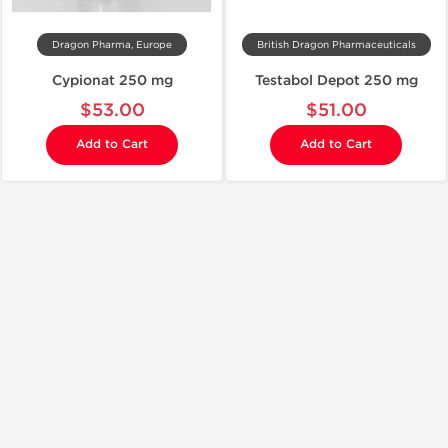
Dragon Pharma, Europe
British Dragon Pharmaceuticals
Cypionat 250 mg
Testabol Depot 250 mg
$53.00
$51.00
Add to Cart
Add to Cart