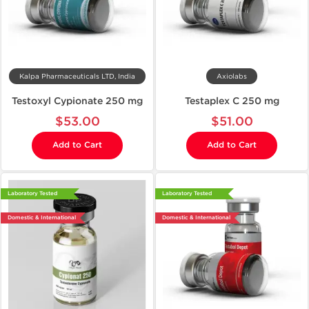
Kalpa Pharmaceuticals LTD, India
Axiolabs
Testoxyl Cypionate 250 mg
Testaplex C 250 mg
$53.00
$51.00
Add to Cart
Add to Cart
Laboratory Tested
Laboratory Tested
Domestic & International
Domestic & International