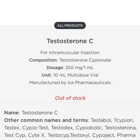
ALL PRODUCTS
Testosterone C
For Intramuscular Injection
Composition
: Testosterone Cypionate
Dosage
: 250 mg/1 mL
Unit
: 10 mL Multidose Vial
Manufactured by Ice Pharmaceuticals
Out of stock
Name
: Testosterone C
Other common names and terms
: Testabol, Tcypion,
Testex, Cypio-Test, Testodex, Cypiobolic, Testosterona,
Test Cyp, Cyte X, Testocyp,Testoxyl, Cypoject, Pharma