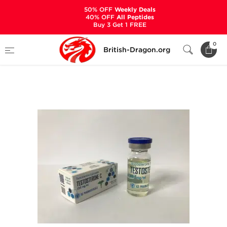
50% OFF
Weekly Deals
40% OFF
All Peptides
Buy 3 Get 1 FREE
Home
Categories
ALL PRODUCTS
0
British-Dragon.org
Testosterone C