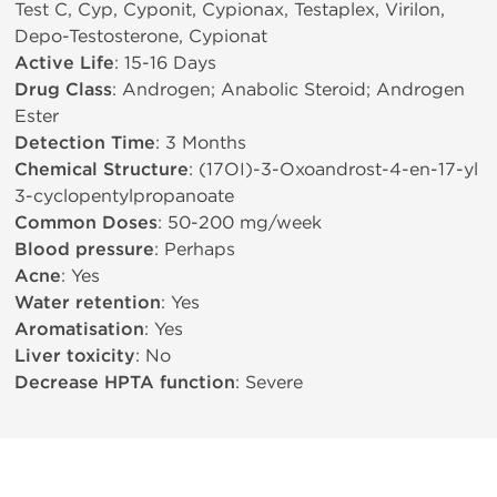
Test C, Cyp, Cyponit, Cypionax, Testaplex, Virilon,
Depo-Testosterone, Cypionat
Active Life
: 15-16 Days
Drug Class
: Androgen; Anabolic Steroid; Androgen
Ester
Detection Time
: 3 Months
Chemical Structure
: (17ОІ)-3-Oxoandrost-4-en-17-yl
3-cyclopentylpropanoate
Common Doses
: 50-200 mg/week
Blood pressure
: Perhaps
Acne
: Yes
Water retention
: Yes
Aromatisation
: Yes
Liver toxicity
: No
Decrease HPTA function
: Severe