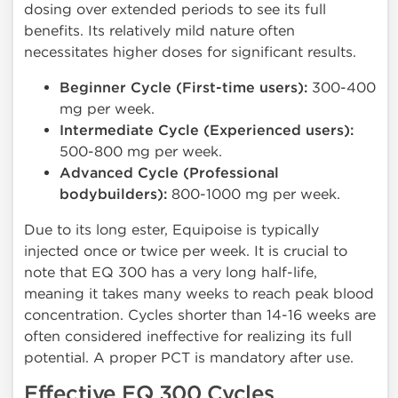
dosing over extended periods to see its full
benefits. Its relatively mild nature often
necessitates higher doses for significant results.
Beginner Cycle (First-time users):
300-400
mg per week.
Intermediate Cycle (Experienced users):
500-800 mg per week.
Advanced Cycle (Professional
bodybuilders):
800-1000 mg per week.
Due to its long ester, Equipoise is typically
injected once or twice per week. It is crucial to
note that EQ 300 has a very long half-life,
meaning it takes many weeks to reach peak blood
concentration. Cycles shorter than 14-16 weeks are
often considered ineffective for realizing its full
potential. A proper PCT is mandatory after use.
Effective EQ 300 Cycles