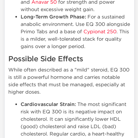
and
Anavar 50
for strength and power
without excessive weight gain.
Long-Term Growth Phase:
For a sustained
anabolic environment. Use EQ 300 alongside
Primo Tabs and a base of
Cypionat 250
. This
is a milder, well-tolerated stack for quality
gains over a longer period.
Possible Side Effects
While often described as a "mild" steroid, EQ 300
is still a powerful hormone and carries notable
side effects that must be managed, especially at
higher doses.
Cardiovascular Strain:
The most significant
risk with EQ 300 is its negative impact on
cholesterol. It can significantly lower HDL
(good) cholesterol and raise LDL (bad)
cholesterol. Regular cardio, a heart-healthy