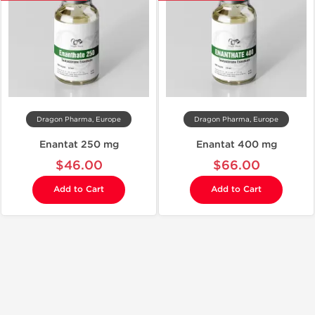
Dragon Pharma, Europe
Dragon Pharma, Europe
Enantat 250 mg
Enantat 400 mg
$46.00
$66.00
Add to Cart
Add to Cart