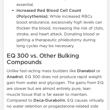
essential.
Increased Red Blood Cell Count
(Polycythemia):
While increased RBCs
boost endurance, excessively high levels can
thicken the blood, increasing the risk of clots,
stroke, and heart attack. Donating blood or
getting a therapeutic phlebotomy during
long cycles may be necessary.
EQ 300 vs. Other Bulking
Compounds
Unlike fast-acting mass builders like
Dianabol
or
Anadrol
, EQ 300 does not produce rapid weight
gain from water and glycogen. The gains from EQ
are slower but are almost entirely pure, lean
muscle tissue that is far easier to maintain.
Compared to
Deca-Durabolin
, EQ causes virtually
no water retention or progesterone-related side