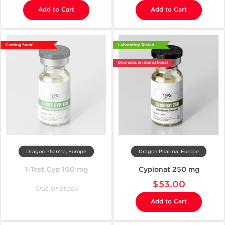
Add to Cart
Add to Cart
Coming Soon!
Laboratory Tested
Domestic & International
Dragon Pharma, Europe
Dragon Pharma, Europe
1-Test Cyp 100 mg
Cypionat 250 mg
$53.00
Out of stock
Add to Cart