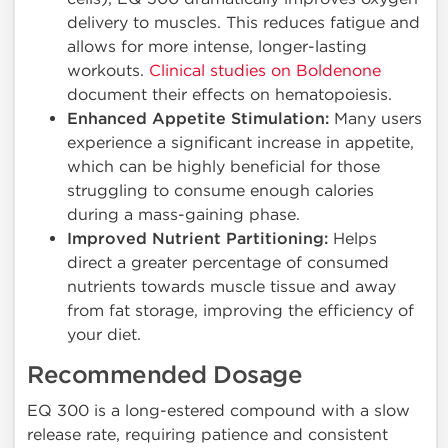
delivery to muscles. This reduces fatigue and
allows for more intense, longer-lasting
workouts.
Clinical studies on Boldenone
document their effects on hematopoiesis.
Enhanced Appetite Stimulation:
Many users
experience a significant increase in appetite,
which can be highly beneficial for those
struggling to consume enough calories
during a mass-gaining phase.
Improved Nutrient Partitioning:
Helps
direct a greater percentage of consumed
nutrients towards muscle tissue and away
from fat storage, improving the efficiency of
your diet.
Recommended Dosage
EQ 300 is a long-estered compound with a slow
release rate, requiring patience and consistent