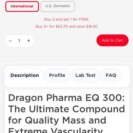
U.S. Domestic
International
Buy 3 and get 1 for FREE
Buy 5+ for $62.70 and save $16.50
−
+
Add to Cart
Description
Profile
Lab Test
FAQ
Dragon Pharma EQ 300:
The Ultimate Compound
for Quality Mass and
Extreme Vascularity