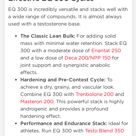
EQ 300 is incredibly versatile and stacks well with
a wide range of compounds. It is almost always
used with a testosterone base.
The Classic Lean Bulk:
For adding solid
mass with minimal water retention. Stack EQ
300 with a moderate dose of
Enantat 250
and a low dose of
Deca 200/NPP 150
for
joint support and synergistic anabolic
effects.
Hardening and Pre-Contest Cycle:
To
achieve a dry, grainy, and vascular look.
Combine EQ 300 with
Trenbolone 200
and
Masteron 200
. This powerful stack is highly
androgenic and provides a profound
hardening effect.
Performance and Endurance Stack:
Ideal for
athletes. Run EQ 300 with
Testo Blend 350