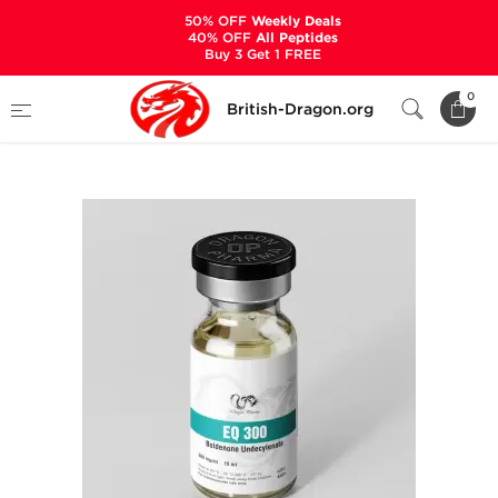
50% OFF
Weekly Deals
40% OFF
All Peptides
Buy 3 Get 1 FREE
Home
Categories
ALL PRODUCTS
0
British-Dragon.org
EQ 300 mg