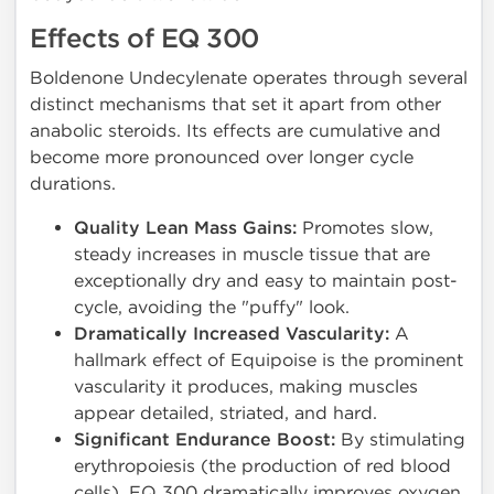
Effects of EQ 300
Boldenone Undecylenate operates through several
distinct mechanisms that set it apart from other
anabolic steroids. Its effects are cumulative and
become more pronounced over longer cycle
durations.
Quality Lean Mass Gains:
Promotes slow,
steady increases in muscle tissue that are
exceptionally dry and easy to maintain post-
cycle, avoiding the "puffy" look.
Dramatically Increased Vascularity:
A
hallmark effect of Equipoise is the prominent
vascularity it produces, making muscles
appear detailed, striated, and hard.
Significant Endurance Boost:
By stimulating
erythropoiesis (the production of red blood
cells), EQ 300 dramatically improves oxygen