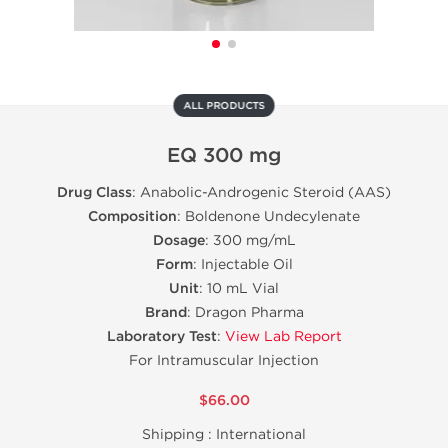
ALL PRODUCTS
EQ 300 mg
Drug Class
: Anabolic-Androgenic Steroid (AAS)
Composition
: Boldenone Undecylenate
Dosage
: 300 mg/mL
Form
: Injectable Oil
Unit
: 10 mL Vial
Brand
: Dragon Pharma
Laboratory Test
:
View Lab Report
For Intramuscular Injection
$66.00
Shipping :
International