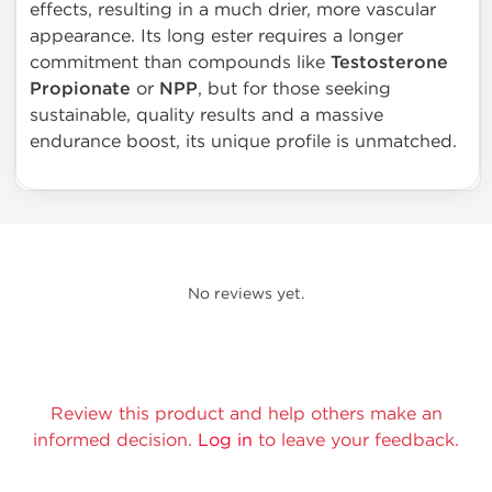
effects, resulting in a much drier, more vascular
appearance. Its long ester requires a longer
commitment than compounds like
Testosterone
Propionate
or
NPP
, but for those seeking
sustainable, quality results and a massive
endurance boost, its unique profile is unmatched.
No reviews yet.
Review this product and help others make an
informed decision.
Log in
to leave your feedback.