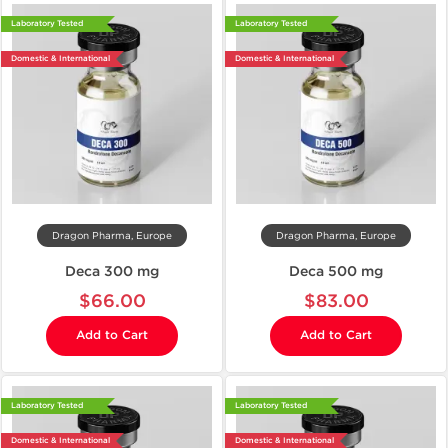
Laboratory Tested
Laboratory Tested
Domestic & International
Domestic & International
Dragon Pharma, Europe
Dragon Pharma, Europe
Deca 300 mg
Deca 500 mg
$66.00
$83.00
Add to Cart
Add to Cart
Laboratory Tested
Laboratory Tested
Domestic & International
Domestic & International