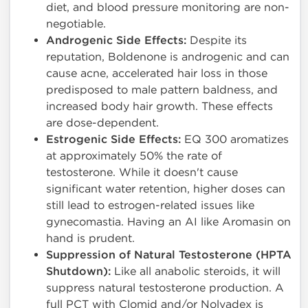
diet, and blood pressure monitoring are non-
negotiable.
Androgenic Side Effects:
Despite its
reputation, Boldenone is androgenic and can
cause acne, accelerated hair loss in those
predisposed to male pattern baldness, and
increased body hair growth. These effects
are dose-dependent.
Estrogenic Side Effects:
EQ 300 aromatizes
at approximately 50% the rate of
testosterone. While it doesn't cause
significant water retention, higher doses can
still lead to estrogen-related issues like
gynecomastia. Having an AI like Aromasin on
hand is prudent.
Suppression of Natural Testosterone (HPTA
Shutdown):
Like all anabolic steroids, it will
suppress natural testosterone production. A
full PCT with Clomid and/or Nolvadex is