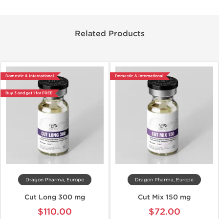
Related Products
Domestic & International
Domestic & International
Buy 3 and get 1 for FREE
Dragon Pharma, Europe
Dragon Pharma, Europe
Cut Long 300 mg
Cut Mix 150 mg
$110.00
$72.00