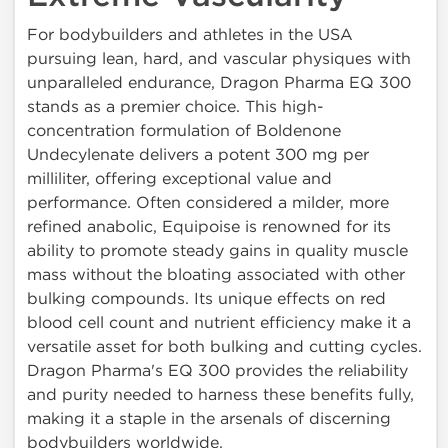
For bodybuilders and athletes in the USA
pursuing lean, hard, and vascular physiques with
unparalleled endurance, Dragon Pharma EQ 300
stands as a premier choice. This high-
concentration formulation of Boldenone
Undecylenate delivers a potent 300 mg per
milliliter, offering exceptional value and
performance. Often considered a milder, more
refined anabolic, Equipoise is renowned for its
ability to promote steady gains in quality muscle
mass without the bloating associated with other
bulking compounds. Its unique effects on red
blood cell count and nutrient efficiency make it a
versatile asset for both bulking and cutting cycles.
Dragon Pharma's EQ 300 provides the reliability
and purity needed to harness these benefits fully,
making it a staple in the arsenals of discerning
bodybuilders worldwide.