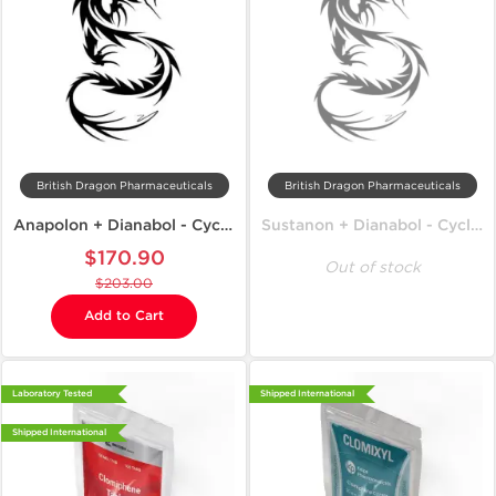
British Dragon Pharmaceuticals
British Dragon Pharmaceuticals
Anapolon + Dianabol - Cycle on Mass
Sustanon + Dianabol - Cycle on Mass
$170.90
Out of stock
$203.00
Add to Cart
Laboratory Tested
Shipped International
Shipped International