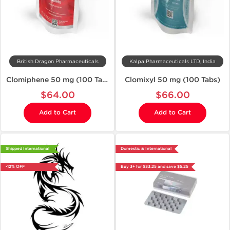
British Dragon Pharmaceuticals
Kalpa Pharmaceuticals LTD, India
Clomiphene 50 mg (100 Tablets)
Clomixyl 50 mg (100 Tabs)
$64.00
$66.00
Add to Cart
Add to Cart
Shipped International
Domestic & International
-12% OFF
Buy 3+ for $33.25 and save $5.25