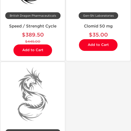
British Dragon Pharmaceuticals
Gen-Shi Laboratories
Speed / Strenght Cycle
Clomid 50 mg
$389.50
$35.00
$445.00
Add to Cart
Add to Cart