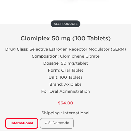
ALL PRODUCTS
Clomiplex 50 mg (100 Tablets)
Drug Class
: Selective Estrogen Receptor Modulator (SERM)
Composition
: Clomiphene Citrate
Dosage
: 50 mg/tablet
Form
: Oral Tablet
Unit
: 100 Tablets
Brand
: Axiolabs
For Oral Administration
$64.00
Shipping :
International
U.S. Domestic
International