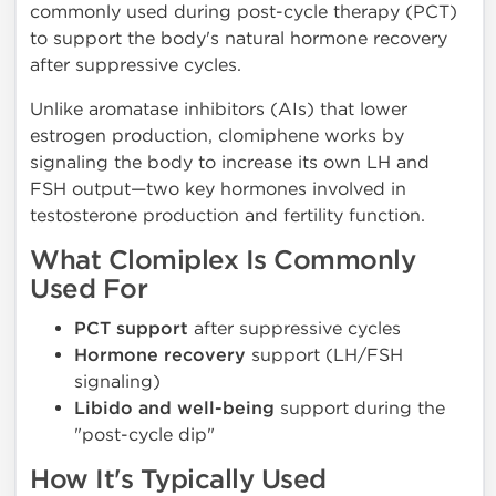
commonly used during post-cycle therapy (PCT)
to support the body's natural hormone recovery
after suppressive cycles.
Unlike aromatase inhibitors (AIs) that lower
estrogen production, clomiphene works by
signaling the body to increase its own LH and
FSH output—two key hormones involved in
testosterone production and fertility function.
What Clomiplex Is Commonly
Used For
PCT support
after suppressive cycles
Hormone recovery
support (LH/FSH
signaling)
Libido and well-being
support during the
"post-cycle dip"
How It's Typically Used