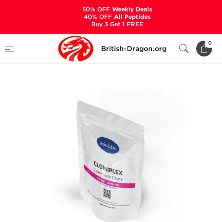
50% OFF
Weekly Deals
40% OFF
All Peptides
Buy 3 Get 1 FREE
Home
Categories
ALL PRODUCTS
0
British-Dragon.org
Clomiplex 50 mg (100 Tablets)