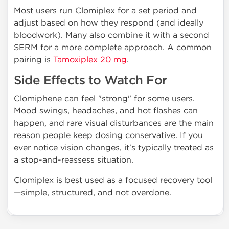
Most users run Clomiplex for a set period and
adjust based on how they respond (and ideally
bloodwork). Many also combine it with a second
SERM for a more complete approach. A common
pairing is
Tamoxiplex 20 mg
.
Side Effects to Watch For
Clomiphene can feel "strong" for some users.
Mood swings, headaches, and hot flashes can
happen, and rare visual disturbances are the main
reason people keep dosing conservative. If you
ever notice vision changes, it's typically treated as
a stop-and-reassess situation.
Clomiplex is best used as a focused recovery tool
—simple, structured, and not overdone.