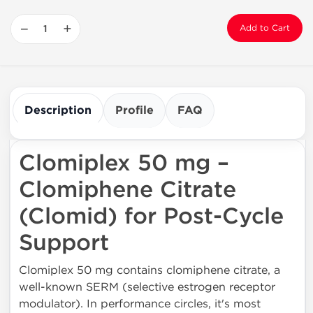
−
+
Add to Cart
Description
Profile
FAQ
Clomiplex 50 mg –
Clomiphene Citrate
(Clomid) for Post-Cycle
Support
Clomiplex 50 mg contains clomiphene citrate, a
well-known SERM (selective estrogen receptor
modulator). In performance circles, it's most