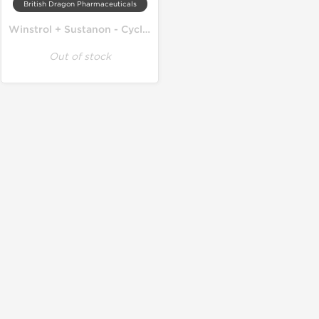
British Dragon Pharmaceuticals
Winstrol + Sustanon - Cycle on Lean Mass
Out of stock