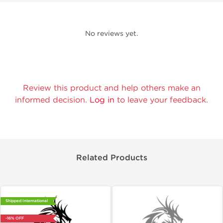
No reviews yet.
Review this product and help others make an
informed decision.
Log in
to leave your feedback.
Related Products
Shipped International
-16% OFF