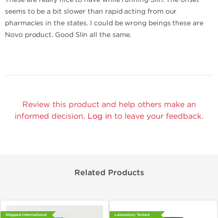
seems to be a bit slower than rapid acting from our
pharmacies in the states. I could be wrong beings these are
Novo product. Good Slin all the same.
Review this product and help others make an
informed decision.
Log in
to leave your feedback.
Related Products
Shipped International
Laboratory Tested