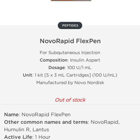
PEPTIDES
NovoRapid FlexPen
For Subqutaneous Injection
Composition
: Insulin Aspart
Dosage
: 100 U/1 mL
Unit
: 1 kit [5 x 3 mL Cartridges] (100 U/mL)
Manufactured by Novo Nordisk
Out of stock
Name
: NovoRapid FlexPen
Other common names and terms
: NovoRapid,
Humulin R, Lantus
Active Life
: 1 Hour