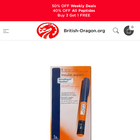
50% OFF
Weekly Deals
40% OFF
All Peptides
Buy 3 Get 1 FREE
Home
Categories
PEPTIDES
0
British-Dragon.org
NovoRapid FlexPen