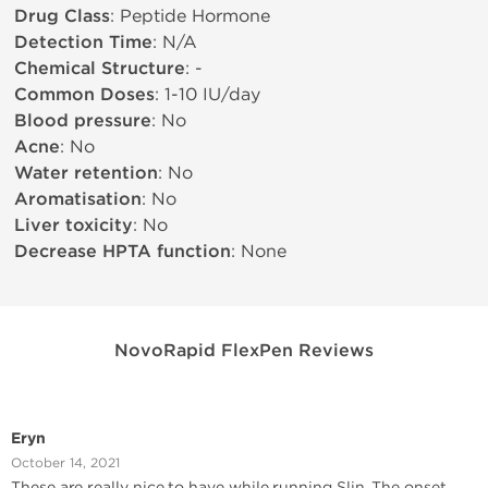
Drug Class
: Peptide Hormone
Detection Time
: N/A
Chemical Structure
: -
Common Doses
: 1-10 IU/day
Blood pressure
: No
Acne
: No
Water retention
: No
Aromatisation
: No
Liver toxicity
: No
Decrease HPTA function
: None
NovoRapid FlexPen Reviews
Eryn
October 14, 2021
These are really nice to have while running Slin. The onset