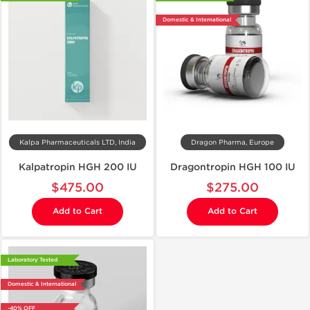
Domestic & International
Kalpa Pharmaceuticals LTD, India
Dragon Pharma, Europe
Kalpatropin HGH 200 IU
Dragontropin HGH 100 IU
$475.00
$275.00
Add to Cart
Add to Cart
Laboratory Tested
Domestic & International
-40% OFF