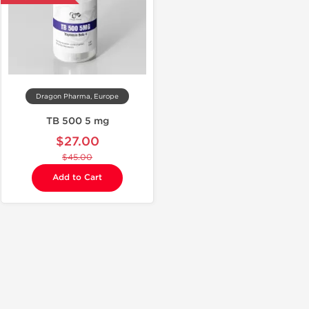
Dragon Pharma, Europe
TB 500 5 mg
$27.00
$45.00
Add to Cart