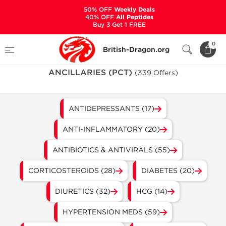
50% OFF
Weekly Deals
40% OFF
All Peptides
Buy 3 Get 1 FREE
Home
Categories
ANCILLARIES (PCT)
0
British-Dragon.org
ANCILLARIES (PCT)
(339 Offers)
ANTIDEPRESSANTS (17)
ANTI-INFLAMMATORY (20)
ANTIBIOTICS & ANTIVIRALS (55)
CORTICOSTEROIDS (28)
DIABETES (20)
DIURETICS (32)
HCG (14)
HYPERTENSION MEDS (59)