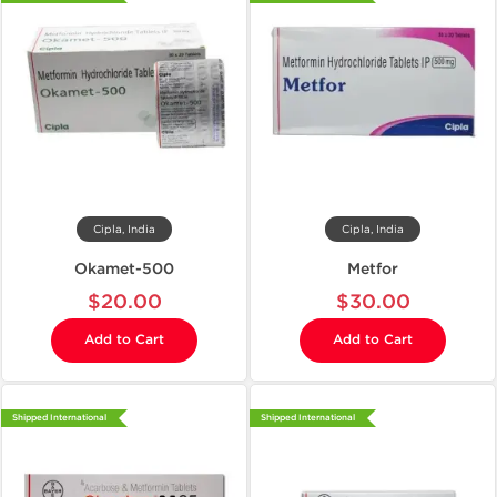
Cipla, India
Cipla, India
Okamet-500
Metfor
$20.00
$30.00
Add to Cart
Add to Cart
Shipped International
Shipped International