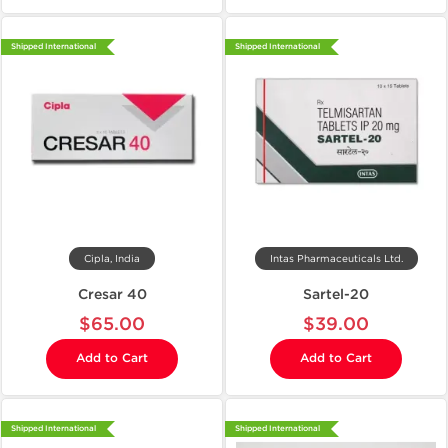
Shipped International
Shipped International
Cipla, India
Intas Pharmaceuticals Ltd.
Cresar 40
Sartel-20
$65.00
$39.00
Add to Cart
Add to Cart
Shipped International
Shipped International