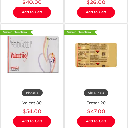
$40.00
$26.00
Add to Cart
Add to Cart
Shipped International
Shipped International
Pinnacle
Cipla, India
Valent 80
Cresar 20
$54.00
$47.00
Add to Cart
Add to Cart