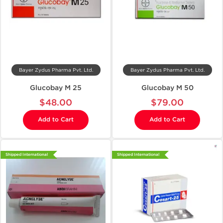
Bayer Zydus Pharma Pvt. Ltd.
Bayer Zydus Pharma Pvt. Ltd.
Glucobay M 25
Glucobay M 50
$48.00
$79.00
Add to Cart
Add to Cart
Shipped International
Shipped International