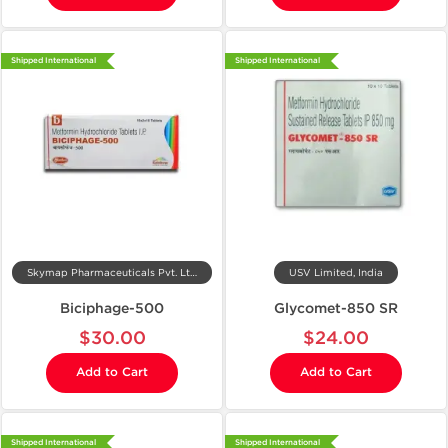
Shipped International
Shipped International
Skymap Pharmaceuticals Pvt. Ltd.
USV Limited, India
Biciphage-500
Glycomet-850 SR
$30.00
$24.00
Add to Cart
Add to Cart
Shipped International
Shipped International