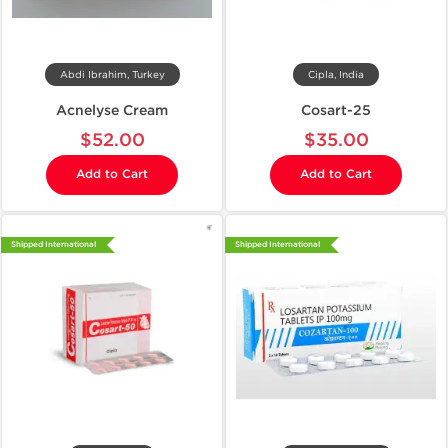
Abdi Ibrahim, Turkey
Cipla, India
Acnelyse Cream
Cosart-25
$52.00
$35.00
Add to Cart
Add to Cart
Shipped International
Shipped International