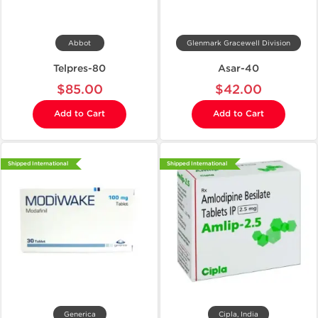
Abbot
Glenmark Gracewell Division
Telpres-80
Asar-40
$85.00
$42.00
Add to Cart
Add to Cart
Shipped International
Shipped International
Generica
Cipla, India