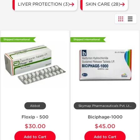
LIVER PROTECTION (3)
SKIN CARE (28)
Shipped International
Shipped International
Abbot
Skymap Pharmaceuticals Pvt. Ltd.
Floxip - 500
Biciphage-1000
$30.00
$45.00
Add to Cart
Add to Cart