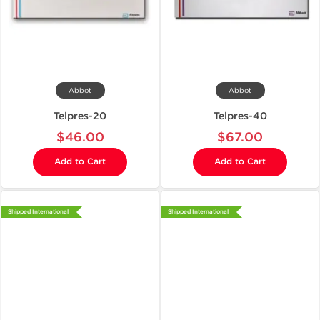
Abbot
Abbot
Telpres-20
Telpres-40
$46.00
$67.00
Add to Cart
Add to Cart
Shipped International
Shipped International