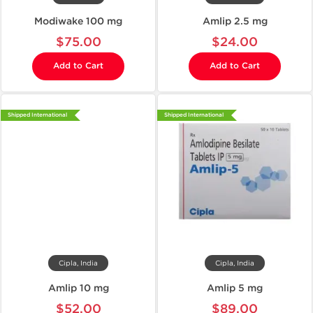
Modiwake 100 mg
Amlip 2.5 mg
$75.00
$24.00
Add to Cart
Add to Cart
Shipped International
Shipped International
Cipla, India
Cipla, India
Amlip 10 mg
Amlip 5 mg
$52.00
$89.00