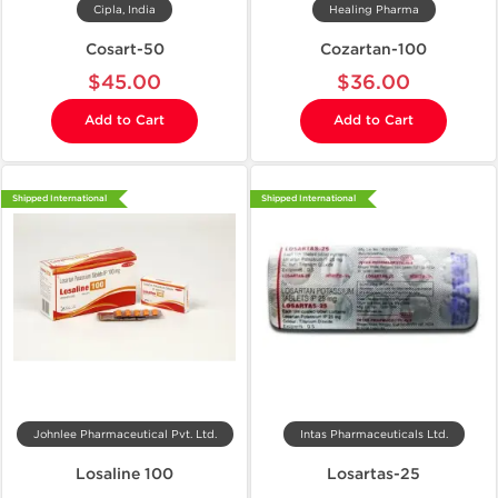
Cipla, India
Healing Pharma
Cosart-50
Cozartan-100
$45.00
$36.00
Add to Cart
Add to Cart
Shipped International
Shipped International
Johnlee Pharmaceutical Pvt. Ltd.
Intas Pharmaceuticals Ltd.
Losaline 100
Losartas-25