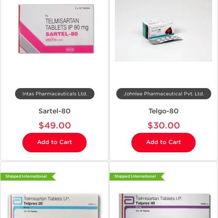
Intas Pharmaceuticals Ltd.
Johnlee Pharmaceutical Pvt. Ltd.
Sartel-80
Telgo-80
$49.00
$30.00
Add to Cart
Add to Cart
Shipped International
Shipped International