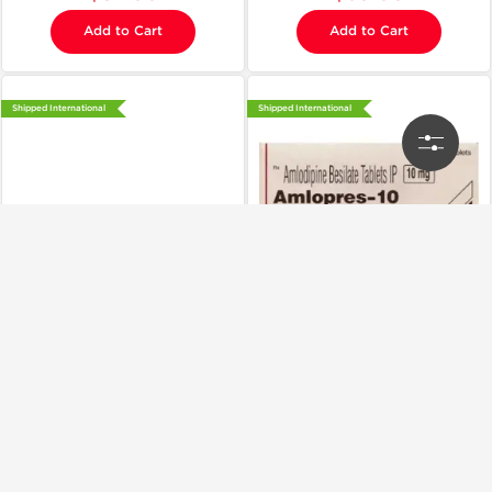
Add to Cart
Add to Cart
Shipped International
Shipped International
Cipla, India
Cipla, India
Amlopres 5 mg
Amlopress 10 mg
$30.00
$32.00
Add to Cart
Add to Cart