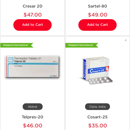
Cresar 20
Sartel-80
$47.00
$49.00
Add to Cart
Add to Cart
Shipped International
Shipped International
Abbot
Cipla, India
Telpres-20
Cosart-25
$46.00
$35.00