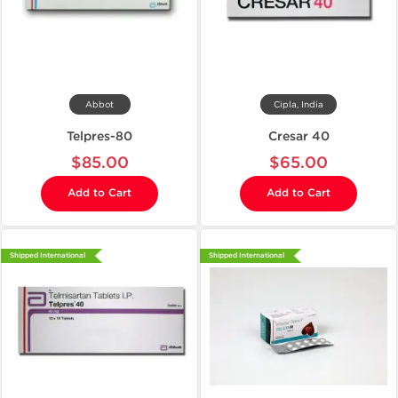
Abbot
Cipla, India
Telpres-80
Cresar 40
$85.00
$65.00
Add to Cart
Add to Cart
Shipped International
Shipped International