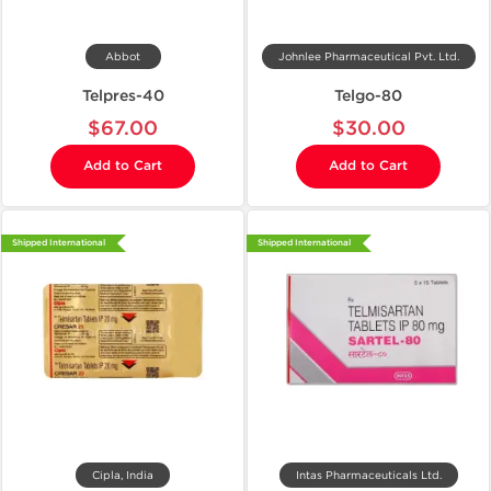
Abbot
Johnlee Pharmaceutical Pvt. Ltd.
Telpres-40
Telgo-80
$67.00
$30.00
Add to Cart
Add to Cart
Shipped International
Shipped International
Cipla, India
Intas Pharmaceuticals Ltd.