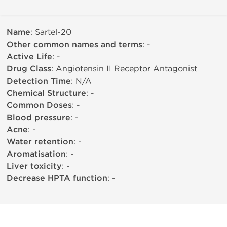
Name
: Sartel-20
Other common names and terms
: -
Active Life
: -
Drug Class
: Angiotensin II Receptor Antagonist
Detection Time
: N/A
Chemical Structure
: -
Common Doses
: -
Blood pressure
: -
Acne
: -
Water retention
: -
Aromatisation
: -
Liver toxicity
: -
Decrease HPTA function
: -