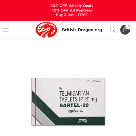
50% OFF
Weekly Deals
40% OFF
All Peptides
Buy 3 Get 1 FREE
Home
Categories
ANCILLARIES (PCT)
0
British-Dragon.org
HYPERTENSION MEDS
Sartel-20