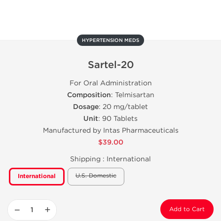
HYPERTENSION MEDS
Sartel-20
For Oral Administration
Composition
: Telmisartan
Dosage
: 20 mg/tablet
Unit
: 90 Tablets
Manufactured by Intas Pharmaceuticals
$39.00
Shipping :
International
U.S. Domestic
International
−
+
Add to Cart