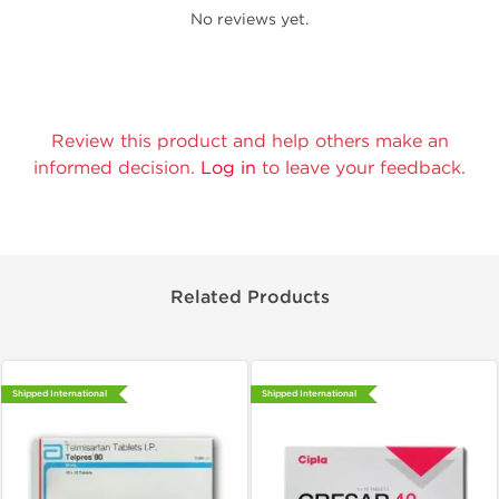
No reviews yet.
Review this product and help others make an
informed decision.
Log in
to leave your feedback.
Related Products
Shipped International
Shipped International