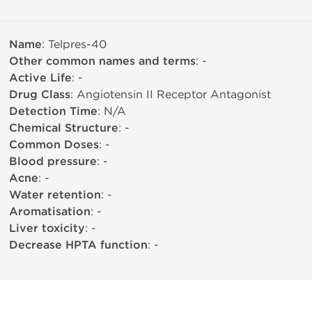
Name
: Telpres-40
Other common names and terms
: -
Active Life
: -
Drug Class
: Angiotensin II Receptor Antagonist
Detection Time
: N/A
Chemical Structure
: -
Common Doses
: -
Blood pressure
: -
Acne
: -
Water retention
: -
Aromatisation
: -
Liver toxicity
: -
Decrease HPTA function
: -