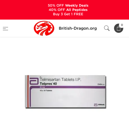
50% OFF
Weekly Deals
40% OFF
All Peptides
Buy 3 Get 1 FREE
Home
Categories
ANCILLARIES (PCT)
0
British-Dragon.org
HYPERTENSION MEDS
Telpres-40