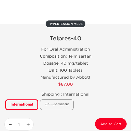
HYPERTENSION MEDS
Telpres-40
For Oral Administration
Composition
: Telmisartan
Dosage
: 40 mg/tablet
Unit
: 100 Tablets
Manufactured by Abbott
$67.00
Shipping :
International
U.S. Domestic
International
−
+
Add to Cart