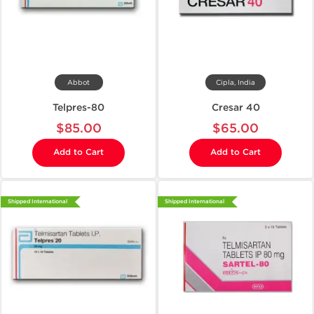
Abbot
Cipla, India
Telpres-80
Cresar 40
$85.00
$65.00
Add to Cart
Add to Cart
Shipped International
Shipped International