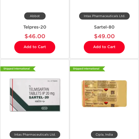
Abbot
Intas Pharmaceuticals Ltd.
Telpres-20
Sartel-80
$46.00
$49.00
Add to Cart
Add to Cart
Shipped International
Shipped International
Intas Pharmaceuticals Ltd.
Cipla, India