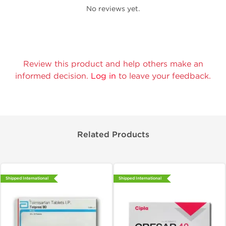
No reviews yet.
Review this product and help others make an
informed decision.
Log in
to leave your feedback.
Related Products
Shipped International
Shipped International