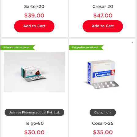
Sartel-20
Cresar 20
$39.00
$47.00
Add to Cart
Add to Cart
Shipped International
Shipped International
Johnlee Pharmaceutical Pvt. Ltd.
Cipla, India
Telgo-80
Cosart-25
$30.00
$35.00