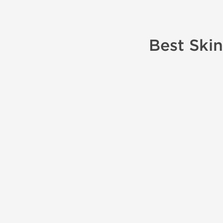
Best Skin