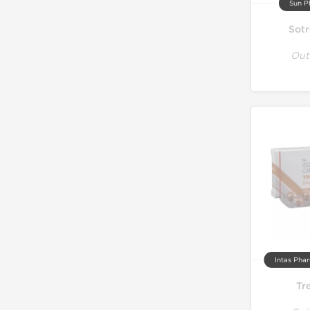
Sun P
Sotr
Out
Intas Phar
Tr