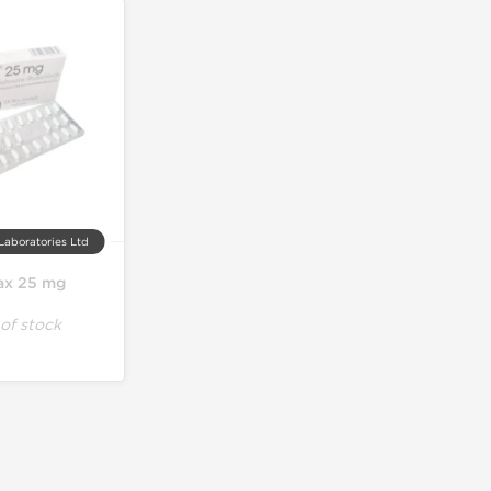
Laboratories Ltd
ax 25 mg
of stock