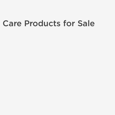
 Care Products for Sale