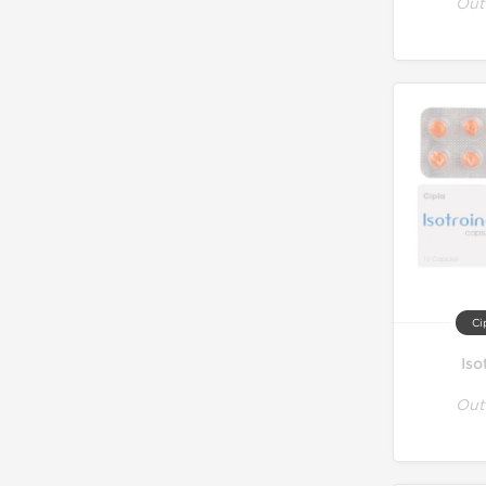
Out
Ci
Iso
Out