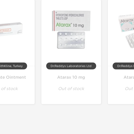
thKline, Turkey
Dr.Reddys Laboratories Ltd
Dr.Reddys 
te Ointment
Atarax 10 mg
Atar
 of stock
Out of stock
Out 