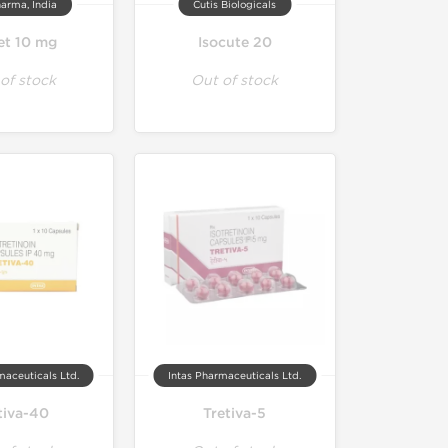
arma, India
Cutis Biologicals
et 10 mg
Isocute 20
of stock
Out of stock
maceuticals Ltd.
Intas Pharmaceuticals Ltd.
tiva-40
Tretiva-5