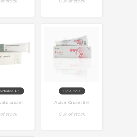
of stock
Out of stock
ithKline, UK
Cipla, India
ate cream
Acivir Cream 5%
of stock
Out of stock