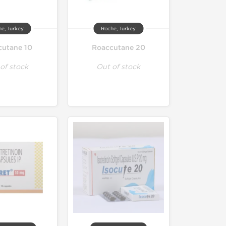
e, Turkey
Roche, Turkey
cutane 10
Roaccutane 20
of stock
Out of stock