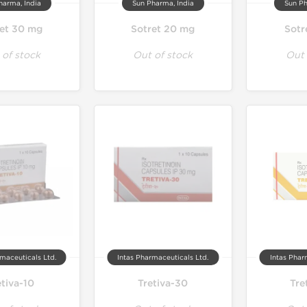
harma, India
Sun Pharma, India
Sun Ph
et 30 mg
Sotret 20 mg
Sotr
 of stock
Out of stock
Out 
maceuticals Ltd.
Intas Pharmaceuticals Ltd.
Intas Phar
etiva-10
Tretiva-30
Tre