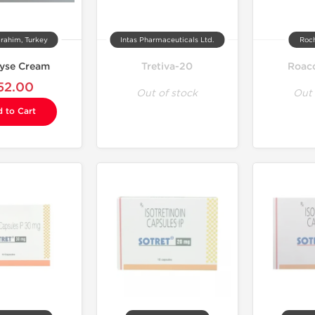
rahim, Turkey
Intas Pharmaceuticals Ltd.
Roch
yse Cream
Tretiva-20
Roac
52.00
Out of stock
Out 
 to Cart