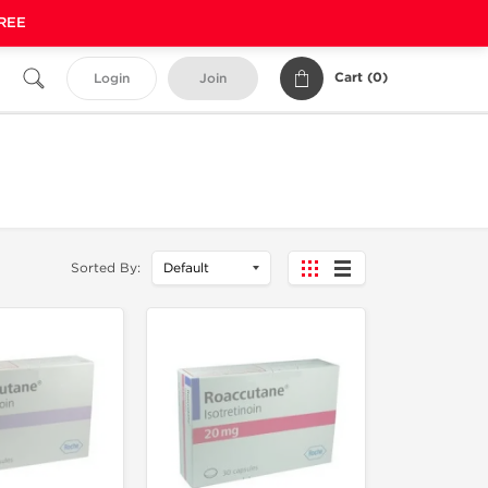
FREE
Cart (
0
)
Login
Join
Sorted By: