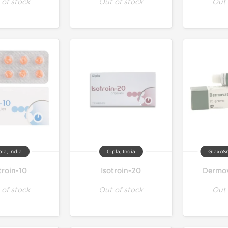
 of stock
Out of stock
Out 
pla, India
Cipla, India
GlaxoSm
troin-10
Isotroin-20
Dermov
 of stock
Out of stock
Out 