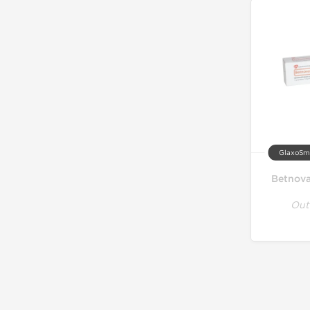
GlaxoSmi
Betnova
Out