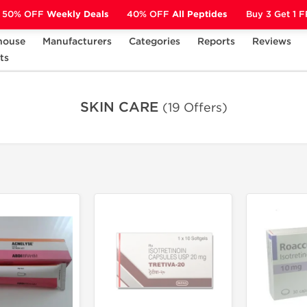
50% OFF
Weekly Deals
40% OFF
All Peptides
Buy 3 Get 1 
house
Manufacturers
Categories
Reports
Reviews
ts
SKIN CARE
SKIN CARE
(19 Offers)