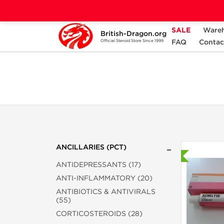
SALE
Ware
British-Dragon.org
Home
Categories
ANCILLARIES (PCT)
FAQ
Contac
Official Steroid Store Since 1999
ANCILLARIES (PCT)
Shipped International
ANTIDEPRESSANTS (17)
ANTI-INFLAMMATORY (20)
ANTIBIOTICS & ANTIVIRALS
(55)
CORTICOSTEROIDS (28)