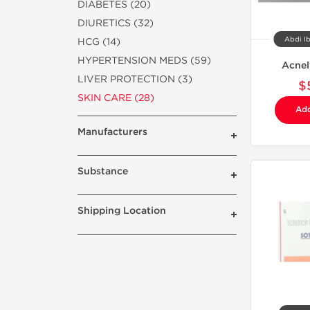
DIABETES (20)
DIURETICS (32)
Abdi Ib
HCG (14)
HYPERTENSION MEDS (59)
Acnel
LIVER PROTECTION (3)
$
SKIN CARE (28)
Add
Manufacturers
Substance
Shipping Location