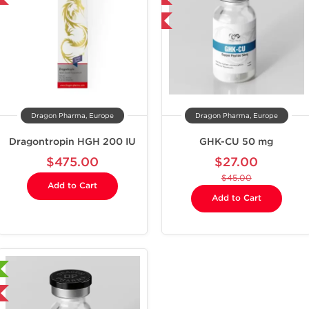
-40% OFF
-40% OFF
Dragon Pharma, Europe
Dragon Pharma, Europe
Dragontropin HGH 200 IU
GHK-CU 50 mg
$475.00
$27.00
$45.00
Add to Cart
Add to Cart