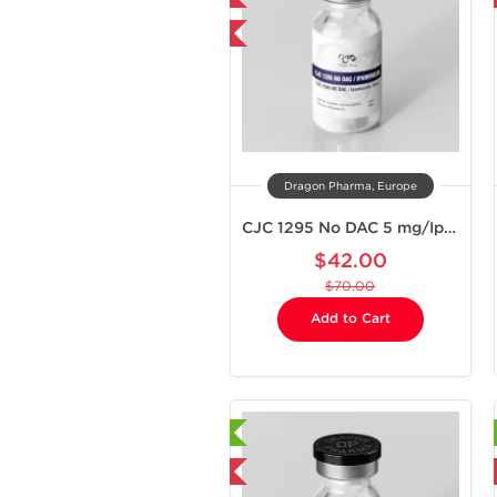
-40% OFF
Dragon Pharma, Europe
CJC 1295 No DAC 5 mg/Ipamorelin 5 mg
$42.00
$70.00
Add to Cart
Laboratory Tested
Laboratory Tested
Domestic & International
Domestic & International