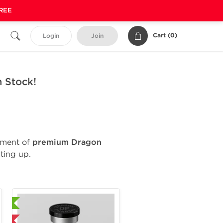
FREE
Cart (
0
)
Login
Join
 Stock!
ipment of
premium Dragon
ting up.
ional