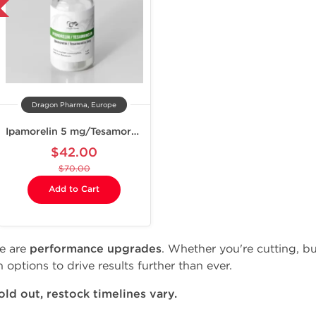
Dragon Pharma, Europe
Ipamorelin 5 mg/Tesamorelin 5 mg
$42.00
$70.00
Add to Cart
se are
performance upgrades
. Whether you're cutting, bu
 options to drive results further than ever.
ld out, restock timelines vary.