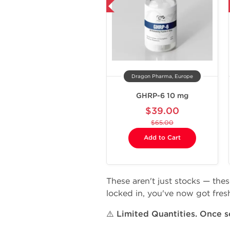
-40% OFF
-40% OFF
Dragon Pharma, Europe
GHRP-6 10 mg
$39.00
$65.00
Add to Cart
These aren't just stocks — the
locked in, you've now got fresh
⚠️
Limited Quantities. Once so