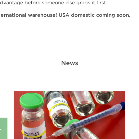
dvantage before someone else grabs it first.
ternational warehouse! USA domestic coming soon.
News