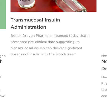
Transmucosal Insulin
Administration
British Dragon Pharma announced today that it
presented pre-clinical data suggesting its
transmucosal insulin can deliver significant
dosages of insulin into the bloodstream
agon
Nov
sh
Ne
Dr
d
New
Pha
,
tab
now
acc