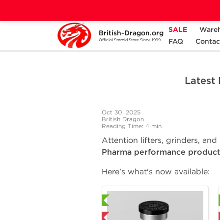
SALE
Ware
British-Dragon.org
Home
Press Room
Latest Dragon Pharma
FAQ
Contac
Official Steroid Store Since 1999
Latest
Oct 30, 2025
British Dragon
Reading Time: 4 min
Attention lifters, grinders, an
Pharma performance product
Here's what's now available:
Laboratory Tested
Laboratory Tested
Domestic & International
Domestic & International