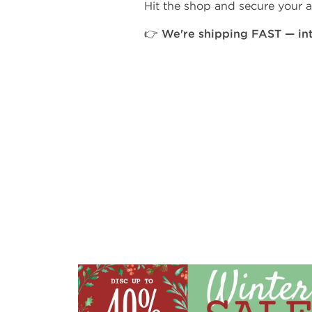
Hit the shop and secure your a
👉 We're shipping FAST — in