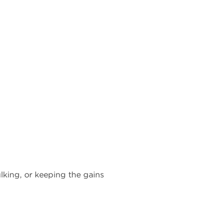
lking, or keeping the gains