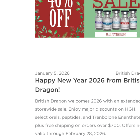
January 5, 2026
British Dr
Happy New Year 2026 from Briti
Dragon!
British Dragon welcomes 2026 with an extende
storewide sale. Enjoy major discounts on HGH,
select orals, peptides, and Trenbolone Enanthate
plus free shipping on orders over $700. Offers 
valid through February 28, 2026.