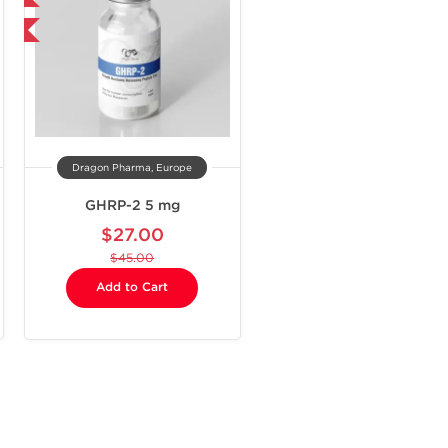
Dragon Pharma, Europe
GHRP-2 5 mg
$27.00
$45.00
Add to Cart