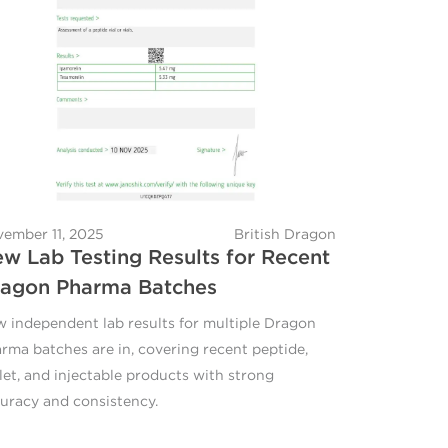
ember 11, 2025
British Dragon
w Lab Testing Results for Recent
agon Pharma Batches
 independent lab results for multiple Dragon
rma batches are in, covering recent peptide,
let, and injectable products with strong
uracy and consistency.