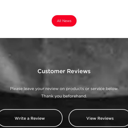
All News
Customer Reviews
Please leave your review on products or service below.
Thank you beforehand.
Write a Review
View Reviews